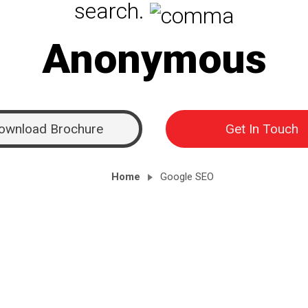
search.
Anonymous
ownload Brochure
Get In Touch
Home
Google SEO