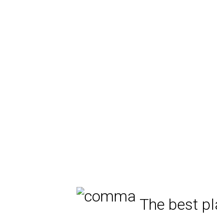
The best pl