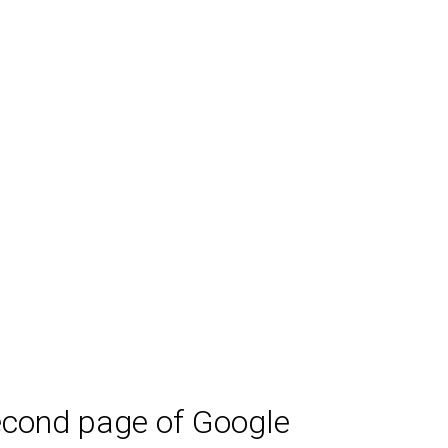
second page of Google