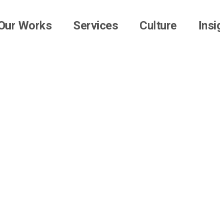
Our Works
Services
Culture
Insi