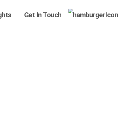
ghts
Get In Touch