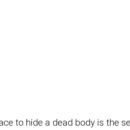
ace to hide a dead body is the 