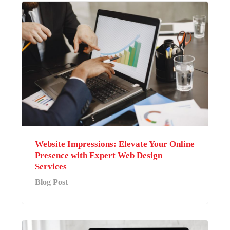
Website Impressions: Elevate Your Online
Presence with Expert Web Design
Services
Blog Post