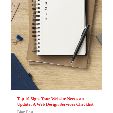
Top 10 Signs Your Website Needs an
Update: A Web Design Services Checklist
Blog Post