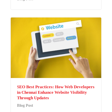
SEO Best Practices: How Web Developers
in Chennai Enhance Website Visibility
Through Updates
Blog Post