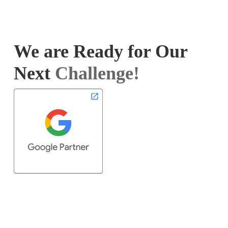
We are Ready for Our
Next
Challenge!