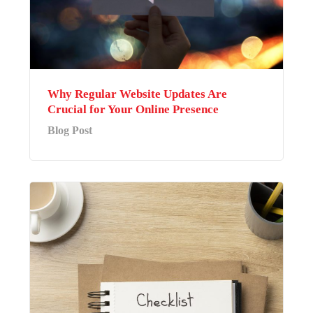
Why Regular Website Updates Are
Crucial for Your Online Presence
Blog Post