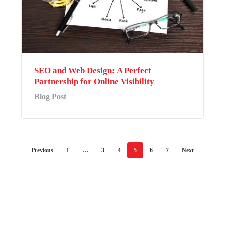
SEO and Web Design: A Perfect
Partnership for Online Visibility
Blog Post
Previous
1
…
3
4
5
6
7
Next