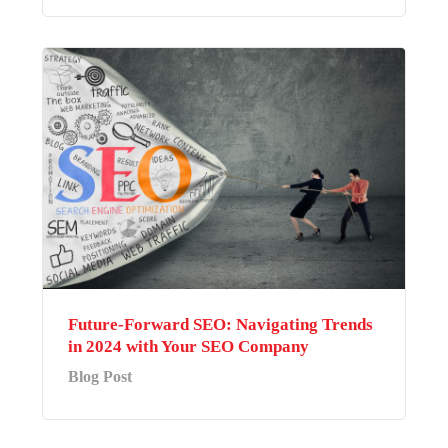
Future-Forward SEO: Navigating Trends
in 2024 with Your SEO Company
Blog Post