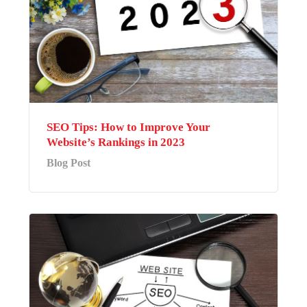
SEO Tips: How to Improve Your
Website’s Rankings in 2023
Blog Post