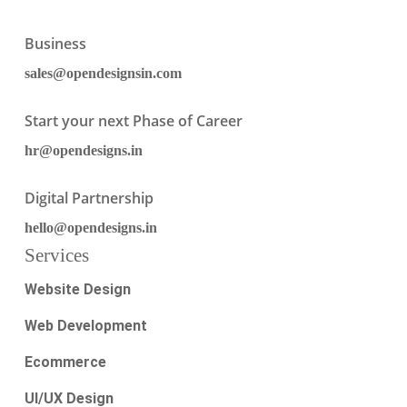
Business
sales@opendesignsin.com
Start your next Phase of Career
hr@opendesigns.in
Digital Partnership
hello@opendesigns.in
Services
Website Design
Web Development
Ecommerce
UI/UX Design