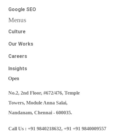
Google SEO
Menus
Culture
Our Works
Careers
Insights
Open
No.2, 2nd Floor, #672/476, Temple
Towers, Module Anna Salai,
Nandanam, Chennai - 600035.
Call Us :
+91 9840218632,
+91 +91 9840009557