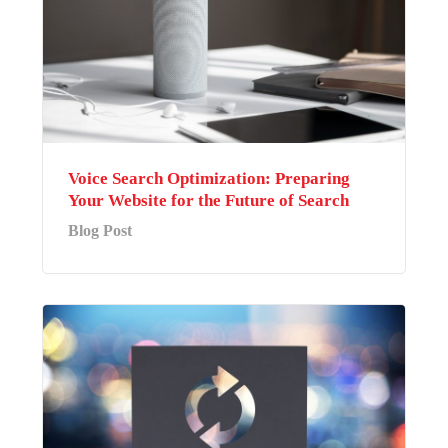
Voice Search Optimization: Preparing
Your Website for the Future of Search
Blog Post