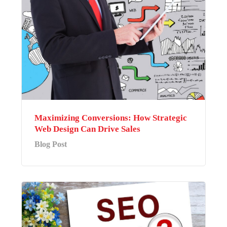
Maximizing Conversions: How Strategic
Web Design Can Drive Sales
Blog Post