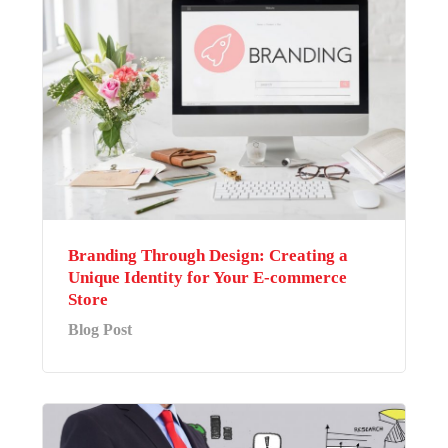
Branding Through Design: Creating a
Unique Identity for Your E-commerce
Store
Blog Post