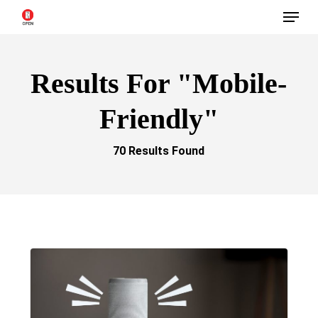
Menu
Skip
to
main
Results For
"mobile-
content
Friendly"
70 Results Found