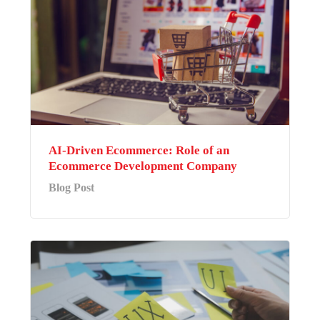
AI-Driven Ecommerce: Role of an
Ecommerce Development Company
Blog Post