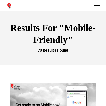
Menu
Skip
to
main
Results For
"mobile-
content
Friendly"
70 Results Found