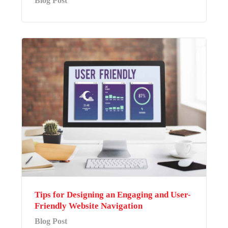
Blog Post
Tips for Designing an Engaging and User-
Friendly Website Navigation
Blog Post