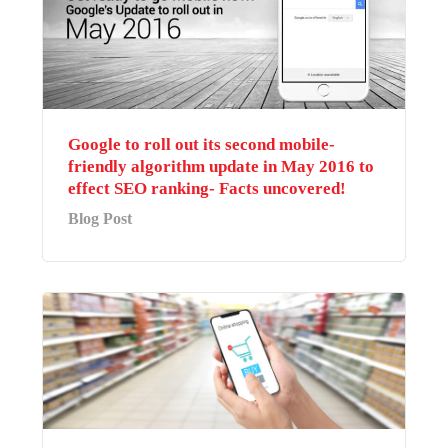
Google to roll out its second mobile-
friendly algorithm update in May 2016 to
effect SEO ranking- Facts uncovered!
Blog Post