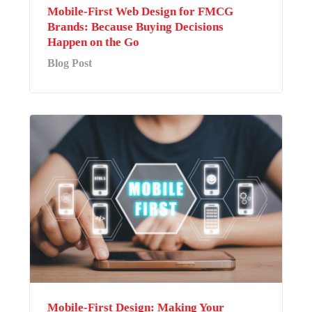
Mobile-First Web Design for FMCG
Brands: Because Buying Decisions
Happen on the Go
Blog Post
Mobile-First Design: Making Your