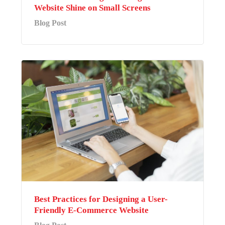
Website Shine on Small Screens
Blog Post
Best Practices for Designing a User-
Friendly E-Commerce Website