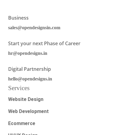
Business
sales@opendesignsin.com
Start your next Phase of Career
hr@opendesigns.in
Digital Partnership
hello@opendesigns.in
Services
Website Design
Web Development
Ecommerce