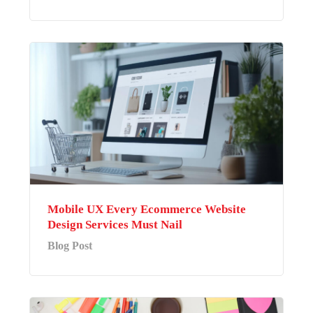
Mobile UX Every Ecommerce Website
Design Services Must Nail
Blog Post