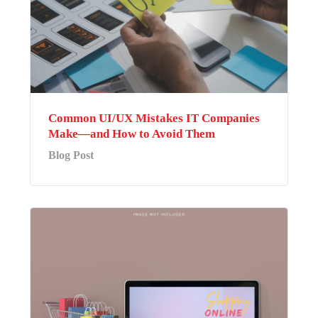
Common UI/UX Mistakes IT Companies
Make—and How to Avoid Them
Blog Post