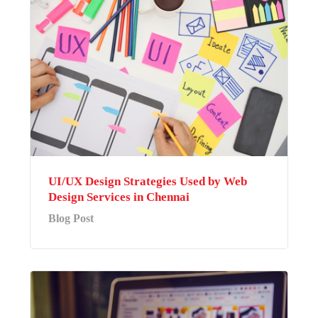
UI/UX Design Strategies Used by Web
Design Services in Chennai
Blog Post