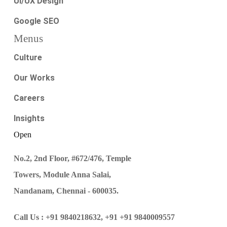
UI/UX Design
Google SEO
Menus
Culture
Our Works
Careers
Insights
Open
No.2, 2nd Floor, #672/476, Temple
Towers, Module Anna Salai,
Nandanam, Chennai - 600035.
Call Us :
+91 9840218632,
+91 +91 9840009557