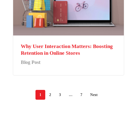
Why User Interaction Matters: Boosting
Retention in Online Stores
Blog Post
1
2
3
…
7
Next