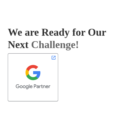
We are Ready for Our
Next
Challenge!