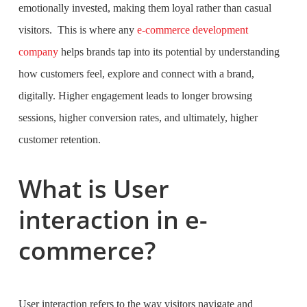
emotionally invested, making them loyal rather than casual
visitors. This is where any
e-commerce development
company
helps brands tap into its potential by understanding
how customers feel, explore and connect with a brand,
digitally. Higher engagement leads to longer browsing
sessions, higher conversion rates, and ultimately, higher
customer retention.
What is User
interaction in e-
commerce?
User interaction refers to the way visitors navigate and