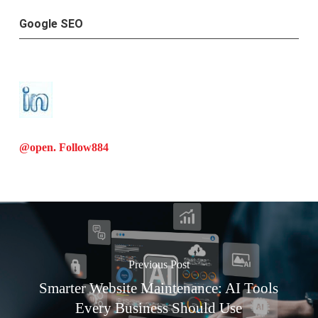
Google SEO
@open. Follow
884
Previous Post
Smarter Website Maintenance: AI Tools
Every Business Should Use