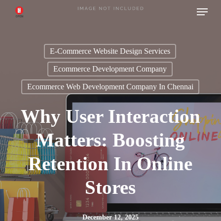
Menu
Skip
to
main
E-Commerce Website Design Services
content
Ecommerce Development Company
Ecommerce Web Development Company In Chennai
Why User Interaction
Matters: Boosting
Retention In Online
Stores
December 12, 2025