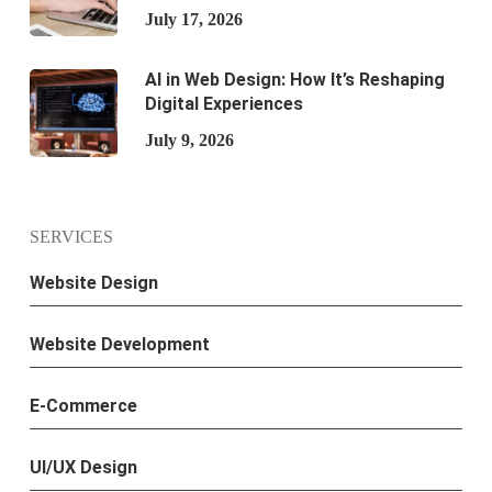
July 17, 2026
AI in Web Design: How It’s Reshaping
Digital Experiences
July 9, 2026
SERVICES
Website Design
Website Development
E-Commerce
UI/UX Design