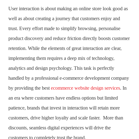
User interaction is about making an online store look good as
well as about creating a journey that customers enjoy and
trust. Every effort made to simplify browsing, personalise
product discovery and reduce friction directly boosts customer
retention. While the elements of great interaction are clear,
implementing them requires a deep mix of technology,
analytics and design psychology. This task is perfectly
handled by a professional e-commerce development company
by providing the best
ecommerce website design services
. In
an era where customers have endless options but limited
patience, brands that invest in interaction will retain more
customers, drive higher loyalty and scale faster. More than
discounts, seamless digital experiences will drive the
customers to completely trust the brand.