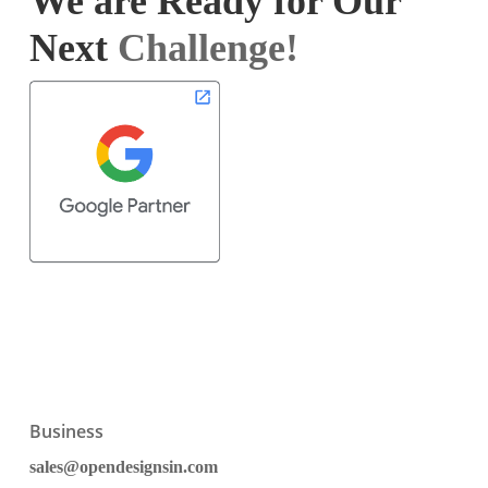
We are Ready for Our
Next
Challenge!
Business
sales@opendesignsin.com