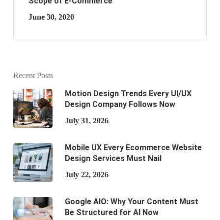
Scope of E-Commerce
June 30, 2020
Recent Posts
Motion Design Trends Every UI/UX
Design Company Follows Now
July 31, 2026
Mobile UX Every Ecommerce Website
Design Services Must Nail
July 22, 2026
Google AIO: Why Your Content Must
Be Structured for AI Now