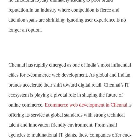
reputation.In an industry where competition is fierce and
attention spans are shrinking, ignoring user experience is no
longer an option.
Chennai has rapidly emerged as one of India’s most influential
cities for e-commerce web development. As global and Indian
brands accelerate their shift toward digital retail, Chennai’s IT
ecosystem is playing a pivotal role in shaping the future of
online commerce.
Ecommerce web development in Chennai
is
offering its service at global standards with strong technical
talent and innovation friendly environment. From small
agencies to multinational IT giants, these companies offer end-