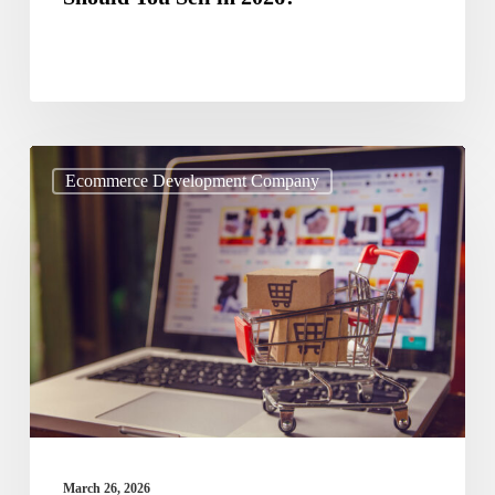
AI-
Ecommerce Development Company
Driven
Ecommerce:
Role
of
an
Ecommerce
Development
Company
March 26, 2026