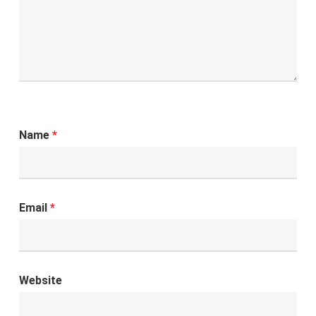
Name
*
Email
*
Website