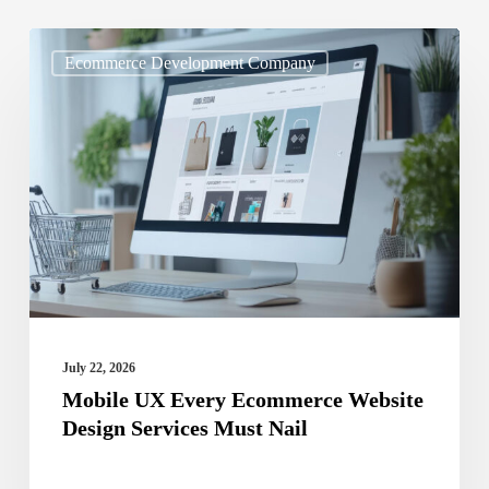
Mobile
Ecommerce Development Company
UX
Every
Ecommerce
Website
Design
Services
Must
Nail
July 22, 2026
Mobile UX Every Ecommerce Website
Design Services Must Nail