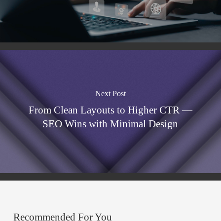
Next Post
From Clean Layouts to Higher CTR —
SEO Wins with Minimal Design
Recommended For You