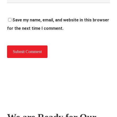
Save my name, email, and website in this browser
for the next time I comment.