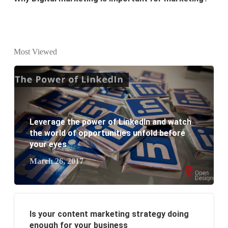
What is the difference between website design and
website development?
Most Viewed
What are the new SEO trends of 2021?
What are the benefits of having a website to your
business?
Leverage the power of LinkedIn and watch
the world of opportunities unfold before
your eyes
March 26, 2017
Is your content marketing strategy doing
enough for your business