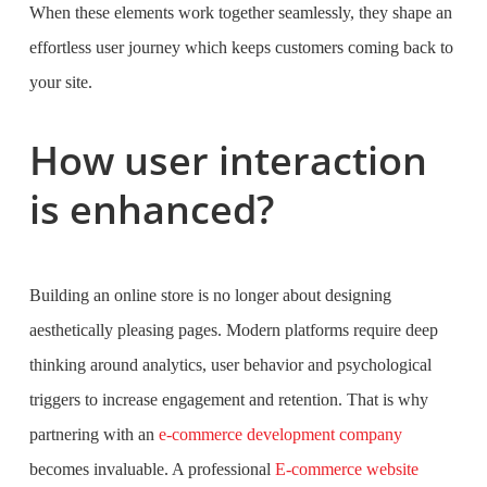
When these elements work together seamlessly, they shape an
effortless user journey which keeps customers coming back to
your site.
How user interaction
is enhanced?
Building an online store is no longer about designing
aesthetically pleasing pages. Modern platforms require deep
thinking around analytics, user behavior and psychological
triggers to increase engagement and retention. That is why
partnering with an
e-commerce development company
becomes invaluable. A professional
E-commerce website