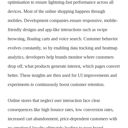
optimisation to ensure lightning-fast performance across all
devices. Most of the online shopping happens through
mobiles. Development companies ensure responsive, mobile-
friendly designs and app-like interactions such as swipe
browsing, floating carts and voice search. Customer behavior
evolves constantly, so by enabling data tracking and heatmap
analytics, developers help brands monitor where customers
drop off, what products generate interest, which pages convert
better. These insights are then used for UI improvements and
experiments to continuously boost customer retention.
Online stores that neglect user interaction face clear
consequences like high bounce rates, low conversion rates,
increased cart abandonment, price-dependent customers with
no emotional loyalty ultimately leading to poor brand