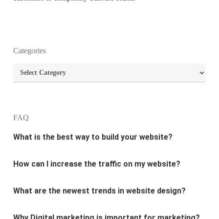
What is the purpose of website design?
Categories
What are the most important principles of web
Categories
design?
What is the best way to build your website?
FAQ
How can I increase the traffic on my website?
What are the newest trends in website design?
Why Digital marketing is important for marketing?
Why every business needs SEO?