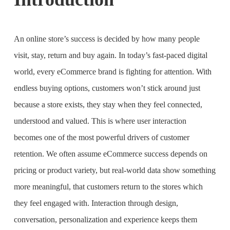
An online store’s success is decided by how many people
visit, stay, return and buy again. In today’s fast-paced digital
world, every eCommerce brand is fighting for attention. With
endless buying options, customers won’t stick around just
because a store exists, they stay when they feel connected,
understood and valued. This is where user interaction
becomes one of the most powerful drivers of customer
retention. We often assume eCommerce success depends on
pricing or product variety, but real-world data show something
more meaningful, that customers return to the stores which
they feel engaged with. Interaction through design,
conversation, personalization and experience keeps them