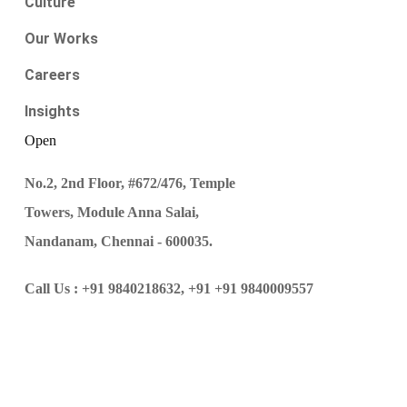
Culture
Our Works
Careers
Insights
Open
No.2, 2nd Floor, #672/476, Temple
Towers, Module Anna Salai,
Nandanam, Chennai - 600035.
Call Us :
+91 9840218632,
+91 +91 9840009557