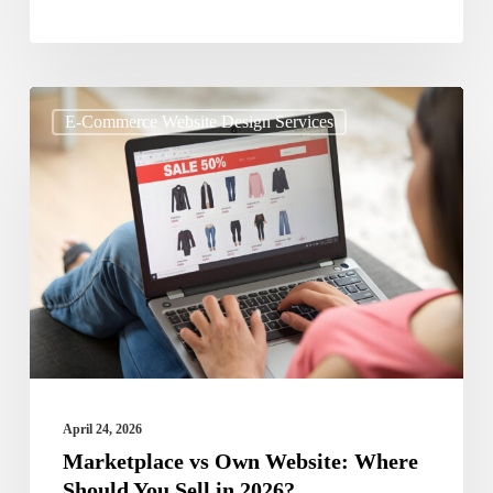
Marketplace
E-Commerce Website Design Services
vs
Own
Website:
Where
Should
You
Sell
in
2026?
April 24, 2026
Marketplace vs Own Website: Where
Should You Sell in 2026?