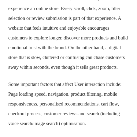
experience an online store. Every scroll, click, zoom, filter
selection or review submission is part of that experience. A
website that feels intuitive and enjoyable encourages
customers to explore longer, discover more products and build
emotional trust with the brand. On the other hand, a digital
store that is slow, cluttered or confusing can chase customers
away within seconds, even though it sells great products.
Some important factors that affect User interaction include:
Page loading speed, navigation, product filtering, mobile
responsiveness, personalised recommendations, cart flow,
checkout process, customer reviews and search (including
voice search/image search) optimisation.