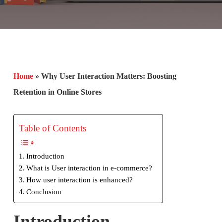
Home
»
Why User Interaction Matters: Boosting
Retention in Online Stores
Table of Contents
Introduction
What is User interaction in e-commerce?
How user interaction is enhanced?
Conclusion
Introduction