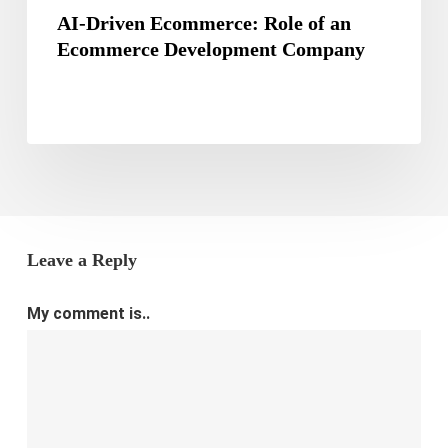
AI-Driven Ecommerce: Role of an
Ecommerce Development Company
Leave a Reply
My comment is..