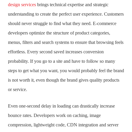
design services
brings technical expertise and strategic
understanding to create the perfect user experience. Customers
should never struggle to find what they need. E-commerce
developers optimize the structure of product categories,
menus, filters and search systems to ensure that browsing feels
effortless. Every second saved increases conversion
probability. If you go to a site and have to follow so many
steps to get what you want, you would probably feel the brand
is not worth it, even though the brand gives quality products
or service.
Even one-second delay in loading can drastically increase
bounce rates. Developers work on caching, image
compression, lightweight code, CDN integration and server