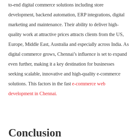
to-end digital commerce solutions including store
development, backend automation, ERP integrations, digital
marketing and maintenance. Their ability to deliver high-
quality work at attractive prices attracts clients from the US,
Europe, Middle East, Australia and especially across India. As
digital commerce grows, Chennai’s influence is set to expand
even further, making it a key destination for businesses
seeking scalable, innovative and high-quality e-commerce
solutions. This factors in the fast
e-commerce web
development in Chennai.
Conclusion