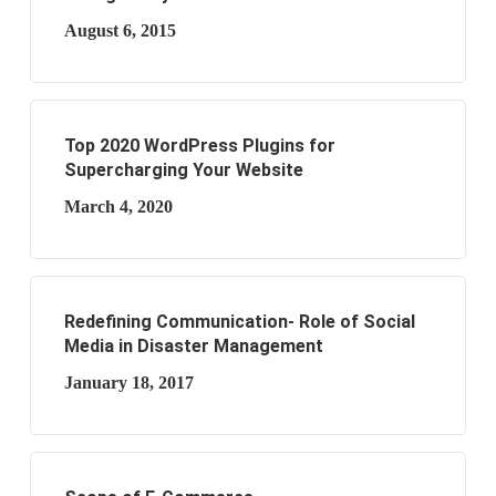
August 6, 2015
Top 2020 WordPress Plugins for
Supercharging Your Website
March 4, 2020
Redefining Communication- Role of Social
Media in Disaster Management
January 18, 2017