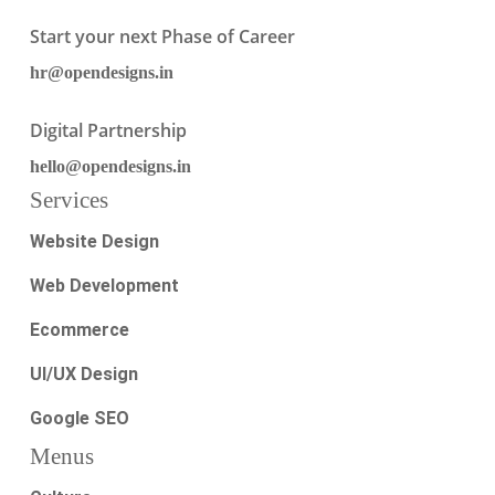
Start your next Phase of Career
hr@opendesigns.in
Digital Partnership
hello@opendesigns.in
Services
Website Design
Web Development
Ecommerce
UI/UX Design
Google SEO
Menus