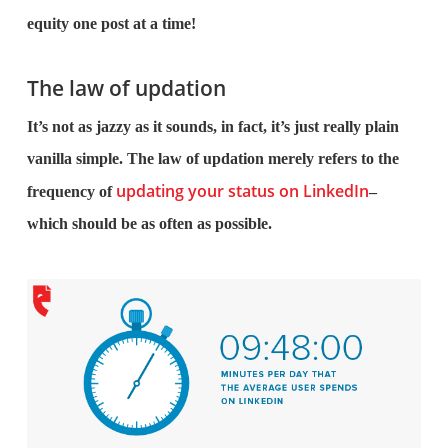
equity one post at a time!
The law of updation
It’s not as jazzy as it sounds, in fact, it’s just really plain
vanilla simple. The law of updation merely refers to the
updating your status on LinkedIn
frequency of
–
which should be as often as possible.