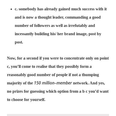
c. somebody has already gained much success with it
and is now a thought leader, commanding a good
number of followers as well as irrefutably and
incessantly building his/ her brand image, post by
post.
Now, for a second if you were to concentrate only on point
c, you’ll come to realise that they possibly form a
reasonably good number of people if not a thumping
150 million–member
majority of the
network. And yes,
no prizes for guessing which option from a b c you’d want
to choose for yourself.