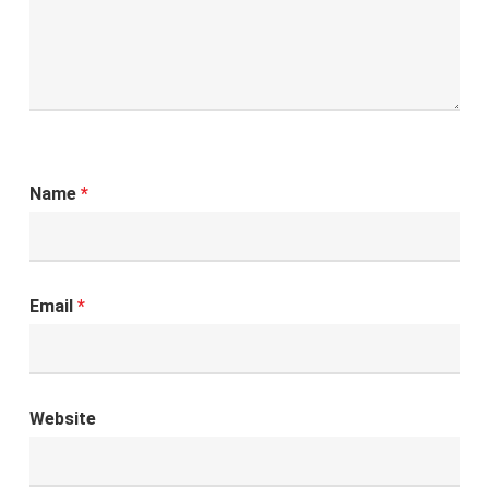
Name
*
Email
*
Website