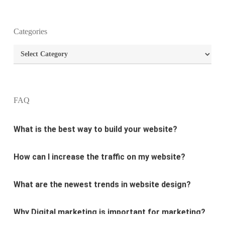
What is the purpose of website design?
Categories
Categories
What are the most important principles of web
design?
What is the best way to build your website?
FAQ
How can I increase the traffic on my website?
What are the newest trends in website design?
Why Digital marketing is important for marketing?
Why every business needs SEO?