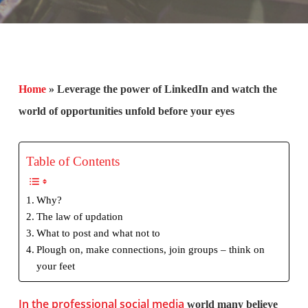
Home
»
Leverage the power of LinkedIn and watch the
world of opportunities unfold before your eyes
Table of Contents
Why?
The law of updation
What to post and what not to
Plough on, make connections, join groups – think on
your feet
In the professional social media
world many believe