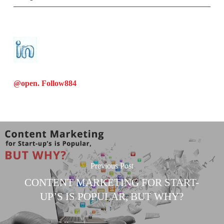
@open. Follow
884
Previous Post
CONTENT MARKETING FOR START-
UP’S IS POPULAR, BUT WHY?