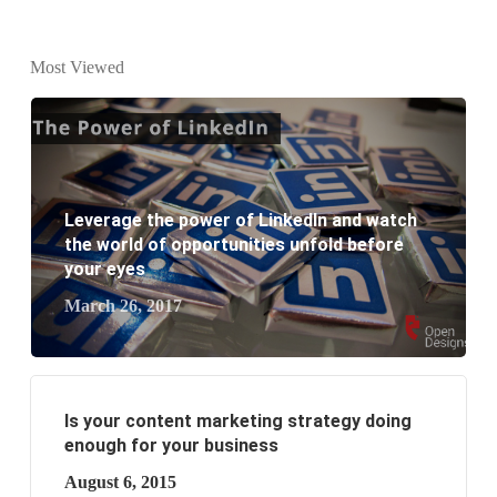
What is the difference between website design and
website development?
Most Viewed
What are the new SEO trends of 2021?
What are the benefits of having a website to your
business?
Leverage the power of LinkedIn and watch
the world of opportunities unfold before
your eyes
March 26, 2017
Is your content marketing strategy doing
enough for your business
August 6, 2015