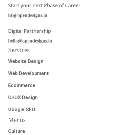
Start your next Phase of Career
hr@opendesigns.in
Digital Partnership
hello@opendesigns.in
Services
Website Design
Web Development
Ecommerce
UI/UX Design
Google SEO
Menus
Culture