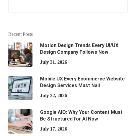
Recent Posts
Motion Design Trends Every UI/UX
Design Company Follows Now
July 31, 2026
Mobile UX Every Ecommerce Website
Design Services Must Nail
July 22, 2026
Google AIO: Why Your Content Must
Be Structured for AI Now
July 17, 2026