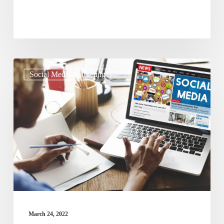
Need
How
Social Media Marketing
To
Use
Social
Media
Marketing
To
Improve
Business
Growth?
March 24, 2022