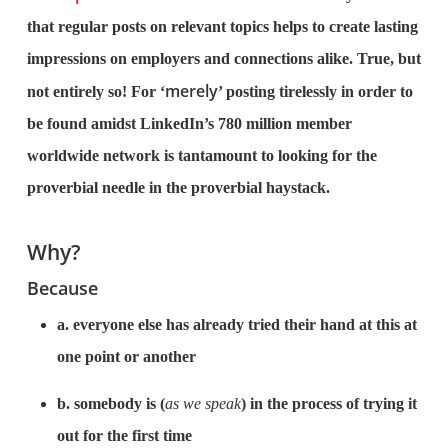
that regular posts on relevant topics helps to create lasting
impressions on employers and connections alike. True, but
merely
not entirely so! For ‘
’ posting tirelessly in order to
be found amidst LinkedIn’s 780 million member
worldwide network is tantamount to looking for the
proverbial needle in the proverbial haystack.
Why?
Because
a. everyone else has already tried their hand at this at
one point or another
b. somebody is (
as we speak
) in the process of trying it
out for the first time