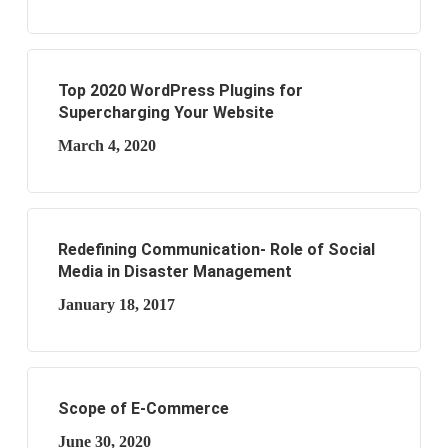
Top 2020 WordPress Plugins for
Supercharging Your Website
March 4, 2020
Redefining Communication- Role of Social
Media in Disaster Management
January 18, 2017
Scope of E-Commerce
June 30, 2020