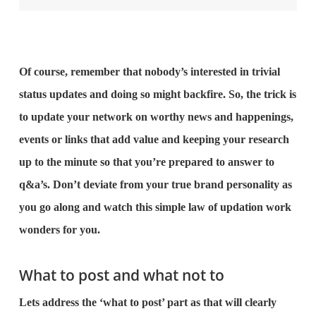
Of course, remember that nobody’s interested in trivial
status updates and doing so might backfire. So, the trick is
to update your network on worthy news and happenings,
events or links that add value and keeping your research
up to the minute so that you’re prepared to answer to
q&a’s. Don’t deviate from your true brand personality as
you go along and watch this simple law of updation work
wonders for you.
What to post and what not to
Lets address the ‘what to post’ part as that will clearly