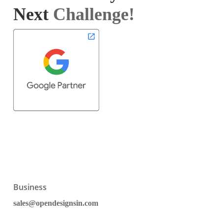
Next
Challenge!
Business
sales@opendesignsin.com