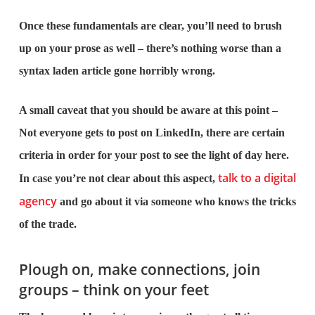
Once these fundamentals are clear, you’ll need to brush
up on your prose as well – there’s nothing worse than a
syntax laden article gone horribly wrong.
A small caveat that you should be aware at this point –
Not everyone gets to post on LinkedIn, there are certain
criteria in order for your post to see the light of day here.
talk to a digital
In case you’re not clear about this aspect,
agency
and go about it via someone who knows the tricks
of the trade.
Plough on, make connections, join
groups – think on your feet