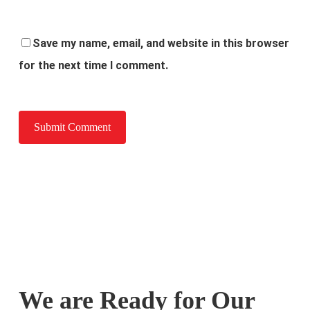
Save my name, email, and website in this browser
for the next time I comment.
We are Ready for Our