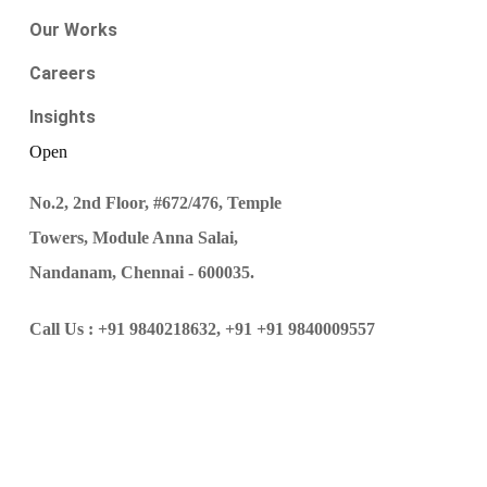
Our Works
Careers
Insights
Open
No.2, 2nd Floor, #672/476, Temple
Towers, Module Anna Salai,
Nandanam, Chennai - 600035.
Call Us :
+91 9840218632,
+91 +91 9840009557