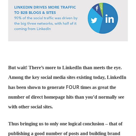
But wait! There’s more to LinkedIn than meets the eye.
Among the key social media sites existing today, LinkedIn
FOUR
has been shown to generate
times as great the
number of direct homepage hits than you’d normally see
with other social sites.
Thus bringing us to only one logical conclusion – that of
publishing a good number of posts and building brand