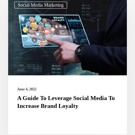
Social Media Marketing
Guide
To
Leverage
Social
Media
To
Increase
Brand
Loyalty
June 4, 2022
A Guide To Leverage Social Media To
Increase Brand Loyalty