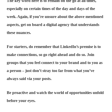
The key word here is to remain on the go at all times,
especially on certain times of the day and days of the
week. Again, if you’re unsure about the above mentioned
aspects, get on board a digital agency that understands
these nuances.
For starters, do remember that LinkedIn’s premise is to
make connections, so go right ahead and do so. Join
groups that you feel connect to your brand and to you as
a person – just don’t stray too far from what you’ve
always said via your posts.
Be proactive and watch the world of opportunities unfold
before your eyes.