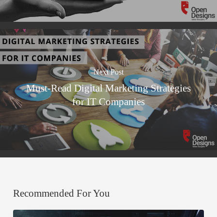
Next Post
Must-Read Digital Marketing Strategies
for IT Companies
Recommended For You
A