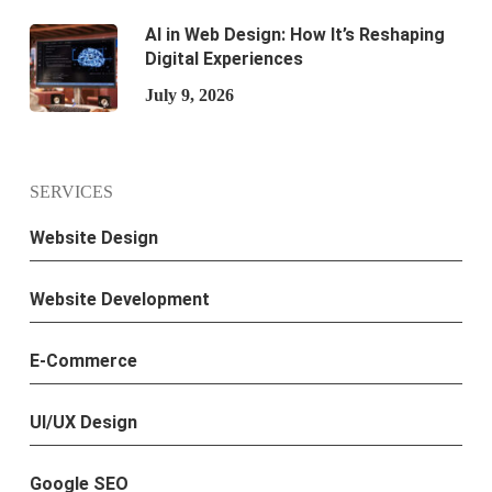
AI in Web Design: How It’s Reshaping
Digital Experiences
July 9, 2026
SERVICES
Website Design
Website Development
E-Commerce
UI/UX Design
Google SEO