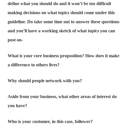
define what you should do and it won’t be too difficult
making decisions on what topics should come under this
guideline. Do take some time out to answer these questions
and you’ll have a working sketch of what topics you can
post on-
What is your core business proposition? How does it make
a difference to others lives?
Why should people network with you?
Aside from your business, what other areas of interest do
you have?
Who is your customer, in this case, follower?