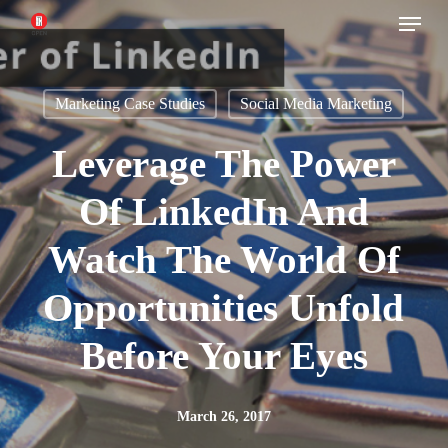
Menu
Skip
to
main
Marketing Case Studies
Social Media Marketing
content
Leverage The Power
Of LinkedIn And
Watch The World Of
Opportunities Unfold
Before Your Eyes
March 26, 2017