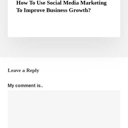
How To Use Social Media Marketing
To Improve Business Growth?
Leave a Reply
My comment is..