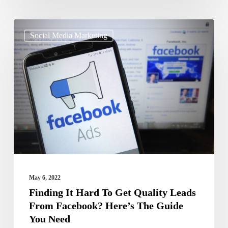
Finding
Social Media Marketing
It
Hard
To
Get
Quality
Leads
From
Facebook?
Here’s
May 6, 2022
The
Finding It Hard To Get Quality Leads
From Facebook? Here’s The Guide
Guide
You Need
You