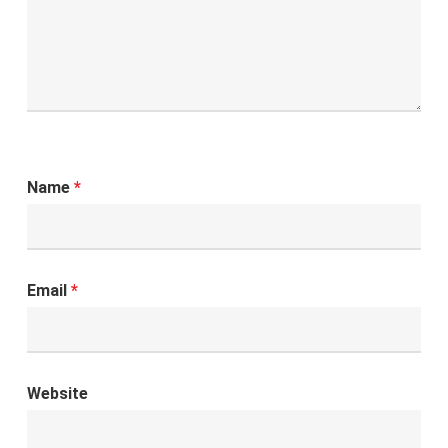
Name
*
Email
*
Website