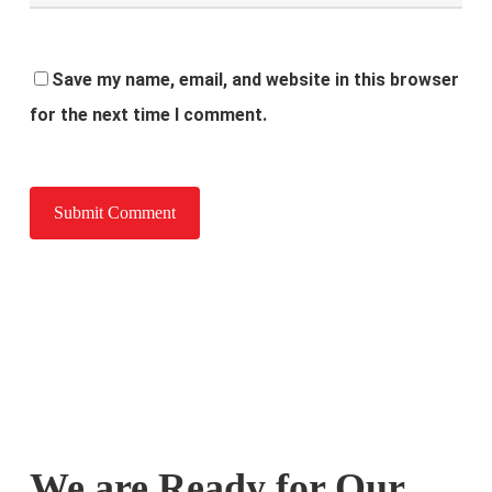
Save my name, email, and website in this browser
for the next time I comment.
We are Ready for Our