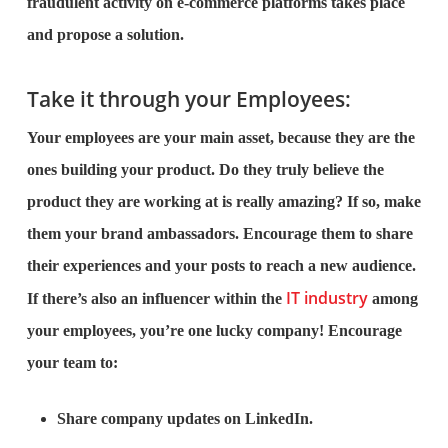
fraudulent activity on e-commerce platforms takes place
and propose a solution.
Take it through your Employees:
Your employees are your main asset, because they are the
ones building your product. Do they truly believe the
product they are working at is really amazing? If so, make
them your brand ambassadors. Encourage them to share
their experiences and your posts to reach a new audience.
IT industry
If there’s also an influencer within the
among
your employees, you’re one lucky company! Encourage
your team to:
Share company updates on LinkedIn.