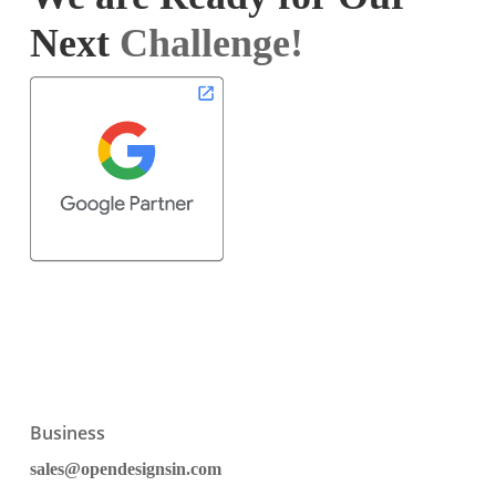
Next
Challenge!
Business
sales@opendesignsin.com