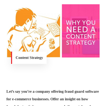
Content Strategy
Let’s say you’re a company offering fraud guard software
for e-commerce businesses. Offer an insight on how