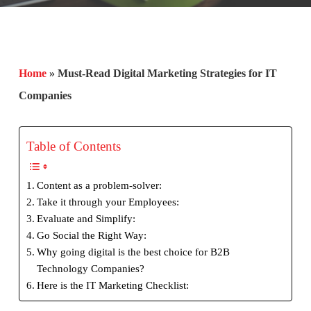
Home
»
Must-Read Digital Marketing Strategies for IT
Companies
Table of Contents
Content as a problem-solver:
Take it through your Employees:
Evaluate and Simplify:
Go Social the Right Way:
Why going digital is the best choice for B2B
Technology Companies?
Here is the IT Marketing Checklist: