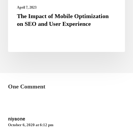
Experience
April 7, 2023
The Impact of Mobile Optimization
on SEO and User Experience
One Comment
niyaone
October 6, 2020 at 6:12 pm