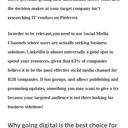
the decision maker at your target company isn’t
researching IT vendors on Pinterest.
In order to be relevant,you need to use Social Media
Channels where users are actually seeking business
solutions. LinkedIn is almost universally a good spot to
spend your resources, given that 63% of companies
believe it to be the most effective social media channel for
B2B companies. It has groups, and allows publishing and
promoting updates, something you may want to give a try
because your targeted audience is out there looking for
business solutions!
Why going digital is the best choice for