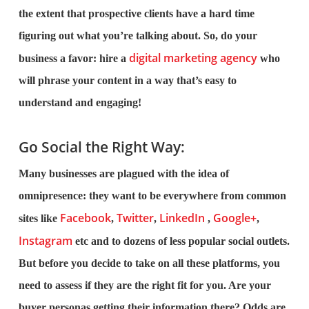
the extent that prospective clients have a hard time
figuring out what you’re talking about. So, do your
digital marketing agency
business a favor: hire a
who
will phrase your content in a way that’s easy to
understand and engaging!
Go Social the Right Way:
Many businesses are plagued with the idea of
omnipresence: they want to be everywhere from common
Facebook
Twitter
LinkedIn
Google+
sites like
,
,
,
,
Instagram
etc and to dozens of less popular social outlets.
But before you decide to take on all these platforms, you
need to assess if they are the right fit for you. Are your
buyer personas getting their information there? Odds are,