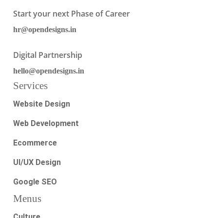
Start your next Phase of Career
hr@opendesigns.in
Digital Partnership
hello@opendesigns.in
Services
Website Design
Web Development
Ecommerce
UI/UX Design
Google SEO
Menus
Culture