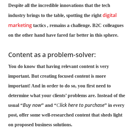
Despite all the incredible innovations that the tech
digital
industry brings to the table, spotting the right
marketing
tactics , remains a challenge. B2C colleagues
on the other hand have fared far better in this sphere.
Content as a problem-solver:
You do know that having relevant content is very
important. But creating focused content is more
important! And in order to do so, you first need to
determine what your clients’ problems are. Instead of the
Buy now
lick here to purchase
usual “
” and “
C
” in every
post, offer some well-researched content that sheds light
on proposed business solutions.