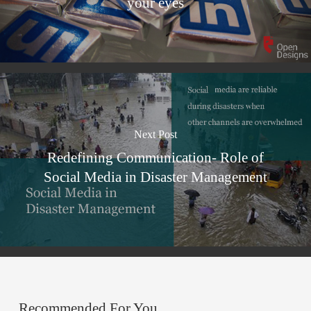
your eyes
Next Post
Redefining Communication- Role of
Social Media in Disaster Management
Recommended For You