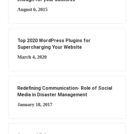
August 6, 2015
Top 2020 WordPress Plugins for
Supercharging Your Website
March 4, 2020
Redefining Communication- Role of Social
Media in Disaster Management
January 18, 2017