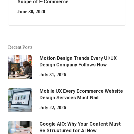
Scope of E-Commerce
June 30, 2020
Recent Posts
Motion Design Trends Every UI/UX
Design Company Follows Now
July 31, 2026
Mobile UX Every Ecommerce Website
Design Services Must Nail
July 22, 2026
Google AIO: Why Your Content Must
Be Structured for AI Now