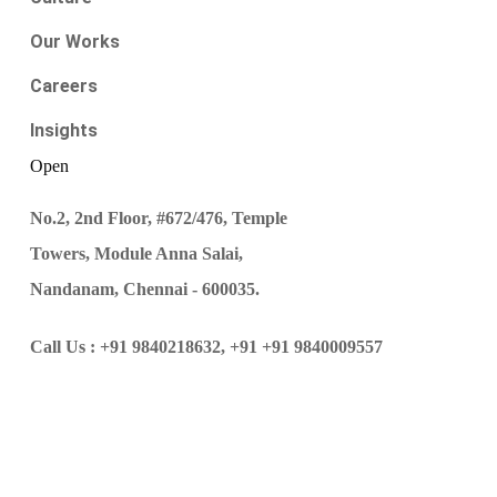
Our Works
Careers
Insights
Open
No.2, 2nd Floor, #672/476, Temple
Towers, Module Anna Salai,
Nandanam, Chennai - 600035.
Call Us :
+91 9840218632,
+91 +91 9840009557