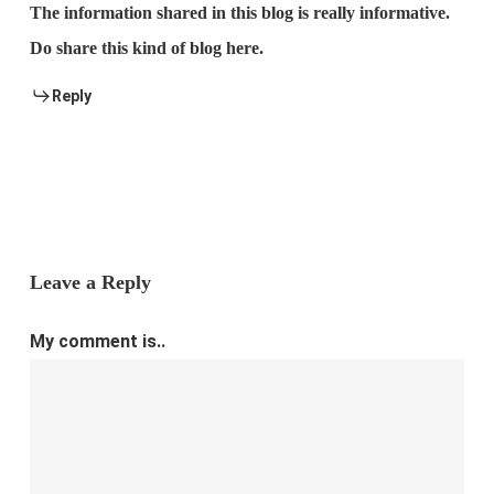
The information shared in this blog is really informative.
Do share this kind of blog here.
Reply
Leave a Reply
My comment is..