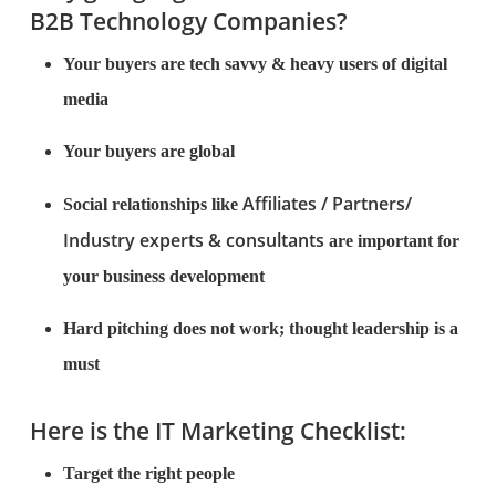
B2B Technology Companies?
Your buyers are tech savvy & heavy users of digital
media
Your buyers are global
Affiliates / Partners/
Social relationships like
Industry experts & consultants
are important for
your business development
Hard pitching does not work; thought leadership is a
must
Here is the IT Marketing Checklist:
Target the right people