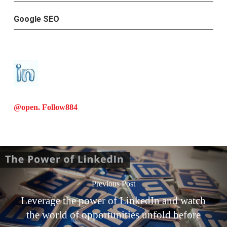
Google SEO
@open. Follow
884
Previous Post
Leverage the power of LinkedIn and watch
the world of opportunities unfold before