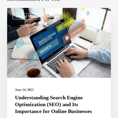
Understanding
Digital Marketing Services
Search
Engine
Optimization
(SEO)
and
Its
Importance
for
Online
June 14, 2023
Businesses
Understanding Search Engine
Optimization (SEO) and Its
Importance for Online Businesses