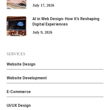
July 17, 2026
AI in Web Design: How It’s Reshaping
Digital Experiences
July 9, 2026
SERVICES
Website Design
Website Development
E-Commerce
UI/UX Design