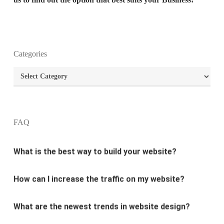
What is the purpose of website design?
Categories
Categories
What are the most important principles of web
design?
What is the best way to build your website?
FAQ
How can I increase the traffic on my website?
What are the newest trends in website design?
Why Digital marketing is important for marketing?