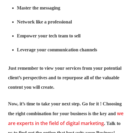
Master the messaging
Network like a professional
Empower your tech team to sell
Leverage your communication channels
Just remember to view your services from your potential
client’s perspectives and to repurpose all of the valuable
content you will create.
Now, it’s time to take your next step. Go for it ! Choosing
we
the right combination for your business is the key and
are experts in the field of digital marketing
. Talk to
us to find out the option that best suits your Business!