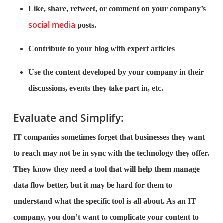
Like, share, retweet, or comment on your company’s
social media
posts.
Contribute to your blog with expert articles
Use the content developed by your company in their
discussions, events they take part in, etc.
Evaluate and Simplify:
IT companies sometimes forget that businesses they want
to reach may not be in sync with the technology they offer.
They know they need a tool that will help them manage
data flow better, but it may be hard for them to
understand what the specific tool is all about. As an IT
company, you don’t want to complicate your content to