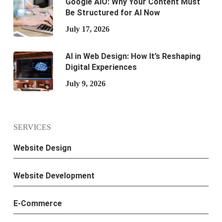
Google AIO: Why Your Content Must
Be Structured for AI Now
July 17, 2026
AI in Web Design: How It’s Reshaping
Digital Experiences
July 9, 2026
SERVICES
Website Design
Website Development
E-Commerce