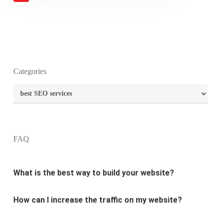
What is the purpose of website design?
Categories
Categories
What are the most important principles of web
design?
FAQ
What is the best way to build your website?
How can I increase the traffic on my website?
What are the newest trends in website design?