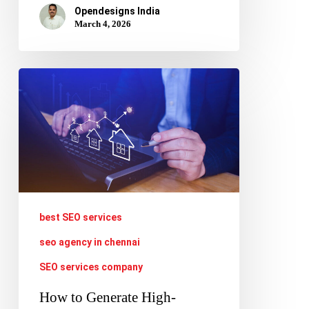
Opendesigns India
March 4, 2026
How
to
Generate
High-
Quality
Leads
Using
best SEO services
SEO
seo agency in chennai
for
SEO services company
Real
How to Generate High-
Estate