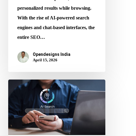
personalized results while browsing.
With the rise of AI-powered search
engines and chat-based interfaces, the
entire SEO…
Opendesigns India
April 15, 2026
AI
and
SEO:
How
an
SEO