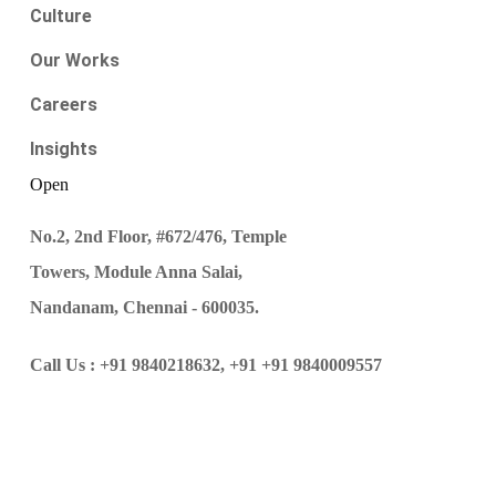
Culture
Our Works
Careers
Insights
Open
No.2, 2nd Floor, #672/476, Temple
Towers, Module Anna Salai,
Nandanam, Chennai - 600035.
Call Us :
+91 9840218632,
+91 +91 9840009557