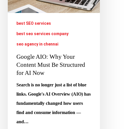
Must
Be
Structured
best SEO services
for
best seo services company
AI
seo agency in chennai
Now
Google AIO: Why Your
Content Must Be Structured
for AI Now
Search is no longer just a list of blue
links. Google's AI Overview (AIO) has
fundamentally changed how users
find and consume information —
and…