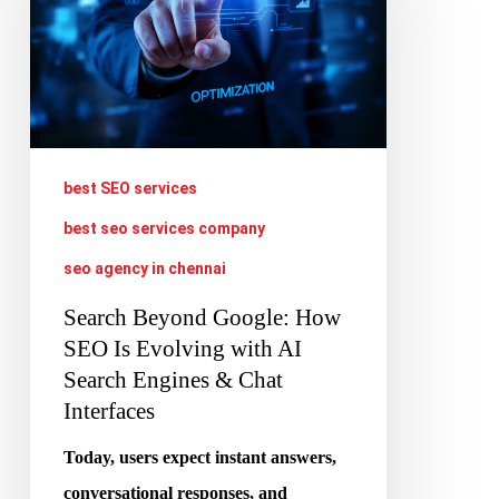
How
SEO
Is
Evolving
with
best SEO services
AI
best seo services company
Search
seo agency in chennai
Engines
&
Search Beyond Google: How
SEO Is Evolving with AI
Chat
Search Engines & Chat
Interfaces
Interfaces
Today, users expect instant answers,
conversational responses, and