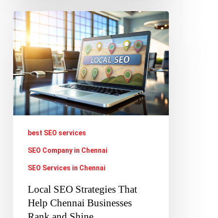
Local
SEO
Strategies
That
Help
Chennai
Businesses
Rank
best SEO services
and
SEO Company in Chennai
Shine
SEO Services in Chennai
Local SEO Strategies That
Help Chennai Businesses
Rank and Shine