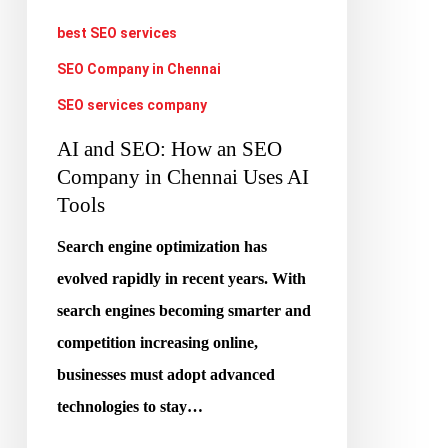
Company
best SEO services
in
SEO Company in Chennai
Chennai
SEO services company
Uses
AI and SEO: How an SEO
AI
Company in Chennai Uses AI
Tools
Tools
Search engine optimization has
evolved rapidly in recent years. With
search engines becoming smarter and
competition increasing online,
businesses must adopt advanced
technologies to stay…