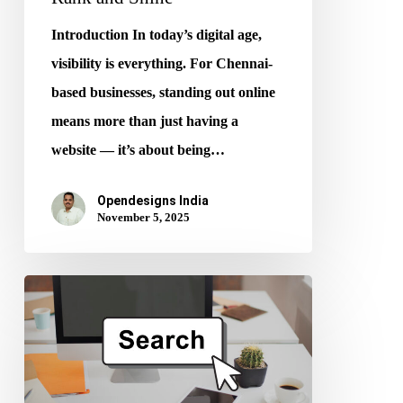
Introduction In today’s digital age,
visibility is everything. For Chennai-
based businesses, standing out online
means more than just having a
website — it’s about being…
Opendesigns India
November 5, 2025
Generative
Engine
Optimization
(GEO):