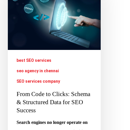
to
Clicks:
Schema
&
Structured
Data
for
best SEO services
SEO
seo agency in chennai
Success
SEO services company
From Code to Clicks: Schema
& Structured Data for SEO
Success
Search engines no longer operate on