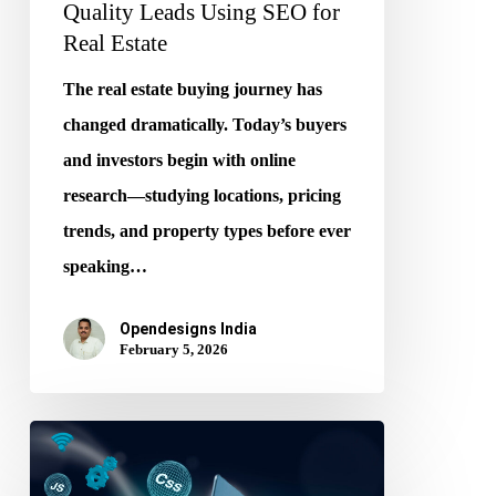
Quality Leads Using SEO for
Real Estate
The real estate buying journey has
changed dramatically. Today’s buyers
and investors begin with online
research—studying locations, pricing
trends, and property types before ever
speaking…
Opendesigns India
February 5, 2026
From
Code