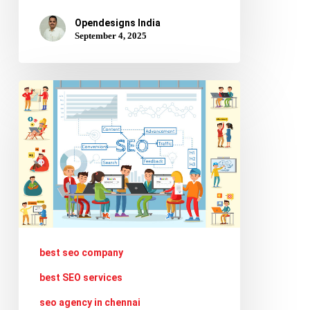
Opendesigns India
September 4, 2025
Creating
Voice
and
Multimodal
Content
Optimized
for
AI
best seo company
Search
best SEO services
seo agency in chennai