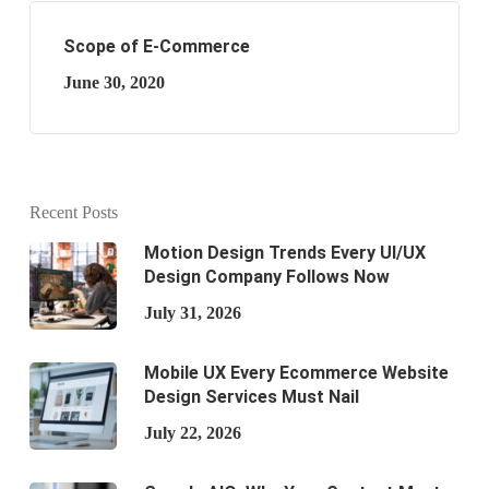
Scope of E-Commerce
June 30, 2020
Recent Posts
Motion Design Trends Every UI/UX
Design Company Follows Now
July 31, 2026
Mobile UX Every Ecommerce Website
Design Services Must Nail
July 22, 2026