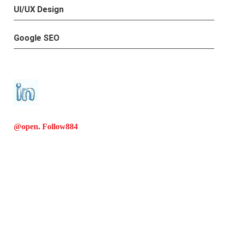
UI/UX Design
Google SEO
@open. Follow
884