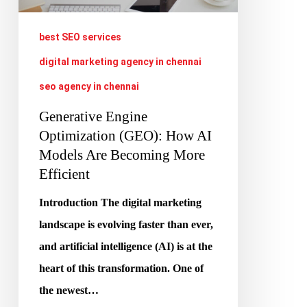
How
AI
best SEO services
Models
digital marketing agency in chennai
Are
seo agency in chennai
Becoming
More
Generative Engine
Efficient
Optimization (GEO): How AI
Models Are Becoming More
Efficient
Introduction The digital marketing
landscape is evolving faster than ever,
and artificial intelligence (AI) is at the
heart of this transformation. One of
the newest…