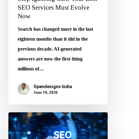
SEO Services Must Evolve
Now
Search has changed more in the last
eighteen months than it did in the
previous decade. AI-generated
answers are now the first thing
millions of…
Opendesigns India
June 10, 2026
Search
Beyond
Google: