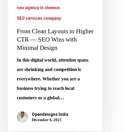
—
seo agency in chennai
SEO
SEO services company
Wins
with
From Clean Layouts to Higher
Minimal
CTR — SEO Wins with
Minimal Design
Design
In this digital world, attention spans
are shrinking and competition is
everywhere. Whether you are a
business trying to reach local
customers or a global…
Opendesigns India
December 6, 2025