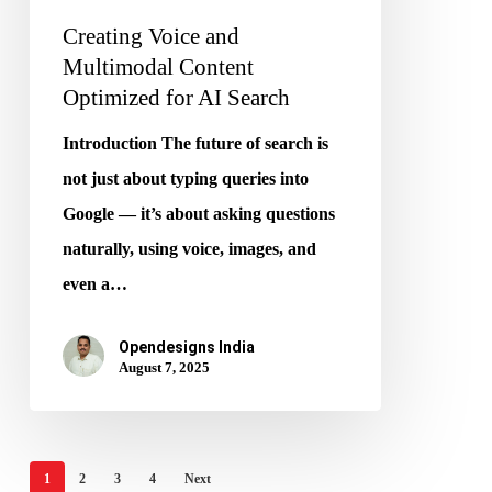
Creating Voice and
Multimodal Content
Optimized for AI Search
Introduction The future of search is
not just about typing queries into
Google — it’s about asking questions
naturally, using voice, images, and
even a…
Opendesigns India
August 7, 2025
1
2
3
4
Next