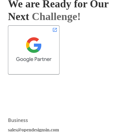
We are Ready for Our
Next
Challenge!
Business
sales@opendesignsin.com