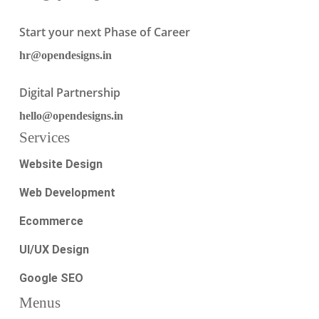
Start your next Phase of Career
hr@opendesigns.in
Digital Partnership
hello@opendesigns.in
Services
Website Design
Web Development
Ecommerce
UI/UX Design
Google SEO
Menus