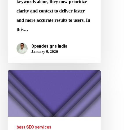
keywords alone, they now prioritize
clarity and context to deliver faster
and more accurate results to users. In
this…
Opendesigns India
January 9, 2026
From
Clean
Layouts
to
Higher
CTR
best SEO services