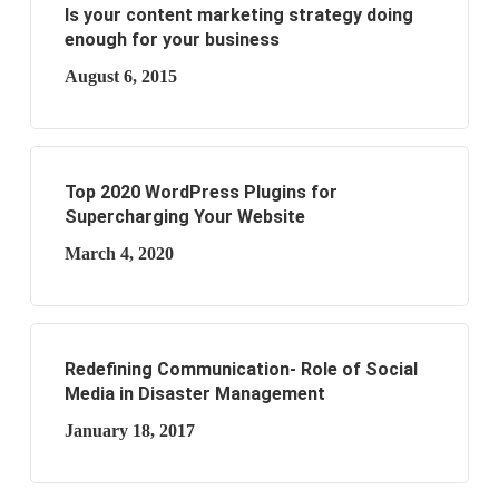
Is your content marketing strategy doing
enough for your business
August 6, 2015
Top 2020 WordPress Plugins for
Supercharging Your Website
March 4, 2020
Redefining Communication- Role of Social
Media in Disaster Management
January 18, 2017