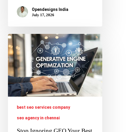
Opendesigns India
July 17, 2026
Stop
Ignoring
GEO
Your
Best
SEO
Services
Must
best seo services company
Evolve
seo agency in chennai
Now
Stop Ignoring GEO Your Best