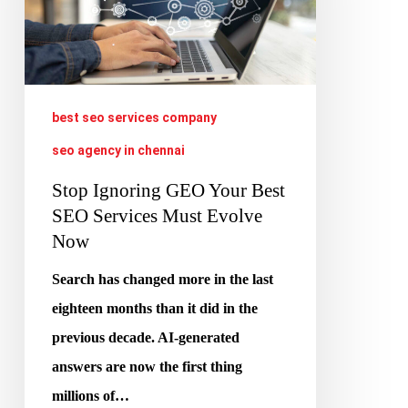
Best
SEO
Services
Must
best seo services company
Evolve
seo agency in chennai
Now
Stop Ignoring GEO Your Best
SEO Services Must Evolve
Now
Search has changed more in the last
eighteen months than it did in the
previous decade. AI-generated
answers are now the first thing
millions of…