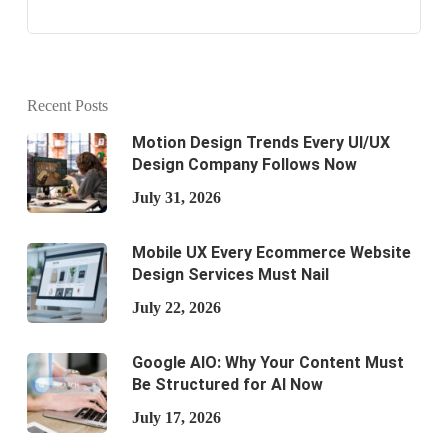
Recent Posts
Motion Design Trends Every UI/UX
Design Company Follows Now
July 31, 2026
Mobile UX Every Ecommerce Website
Design Services Must Nail
July 22, 2026
Google AIO: Why Your Content Must
Be Structured for AI Now
July 17, 2026