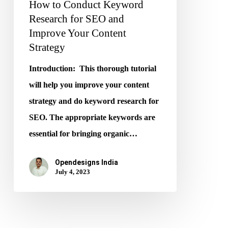
How to Conduct Keyword
Content
Research for SEO and
Strategy
Improve Your Content
Strategy
Introduction: This thorough tutorial
will help you improve your content
strategy and do keyword research for
SEO. The appropriate keywords are
essential for bringing organic…
Opendesigns India
July 4, 2023