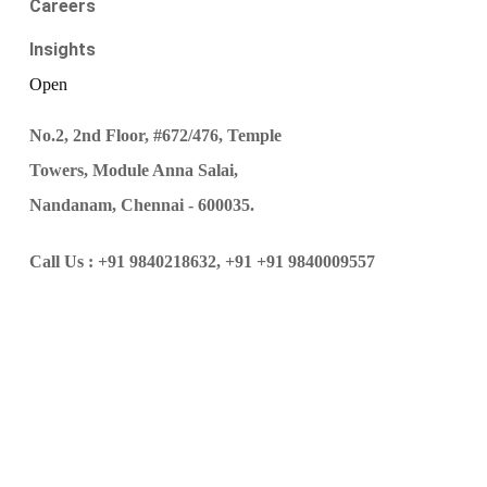
Careers
Insights
Open
No.2, 2nd Floor, #672/476, Temple
Towers, Module Anna Salai,
Nandanam, Chennai - 600035.
Call Us :
+91 9840218632,
+91 +91 9840009557