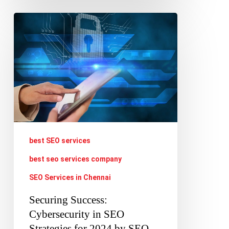
Securing
Success:
Cybersecurity
in
SEO
Strategies
for
2024
best SEO services
by
best seo services company
SEO
SEO Services in Chennai
Companies
Securing Success:
Cybersecurity in SEO
Strategies for 2024 by SEO