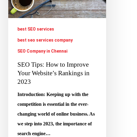
Your
Website’s
Rankings
best SEO services
in
best seo services company
2023
SEO Company in Chennai
SEO Tips: How to Improve
Your Website’s Rankings in
2023
Introduction: Keeping up with the
competition is essential in the ever-
changing world of online business. As
we step into 2023, the importance of
search engine…