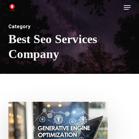
Menu
Skip
to
main
Category
content
Best Seo Services
Company
Stop
Ignoring
GEO
Your