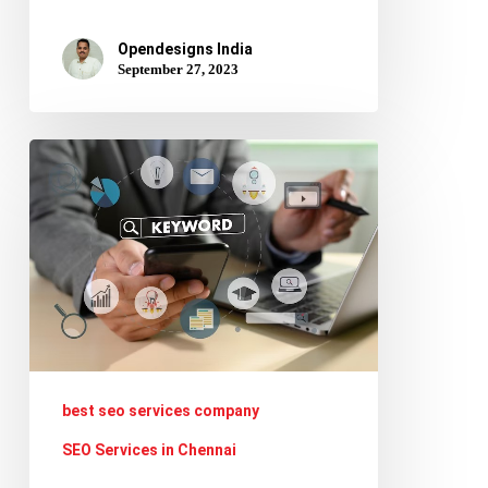
Opendesigns India
September 27, 2023
How
to
Conduct
Keyword
Research
for
SEO
and
best seo services company
Improve
SEO Services in Chennai
Your