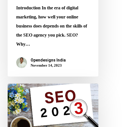
Introduction In the era of digital
marketing, how well your online
business does depends on the skills of
the SEO agency you pick. SEO?
Why…
Opendesigns India
November 14, 2023
SEO
Tips:
How
to
Improve