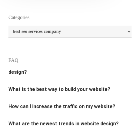
Categories
What is the purpose of website design?
Categories
What are the most important principles of web
design?
FAQ
What is the best way to build your website?
How can I increase the traffic on my website?
What are the newest trends in website design?
Why Digital marketing is important for marketing?