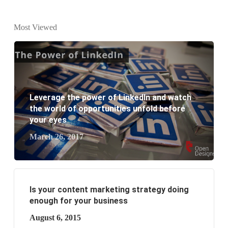
Why every business needs SEO?
Most Viewed
What is the difference between website design and
website development?
What are the new SEO trends of 2021?
Leverage the power of LinkedIn and watch
What are the benefits of having a website to your
the world of opportunities unfold before
your eyes
business?
March 26, 2017
Is your content marketing strategy doing
enough for your business
August 6, 2015