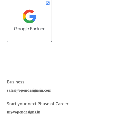
Business
sales@opendesignsin.com
Start your next Phase of Career
hr@opendesigns.in