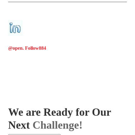
@open. Follow
884
We are Ready for Our
Next
Challenge!