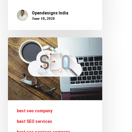
Opendesigns India
June 10, 2026
Top
5
SEO
Updates
to
Keep
Your
Website
best seo company
Ranking
best SEO services
in
best seo services company