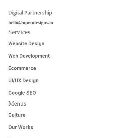
Digital Partnership
hello@opendesigns.in
Services
Website Design
Web Development
Ecommerce
UI/UX Design
Google SEO
Menus
Culture
Our Works