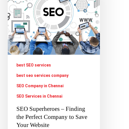
the
Perfect
Company
to
Save
Your
Website
best SEO services
best seo services company
SEO Company in Chennai
SEO Services in Chennai
SEO Superheroes – Finding
the Perfect Company to Save
Your Website