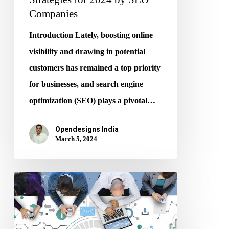
Companies
Introduction Lately, boosting online
visibility and drawing in potential
customers has remained a top priority
for businesses, and search engine
optimization (SEO) plays a pivotal…
Opendesigns India
March 5, 2024
SEO
Superheroes
–
Finding