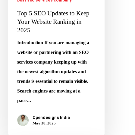
2025
Top 5 SEO Updates to Keep
Your Website Ranking in
2025
Introduction If you are managing a
website or partnering with an SEO
services company keeping up with
the newest algorithm updates and
trends is essential to remain visible.
Search engines are moving at a
pace…
Opendesigns India
May 30, 2025