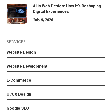
AI in Web Design: How It’s Reshaping
Digital Experiences
July 9, 2026
SERVICES
Website Design
Website Development
E-Commerce
UI/UX Design
Google SEO