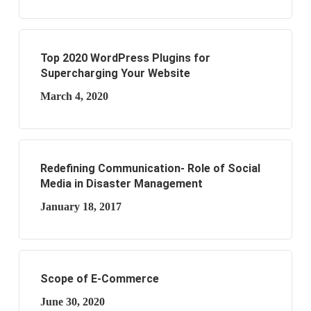
Top 2020 WordPress Plugins for
Supercharging Your Website
March 4, 2020
Redefining Communication- Role of Social
Media in Disaster Management
January 18, 2017
Scope of E-Commerce
June 30, 2020