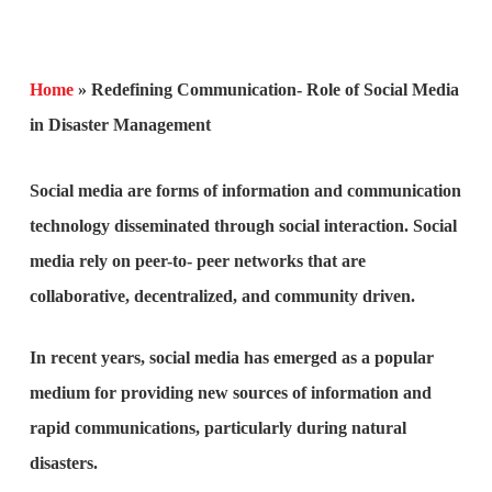
Home
»
Redefining Communication- Role of Social Media
in Disaster Management
Social media are forms of information and communication
technology disseminated through social interaction. Social
media rely on peer-to- peer networks that are
collaborative, decentralized, and community driven.
In recent years, social media has emerged as a popular
medium for providing new sources of information and
rapid communications, particularly during natural
disasters.