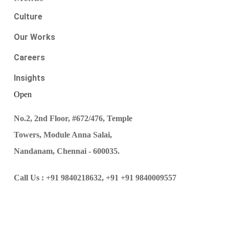
Culture
Our Works
Careers
Insights
Open
No.2, 2nd Floor, #672/476, Temple
Towers, Module Anna Salai,
Nandanam, Chennai - 600035.
Call Us :
+91 9840218632,
+91 +91 9840009557