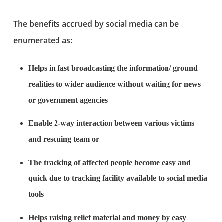
The benefits accrued by social media can be
enumerated as:
Helps in fast broadcasting the information/ ground
realities to wider audience without waiting for news
or government agencies
Enable 2-way interaction between various victims
and rescuing team or
The tracking of affected people become easy and
quick due to tracking facility available to social media
tools
Helps raising relief material and money by easy