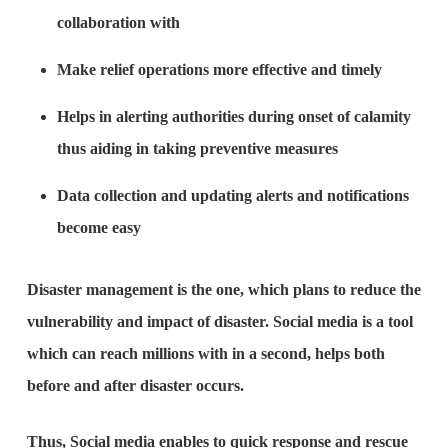
collaboration with
Make relief operations more effective and timely
Helps in alerting authorities during onset of calamity
thus aiding in taking preventive measures
Data collection and updating alerts and notifications
become easy
Disaster management is the one, which plans to reduce the
vulnerability and impact of disaster. Social media is a tool
which can reach millions with in a second, helps both
before and after disaster occurs.
Thus, Social media enables to quick response and rescue