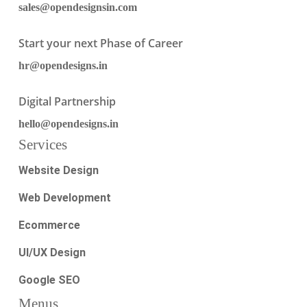
sales@opendesignsin.com
Start your next Phase of Career
hr@opendesigns.in
Digital Partnership
hello@opendesigns.in
Services
Website Design
Web Development
Ecommerce
UI/UX Design
Google SEO
Menus