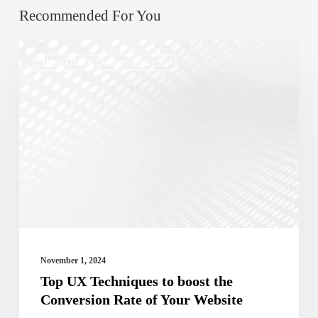
Recommended For You
Top
Best Ui/ux Design Services
UX
Techniques
to
boost
the
Conversion
Rate
of
Your
November 1, 2024
Website
Top UX Techniques to boost the
Conversion Rate of Your Website