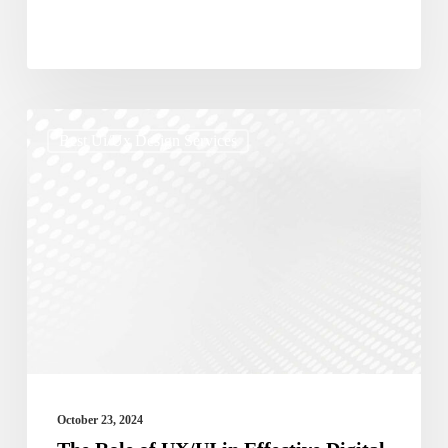
The
Best Ui/ux Design Services
Role
of
UX/UI
in
Effective
Digital
Marketing
Campaigns
October 23, 2024