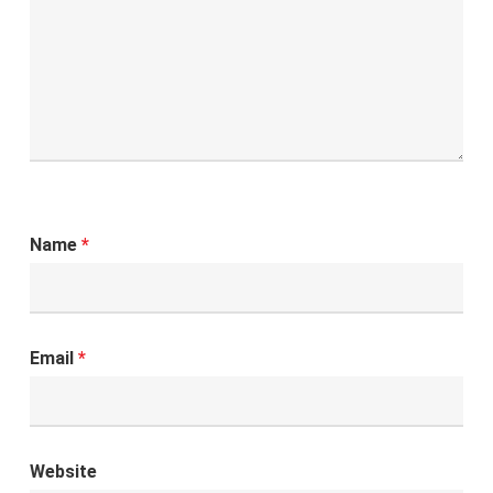
Name
*
Email
*
Website