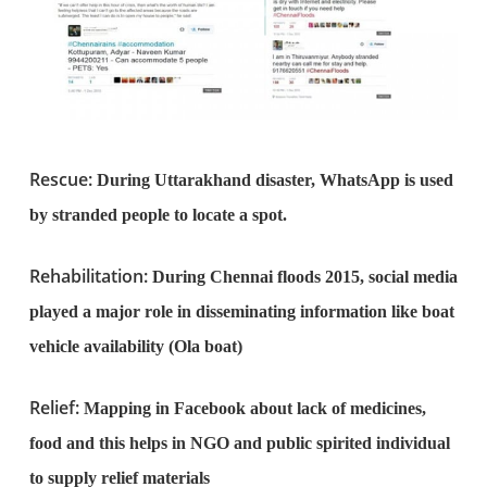
Rescue:
During Uttarakhand disaster, WhatsApp is used
by stranded people to locate a spot.
Rehabilitation:
During Chennai floods 2015, social media
played a major role in disseminating information like boat
vehicle availability (Ola boat)
Relief:
Mapping in Facebook about lack of medicines,
food and this helps in NGO and public spirited individual
to supply relief materials