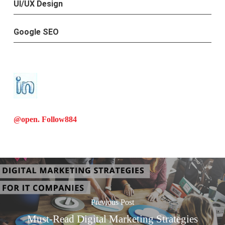
UI/UX Design
Google SEO
@open. Follow
884
Previous Post
Must-Read Digital Marketing Strategies