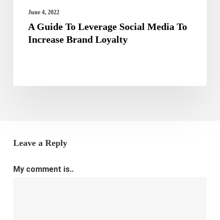
Loyalty
June 4, 2022
A Guide To Leverage Social Media To
Increase Brand Loyalty
Leave a Reply
My comment is..