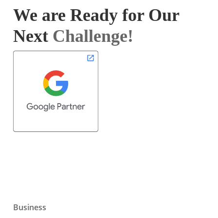
We are Ready for Our
Next
Challenge!
Business