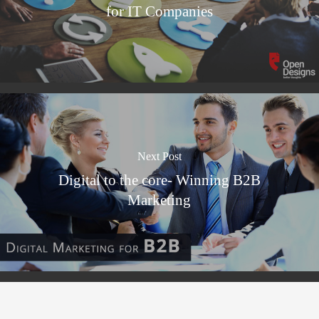
for IT Companies
Next Post
Digital to the core- Winning B2B
Marketing