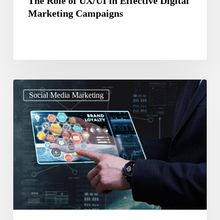
The Role of UX/UI in Effective Digital
Marketing Campaigns
A
Social Media Marketing
Guide
To
Leverage
Social
Media
To
Increase
Brand