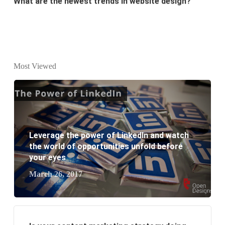
Why Digital marketing is important for marketing?
Why every business needs SEO?
What is the difference between website design and
Most Viewed
website development?
What are the new SEO trends of 2021?
What are the benefits of having a website to your
Leverage the power of LinkedIn and watch
business?
the world of opportunities unfold before
your eyes
March 26, 2017