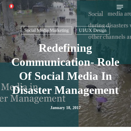
Menu
Skip
to
main
Social Media Marketing
UI/UX Design
content
Redefining
Communication- Role
Of Social Media In
Disaster Management
January 18, 2017