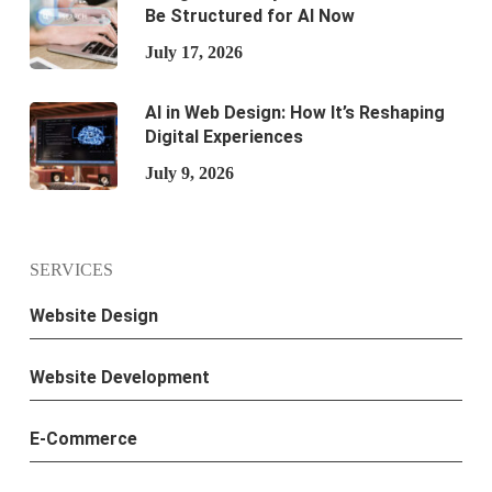
Be Structured for AI Now
July 17, 2026
AI in Web Design: How It’s Reshaping
Digital Experiences
July 9, 2026
SERVICES
Website Design
Website Development
E-Commerce