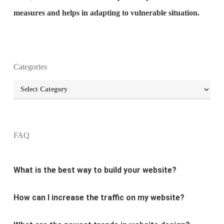
measures and helps in adapting to vulnerable situation.
Categories
What is the purpose of website design?
Categories
What are the most important principles of web
design?
FAQ
What is the best way to build your website?
How can I increase the traffic on my website?
What are the newest trends in website design?