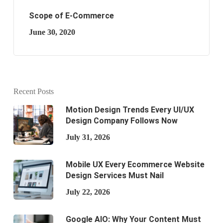
Scope of E-Commerce
June 30, 2020
Recent Posts
Motion Design Trends Every UI/UX
Design Company Follows Now
July 31, 2026
Mobile UX Every Ecommerce Website
Design Services Must Nail
July 22, 2026
Google AIO: Why Your Content Must