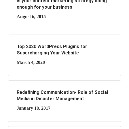
Is your content marketing strategy doing
enough for your business
August 6, 2015
Top 2020 WordPress Plugins for
Supercharging Your Website
March 4, 2020
Redefining Communication- Role of Social
Media in Disaster Management
January 18, 2017