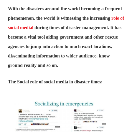
With the disasters around the world becoming a frequent
phenomenon, the world is witnessing the increasing
role of
social medial
during times of disaster management. It has
become a vital tool aiding government and other rescue
agencies to jump into action to much exact locations,
disseminating information to wider audience, know
ground reality and so on.
The Social role of social media in disaster times: