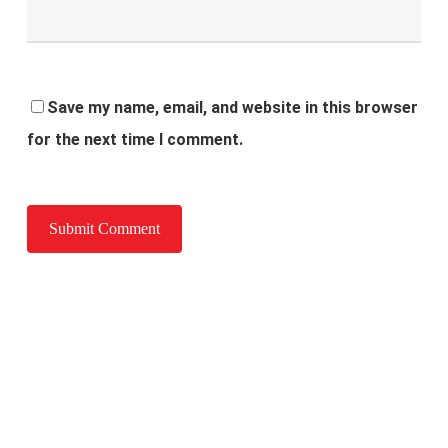
Save my name, email, and website in this browser
for the next time I comment.