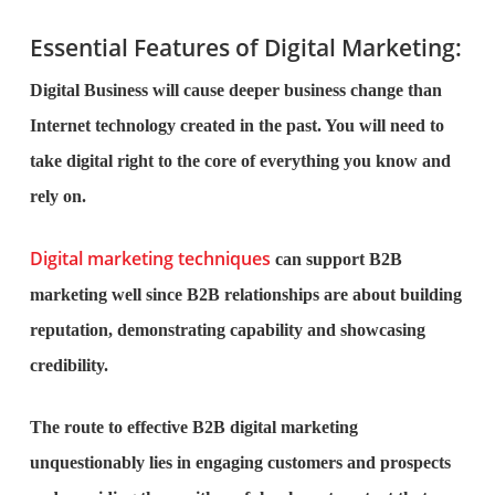
Essential Features of Digital Marketing:
Digital Business will cause deeper business change than
Internet technology created in the past. You will need to
take digital right to the core of everything you know and
rely on.
Digital marketing techniques
can support B2B
marketing well since B2B relationships are about building
reputation, demonstrating capability and showcasing
credibility.
The route to effective B2B digital marketing
unquestionably lies in engaging customers and prospects