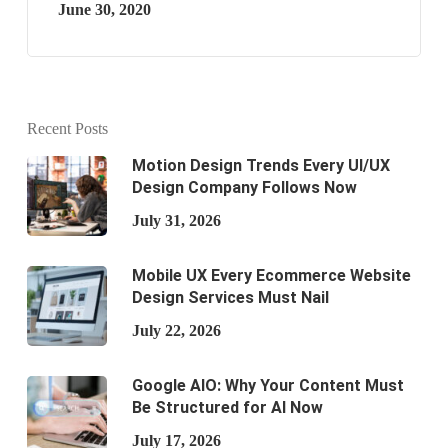
June 30, 2020
Recent Posts
Motion Design Trends Every UI/UX
Design Company Follows Now
July 31, 2026
Mobile UX Every Ecommerce Website
Design Services Must Nail
July 22, 2026
Google AIO: Why Your Content Must
Be Structured for AI Now
July 17, 2026