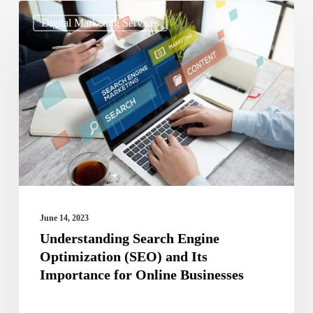
Understanding
Digital Marketing Services
Search
Engine
Optimization
(SEO)
and
Its
Importance
for
Online
June 14, 2023
Businesses
Understanding Search Engine
Optimization (SEO) and Its
Importance for Online Businesses