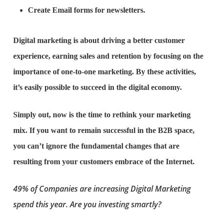
Create Email forms for newsletters.
Digital marketing is about driving a better customer
experience, earning sales and retention by focusing on the
importance of one-to-one marketing. By these activities,
it’s easily possible to succeed in the digital economy.
Simply out, now is the time to rethink your marketing
mix. If you want to remain successful in the B2B space,
you can’t ignore the fundamental changes that are
resulting from your customers embrace of the Internet.
49% of Companies are increasing Digital Marketing
spend this year. Are you investing smartly?