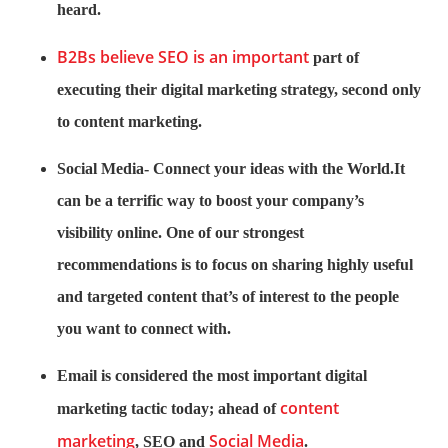
heard.
B2Bs believe SEO is an important
part of
executing their digital marketing strategy, second only
to content marketing.
Social Media- Connect your ideas with the World.It
can be a terrific way to boost your company’s
visibility online. One of our strongest
recommendations is to focus on sharing highly useful
and targeted content that’s of interest to the people
you want to connect with.
Email is considered the most important digital
content
marketing tactic today; ahead of
marketing
Social Media
, SEO and
.