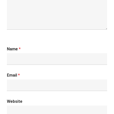
Name
*
Email
*
Website