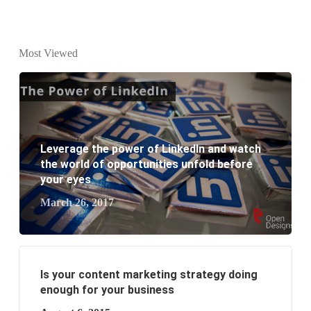
Why every business needs SEO?
What is the difference between website design and
Most Viewed
website development?
What are the new SEO trends of 2021?
What are the benefits of having a website to your
Leverage the power of LinkedIn and watch
business?
the world of opportunities unfold before
your eyes
March 26, 2017
Is your content marketing strategy doing
enough for your business