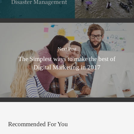
Next Post
The Simplest ways to make the best of
Digital Marketing in 2017
Recommended For You