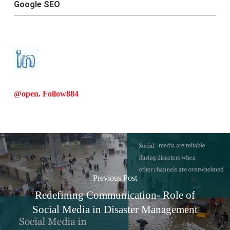
Google SEO
@open. Follow
884
Previous Post
Redefining Communication- Role of
Social Media in Disaster Management