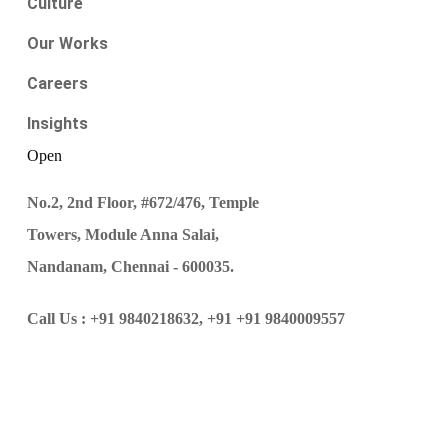
Culture
Our Works
Careers
Insights
Open
No.2, 2nd Floor, #672/476, Temple
Towers, Module Anna Salai,
Nandanam, Chennai - 600035.
Call Us :
+91 9840218632,
+91 +91 9840009557