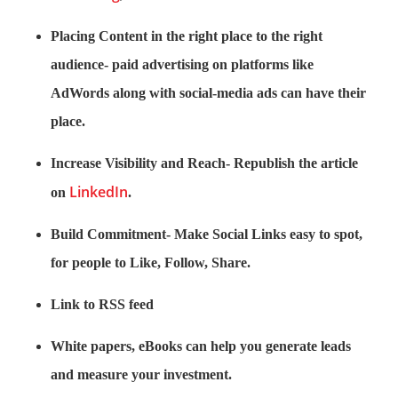
Placing Content in the right place to the right
audience- paid advertising on platforms like
AdWords along with social-media ads can have their
place.
Increase Visibility and Reach- Republish the article
LinkedIn
on
.
Build Commitment- Make Social Links easy to spot,
for people to Like, Follow, Share.
Link to RSS feed
White papers, eBooks can help you generate leads
and measure your investment.