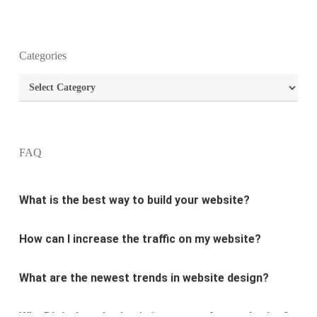
Categories
What is the purpose of website design?
Categories
What are the most important principles of web
design?
FAQ
What is the best way to build your website?
How can I increase the traffic on my website?
What are the newest trends in website design?
Why Digital marketing is important for marketing?