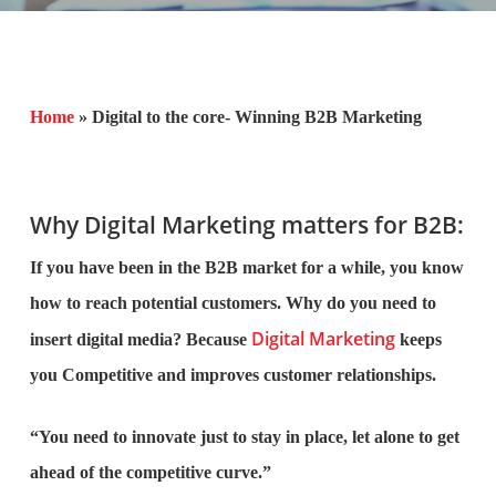
Home
»
Digital to the core- Winning B2B Marketing
Why Digital Marketing matters for B2B:
If you have been in the B2B market for a while, you know
how to reach potential customers. Why do you need to
Digital Marketing
insert digital media? Because
keeps
you Competitive and improves customer relationships.
“You need to innovate just to stay in place, let alone to get
ahead of the competitive curve.”