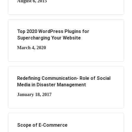
August 6, 2015
Top 2020 WordPress Plugins for
Supercharging Your Website
March 4, 2020
Redefining Communication- Role of Social
Media in Disaster Management
January 18, 2017
Scope of E-Commerce