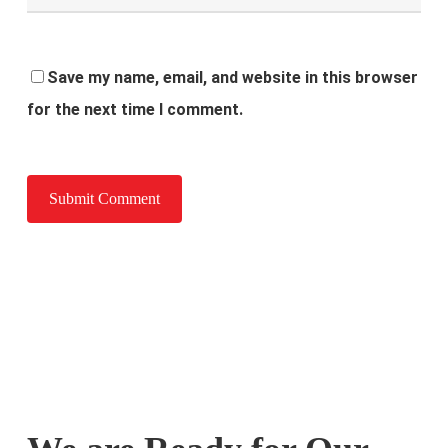
Save my name, email, and website in this browser
for the next time I comment.