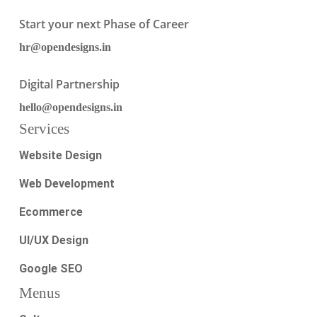
Start your next Phase of Career
hr@opendesigns.in
Digital Partnership
hello@opendesigns.in
Services
Website Design
Web Development
Ecommerce
UI/UX Design
Google SEO
Menus