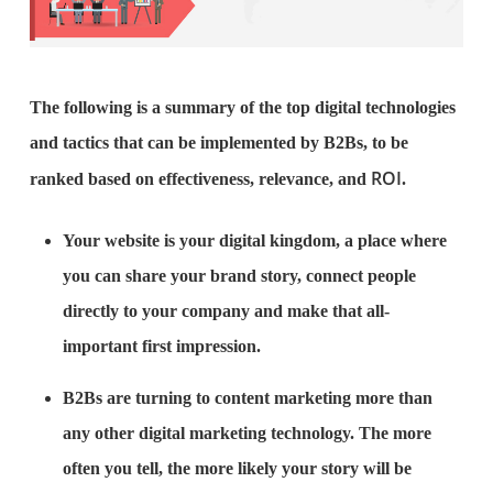
The following is a summary of the top digital technologies
and tactics that can be implemented by B2Bs, to be
ROI
ranked based on effectiveness, relevance, and
.
Your website is your digital kingdom, a place where
you can share your brand story, connect people
directly to your company and make that all-
important first impression.
B2Bs are turning to content marketing more than
any other digital marketing technology. The more
often you tell, the more likely your story will be