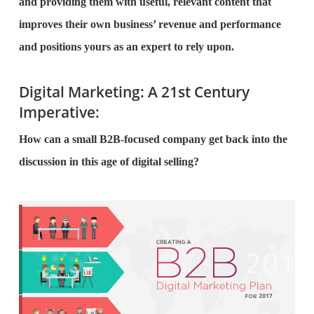
and providing them with useful, relevant content that
improves their own business’ revenue and performance
and positions yours as an expert to rely upon.
Digital Marketing: A 21st Century
Imperative:
How can a small B2B-focused company get back into the
discussion in this age of digital selling?