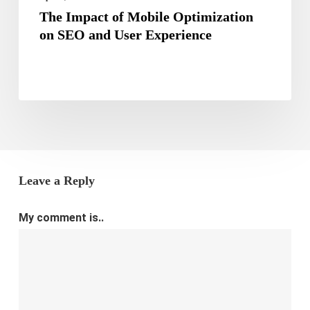
The Impact of Mobile Optimization
on SEO and User Experience
Leave a Reply
My comment is..