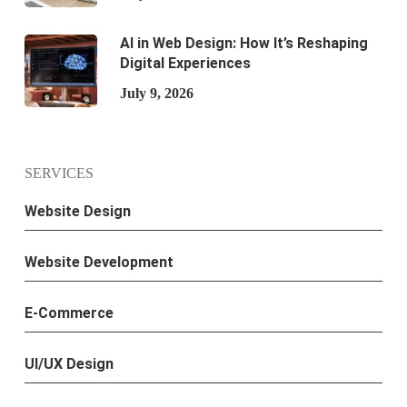
AI in Web Design: How It’s Reshaping
Digital Experiences
July 9, 2026
SERVICES
Website Design
Website Development
E-Commerce
UI/UX Design