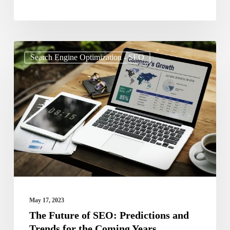
The
Search Engine Optimization - SEO
Future
of
SEO:
Predictions
and
Trends
for
the
Coming
May 17, 2023
Years
The Future of SEO: Predictions and
Trends for the Coming Years