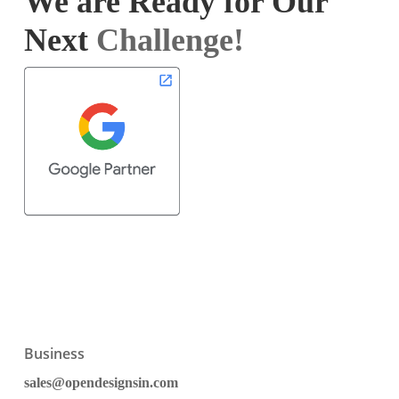
We are Ready for Our
Next
Challenge!
Business
sales@opendesignsin.com