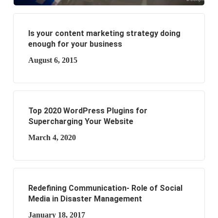
Is your content marketing strategy doing
enough for your business
August 6, 2015
Top 2020 WordPress Plugins for
Supercharging Your Website
March 4, 2020
Redefining Communication- Role of Social
Media in Disaster Management
January 18, 2017