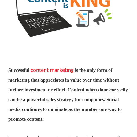
content marketing
Successful
is the only form of
marketing that appreciates in value over time without
further investment or effort. Content when done correctly,
can be a powerful sales strategy for companies. Social
media continues to dominate as the number one way to
promote content.