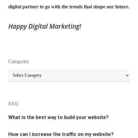
digital partner to go with the trends that shape our future.
Happy Digital Marketing!
What is the purpose of website design?
Categories
What are the most important principles of web
Categories
design?
What is the best way to build your website?
FAQ
How can I increase the traffic on my website?
What are the newest trends in website design?