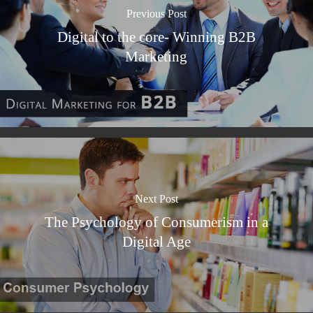
Previous Post
Digital to the core- Winning B2B
Marketing
Next Post
The Psychology of Consumerism in a
Digital Age