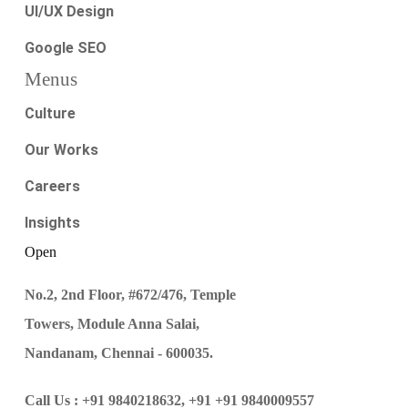
UI/UX Design
Google SEO
Menus
Culture
Our Works
Careers
Insights
Open
No.2, 2nd Floor, #672/476, Temple
Towers, Module Anna Salai,
Nandanam, Chennai - 600035.
Call Us :
+91 9840218632,
+91 +91 9840009557