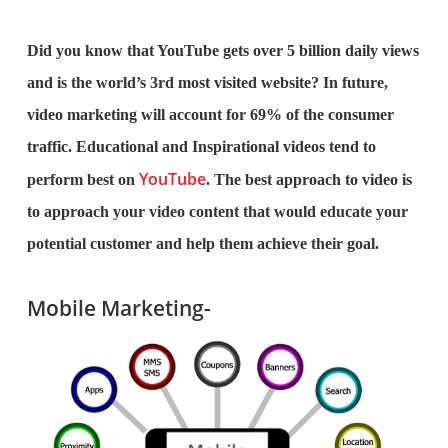
Did you know that YouTube gets over 5 billion daily views
and is the world’s 3rd most visited website? In future,
video marketing will account for 69% of the consumer
traffic. Educational and Inspirational videos tend to
YouTube
perform best on
. The best approach to video is
to approach your video content that would educate your
potential customer and help them achieve their goal.
Mobile Marketing-