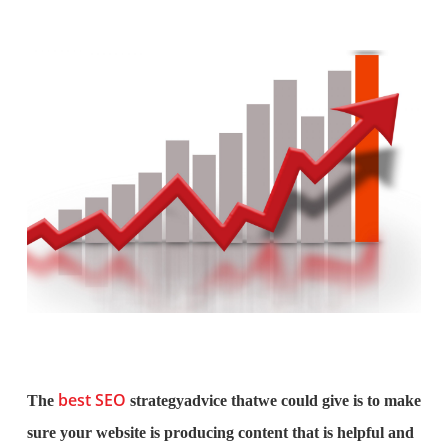
best SEO
The
strategyadvice thatwe could give is to make
sure your website is producing content that is helpful and