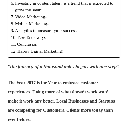
Investing in content talent, is a trend that is expected to
grow this year!
Video Marketing-
Mobile Marketing-
Analytics to measure your success-
Few Takeaways-
Conclusion-
Happy Digital Marketing!
“The Journey of a thousand miles begins with one step”.
The Year 2017 is the Year to embrace customer
experiences. Doing more of what doesn’t work won’t
make it work any better. Local Businesses and Startups
are competing for Customers, Clients more today than
ever before.