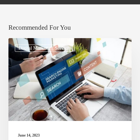
Recommended For You
Understanding
Digital Marketing Services
Search
Engine
Optimization
(SEO)
and
Its
Importance
for
Online
June 14, 2023