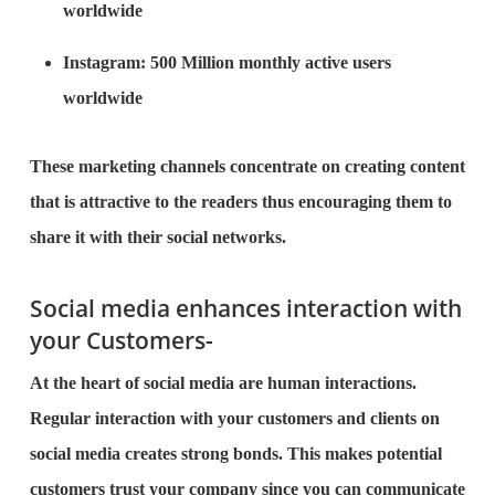
worldwide
Instagram: 500 Million monthly active users
worldwide
These marketing channels concentrate on creating content
that is attractive to the readers thus encouraging them to
share it with their social networks.
Social media enhances interaction with
your Customers-
At the heart of social media are human interactions.
Regular interaction with your customers and clients on
social media creates strong bonds. This makes potential
customers trust your company since you can communicate