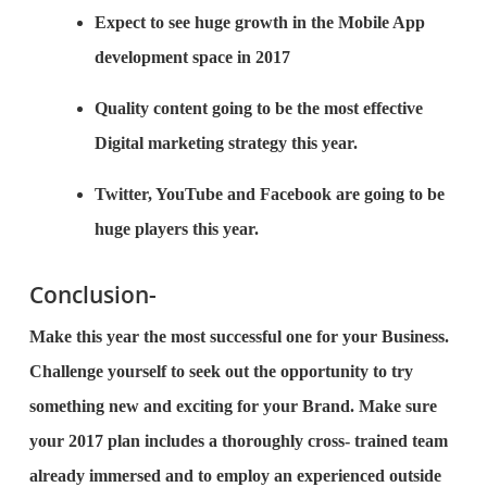
Expect to see huge growth in the Mobile App
development space in 2017
Quality content going to be the most effective
Digital marketing strategy this year.
Twitter, YouTube and Facebook are going to be
huge players this year.
Conclusion-
Make this year the most successful one for your Business.
Challenge yourself to seek out the opportunity to try
something new and exciting for your Brand. Make sure
your 2017 plan includes a thoroughly cross- trained team
already immersed and to employ an experienced outside