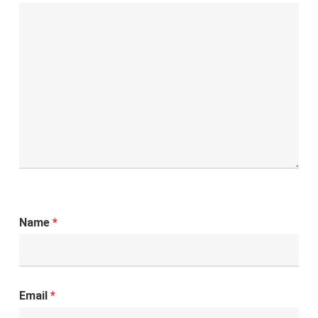
Name
*
Email
*