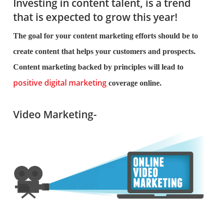
Investing in content talent, is a trend
that is expected to grow this year!
The goal for your content marketing efforts should be to
create content that helps your customers and prospects.
Content marketing backed by principles will lead to
positive digital marketing
coverage online.
Video Marketing-