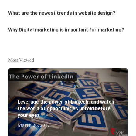
Why Digital marketing is important for marketing?
Why every business needs SEO?
What is the difference between website design and
website development?
Most Viewed
What are the new SEO trends of 2021?
What are the benefits of having a website to your
business?
Leverage the power of LinkedIn and watch
the world of opportunities unfold before
your eyes
March 26, 2017