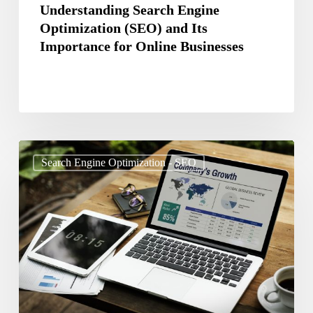
Businesses
Understanding Search Engine
Optimization (SEO) and Its
Importance for Online Businesses
The
Search Engine Optimization - SEO
Future
of
SEO:
Predictions
and
Trends
for