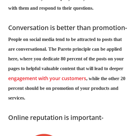
with them and respond to their questions.
Conversation is better than promotion-
People on social media tend to be attracted to posts that
are conversational. The Pareto principle can be applied
here, where you dedicate 80 percent of the posts on your
pages to helpful valuable content that will lead to deeper
engagement with your customers
, while the other 20
percent should be on promotion of your products and
services.
Online reputation is important-