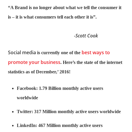
“A Brand is no longer about what we tell the consumer it
is – it is what consumers tell each other it is”.
-Scott Cook
Social media
best ways to
is currently one of the
promote your business
. Here’s the state of the internet
statistics as of December,’ 2016!
Facebook: 1.79 Billion monthly active users
worldwide
Twitter: 317 Million monthly active users worldwide
LinkedIn: 467 Million monthly active users