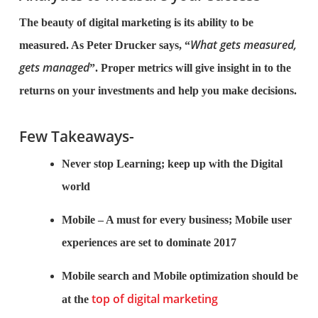
The beauty of digital marketing is its ability to be
What gets measured,
measured. As Peter Drucker says, “
gets managed
”. Proper metrics will give insight in to the
returns on your investments and help you make decisions.
Few Takeaways-
Never stop Learning; keep up with the Digital
world
Mobile – A must for every business; Mobile user
experiences are set to dominate 2017
Mobile search and Mobile optimization should be
top of digital marketing
at the