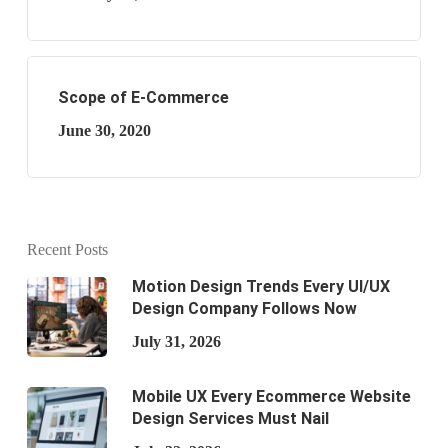
Scope of E-Commerce
June 30, 2020
Recent Posts
Motion Design Trends Every UI/UX
Design Company Follows Now
July 31, 2026
Mobile UX Every Ecommerce Website
Design Services Must Nail