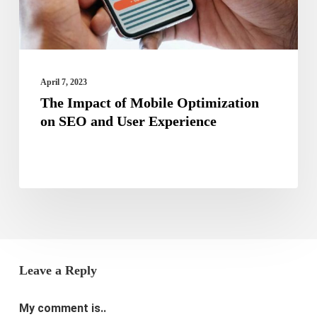
SEO
and
User
Experience
April 7, 2023
The Impact of Mobile Optimization
on SEO and User Experience
Leave a Reply
My comment is..