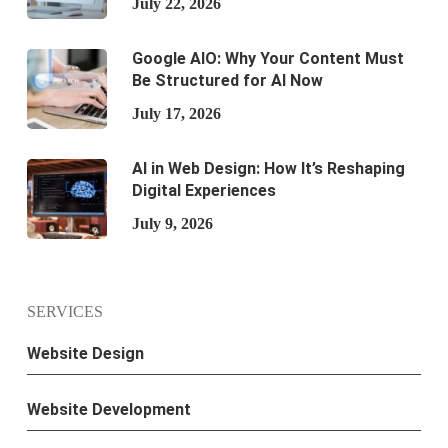
July 22, 2026
Google AIO: Why Your Content Must
Be Structured for AI Now
July 17, 2026
AI in Web Design: How It’s Reshaping
Digital Experiences
July 9, 2026
SERVICES
Website Design
Website Development