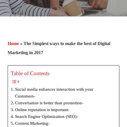
Home
»
The Simplest ways to make the best of Digital
Marketing in 2017
Table of Contents
Social media enhances interaction with your
Customers-
Conversation is better than promotion-
Online reputation is important-
Search Engine Optimization (SEO)–
Content Marketing-