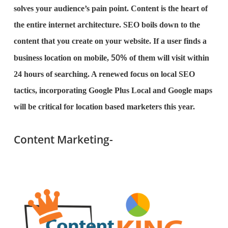
solves your audience’s pain point. Content is the heart of
the entire internet architecture. SEO boils down to the
content that you create on your website. If a user finds a
50%
business location on mobile,
of them will visit within
24 hours of searching. A renewed focus on local SEO
tactics, incorporating Google Plus Local and Google maps
will be critical for location based marketers this year.
Content Marketing-