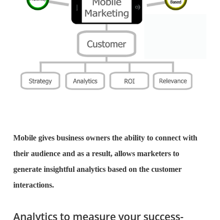
Mobile gives business owners the ability to connect with
their audience and as a result, allows marketers to
generate insightful analytics based on the customer
interactions.
Analytics to measure your success-