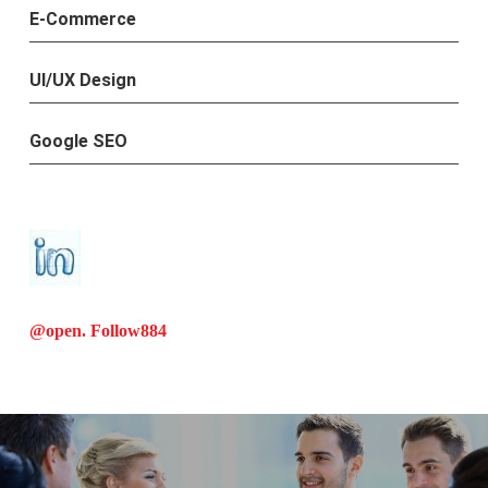
E-Commerce
UI/UX Design
Google SEO
@open. Follow
884