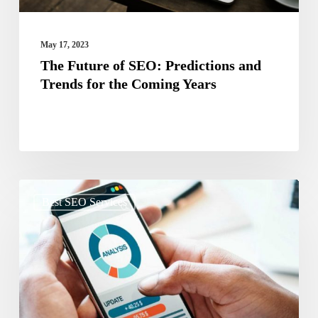
the
Coming
May 17, 2023
Years
The Future of SEO: Predictions and
Trends for the Coming Years
The
Best SEO Services
Impact
of
Mobile
Optimization
on