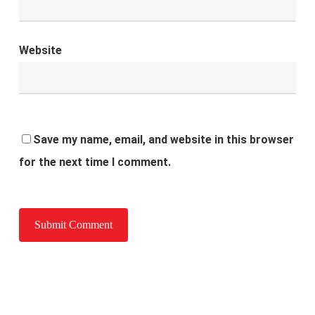
Website
Save my name, email, and website in this browser
for the next time I comment.