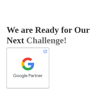
We are Ready for Our
Next
Challenge!