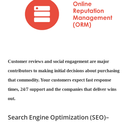
Customer reviews and social engagement are major
contributors to making initial decisions about purchasing
that commodity. Your customers expect fast response
times, 24/7 support and the companies that deliver wins
out.
Search Engine Optimization (SEO)–