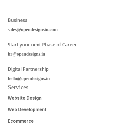
Business
sales@opendesignsin.com
Start your next Phase of Career
hr@opendesigns.in
Digital Partnership
hello@opendesigns.in
Services
Website Design
Web Development
Ecommerce