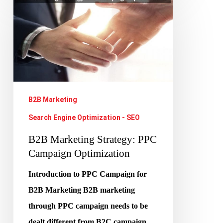
Marketing
Strategy:
PPC
Campaign
Optimization
B2B Marketing
Search Engine Optimization - SEO
B2B Marketing Strategy: PPC
Campaign Optimization
Introduction to PPC Campaign for
B2B Marketing B2B marketing
through PPC campaign needs to be
dealt different from B2C campaign.