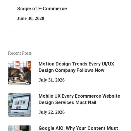
Scope of E-Commerce
June 30, 2020
Recent Posts
Motion Design Trends Every UI/UX
Design Company Follows Now
July 31, 2026
Mobile UX Every Ecommerce Website
Design Services Must Nail
July 22, 2026
Google AIO: Why Your Content Must