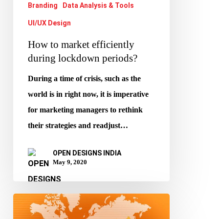
Branding
Data Analysis & Tools
UI/UX Design
How to market efficiently
during lockdown periods?
During a time of crisis, such as the
world is in right now, it is imperative
for marketing managers to rethink
their strategies and readjust…
OPEN DESIGNS INDIA
May 9, 2020
B2B
is