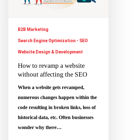
without
affecting
the
B2B Marketing
SEO
Search Engine Optimization - SEO
Website Design & Development
How to revamp a website
without affecting the SEO
When a website gets revamped,
numerous changes happen within the
code resulting in broken links, loss of
historical data, etc. Often businesses
wonder why there…