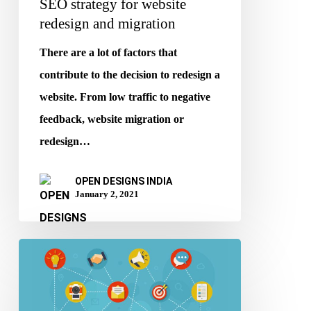
SEO strategy for website
redesign and migration
There are a lot of factors that
contribute to the decision to redesign a
website. From low traffic to negative
feedback, website migration or
redesign…
OPEN DESIGNS INDIA
January 2, 2021
Tips
to
improve