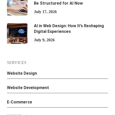
Be Structured for AI Now
July 17, 2026
AI in Web Design: How It’s Reshaping
Digital Experiences
July 9, 2026
SERVICES
Website Design
Website Development
E-Commerce