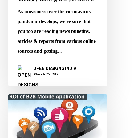
As uneasiness over the coronavirus
pandemic develops, we're sure that
you too are reading news bulletins,
articles & reports from various online
sources and getting…
OPEN DESIGNS INDIA
March 25, 2020
ROI
of
B2B
Mobile
Apps