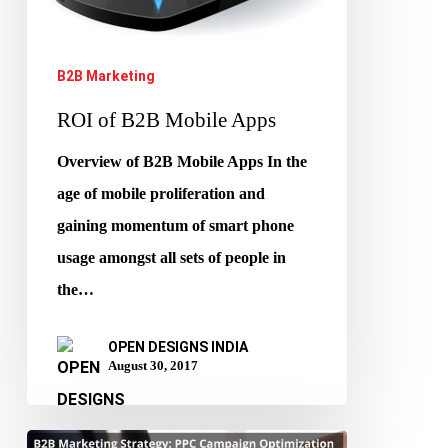
B2B Marketing
ROI of B2B Mobile Apps
Overview of B2B Mobile Apps In the
age of mobile proliferation and
gaining momentum of smart phone
usage amongst all sets of people in
the…
OPEN DESIGNS INDIA
August 30, 2017
B2B