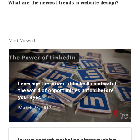
Why Digital marketing is important for marketing?
Why every business needs SEO?
What is the difference between website design and
Most Viewed
website development?
What are the new SEO trends of 2021?
What are the benefits of having a website to your
Leverage the power of LinkedIn and watch
the world of opportunities unfold before
business?
your eyes
March 26, 2017