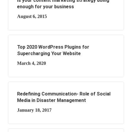
Is your content marketing strategy doing
enough for your business
August 6, 2015
Top 2020 WordPress Plugins for
Supercharging Your Website
March 4, 2020
Redefining Communication- Role of Social
Media in Disaster Management
January 18, 2017