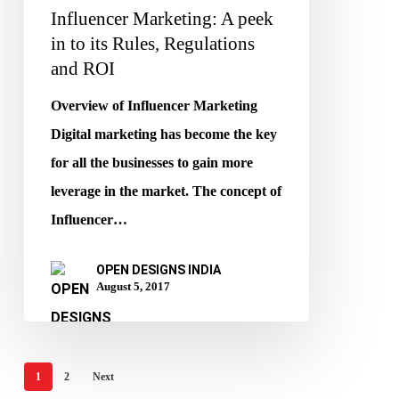
Influencer Marketing: A peek
and
in to its Rules, Regulations
ROI
and ROI
Overview of Influencer Marketing
Digital marketing has become the key
for all the businesses to gain more
leverage in the market. The concept of
Influencer…
OPEN DESIGNS INDIA
August 5, 2017
1
2
Next