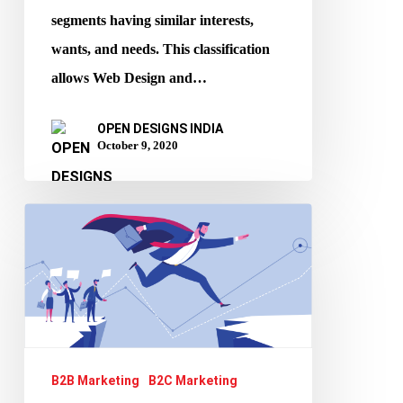
segments having similar interests,
wants, and needs. This classification
allows Web Design and…
OPEN DESIGNS INDIA
October 9, 2020
How
to
market
efficiently
during
lockdown
B2B Marketing
B2C Marketing
periods?