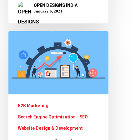
OPEN DESIGNS INDIA
January 6, 2021
SEO
strategy
for
website
redesign
and
migration
B2B Marketing
Search Engine Optimization - SEO
Website Design & Development