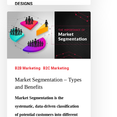
Market
Segmentation
–
Types
and
Benefits
B2B Marketing
B2C Marketing
Market Segmentation – Types
and Benefits
Market Segmentation is the
systematic, data-driven classification
of potential customers into different