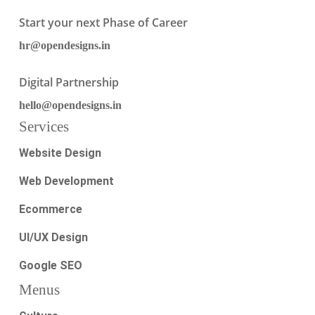
Start your next Phase of Career
hr@opendesigns.in
Digital Partnership
hello@opendesigns.in
Services
Website Design
Web Development
Ecommerce
UI/UX Design
Google SEO
Menus