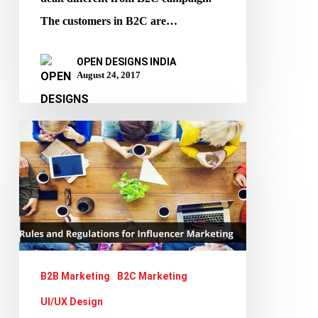
The customers in B2C are…
OPEN DESIGNS INDIA
August 24, 2017
Influencer
Marketing:
A
peek
in
to
its
B2B Marketing
B2C Marketing
Rules,
UI/UX Design
Regulations