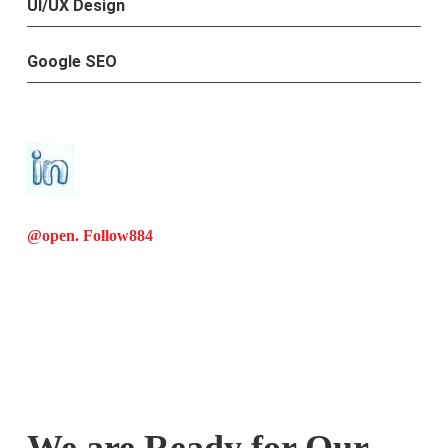
UI/UX Design
Google SEO
@open. Follow
884