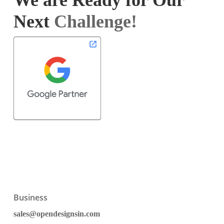
We are Ready for Our
Next
Challenge!
Business
sales@opendesignsin.com