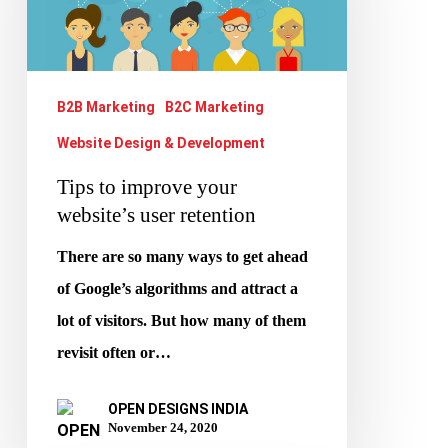
your
website’s
user
retention
B2B Marketing
B2C Marketing
Website Design & Development
Tips to improve your
website’s user retention
There are so many ways to get ahead
of Google’s algorithms and attract a
lot of visitors. But how many of them
revisit often or…
OPEN DESIGNS INDIA
November 24, 2020