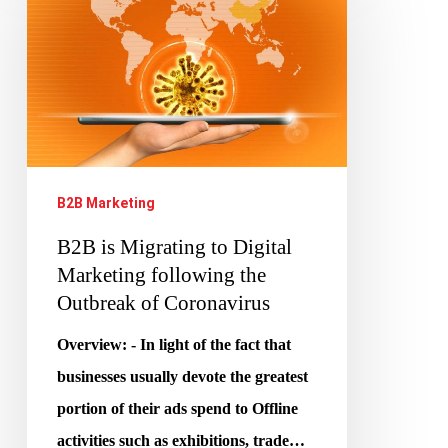
Migrating
to
Digital
Marketing
following
the
B2B Marketing
Outbreak
B2B is Migrating to Digital
of
Marketing following the
Coronavirus
Outbreak of Coronavirus
Overview: - In light of the fact that
businesses usually devote the greatest
portion of their ads spend to Offline
activities such as exhibitions, trade…