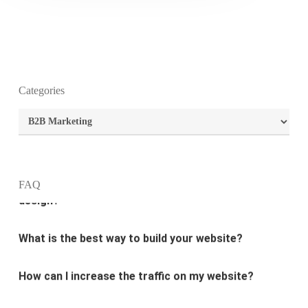
Categories
What is the purpose of website design?
Categories
What are the most important principles of web
design?
FAQ
What is the best way to build your website?
How can I increase the traffic on my website?
What are the newest trends in website design?