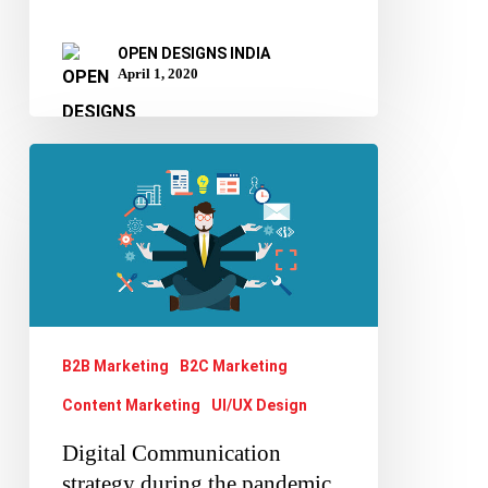
OPEN DESIGNS INDIA
April 1, 2020
Digital
Communication
strategy
during
the
pandemic
B2B Marketing
B2C Marketing
Content Marketing
UI/UX Design
Digital Communication
strategy during the pandemic