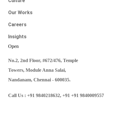
Culture
Our Works
Careers
Insights
Open
No.2, 2nd Floor, #672/476, Temple
Towers, Module Anna Salai,
Nandanam, Chennai - 600035.
Call Us :
+91 9840218632,
+91 +91 9840009557