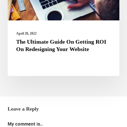
On
Redesigning
Your
Website
April 20, 2022
The Ultimate Guide On Getting ROI
On Redesigning Your Website
Leave a Reply
My comment is..