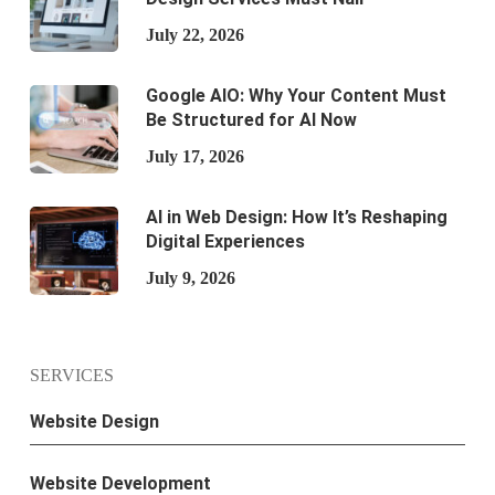
July 22, 2026
Google AIO: Why Your Content Must
Be Structured for AI Now
July 17, 2026
AI in Web Design: How It’s Reshaping
Digital Experiences
July 9, 2026
SERVICES
Website Design
Website Development