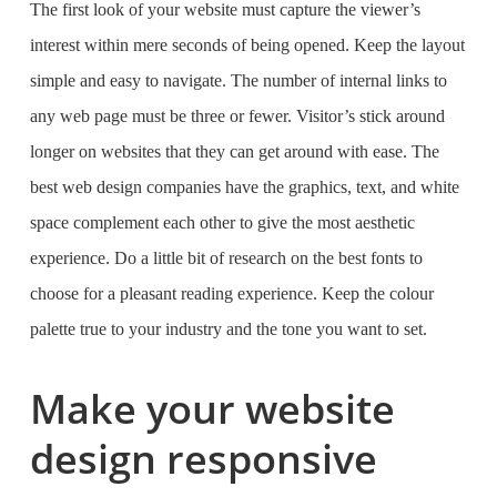
The first look of your website must capture the viewer’s
interest within mere seconds of being opened. Keep the layout
simple and easy to navigate. The number of internal links to
any web page must be three or fewer. Visitor’s stick around
longer on websites that they can get around with ease. The
best web design companies
have the graphics, text, and white
space complement each other to give the most aesthetic
experience. Do a little bit of research on the
best fonts to
choose for a pleasant reading experience
. Keep the colour
palette true to your industry and the tone you want to set.
Make your website
design responsive