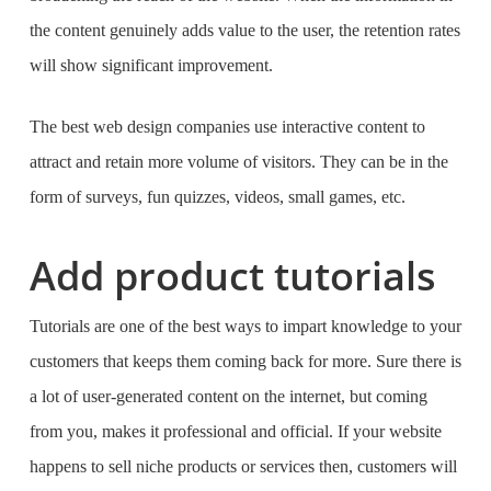
the content genuinely adds value to the user, the retention rates
will show significant improvement.
The
best web design companies
use interactive content to
attract and retain more volume of visitors. They can be in the
form of surveys, fun quizzes, videos, small games, etc.
Add product tutorials
Tutorials are one of the best ways to impart knowledge to your
customers that keeps them coming back for more. Sure there is
a lot of user-generated content on the internet, but coming
from you, makes it professional and official. If your website
happens to sell niche products or services then, customers will