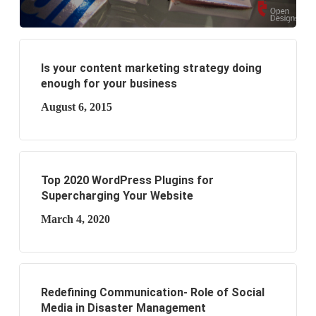
Is your content marketing strategy doing
enough for your business
August 6, 2015
Top 2020 WordPress Plugins for
Supercharging Your Website
March 4, 2020
Redefining Communication- Role of Social
Media in Disaster Management