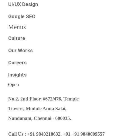
UI/UX Design
Google SEO
Menus
Culture
Our Works
Careers
Insights
Open
No.2, 2nd Floor, #672/476, Temple
Towers, Module Anna Salai,
Nandanam, Chennai - 600035.
Call Us :
+91 9840218632,
+91 +91 9840009557