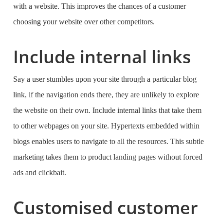
with a website. This improves the chances of a customer
choosing your website over other competitors.
Include internal links
Say a user stumbles upon your site through a particular blog
link, if the navigation ends there, they are unlikely to explore
the website on their own. Include internal links that take them
to other webpages on your site. Hypertexts embedded within
blogs enables users to navigate to all the resources. This subtle
marketing takes them to product landing pages without forced
ads and clickbait.
Customised customer