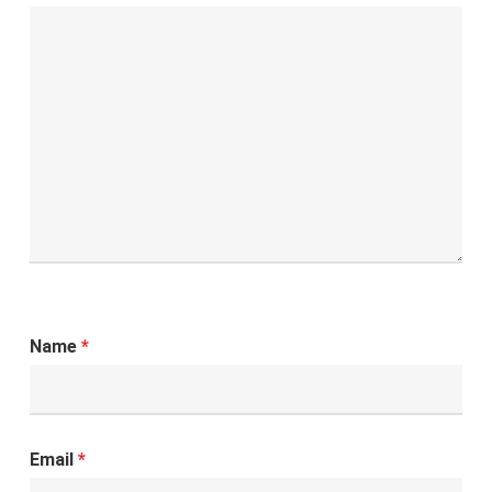
Name
*
Email
*