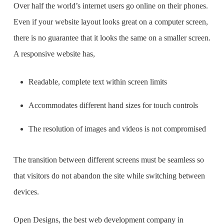
Over half the world’s internet users go online on their phones.
Even if your website layout looks great on a computer screen,
there is no guarantee that it looks the same on a smaller screen.
A responsive website has,
Readable, complete text within screen limits
Accommodates different hand sizes for touch controls
The resolution of images and videos is not compromised
The transition between different screens must be seamless so
that visitors do not abandon the site while switching between
devices.
Open Designs, the
best web development company in