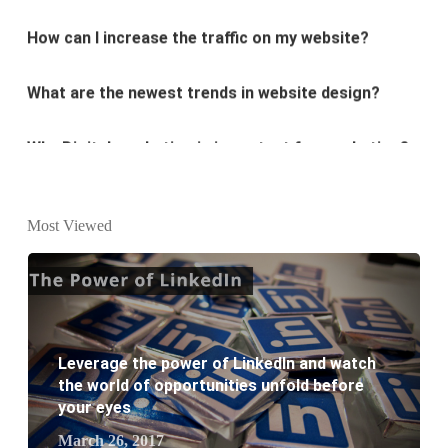
What are the newest trends in website design?
Why Digital marketing is important for marketing?
Why every business needs SEO?
What is the difference between website design and
Most Viewed
website development?
What are the new SEO trends of 2021?
What are the benefits of having a website to your
Leverage the power of LinkedIn and watch
business?
the world of opportunities unfold before
your eyes
March 26, 2017