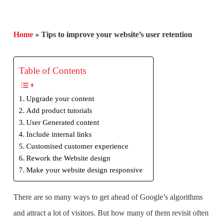
Home
»
Tips to improve your website’s user retention
Table of Contents
Upgrade your content
Add product tutorials
User Generated content
Include internal links
Customised customer experience
Rework the Website design
Make your website design responsive
There are so many ways to get ahead of Google’s algorithms
and attract a lot of visitors. But how many of them revisit often