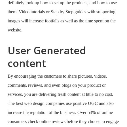
definitely look up how to set up the products, and how to use
them. Video tutorials or Step by Step guides with supporting
images will increase footfalls as well as the time spent on the
website.
User Generated
content
By encouraging the customers to share pictures, videos,
comments, reviews, and even blogs on your product or
services, you are delivering fresh content at little to no cost.
The
best web design companies
use positive UGC and also
increase the reputation of the business. Over 53% of online
consumers check online reviews before they choose to engage