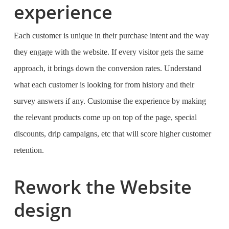
experience
Each customer is unique in their purchase intent and the way
they engage with the website. If every visitor gets the same
approach, it brings down the conversion rates. Understand
what each customer is looking for from history and their
survey answers if any. Customise the experience by making
the relevant products come up on top of the page, special
discounts, drip campaigns, etc that will score higher customer
retention.
Rework the Website
design