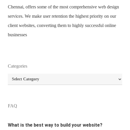
Chennai
, offers some of the most comprehensive
web design
services
. We make user retention the highest priority on our
client websites, converting them to highly successful online
businesses
Categories
What is the purpose of website design?
Categories
What are the most important principles of web
design?
FAQ
What is the best way to build your website?
How can I increase the traffic on my website?