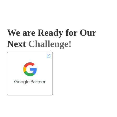
We are Ready for Our
Next
Challenge!