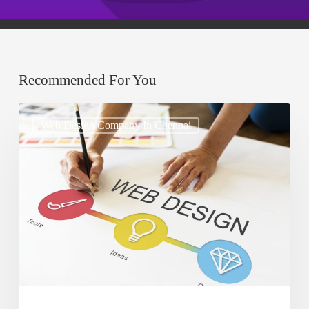
Recommended For You
How
Web Design Company In Chennai
to
Use
Typography
to
Enhance
Website
Design
and