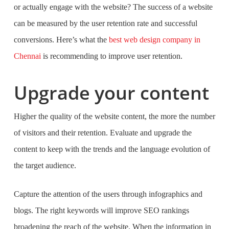
or actually engage with the website? The success of a website
can be measured by the user retention rate and successful
conversions. Here’s what the
best web design company in
Chennai
is recommending to improve user retention.
Upgrade your content
Higher the quality of the website content, the more the number
of visitors and their retention. Evaluate and upgrade the
content to keep with the trends and the language evolution of
the target audience.
Capture the attention of the users through infographics and
blogs. The right keywords will improve SEO rankings
broadening the reach of the website. When the information in