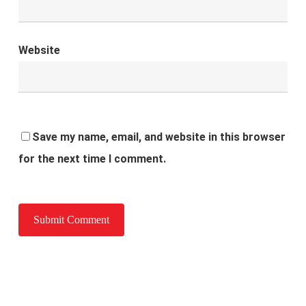
Website
Save my name, email, and website in this browser
for the next time I comment.