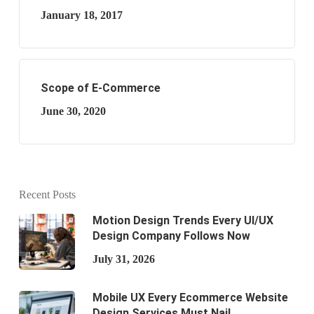
January 18, 2017
Scope of E-Commerce
June 30, 2020
Recent Posts
Motion Design Trends Every UI/UX
Design Company Follows Now
July 31, 2026
Mobile UX Every Ecommerce Website
Design Services Must Nail