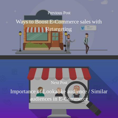
Previous Post
Ways to Boost E-Commerce sales with
Retargeting
Next Post
Importance of Lookalike audience / Similar
audiences in E-Commerce