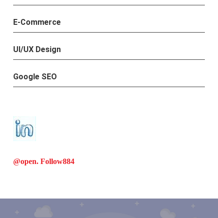
E-Commerce
UI/UX Design
Google SEO
@open. Follow
884