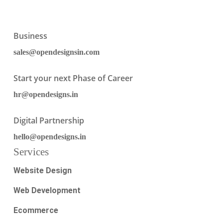
Business
sales@opendesignsin.com
Start your next Phase of Career
hr@opendesigns.in
Digital Partnership
hello@opendesigns.in
Services
Website Design
Web Development
Ecommerce