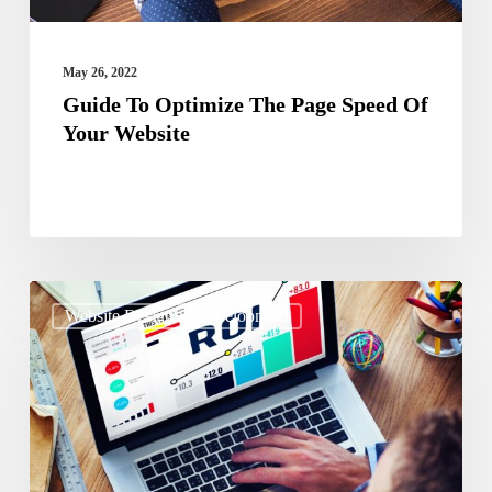
Website
May 26, 2022
Guide To Optimize The Page Speed Of
Your Website
The
Website Design & Development
Ultimate
Guide
On
Getting
ROI