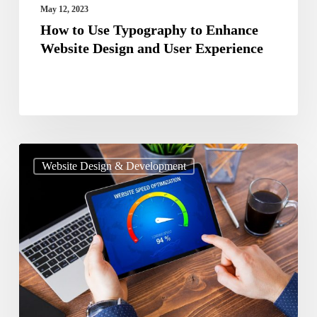
User
May 12, 2023
Experience
How to Use Typography to Enhance
Website Design and User Experience
Guide
Website Design & Development
To
Optimize
The
Page
Speed
Of
Your