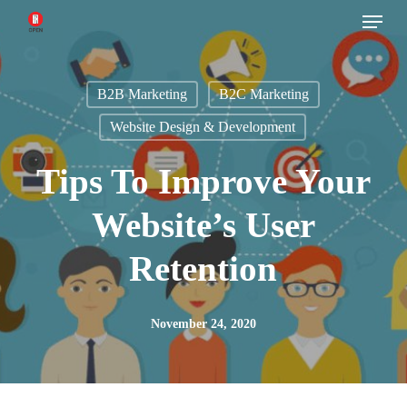
Menu
Skip
to
main
B2B Marketing
B2C Marketing
content
Website Design & Development
Tips To Improve Your
Website’s User
Retention
November 24, 2020