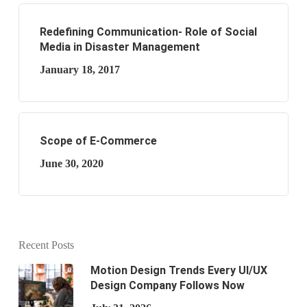
Redefining Communication- Role of Social
Media in Disaster Management
January 18, 2017
Scope of E-Commerce
June 30, 2020
Recent Posts
Motion Design Trends Every UI/UX
Design Company Follows Now