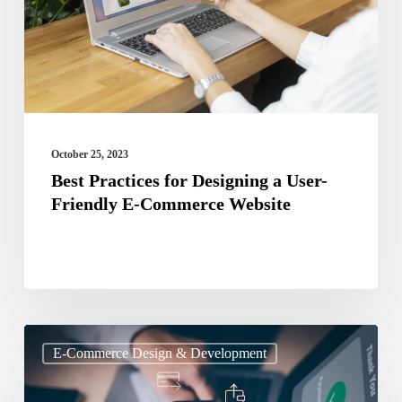
a
User-
Friendly
E-
Commerce
Website
October 25, 2023
Best Practices for Designing a User-
Friendly E-Commerce Website
Payment
E-Commerce Design & Development
Gateway
and