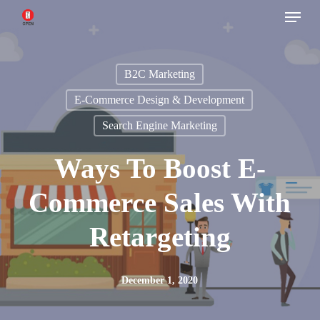
Menu
Skip
to
main
B2C Marketing
content
E-Commerce Design & Development
Search Engine Marketing
Ways To Boost E-
Commerce Sales With
Retargeting
December 1, 2020