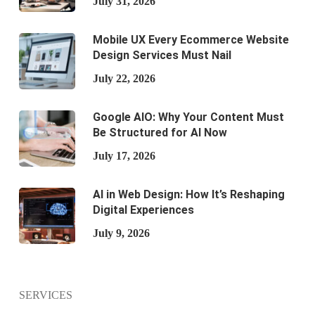
July 31, 2026
Mobile UX Every Ecommerce Website
Design Services Must Nail
July 22, 2026
Google AIO: Why Your Content Must
Be Structured for AI Now
July 17, 2026
AI in Web Design: How It’s Reshaping
Digital Experiences
July 9, 2026
SERVICES