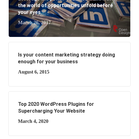
business?
the world of opportunities unfold before
your eyes
March 26, 2017
Is your content marketing strategy doing
enough for your business
August 6, 2015
Top 2020 WordPress Plugins for
Supercharging Your Website
March 4, 2020