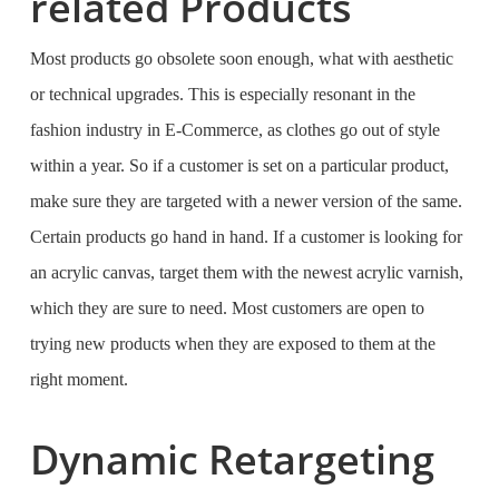
related Products
Most products go obsolete soon enough, what with aesthetic
or technical upgrades. This is especially resonant in the
fashion industry in E-Commerce, as clothes go out of style
within a year. So if a customer is set on a particular product,
make sure they are targeted with a newer version of the same.
Certain products go hand in hand. If a customer is looking for
an acrylic canvas, target them with the newest acrylic varnish,
which they are sure to need. Most customers are open to
trying new products when they are exposed to them at the
right moment.
Dynamic Retargeting