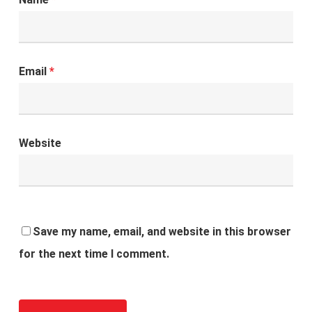
Email
*
Website
Save my name, email, and website in this browser
for the next time I comment.