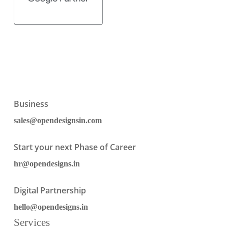
Business
sales@opendesignsin.com
Start your next Phase of Career
hr@opendesigns.in
Digital Partnership
hello@opendesigns.in
Services