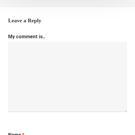
Leave a Reply
My comment is..
Name
*