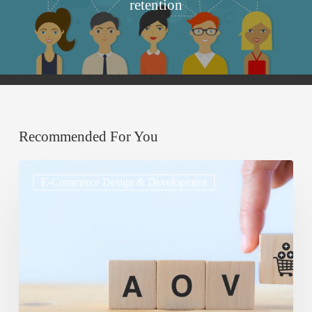
retention
Recommended For You
Cross-
E-Commerce Design & Development
Selling
and
Upselling:
Best
Practices
for