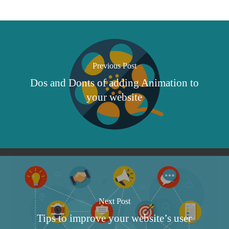
Previous Post
Dos and Donts of adding Animation to
your website
Next Post
Tips to improve your website’s user