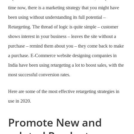
time now, there is a marketing strategy that you might have
been using without understanding its full potential –
Retargeting.
The thread of logic is quite simple – customer
shows interest in your business – leaves the site without a
purchase – remind them about you – they come back to make
a purchase.
E-Commerce website designing companies in
India
have been using retargeting a lot to boost sales, with the
most successful conversion rates.
Here are some of the most effective retargeting strategies in
use in 2020.
Promote New and