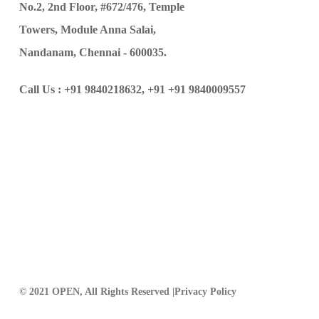
No.2, 2nd Floor, #672/476, Temple
Towers, Module Anna Salai,
Nandanam, Chennai - 600035.
Call Us :
+91 9840218632,
+91 +91 9840009557
© 2021 OPEN, All Rights Reserved |
Privacy Policy