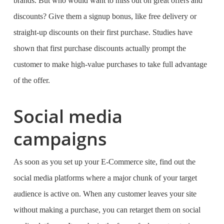
brands. But who would want to miss out on great offers and
discounts? Give them a signup bonus, like free delivery or
straight-up discounts on their first purchase. Studies have
shown that first purchase discounts actually prompt the
customer to make high-value purchases to take full advantage
of the offer.
Social media
campaigns
As soon as you set up your E-Commerce site, find out the
social media platforms where a major chunk of your target
audience is active on. When any customer leaves your site
without making a purchase, you can retarget them on social