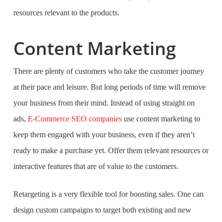
resources relevant to the products.
Content Marketing
There are plenty of customers who take the customer journey
at their pace and leisure. But long periods of time will remove
your business from their mind. Instead of using straight on
ads,
E-Commerce SEO companies
use content marketing to
keep them engaged with your business, even if they aren’t
ready to make a purchase yet. Offer them relevant resources or
interactive features that are of value to the customers.
Retargeting is a very flexible tool for boosting sales. One can
design custom campaigns to target both existing and new