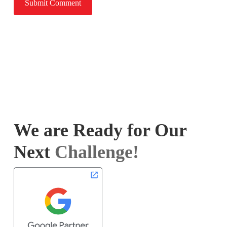
We are Ready for Our
Next
Challenge!