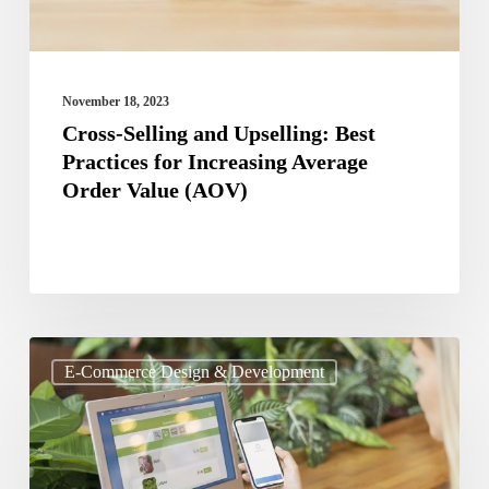
Increasing
Average
Order
November 18, 2023
Value
Cross-Selling and Upselling: Best
Practices for Increasing Average
(AOV)
Order Value (AOV)
Best
E-Commerce Design & Development
Practices
for
Designing