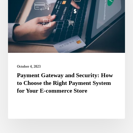
Security:
How
to
Choose
the
Right
Payment
October 4, 2023
System
Payment Gateway and Security: How
to Choose the Right Payment System
for
for Your E-commerce Store
Your
E-
commerce
Store