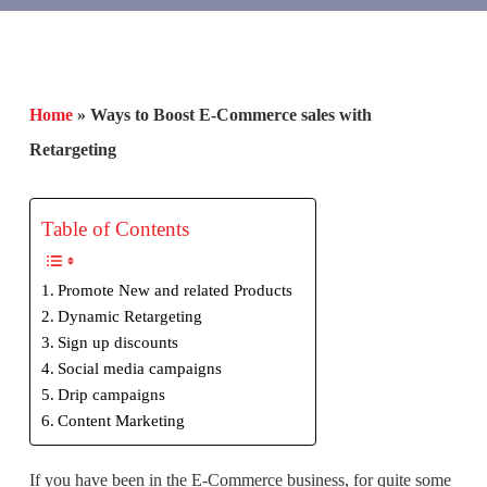
Home
»
Ways to Boost E-Commerce sales with
Retargeting
Table of Contents
Promote New and related Products
Dynamic Retargeting
Sign up discounts
Social media campaigns
Drip campaigns
Content Marketing
If you have been in the E-Commerce business, for quite some