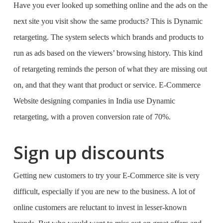
Have you ever looked up something online and the ads on the
next site you visit show the same products? This is Dynamic
retargeting. The system selects which brands and products to
run as ads based on the viewers’ browsing history. This kind
of retargeting reminds the person of what they are missing out
on, and that they want that product or service.
E-Commerce
Website designing companies in India
use Dynamic
retargeting, with a proven conversion rate of 70%.
Sign up discounts
Getting new customers to try your E-Commerce site is very
difficult, especially if you are new to the business. A lot of
online customers are reluctant to invest in lesser-known