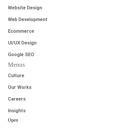
Website Design
Web Development
Ecommerce
UI/UX Design
Google SEO
Menus
Culture
Our Works
Careers
Insights
Open