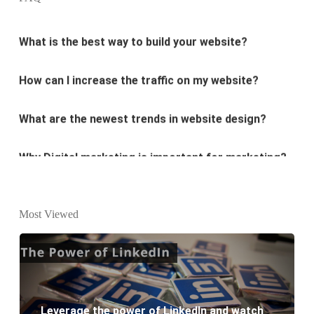
What is the best way to build your website?
How can I increase the traffic on my website?
What are the newest trends in website design?
Why Digital marketing is important for marketing?
Why every business needs SEO?
What is the difference between website design and
Most Viewed
website development?
What are the new SEO trends of 2021?
What are the benefits of having a website to your
Leverage the power of LinkedIn and watch