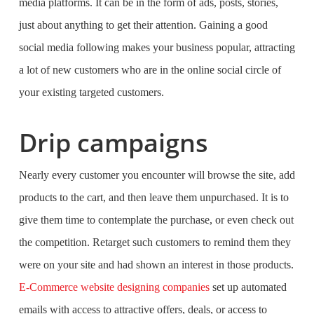
media platforms. It can be in the form of ads, posts, stories,
just about anything to get their attention. Gaining a good
social media following makes your business popular, attracting
a lot of new customers who are in the online social circle of
your existing targeted customers.
Drip campaigns
Nearly every customer you encounter will browse the site, add
products to the cart, and then leave them unpurchased. It is to
give them time to contemplate the purchase, or even check out
the competition. Retarget such customers to remind them they
were on your site and had shown an interest in those products.
E-Commerce website designing companies
set up automated
emails with access to attractive offers, deals, or access to