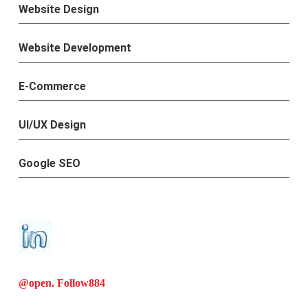
Website Design
Website Development
E-Commerce
UI/UX Design
Google SEO
@open. Follow
884