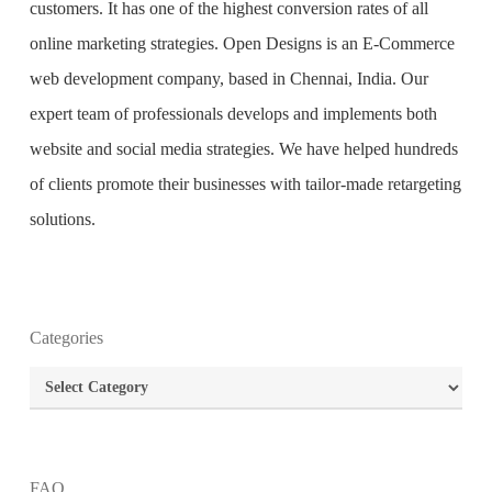
customers. It has one of the highest conversion rates of all
online marketing strategies. Open Designs is an
E-Commerce
web development company
, based in Chennai, India. Our
expert team of professionals develops and implements both
website and social media strategies. We have helped hundreds
of clients promote their businesses with tailor-made retargeting
solutions.
Categories
What is the purpose of website design?
Categories
What are the most important principles of web
design?
FAQ