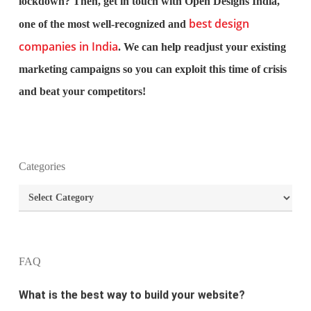
lockdown? Then, get in touch with Open Designs India,
best design
one of the most well-recognized and
companies in India
. We can help readjust your existing
marketing campaigns so you can exploit this time of crisis
and beat your competitors!
What is the purpose of website design?
Categories
Categories
What are the most important principles of web
design?
What is the best way to build your website?
FAQ
How can I increase the traffic on my website?