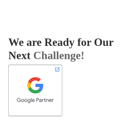
We are Ready for Our
Next
Challenge!