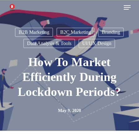
Menu
Skip
to
main
B2B Marketing
B2C Marketing
Branding
content
Data Analysis & Tools
UI/UX Design
How To Market
Efficiently During
Lockdown Periods?
May 9, 2020