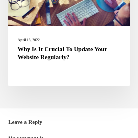
Your
Website
Regularly?
April 13, 2022
Why Is It Crucial To Update Your
Website Regularly?
Leave a Reply