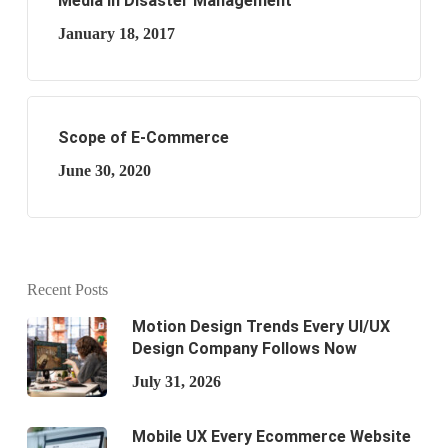
Media in Disaster Management
January 18, 2017
Scope of E-Commerce
June 30, 2020
Recent Posts
Motion Design Trends Every UI/UX
Design Company Follows Now
July 31, 2026
Mobile UX Every Ecommerce Website