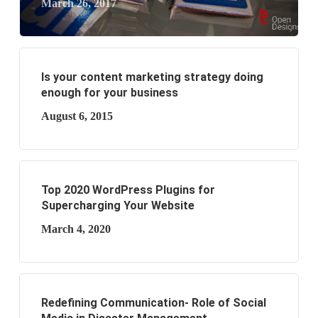
March 26, 2017
Is your content marketing strategy doing
enough for your business
August 6, 2015
Top 2020 WordPress Plugins for
Supercharging Your Website
March 4, 2020
Redefining Communication- Role of Social