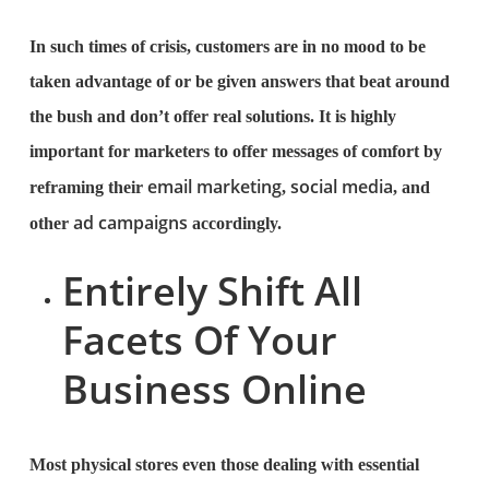
In such times of crisis, customers are in no mood to be
taken advantage of or be given answers that beat around
the bush and don’t offer real solutions. It is highly
important for marketers to offer messages of comfort by
email marketing
social media
reframing their
,
, and
ad campaigns
other
accordingly.
Entirely Shift All
Facets Of Your
Business Online
Most physical stores even those dealing with essential