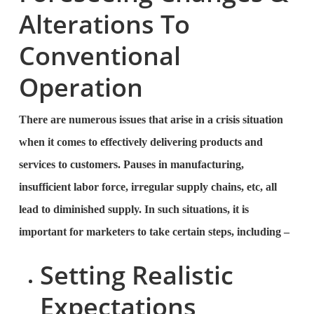
Alterations To
Conventional
Operation
There are numerous issues that arise in a crisis situation
when it comes to effectively delivering products and
services to customers. Pauses in manufacturing,
insufficient labor force, irregular supply chains, etc, all
lead to diminished supply. In such situations, it is
important for marketers to take certain steps, including –
Setting Realistic
Expectations