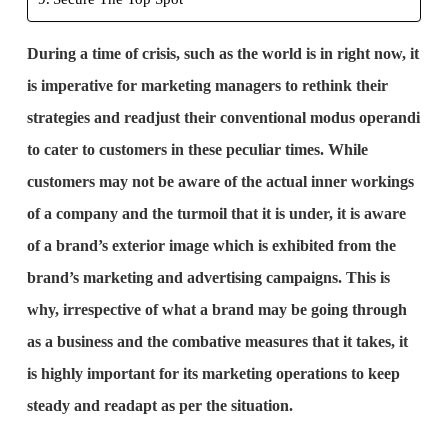
During a time of crisis, such as the world is in right now, it
is imperative for marketing managers to rethink their
strategies and readjust their conventional modus operandi
to cater to customers in these peculiar times. While
customers may not be aware of the actual inner workings
of a company and the turmoil that it is under, it is aware
of a brand’s exterior image which is exhibited from the
brand’s marketing and advertising campaigns. This is
why, irrespective of what a brand may be going through
as a business and the combative measures that it takes, it
is highly important for its marketing operations to keep
steady and readapt as per the situation.