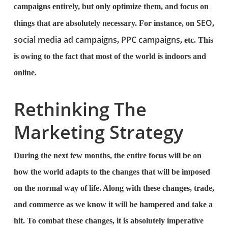
campaigns entirely, but only optimize them, and focus on
SEO
things that are absolutely necessary. For instance, on
,
social media ad campaigns
PPC campaigns
,
, etc. This
is owing to the fact that most of the world is indoors and
online.
Rethinking The
Marketing Strategy
During the next few months, the entire focus will be on
how the world adapts to the changes that will be imposed
on the normal way of life. Along with these changes, trade,
and commerce as we know it will be hampered and take a
hit. To combat these changes, it is absolutely imperative