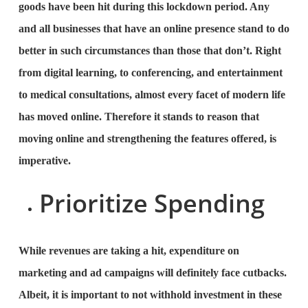
goods have been hit during this lockdown period. Any
and all businesses that have an online presence stand to do
better in such circumstances than those that don’t. Right
from digital learning, to conferencing, and entertainment
to medical consultations, almost every facet of modern life
has moved online. Therefore it stands to reason that
moving online and strengthening the features offered, is
imperative.
Prioritize Spending
While revenues are taking a hit, expenditure on
marketing and ad campaigns will definitely face cutbacks.
Albeit, it is important to not withhold investment in these