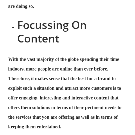
are doing so.
Focussing On
Content
With the vast majority of the globe spending their time
indoors, more people are online than ever before.
Therefore, it makes sense that the best for a brand to
exploit such a situation and attract more customers is to
offer engaging, interesting and interactive content that
offers them solutions in terms of their pertinent needs to
the services that you are offering as well as in terms of
keeping them entertained.