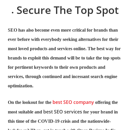
Secure The Top Spot
SEO has also become even more critical for brands than
ever before with everybody seeking alternatives for their
most loved products and services online. The best way for
brands to exploit this demand will be to take the top spots
for pertinent keywords to their own products and
services, through continued and incessant search engine
optimization.
best SEO company
On the lookout for the
offering the
best SEO services
most suitable and
for your brand in
this time of the COVID-19 crisis and the nationwide-