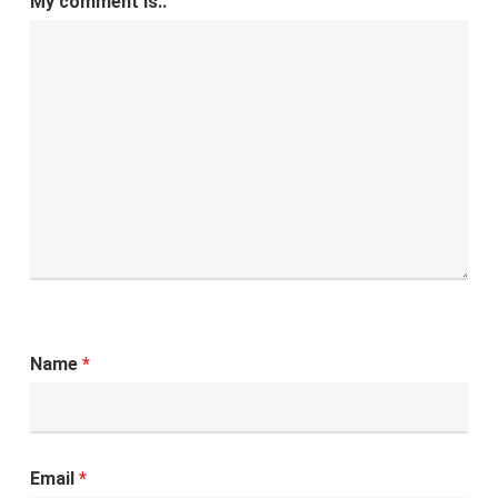
My comment is..
Name
*
Email
*