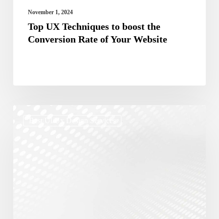
Your
November 1, 2024
Website
Top UX Techniques to boost the
Conversion Rate of Your Website
The
Best Ui/ux Design Services
Role
of
UX/UI
in
Effective
Digital