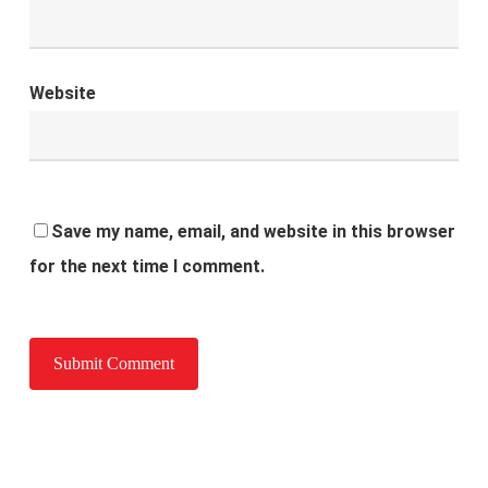
Website
Save my name, email, and website in this browser
for the next time I comment.