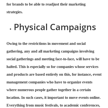
for brands to be able to readjust their marketing
strategies.
Physical Campaigns
Owing to the restrictions in movement and social
gathering, any and all marketing campaigns involving
social gatherings and meeting face-to-face, will have to be
halted. This is especially so for companies whose services
and products are based entirely on this, for instance, event
management companies who have to organize events
where numerous people gather together in a certain
location. In such cases, it important to move events online.
Everything from music festivals, to academic conferences,