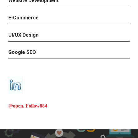
Website Development
E-Commerce
UI/UX Design
Google SEO
@open. Follow
884