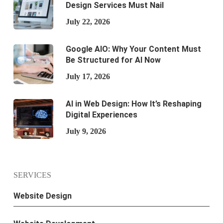
Design Services Must Nail
July 22, 2026
Google AIO: Why Your Content Must
Be Structured for AI Now
July 17, 2026
AI in Web Design: How It’s Reshaping
Digital Experiences
July 9, 2026
SERVICES
Website Design