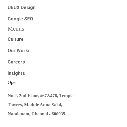
UI/UX Design
Google SEO
Menus
Culture
Our Works
Careers
Insights
Open
No.2, 2nd Floor, #672/476, Temple
Towers, Module Anna Salai,
Nandanam, Chennai - 600035.