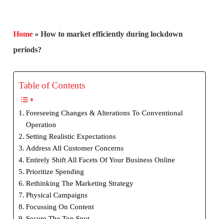
Home
»
How to market efficiently during lockdown
periods?
Table of Contents
Foreseeing Changes & Alterations To Conventional
Operation
Setting Realistic Expectations
Address All Customer Concerns
Entirely Shift All Facets Of Your Business Online
Prioritize Spending
Rethinking The Marketing Strategy
Physical Campaigns
Focussing On Content
Secure The Top Spot