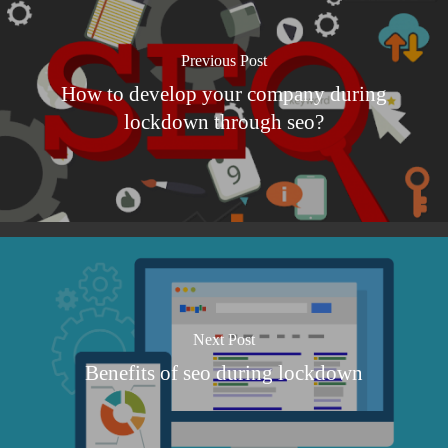
Previous Post
How to develop your company during
lockdown through seo?
Next Post
Benefits of seo during lockdown