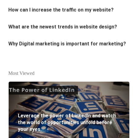
What are the newest trends in website design?
Why Digital marketing is important for marketing?
Why every business needs SEO?
What is the difference between website design and
website development?
Most Viewed
What are the new SEO trends of 2021?
What are the benefits of having a website to your
Leverage the power of LinkedIn and watch
business?
the world of opportunities unfold before
your eyes