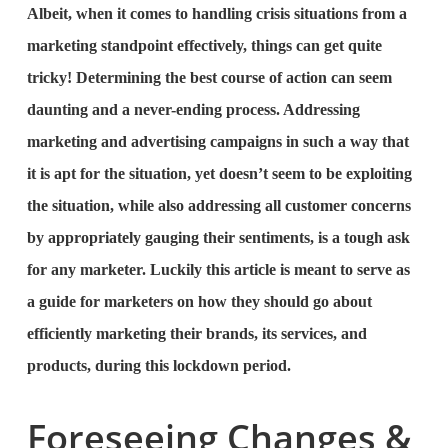
Albeit, when it comes to handling crisis situations from a
marketing standpoint effectively, things can get quite
tricky! Determining the best course of action can seem
daunting and a never-ending process. Addressing
marketing and advertising campaigns in such a way that
it is apt for the situation, yet doesn’t seem to be exploiting
the situation, while also addressing all customer concerns
by appropriately gauging their sentiments, is a tough ask
for any marketer. Luckily this article is meant to serve as
a guide for marketers on how they should go about
efficiently marketing their brands, its services, and
products, during this lockdown period.
Foreseeing Changes &