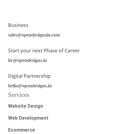
Business
sales@opendesignsin.com
Start your next Phase of Career
hr@opendesigns.in
Digital Partnership
hello@opendesigns.in
Services
Website Design
Web Development
Ecommerce