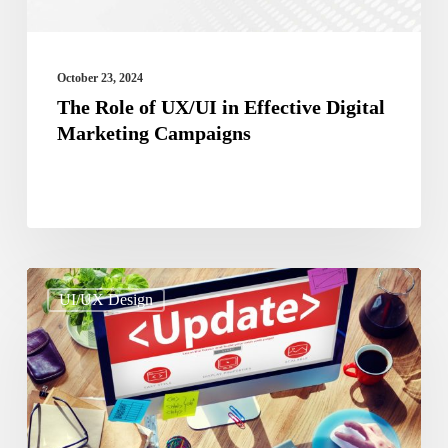
Marketing
Campaigns
October 23, 2024
The Role of UX/UI in Effective Digital
Marketing Campaigns
Why
UI/UX Design
Is
It
Crucial
To
Update