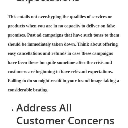
This entails not over-hyping the qualities of services or
products when you are in no capacity to deliver on false
promises. Past ad campaigns that have such tones to them
should be immediately taken down. Think about offering
easy cancellations and refunds in case these campaigns
have been there for quite sometime after the crisis and
customers are beginning to have relevant expectations.
Failing to do so might result in your brand image taking a
considerable beating.
Address All
Customer Concerns