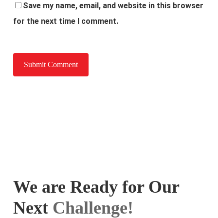
Save my name, email, and website in this browser
for the next time I comment.
We are Ready for Our
Next
Challenge!