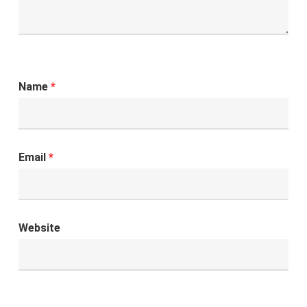
Name
*
Email
*
Website