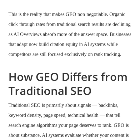
This is the reality that makes GEO non-negotiable. Organic
click-through rates from traditional search results are declining
as AI Overviews absorb more of the answer space. Businesses
that adapt now build citation equity in AI systems while
competitors are still focused exclusively on rank tracking.
How GEO Differs from
Traditional SEO
Traditional SEO is primarily about signals — backlinks,
keyword density, page speed, technical health — that tell
search engine algorithms your page deserves to rank. GEO is
about substance. AI systems evaluate whether your content is