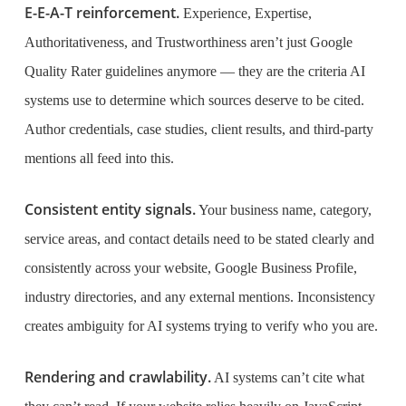
E-E-A-T reinforcement.
Experience, Expertise,
Authoritativeness, and Trustworthiness aren’t just Google
Quality Rater guidelines anymore — they are the criteria AI
systems use to determine which sources deserve to be cited.
Author credentials, case studies, client results, and third-party
mentions all feed into this.
Consistent entity signals.
Your business name, category,
service areas, and contact details need to be stated clearly and
consistently across your website, Google Business Profile,
industry directories, and any external mentions. Inconsistency
creates ambiguity for AI systems trying to verify who you are.
Rendering and crawlability.
AI systems can’t cite what