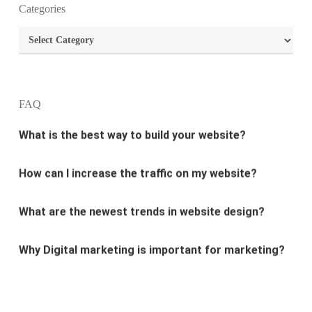
What is the purpose of website design?
Categories
Categories
What are the most important principles of web
design?
What is the best way to build your website?
FAQ
How can I increase the traffic on my website?
What are the newest trends in website design?
Why Digital marketing is important for marketing?
Why every business needs SEO?
What is the difference between website design and