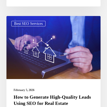
How
Best SEO Services
to
Generate
High-
Quality
Leads
Using
SEO
for
Real
February 5, 2026
Estate
How to Generate High-Quality Leads
Using SEO for Real Estate