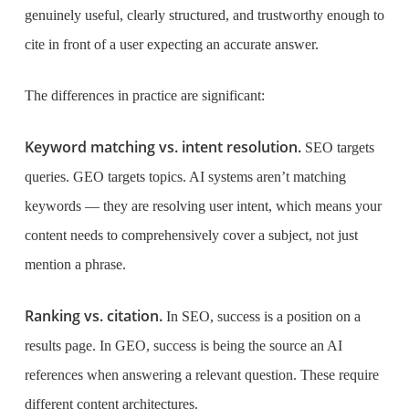
genuinely useful, clearly structured, and trustworthy enough to
cite in front of a user expecting an accurate answer.
The differences in practice are significant:
Keyword matching vs. intent resolution.
SEO targets
queries. GEO targets topics. AI systems aren’t matching
keywords — they are resolving user intent, which means your
content needs to comprehensively cover a subject, not just
mention a phrase.
Ranking vs. citation.
In SEO, success is a position on a
results page. In GEO, success is being the source an AI
references when answering a relevant question. These require
different content architectures.