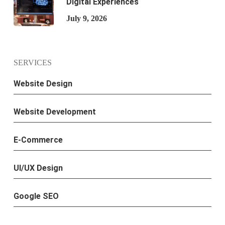
Digital Experiences
July 9, 2026
SERVICES
Website Design
Website Development
E-Commerce
UI/UX Design
Google SEO