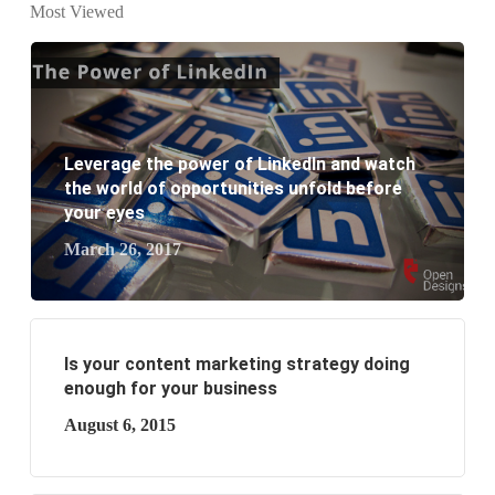
website development?
Most Viewed
What are the new SEO trends of 2021?
What are the benefits of having a website to your
business?
Leverage the power of LinkedIn and watch
the world of opportunities unfold before
your eyes
March 26, 2017
Is your content marketing strategy doing
enough for your business
August 6, 2015