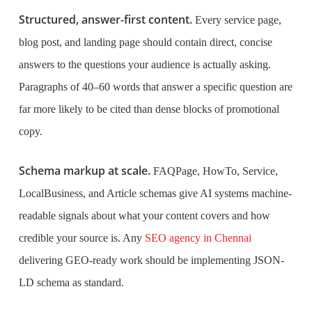
Structured, answer-first content.
Every service page,
blog post, and landing page should contain direct, concise
answers to the questions your audience is actually asking.
Paragraphs of 40–60 words that answer a specific question are
far more likely to be cited than dense blocks of promotional
copy.
Schema markup at scale.
FAQPage, HowTo, Service,
LocalBusiness, and Article schemas give AI systems machine-
readable signals about what your content covers and how
credible your source is. Any
SEO agency in Chennai
delivering GEO-ready work should be implementing JSON-
LD schema as standard.