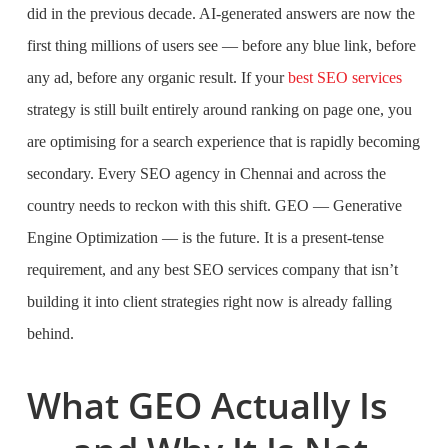
did in the previous decade. AI-generated answers are now the
first thing millions of users see — before any blue link, before
any ad, before any organic result. If your
best SEO services
strategy is still built entirely around ranking on page one, you
are optimising for a search experience that is rapidly becoming
secondary. Every SEO agency in Chennai and across the
country needs to reckon with this shift. GEO — Generative
Engine Optimization — is the future. It is a present-tense
requirement, and any best SEO services company that isn’t
building it into client strategies right now is already falling
behind.
What GEO Actually Is