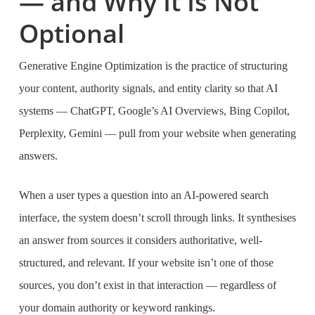
— and Why It Is Not
Optional
Generative Engine Optimization is the practice of structuring
your content, authority signals, and entity clarity so that AI
systems — ChatGPT, Google’s AI Overviews, Bing Copilot,
Perplexity, Gemini — pull from your website when generating
answers.
When a user types a question into an AI-powered search
interface, the system doesn’t scroll through links. It synthesises
an answer from sources it considers authoritative, well-
structured, and relevant. If your website isn’t one of those
sources, you don’t exist in that interaction — regardless of
your domain authority or keyword rankings.