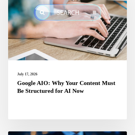
Why
Your
Content
Must
Be
Structured
for
AI
July 17, 2026
Now
Google AIO: Why Your Content Must
Be Structured for AI Now