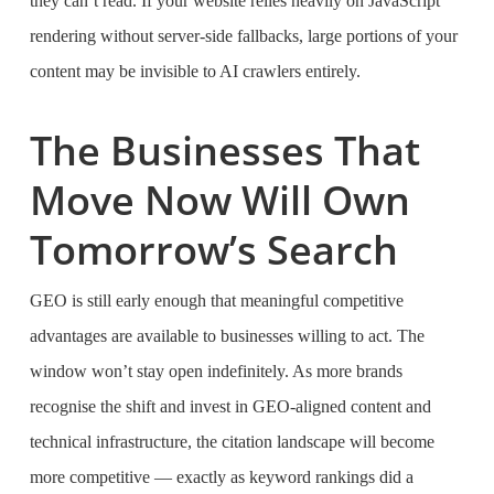
they can’t read. If your website relies heavily on JavaScript
rendering without server-side fallbacks, large portions of your
content may be invisible to AI crawlers entirely.
The Businesses That
Move Now Will Own
Tomorrow’s Search
GEO is still early enough that meaningful competitive
advantages are available to businesses willing to act. The
window won’t stay open indefinitely. As more brands
recognise the shift and invest in GEO-aligned content and
technical infrastructure, the citation landscape will become
more competitive — exactly as keyword rankings did a