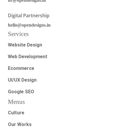
hr@opendesigns.in
Digital Partnership
hello@opendesigns.in
Services
Website Design
Web Development
Ecommerce
UI/UX Design
Google SEO
Menus
Culture
Our Works