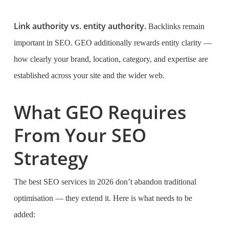
Link authority vs. entity authority.
Backlinks remain
important in SEO. GEO additionally rewards entity clarity —
how clearly your brand, location, category, and expertise are
established across your site and the wider web.
What GEO Requires
From Your SEO
Strategy
The best SEO services in 2026 don’t abandon traditional
optimisation — they extend it. Here is what needs to be
added: