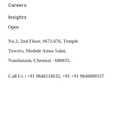
Careers
Insights
Open
No.2, 2nd Floor, #672/476, Temple
Towers, Module Anna Salai,
Nandanam, Chennai - 600035.
Call Us :
+91 9840218632,
+91 +91 9840009557