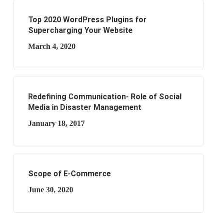
Top 2020 WordPress Plugins for
Supercharging Your Website
March 4, 2020
Redefining Communication- Role of Social
Media in Disaster Management
January 18, 2017
Scope of E-Commerce
June 30, 2020