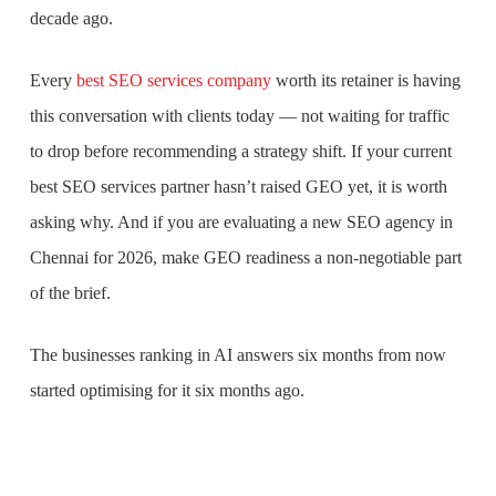
decade ago.
Every
best SEO services company
worth its retainer is having
this conversation with clients today — not waiting for traffic
to drop before recommending a strategy shift. If your current
best SEO services partner hasn’t raised GEO yet, it is worth
asking why. And if you are evaluating a new SEO agency in
Chennai for 2026, make GEO readiness a non-negotiable part
of the brief.
The businesses ranking in AI answers six months from now
started optimising for it six months ago.