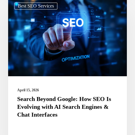
Search
Best SEO Services
Beyond
Google:
How
SEO
Is
Evolving
with
AI
Search
April 15, 2026
Engines
Search Beyond Google: How SEO Is
Evolving with AI Search Engines &
&
Chat Interfaces
Chat
Interfaces