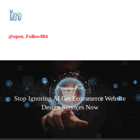
@open. Follow
884
Previous Post
Stop Ignoring AI Get Ecommerce Website
Design Services Now