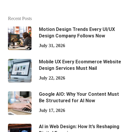
Recent Posts
Motion Design Trends Every UI/UX
Design Company Follows Now
July 31, 2026
Mobile UX Every Ecommerce Website
Design Services Must Nail
July 22, 2026
Google AIO: Why Your Content Must
Be Structured for AI Now
July 17, 2026
AI in Web Design: How It’s Reshaping