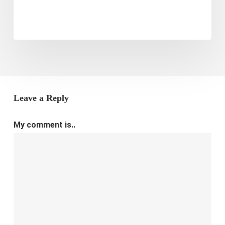
Leave a Reply
My comment is..