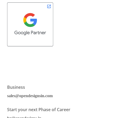
Business
sales@opendesignsin.com
Start your next Phase of Career