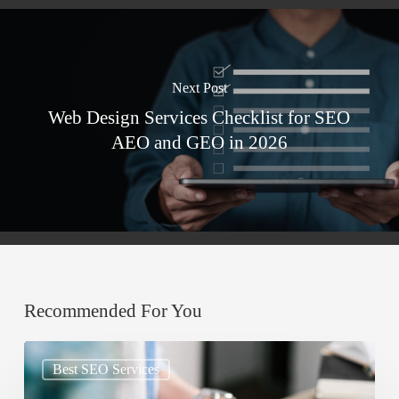
Next Post
Web Design Services Checklist for SEO
AEO and GEO in 2026
Recommended For You
Google
Best SEO Services
AIO: