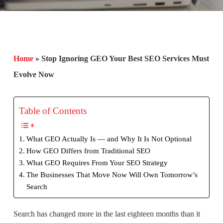
Home
»
Stop Ignoring GEO Your Best SEO Services Must
Evolve Now
Table of Contents
What GEO Actually Is — and Why It Is Not Optional
How GEO Differs from Traditional SEO
What GEO Requires From Your SEO Strategy
The Businesses That Move Now Will Own Tomorrow’s
Search
Search has changed more in the last eighteen months than it