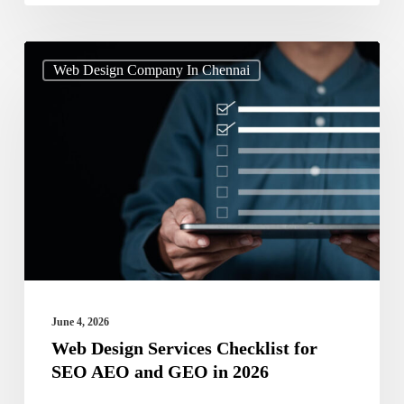
Web
Web Design Company In Chennai
Design
Services
Checklist
for
SEO
AEO
and
GEO
in
June 4, 2026
2026
Web Design Services Checklist for
SEO AEO and GEO in 2026