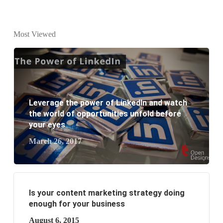
What is the difference between website design and
Most Viewed
website development?
What are the new SEO trends of 2021?
What are the benefits of having a website to your
Leverage the power of LinkedIn and watch
business?
the world of opportunities unfold before
your eyes
March 26, 2017
Is your content marketing strategy doing
enough for your business
August 6, 2015