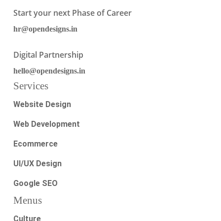
Start your next Phase of Career
hr@opendesigns.in
Digital Partnership
hello@opendesigns.in
Services
Website Design
Web Development
Ecommerce
UI/UX Design
Google SEO
Menus
Culture