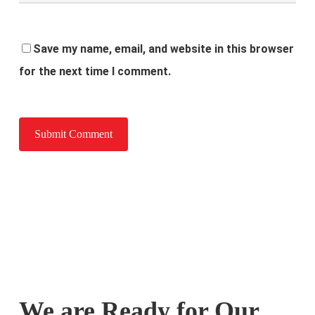
Save my name, email, and website in this browser
for the next time I comment.
We are Ready for Our