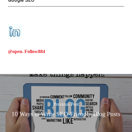
Google SEO
@open. Follow
884
Previous Post
10 Ways to Write SEO-Friendly Blog Posts