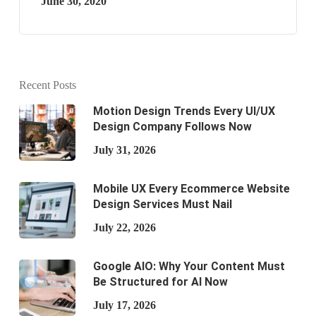
June 30, 2020
Recent Posts
Motion Design Trends Every UI/UX
Design Company Follows Now
July 31, 2026
Mobile UX Every Ecommerce Website
Design Services Must Nail
July 22, 2026
Google AIO: Why Your Content Must
Be Structured for AI Now
July 17, 2026