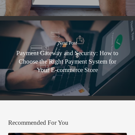
Next Post
Payment Gateway and Security: How to
Choose the Right Payment System for
Your E-commerce Store
Recommended For You