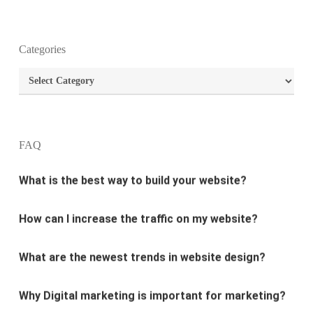
What is the purpose of website design?
Categories
Categories
What are the most important principles of web
design?
FAQ
What is the best way to build your website?
How can I increase the traffic on my website?
What are the newest trends in website design?
Why Digital marketing is important for marketing?
Why every business needs SEO?