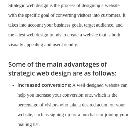
Strategic web design is the process of designing a website
with the specific goal of converting visitors into customers. It
takes into account your business goals, target audience, and
the latest web design trends to create a website that is both
visually appealing and user-friendly.
Some of the main advantages of
strategic web design are as follows:
Increased conversions:
A well-designed website can
help you increase your conversion rate, which is the
percentage of visitors who take a desired action on your
website, such as signing up for a purchase or joining your
mailing list.