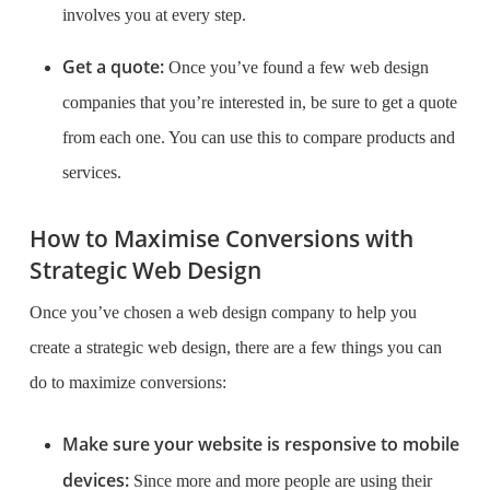
involves you at every step.
Get a quote:
Once you’ve found a few web design
companies that you’re interested in, be sure to get a quote
from each one. You can use this to compare products and
services.
How to Maximise Conversions with
Strategic Web Design
Once you’ve chosen a web design company to help you
create a strategic web design, there are a few things you can
do to maximize conversions:
Make sure your website is responsive to mobile
devices:
Since more and more people are using their