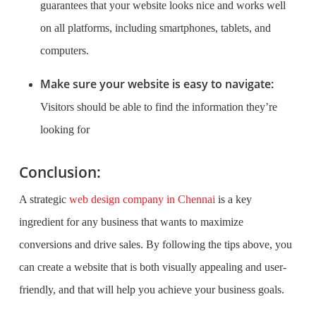
guarantees that your website looks nice and works well
on all platforms, including smartphones, tablets, and
computers.
Make sure your website is easy to navigate:
Visitors should be able to find the information they’re
looking for
Conclusion:
A strategic
web design company in Chennai
is a key
ingredient for any business that wants to maximize
conversions and drive sales. By following the tips above, you
can create a website that is both visually appealing and user-
friendly, and that will help you achieve your business goals.