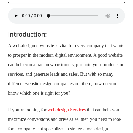
Introduction:
A well-designed website is vital for every company that wants
to prosper in the modern digital environment. A good website
can help you attract new customers, promote your products or
services, and generate leads and sales. But with so many
different website design companies out there, how do you
know which one is right for you?
If you’re looking for
web design Services
that can help you
maximize conversions and drive sales, then you need to look
for a company that specializes in strategic web design.