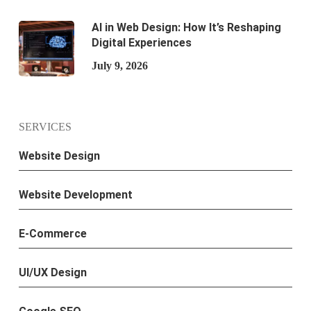
AI in Web Design: How It’s Reshaping
Digital Experiences
July 9, 2026
SERVICES
Website Design
Website Development
E-Commerce
UI/UX Design