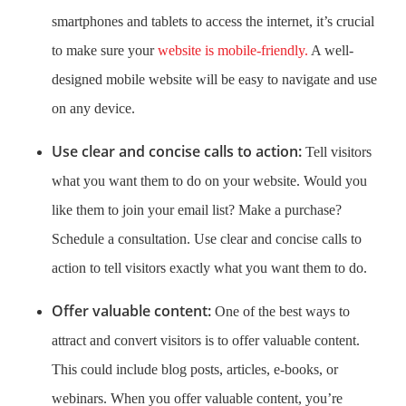
smartphones and tablets to access the internet, it’s crucial
to make sure your
website is mobile-friendly.
A well-
designed mobile website will be easy to navigate and use
on any device.
Use clear and concise calls to action:
Tell visitors
what you want them to do on your website. Would you
like them to join your email list? Make a purchase?
Schedule a consultation. Use clear and concise calls to
action to tell visitors exactly what you want them to do.
Offer valuable content:
One of the best ways to
attract and convert visitors is to offer valuable content.
This could include blog posts, articles, e-books, or
webinars. When you offer valuable content, you’re