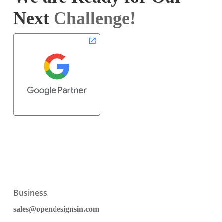
Next
Challenge!
Business
sales@opendesignsin.com