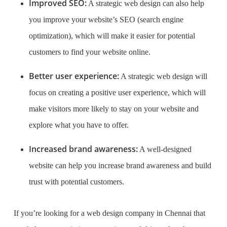
Improved SEO:
A strategic web design can also help
you improve your website’s SEO (search engine
optimization), which will make it easier for potential
customers to find your website online.
Better user experience:
A strategic web design will
focus on creating a positive user experience, which will
make visitors more likely to stay on your website and
explore what you have to offer.
Increased brand awareness:
A well-designed
website can help you increase brand awareness and build
trust with potential customers.
If you’re looking for a web design company in Chennai that