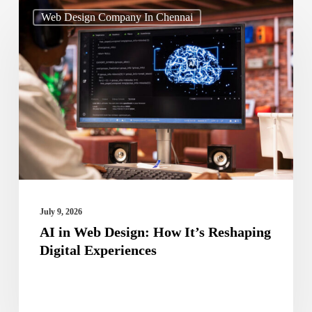
AI
Web Design Company In Chennai
in
Web
Design:
How
It’s
Reshaping
Digital
Experiences
July 9, 2026
AI in Web Design: How It’s Reshaping
Digital Experiences