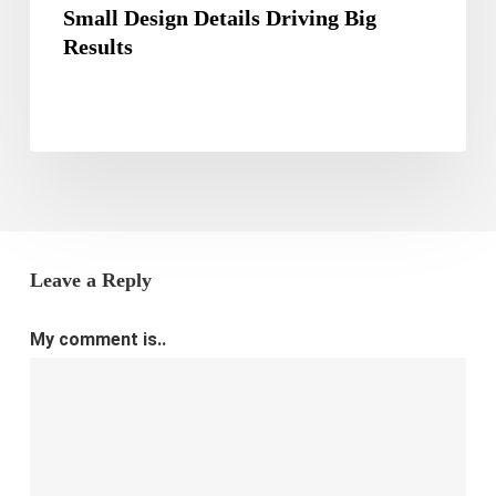
Small Design Details Driving Big
Results
Leave a Reply
My comment is..