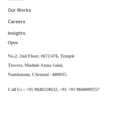
Our Works
Careers
Insights
Open
No.2, 2nd Floor, #672/476, Temple
Towers, Module Anna Salai,
Nandanam, Chennai - 600035.
Call Us :
+91 9840218632,
+91 +91 9840009557