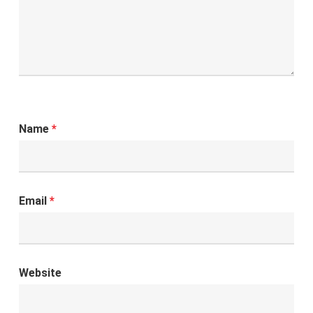
Name
*
Email
*
Website