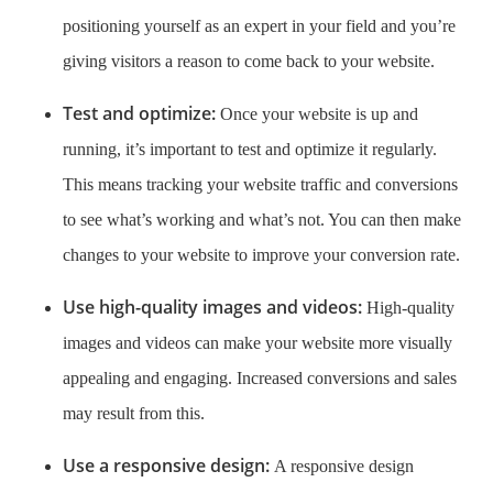
positioning yourself as an expert in your field and you’re
giving visitors a reason to come back to your website.
Test and optimize:
Once your website is up and
running, it’s important to test and optimize it regularly.
This means tracking your website traffic and conversions
to see what’s working and what’s not. You can then make
changes to your website to improve your conversion rate.
Use high-quality images and videos:
High-quality
images and videos can make your website more visually
appealing and engaging. Increased conversions and sales
may result from this.
Use a responsive design:
A responsive design