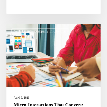
Micro-
Web Design Company In Chennai
Interactions
That
Convert:
Small
Design
Details
Driving
Big
Results
April 9, 2026
Micro-Interactions That Convert: