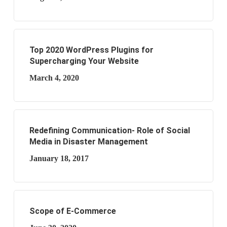
Top 2020 WordPress Plugins for
Supercharging Your Website
March 4, 2020
Redefining Communication- Role of Social
Media in Disaster Management
January 18, 2017
Scope of E-Commerce