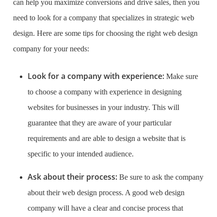
can help you maximize conversions and drive sales, then you
need to look for a company that specializes in strategic web
design. Here are some tips for choosing the right web design
company for your needs:
Look for a company with experience:
Make sure
to choose a company with experience in designing
websites for businesses in your industry. This will
guarantee that they are aware of your particular
requirements and are able to design a website that is
specific to your intended audience.
Ask about their process:
Be sure to ask the company
about their web design process. A good web design
company will have a clear and concise process that