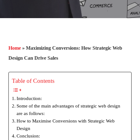
Home
»
Maximizing Conversions: How Strategic Web
Design Can Drive Sales
Table of Contents
Introduction:
Some of the main advantages of strategic web design
are as follows:
How to Maximise Conversions with Strategic Web
Design
Conclusion: