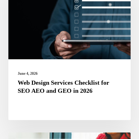
Services
Checklist
for
SEO
AEO
and
GEO
in
June 4, 2026
2026
Web Design Services Checklist for
SEO AEO and GEO in 2026
Micro-