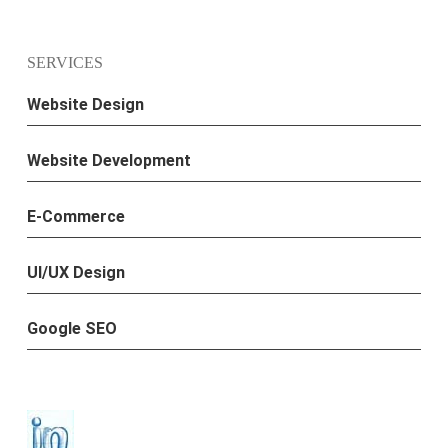
SERVICES
Website Design
Website Development
E-Commerce
UI/UX Design
Google SEO