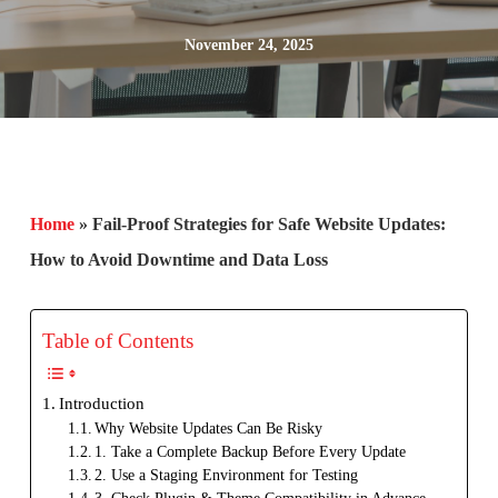
November 24, 2025
Home
»
Fail-Proof Strategies for Safe Website Updates:
How to Avoid Downtime and Data Loss
Table of Contents
Introduction
Why Website Updates Can Be Risky
1. Take a Complete Backup Before Every Update
2. Use a Staging Environment for Testing