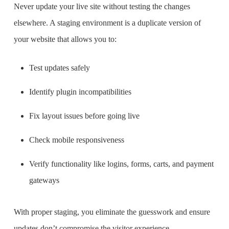
Never update your live site without testing the changes
elsewhere. A staging environment is a duplicate version of
your website that allows you to:
Test updates safely
Identify plugin incompatibilities
Fix layout issues before going live
Check mobile responsiveness
Verify functionality like logins, forms, carts, and payment
gateways
With proper staging, you eliminate the guesswork and ensure
updates don’t compromise the visitor experience.