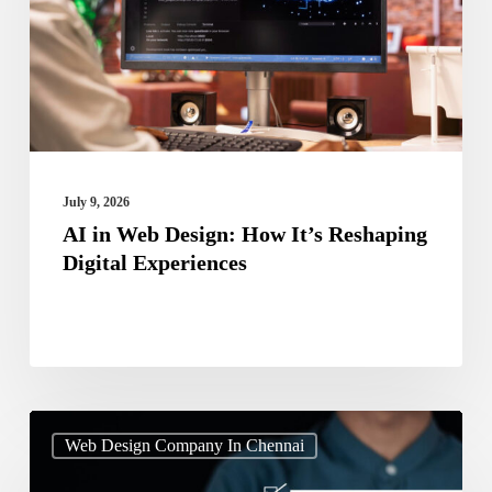
How
It’s
Reshaping
Digital
Experiences
July 9, 2026
AI in Web Design: How It’s Reshaping
Digital Experiences
Web
Web Design Company In Chennai
Design