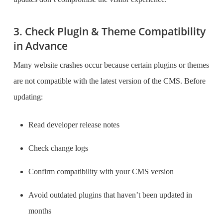
3. Check Plugin & Theme Compatibility
in Advance
Many website crashes occur because certain plugins or themes
are not compatible with the latest version of the CMS. Before
updating:
Read developer release notes
Check change logs
Confirm compatibility with your CMS version
Avoid outdated plugins that haven’t been updated in
months