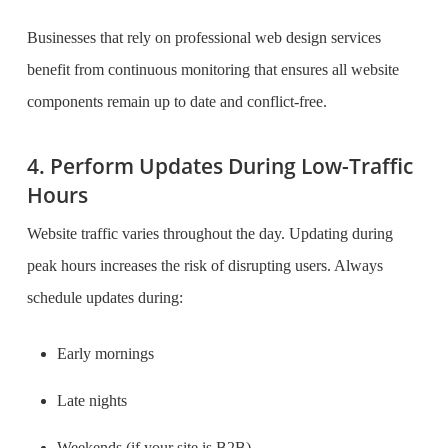
Businesses that rely on professional web design services
benefit from continuous monitoring that ensures all website
components remain up to date and conflict-free.
4. Perform Updates During Low-Traffic
Hours
Website traffic varies throughout the day. Updating during
peak hours increases the risk of disrupting users. Always
schedule updates during:
Early mornings
Late nights
Weekends (if your site is B2B)