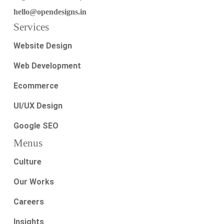
hello@opendesigns.in
Services
Website Design
Web Development
Ecommerce
UI/UX Design
Google SEO
Menus
Culture
Our Works
Careers
Insights