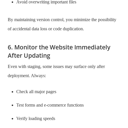
Avoid overwriting important files
By maintaining version control, you minimize the possibility
of accidental data loss or code duplication.
6. Monitor the Website Immediately
After Updating
Even with staging, some issues may surface only after
deployment. Always:
Check all major pages
Test forms and e-commerce functions
Verify loading speeds