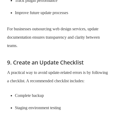
Track plugin performance
Improve future update processes
For businesses outsourcing web design services, update
documentation ensures transparency and clarity between
teams.
9. Create an Update Checklist
A practical way to avoid update-related errors is by following
a checklist. A recommended checklist includes:
Complete backup
Staging environment testing