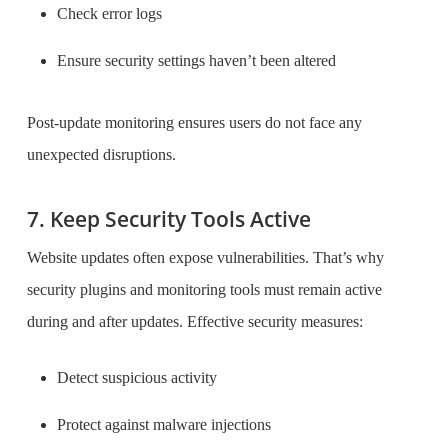
Check error logs
Ensure security settings haven’t been altered
Post-update monitoring ensures users do not face any
unexpected disruptions.
7. Keep Security Tools Active
Website updates often expose vulnerabilities. That’s why
security plugins and monitoring tools must remain active
during and after updates. Effective security measures:
Detect suspicious activity
Protect against malware injections