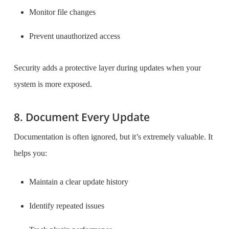
Monitor file changes
Prevent unauthorized access
Security adds a protective layer during updates when your
system is more exposed.
8. Document Every Update
Documentation is often ignored, but it’s extremely valuable. It
helps you:
Maintain a clear update history
Identify repeated issues