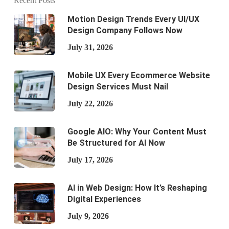
Recent Posts
Motion Design Trends Every UI/UX
Design Company Follows Now
July 31, 2026
Mobile UX Every Ecommerce Website
Design Services Must Nail
July 22, 2026
Google AIO: Why Your Content Must
Be Structured for AI Now
July 17, 2026
AI in Web Design: How It’s Reshaping
Digital Experiences
July 9, 2026