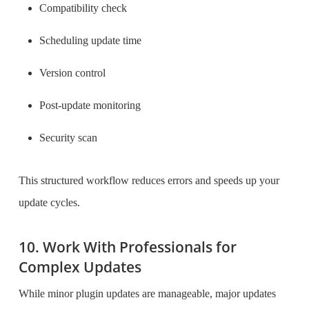
Compatibility check
Scheduling update time
Version control
Post-update monitoring
Security scan
This structured workflow reduces errors and speeds up your
update cycles.
10. Work With Professionals for
Complex Updates
While minor plugin updates are manageable, major updates