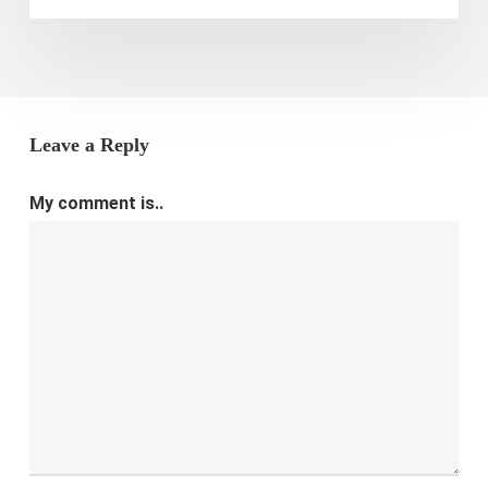
Leave a Reply
My comment is..