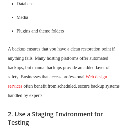
Database
Media
Plugins and theme folders
A backup ensures that you have a clean restoration point if
anything fails. Many hosting platforms offer automated
backups, but manual backups provide an added layer of
safety. Businesses that access professional
Web design
services
often benefit from scheduled, secure backup systems
handled by experts.
2. Use a Staging Environment for
Testing