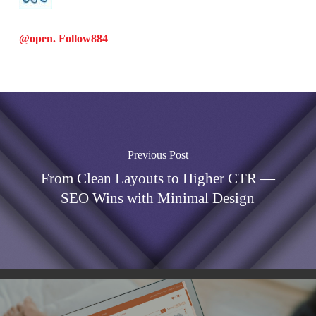
@open. Follow
884
Previous Post
From Clean Layouts to Higher CTR —
SEO Wins with Minimal Design