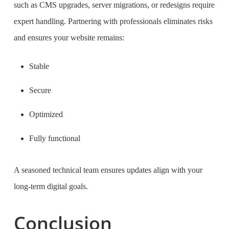
such as CMS upgrades, server migrations, or redesigns require
expert handling. Partnering with professionals eliminates risks
and ensures your website remains:
Stable
Secure
Optimized
Fully functional
A seasoned technical team ensures updates align with your
long-term digital goals.
Conclusion