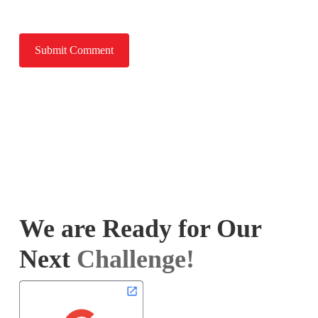
We are Ready for Our
Next
Challenge!