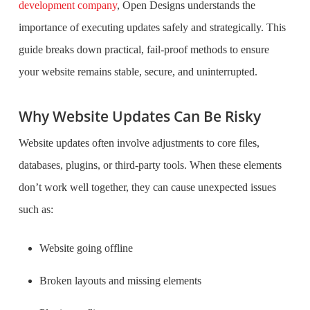
development company
, Open Designs understands the
importance of executing updates safely and strategically. This
guide breaks down practical, fail-proof methods to ensure
your website remains stable, secure, and uninterrupted.
Why Website Updates Can Be Risky
Website updates often involve adjustments to core files,
databases, plugins, or third-party tools. When these elements
don’t work well together, they can cause unexpected issues
such as:
Website going offline
Broken layouts and missing elements