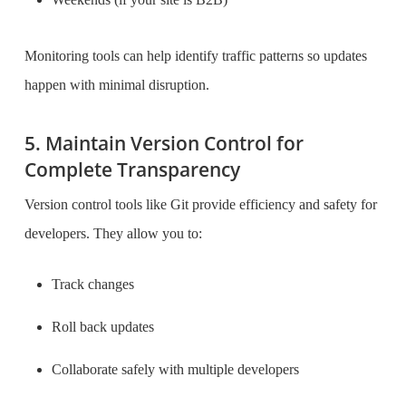
Monitoring tools can help identify traffic patterns so updates
happen with minimal disruption.
5. Maintain Version Control for
Complete Transparency
Version control tools like Git provide efficiency and safety for
developers. They allow you to:
Track changes
Roll back updates
Collaborate safely with multiple developers