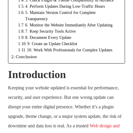
3. Check Plugin & Theme Compatibility in Advance
4. Perform Updates During Low-Traffic Hours
5. Maintain Version Control for Complete
Transparency
6. Monitor the Website Immediately After Updating
7. Keep Security Tools Active
8. Document Every Update
9. Create an Update Checklist
10. Work With Professionals for Complex Updates
Conclusion
Introduction
Keeping your website updated is essential for performance,
security, and user experience. But one wrong update can
disrupt your entire digital presence. Whether it’s a plugin
upgrade, theme change, or a major system update, the risk of
downtime and data loss is real. As a trusted
Web design and