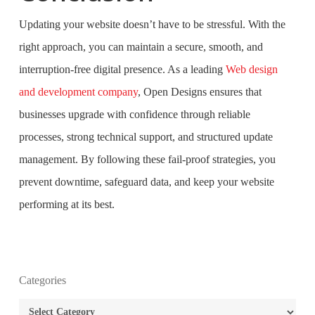
Updating your website doesn’t have to be stressful. With the
right approach, you can maintain a secure, smooth, and
interruption-free digital presence. As a leading
Web design
and development company
, Open Designs ensures that
businesses upgrade with confidence through reliable
processes, strong technical support, and structured update
management. By following these fail-proof strategies, you
prevent downtime, safeguard data, and keep your website
performing at its best.
What is the purpose of website design?
Categories
What are the most important principles of web
Categories
design?