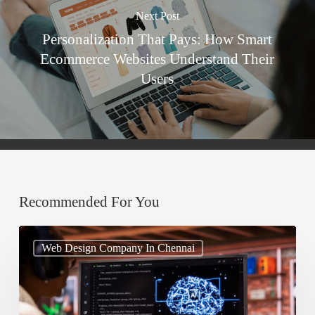
Next Post
Personalization That Pays: How Smart
Ecommerce Websites Understand Their
Users
Recommended For You
AI
Web Design Company In Chennai
in
Web
Design: