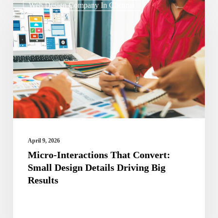
Web Design Company In Chennai
Interactions
That
Convert:
Small
Design
Details
Driving
Big
Results
April 9, 2026
Micro-Interactions That Convert:
Small Design Details Driving Big
Results