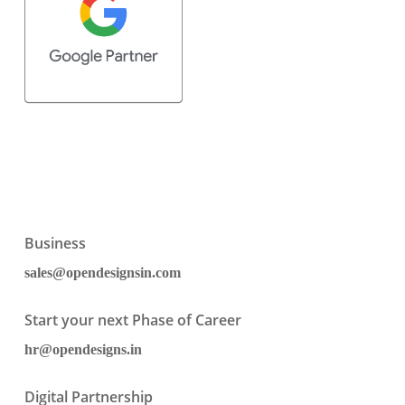
Business
sales@opendesignsin.com
Start your next Phase of Career
hr@opendesigns.in
Digital Partnership