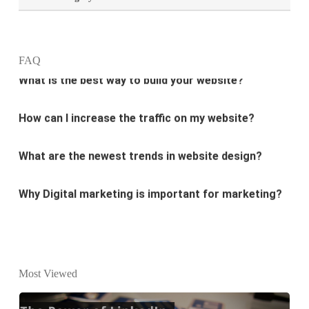
What is the best way to build your website?
FAQ
How can I increase the traffic on my website?
What are the newest trends in website design?
Why Digital marketing is important for marketing?
Why every business needs SEO?
What is the difference between website design and
website development?
Most Viewed
What are the new SEO trends of 2021?