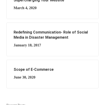
Supercharging Your Website
March 4, 2020
Redefining Communication- Role of Social
Media in Disaster Management
January 18, 2017
Scope of E-Commerce
June 30, 2020