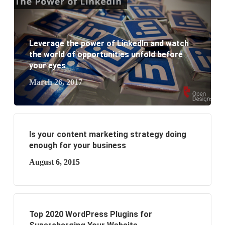
What are the benefits of having a website to your
business?
Leverage the power of LinkedIn and watch
the world of opportunities unfold before
your eyes
March 26, 2017
Is your content marketing strategy doing
enough for your business
August 6, 2015
Top 2020 WordPress Plugins for