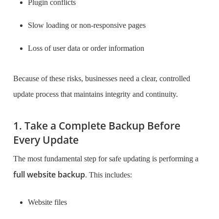
Plugin conflicts
Slow loading or non-responsive pages
Loss of user data or order information
Because of these risks, businesses need a clear, controlled
update process that maintains integrity and continuity.
1. Take a Complete Backup Before
Every Update
The most fundamental step for safe updating is performing a
full website backup
. This includes:
Website files