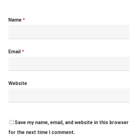
Name
*
Email
*
Website
Save my name, email, and website in this browser
for the next time I comment.