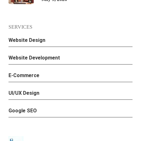
SERVICES
Website Design
Website Development
E-Commerce
UI/UX Design
Google SEO