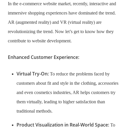
In the e-commerce website market, recently, interactive and
immersive shopping experiences have dominated the trend.
AR (augmented reality) and VR (virtual reality) are
revolutionizing the trend. Now let’s get to know how they
contribute to website development.
Enhanced Customer Experience:
Virtual Try-On:
To reduce the problems faced by
customers about fit and style in the clothing, accessories
and even cosmetics industries, AR helps customers try
them virtually, leading to higher satisfaction than
traditional methods.
Product Visualization in Real-World Space:
To