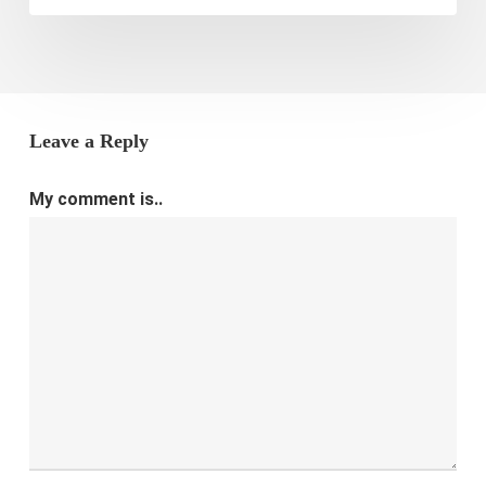
Leave a Reply
My comment is..