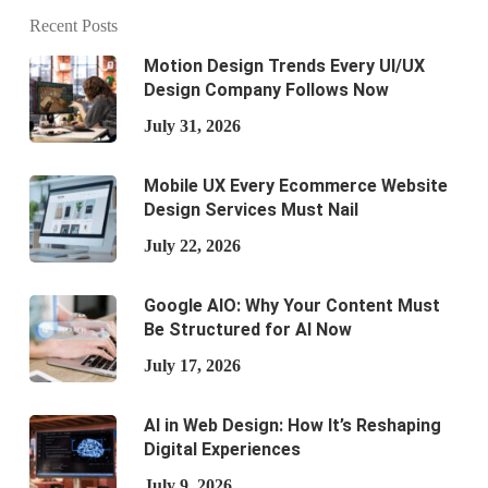
Recent Posts
Motion Design Trends Every UI/UX
Design Company Follows Now
July 31, 2026
Mobile UX Every Ecommerce Website
Design Services Must Nail
July 22, 2026
Google AIO: Why Your Content Must
Be Structured for AI Now
July 17, 2026
AI in Web Design: How It’s Reshaping
Digital Experiences
July 9, 2026