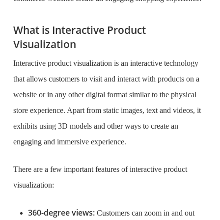
What is Interactive Product
Visualization
Interactive product visualization is an interactive technology
that allows customers to visit and interact with products on a
website or in any other digital format similar to the physical
store experience. Apart from static images, text and videos, it
exhibits using 3D models and other ways to create an
engaging and immersive experience.
There are a few important features of interactive product
visualization:
360-degree views:
Customers can zoom in and out