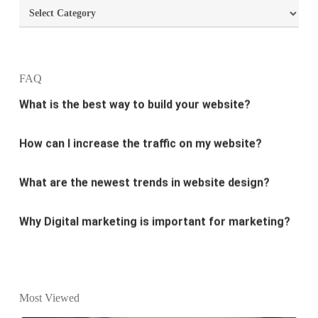
Categories
design?
What is the best way to build your website?
FAQ
How can I increase the traffic on my website?
What are the newest trends in website design?
Why Digital marketing is important for marketing?
Why every business needs SEO?
What is the difference between website design and
website development?
Most Viewed
What are the new SEO trends of 2021?