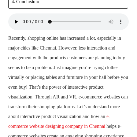
Conclusion:
Recently, shopping online has increased a lot, especially in
major cities like Chennai. However, less interaction and
engagement with the products customers are planning to buy
seems to be a problem. Just imagine you’re trying clothes
virtually or placing tables and furniture in your hall before you
even buy! That’s the power of interactive product
visualization. Through AR and VR, e-commerce websites can
transform their shopping platforms. Let’s understand more
about interactive product visualization and how an
e-
commerce website designing company in Chennai
helps e-
commerce websites create an engaging shopping experience.