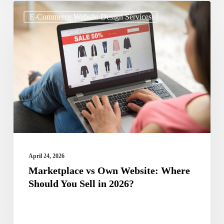
Marketplace
E-Commerce Website Design Services
vs
Own
Website:
Where
Should
You
Sell
in
2026?
April 24, 2026
Marketplace vs Own Website: Where
Should You Sell in 2026?