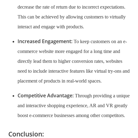
decrease the rate of return due to incorrect expectations.
This can be achieved by allowing customers to virtually
interact and engage with products.
Increased Engagement:
To keep customers on an e-
commerce website more engaged for a long time and
directly lead them to higher conversion rates, websites
need to include interactive features like virtual try-ons and
placement of products in real-world spaces.
Competitive Advantage:
Through providing a unique
and interactive shopping experience, AR and VR greatly
boost e-commerce businesses among other competitors.
Conclusion: