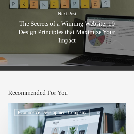
Next Post
The Secrets of a Winning Website: 10
Design Principles that Maximize Your
Impact
Recommended For You
Mobile
Ecommerce Development Company
UX
Every