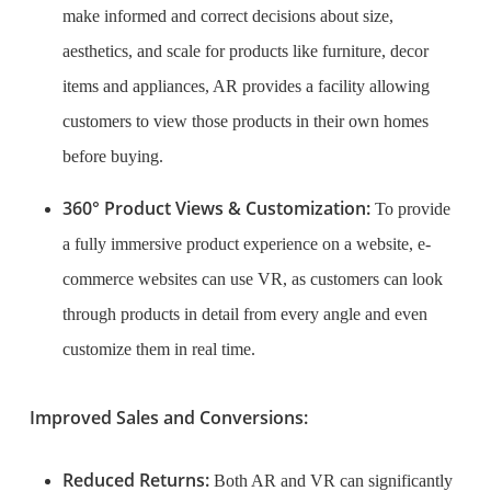
make informed and correct decisions about size,
aesthetics, and scale for products like furniture, decor
items and appliances, AR provides a facility allowing
customers to view those products in their own homes
before buying.
360° Product Views & Customization:
To provide
a fully immersive product experience on a website, e-
commerce websites can use VR, as customers can look
through products in detail from every angle and even
customize them in real time.
Improved Sales and Conversions:
Reduced Returns:
Both AR and VR can significantly