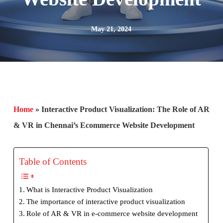
May 21, 2024
Home
»
Interactive Product Visualization: The Role of AR
& VR in Chennai’s Ecommerce Website Development
Table of Contents
What is Interactive Product Visualization
The importance of interactive product visualization
Role of AR & VR in e-commerce website development