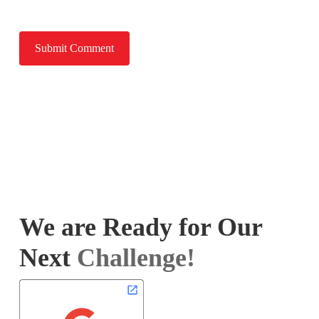
We are Ready for Our
Next
Challenge!