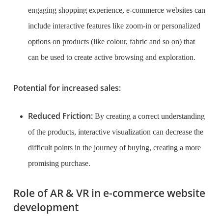
engaging shopping experience, e-commerce websites can
include interactive features like zoom-in or personalized
options on products (like colour, fabric and so on) that
can be used to create active browsing and exploration.
Potential for increased sales:
Reduced Friction:
By creating a correct understanding
of the products, interactive visualization can decrease the
difficult points in the journey of buying, creating a more
promising purchase.
Role of AR & VR in e-commerce website
development