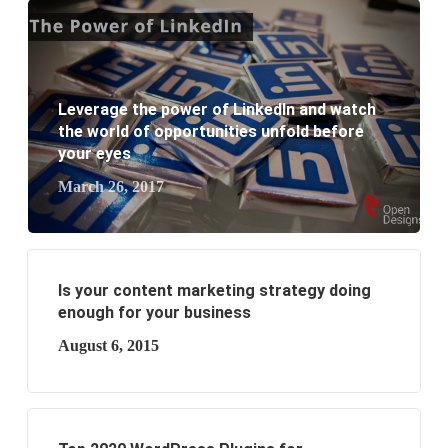
What are the benefits of having a website to your
business?
Leverage the power of LinkedIn and watch
the world of opportunities unfold before
your eyes
March 26, 2017
Is your content marketing strategy doing
enough for your business
August 6, 2015