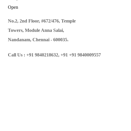
Open
No.2, 2nd Floor, #672/476, Temple
Towers, Module Anna Salai,
Nandanam, Chennai - 600035.
Call Us :
+91 9840218632,
+91 +91 9840009557