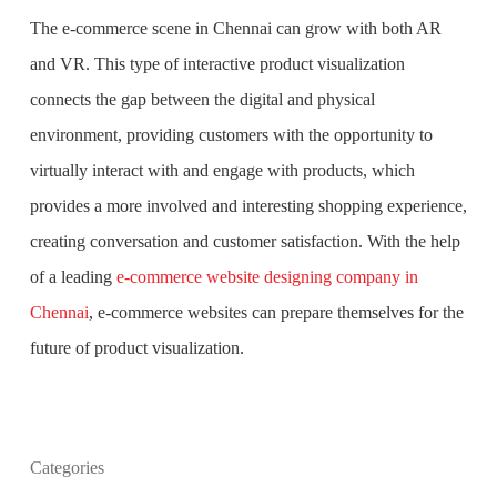
The e-commerce scene in Chennai can grow with both AR
and VR. This type of interactive product visualization
connects the gap between the digital and physical
environment, providing customers with the opportunity to
virtually interact with and engage with products, which
provides a more involved and interesting shopping experience,
creating conversation and customer satisfaction. With the help
of a leading
e-commerce website designing company in
Chennai
, e-commerce websites can prepare themselves for the
future of product visualization.
What is the purpose of website design?
Categories
What are the most important principles of web