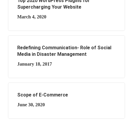
Top 2020 WordPress Plugins for
Supercharging Your Website
March 4, 2020
Redefining Communication- Role of Social
Media in Disaster Management
January 18, 2017
Scope of E-Commerce
June 30, 2020