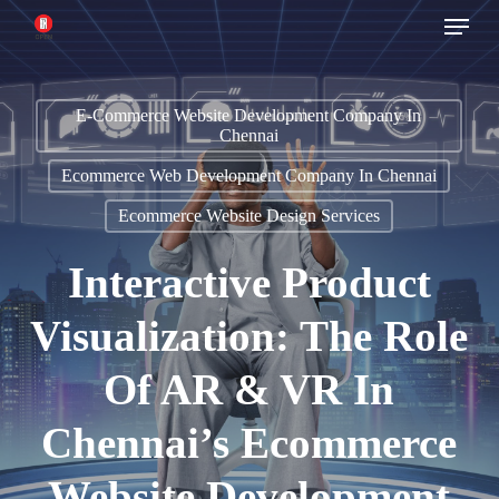
Menu
Skip
to
main
E-Commerce Website Development Company In
content
Chennai
Ecommerce Web Development Company In Chennai
Ecommerce Website Design Services
Interactive Product
Visualization: The Role
Of AR & VR In
Chennai’s Ecommerce
Website Development