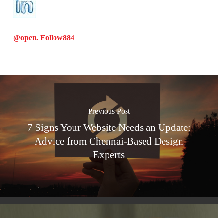
@open. Follow
884
Previous Post
7 Signs Your Website Needs an Update:
Advice from Chennai-Based Design
Experts