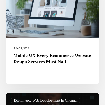
Ecommerce
Website
Design
Services
Must
Nail
July 22, 2026
Mobile UX Every Ecommerce Website
Design Services Must Nail
Stop
Ecommerce Web Development In Chennai
Ignoring