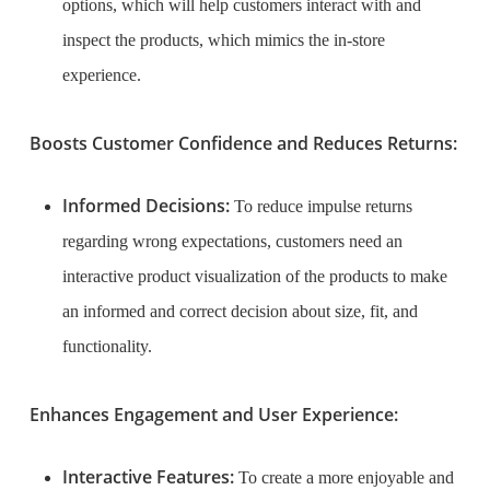
options, which will help customers interact with and
inspect the products, which mimics the in-store
experience.
Boosts Customer Confidence and Reduces Returns:
Informed Decisions:
To reduce impulse returns
regarding wrong expectations, customers need an
interactive product visualization of the products to make
an informed and correct decision about size, fit, and
functionality.
Enhances Engagement and User Experience:
Interactive Features:
To create a more enjoyable and