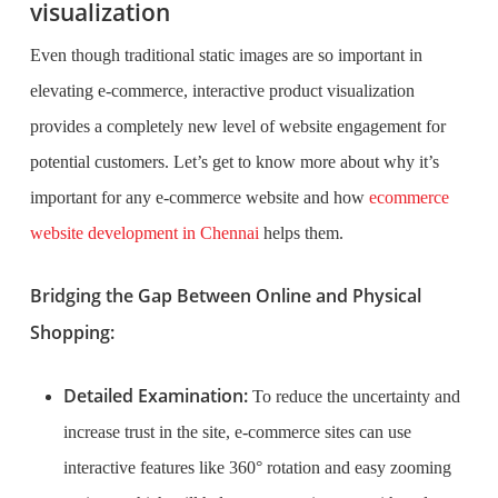
visualization
Even though traditional static images are so important in
elevating e-commerce, interactive product visualization
provides a completely new level of website engagement for
potential customers. Let’s get to know more about why it’s
important for any e-commerce website and how
ecommerce
website development in Chennai
helps them.
Bridging the Gap Between Online and Physical
Shopping:
Detailed Examination:
To reduce the uncertainty and
increase trust in the site, e-commerce sites can use
interactive features like 360° rotation and easy zooming