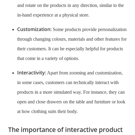
and rotate on the products in any direction, similar to the
in-hand experience at a physical store.
Customization:
Some products provide personalization
through changing colours, materials and other features for
their customers. It can be especially helpful for products
that come in a variety of options.
Interactivity:
Apart from zooming and customization,
in some cases, customers can technically interact with
products in a more simulated way. For instance, they can
open and close drawers on the table and furniture or look
at how clothing suits their body.
The importance of interactive product