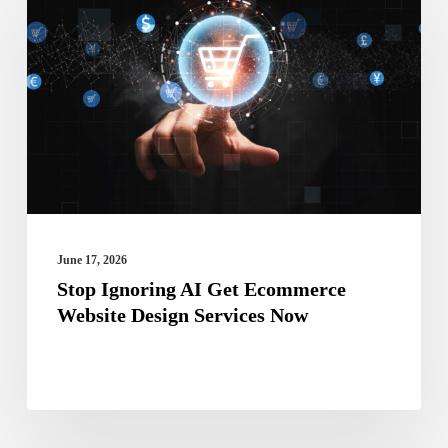
AI
Get
Ecommerce
Website
Design
Services
Now
June 17, 2026
Stop Ignoring AI Get Ecommerce
Website Design Services Now