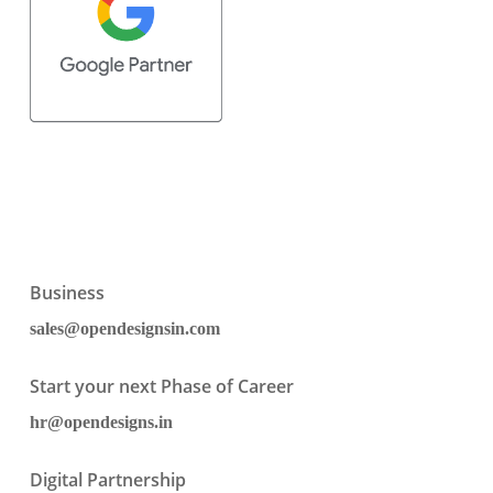
Business
sales@opendesignsin.com
Start your next Phase of Career
hr@opendesigns.in
Digital Partnership