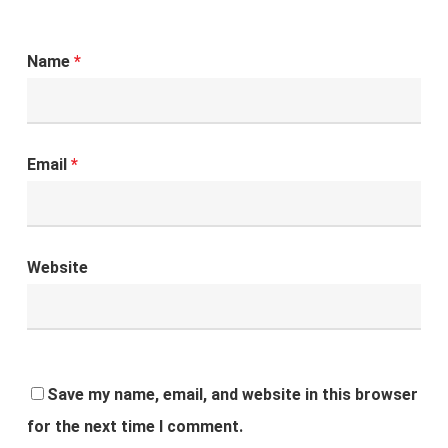
Name
*
Email
*
Website
Save my name, email, and website in this browser
for the next time I comment.