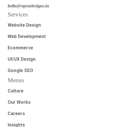
hello@opendesigns.in
Services
Website Design
Web Development
Ecommerce
UI/UX Design
Google SEO
Menus
Culture
Our Works
Careers
Insights