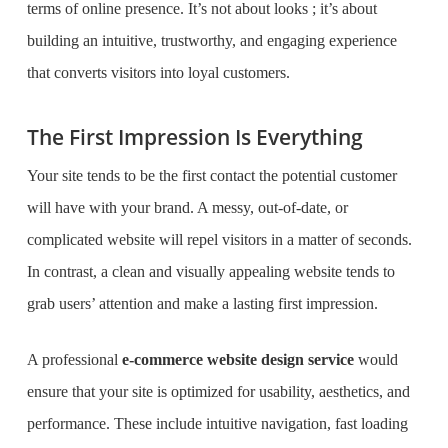
terms of online presence. It’s not about looks ; it’s about
building an intuitive, trustworthy, and engaging experience
that converts visitors into loyal customers.
The First Impression Is Everything
Your site tends to be the first contact the potential customer
will have with your brand. A messy, out-of-date, or
complicated website will repel visitors in a matter of seconds.
In contrast, a clean and visually appealing website tends to
grab users’ attention and make a lasting first impression.
A professional
e-commerce website design service
would
ensure that your site is optimized for usability, aesthetics, and
performance. These include intuitive navigation, fast loading