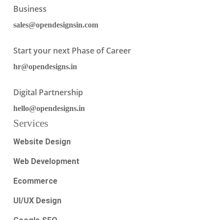
Business
sales@opendesignsin.com
Start your next Phase of Career
hr@opendesigns.in
Digital Partnership
hello@opendesigns.in
Services
Website Design
Web Development
Ecommerce
UI/UX Design