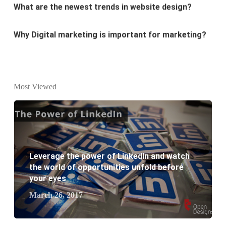
Why Digital marketing is important for marketing?
Why every business needs SEO?
What is the difference between website design and
website development?
Most Viewed
What are the new SEO trends of 2021?
What are the benefits of having a website to your
business?
Leverage the power of LinkedIn and watch
the world of opportunities unfold before
your eyes
March 26, 2017