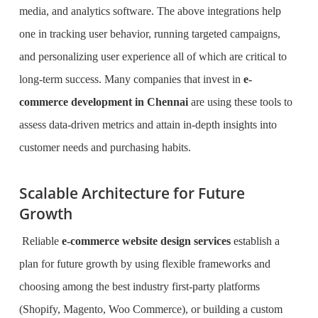
media, and analytics software. The above integrations help
one in tracking user behavior, running targeted campaigns,
and personalizing user experience all of which are critical to
long-term success. Many companies that invest in
e-
commerce development in Chennai
are using these tools to
assess data-driven metrics and attain in-depth insights into
customer needs and purchasing habits.
Scalable Architecture for Future
Growth
Reliable
e-commerce website design services
establish a
plan for future growth by using flexible frameworks and
choosing among the best industry first-party platforms
(Shopify, Magento, Woo Commerce), or building a custom