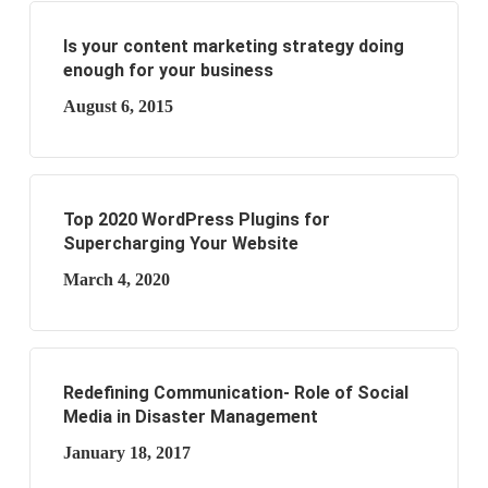
Is your content marketing strategy doing
enough for your business
August 6, 2015
Top 2020 WordPress Plugins for
Supercharging Your Website
March 4, 2020
Redefining Communication- Role of Social
Media in Disaster Management
January 18, 2017