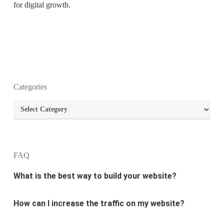
for digital growth.
What is the purpose of website design?
Categories
What are the most important principles of web
Categories
design?
What is the best way to build your website?
FAQ
How can I increase the traffic on my website?
What are the newest trends in website design?