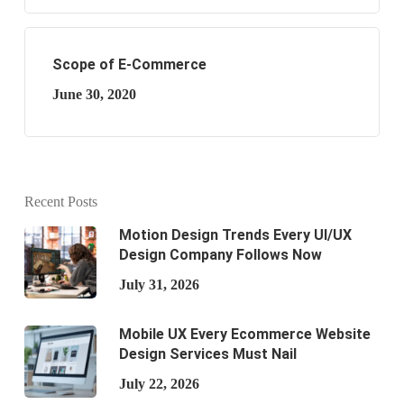
Scope of E-Commerce
June 30, 2020
Recent Posts
Motion Design Trends Every UI/UX
Design Company Follows Now
July 31, 2026
Mobile UX Every Ecommerce Website
Design Services Must Nail
July 22, 2026