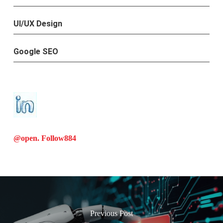
UI/UX Design
Google SEO
@open. Follow
884
Previous Post