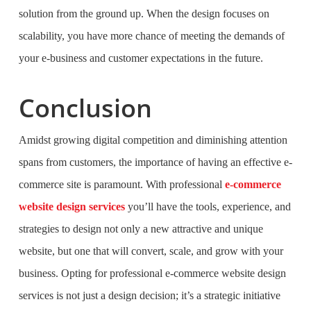
solution from the ground up. When the design focuses on
scalability, you have more chance of meeting the demands of
your e-business and customer expectations in the future.
Conclusion
Amidst growing digital competition and diminishing attention
spans from customers, the importance of having an effective e-
commerce site is paramount. With professional
e-commerce
website design services
you’ll have the tools, experience, and
strategies to design not only a new attractive and unique
website, but one that will convert, scale, and grow with your
business. Opting for professional e-commerce website design
services is not just a design decision; it’s a strategic initiative