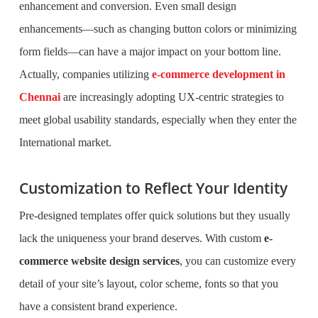
enhancement and conversion. Even small design
enhancements—such as changing button colors or minimizing
form fields—can have a major impact on your bottom line.
Actually, companies utilizing
e-commerce development in
Chennai
are increasingly adopting UX-centric strategies to
meet global usability standards, especially when they enter the
International market.
Customization to Reflect Your Identity
Pre-designed templates offer quick solutions but they usually
lack the uniqueness your brand deserves. With custom
e-
commerce website design services
, you can customize every
detail of your site’s layout, color scheme, fonts so that you
have a consistent brand experience.