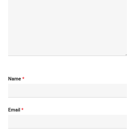
Name
*
Email
*