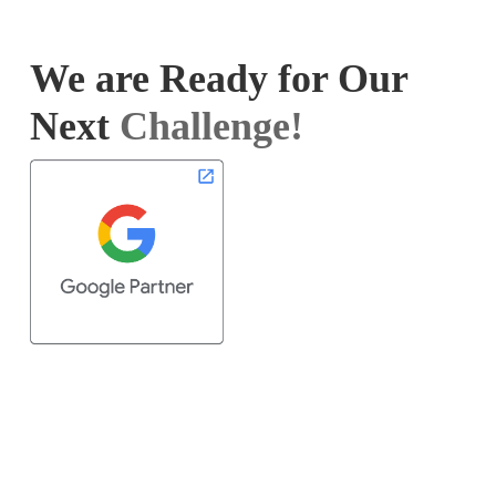
We are Ready for Our
Next
Challenge!