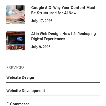
Google AIO: Why Your Content Must
Be Structured for AI Now
July 17, 2026
AI in Web Design: How It’s Reshaping
Digital Experiences
July 9, 2026
SERVICES
Website Design
Website Development
E-Commerce