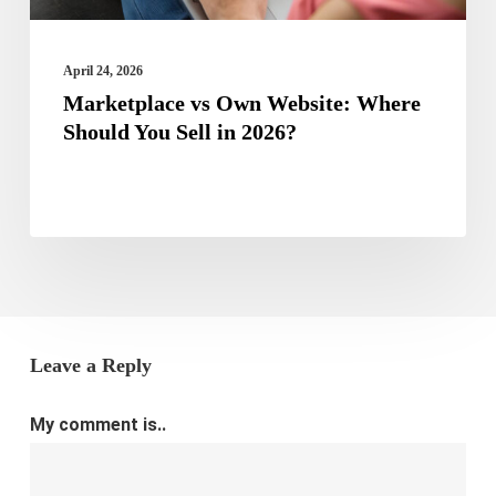
in
2026?
April 24, 2026
Marketplace vs Own Website: Where
Should You Sell in 2026?
Leave a Reply
My comment is..