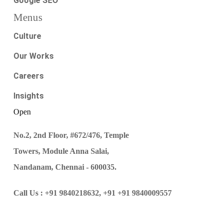
Google SEO
Menus
Culture
Our Works
Careers
Insights
Open
No.2, 2nd Floor, #672/476, Temple
Towers, Module Anna Salai,
Nandanam, Chennai - 600035.
Call Us :
+91 9840218632,
+91 +91 9840009557