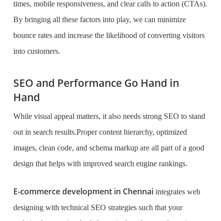
times, mobile responsiveness, and clear calls to action (CTAs).
By bringing all these factors into play, we can minimize
bounce rates and increase the likelihood of converting visitors
into customers.
SEO and Performance Go Hand in
Hand
While visual appeal matters, it also needs strong SEO to stand
out in search results.Proper content hierarchy, optimized
images, clean code, and schema markup are all part of a good
design that helps with improved search engine rankings.
E-commerce development in Chennai
integrates web
designing with technical SEO strategies such that your