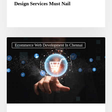
Design Services Must Nail
Stop
Ecommerce Web Development In Chennai
Ignoring
AI
Get
Ecommerce
Website
Design
Services
Now