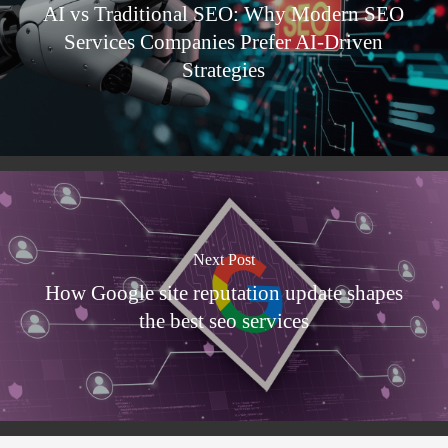
AI vs Traditional SEO: Why Modern SEO
Services Companies Prefer AI-Driven
Strategies
Next Post
How Google site reputation update shapes
the best seo services