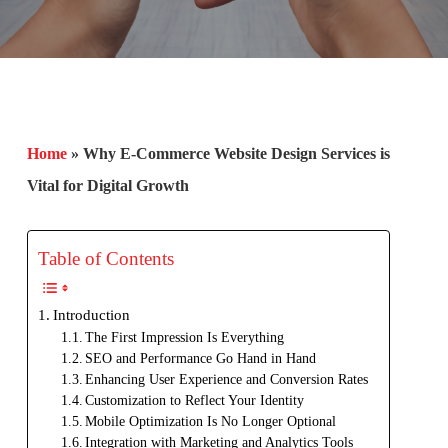
Home
»
Why E-Commerce Website Design Services is
Vital for Digital Growth
Table of Contents
Introduction
The First Impression Is Everything
SEO and Performance Go Hand in Hand
Enhancing User Experience and Conversion Rates
Customization to Reflect Your Identity
Mobile Optimization Is No Longer Optional
Integration with Marketing and Analytics Tools