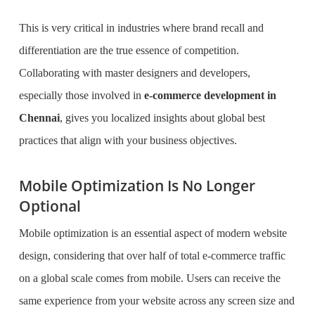
This is very critical in industries where brand recall and
differentiation are the true essence of competition.
Collaborating with master designers and developers,
especially those involved in
e-commerce development in
Chennai
, gives you localized insights about global best
practices that align with your business objectives.
Mobile Optimization Is No Longer
Optional
Mobile optimization is an essential aspect of modern website
design, considering that over half of total e-commerce traffic
on a global scale comes from mobile. Users can receive the
same experience from your website across any screen size and