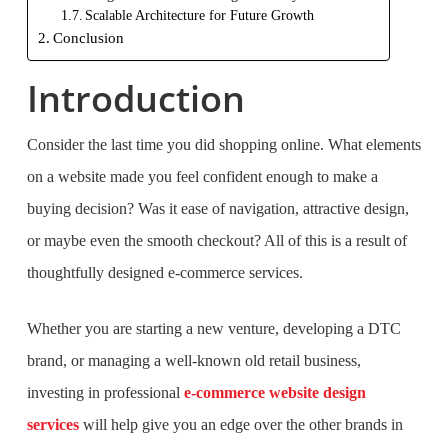
Scalable Architecture for Future Growth
Conclusion
Introduction
Consider the last time you did shopping online. What elements
on a website made you feel confident enough to make a
buying decision? Was it ease of navigation, attractive design,
or maybe even the smooth checkout? All of this is a result of
thoughtfully designed e-commerce services.
Whether you are starting a new venture, developing a DTC
brand, or managing a well-known old retail business,
investing in professional
e-commerce website design
services
will help give you an edge over the other brands in