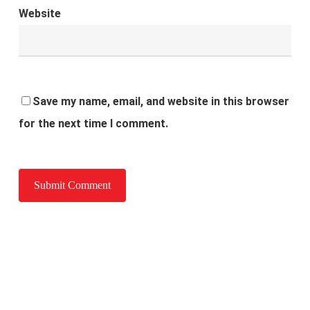
Website
Save my name, email, and website in this browser
for the next time I comment.