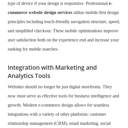
type of device if your design is responsive. Professional
e-
commerce website design services
utilize mobile-first design
principles including touch-friendly navigation structure, speed,
and simplified checkout. These mobile optimizations improve
user satisfaction both on the experience end and increase your
ranking for mobile searches.
Integration with Marketing and
Analytics Tools
Websites should no longer be just digital storefronts. They
now must serve as effective tools for business intelligence and
growth. Modern e-commerce design allows for seamless
integrations with a variety of other platforms: customer
relationship management (CRM), email marketing, social