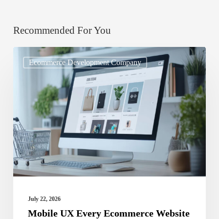
Recommended For You
Mobile
Ecommerce Development Company
UX
Every
Ecommerce
Website
Design
Services
Must
Nail
July 22, 2026
Mobile UX Every Ecommerce Website