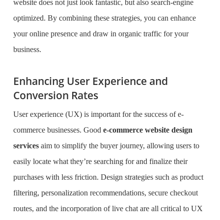
website does not just look fantastic, but also search-engine
optimized. By combining these strategies, you can enhance
your online presence and draw in organic traffic for your
business.
Enhancing User Experience and
Conversion Rates
User experience (UX) is important for the success of e-
commerce businesses. Good
e-commerce website design
services
aim to simplify the buyer journey, allowing users to
easily locate what they’re searching for and finalize their
purchases with less friction. Design strategies such as product
filtering, personalization recommendations, secure checkout
routes, and the incorporation of live chat are all critical to UX