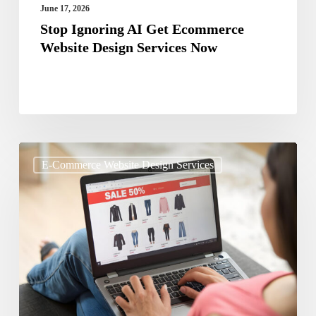
June 17, 2026
Stop Ignoring AI Get Ecommerce
Website Design Services Now
Marketplace
E-Commerce Website Design Services
vs
Own
Website:
Where
Should
You
Sell