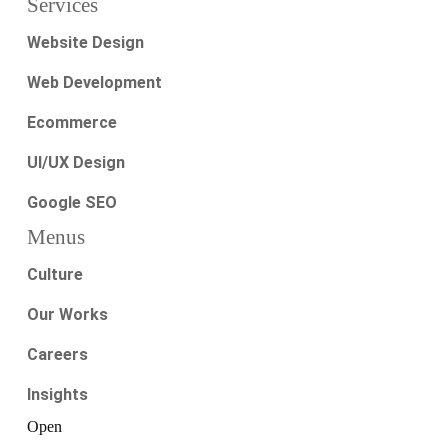
Services
Website Design
Web Development
Ecommerce
UI/UX Design
Google SEO
Menus
Culture
Our Works
Careers
Insights
Open