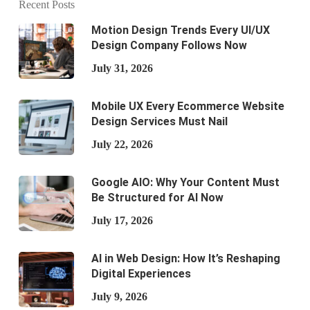
Recent Posts
Motion Design Trends Every UI/UX
Design Company Follows Now
July 31, 2026
Mobile UX Every Ecommerce Website
Design Services Must Nail
July 22, 2026
Google AIO: Why Your Content Must
Be Structured for AI Now
July 17, 2026
AI in Web Design: How It’s Reshaping
Digital Experiences
July 9, 2026