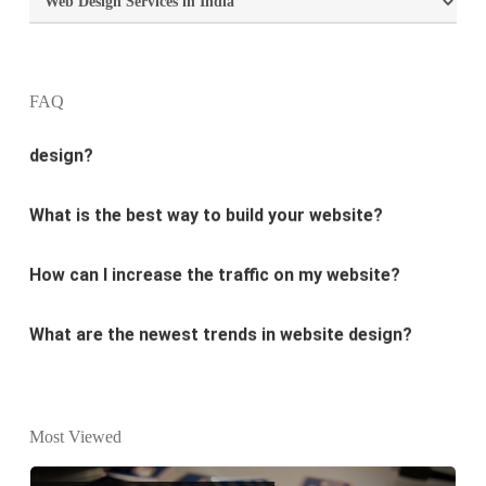
What is the purpose of website design?
What are the most important principles of web
FAQ
design?
What is the best way to build your website?
How can I increase the traffic on my website?
What are the newest trends in website design?
Why Digital marketing is important for marketing?
Why every business needs SEO?
Most Viewed
What is the difference between website design and