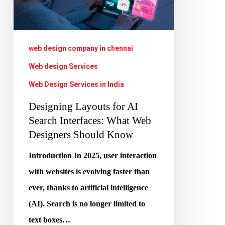
Search
Interfaces:
What
web design company in chennai
Web
Web design Services
Designers
Web Design Services in India
Should
Designing Layouts for AI
Know
Search Interfaces: What Web
Designers Should Know
Introduction In 2025, user interaction
with websites is evolving faster than
ever, thanks to artificial intelligence
(AI). Search is no longer limited to
text boxes…