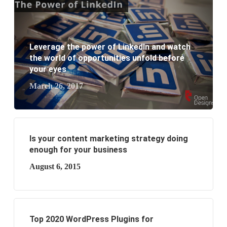
website development?
What are the new SEO trends of 2021?
Leverage the power of LinkedIn and watch
the world of opportunities unfold before
What are the benefits of having a website to your
your eyes
business?
March 26, 2017
Is your content marketing strategy doing
enough for your business
August 6, 2015
Top 2020 WordPress Plugins for