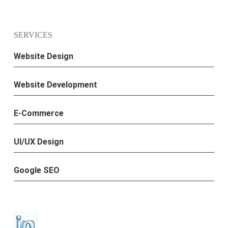
SERVICES
Website Design
Website Development
E-Commerce
UI/UX Design
Google SEO