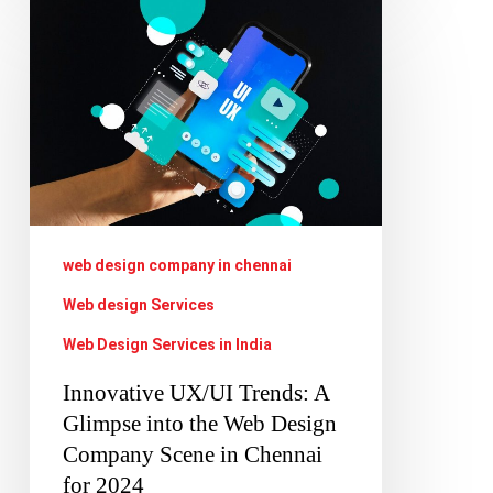
Innovative
UX/UI
Trends:
A
Glimpse
into
the
Web
web design company in chennai
Design
Web design Services
Company
Web Design Services in India
Scene
Innovative UX/UI Trends: A
in
Glimpse into the Web Design
Chennai
Company Scene in Chennai
for
for 2024