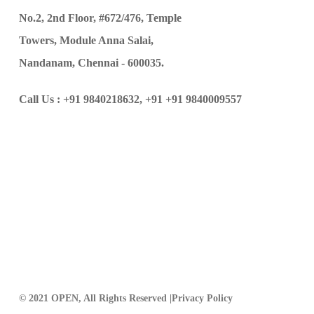
No.2, 2nd Floor, #672/476, Temple
Towers, Module Anna Salai,
Nandanam, Chennai - 600035.
Call Us :
+91 9840218632,
+91 +91 9840009557
© 2021 OPEN, All Rights Reserved |
Privacy Policy