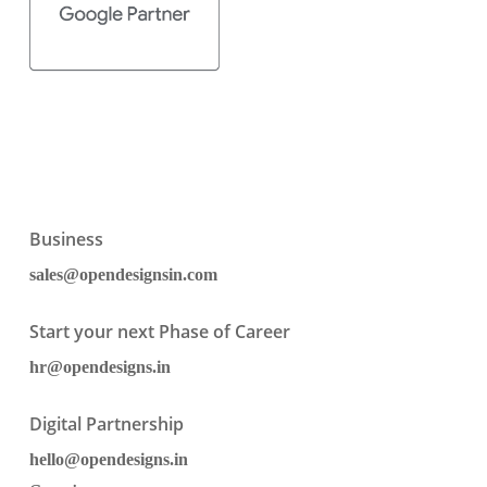
Business
sales@opendesignsin.com
Start your next Phase of Career
hr@opendesigns.in
Digital Partnership
hello@opendesigns.in