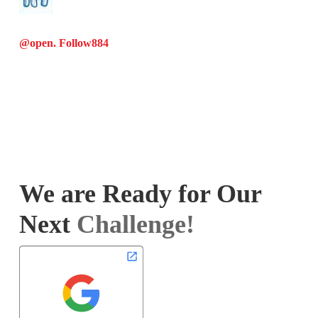
@open. Follow
884
We are Ready for Our
Next
Challenge!