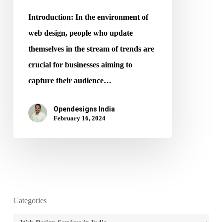
2024
Introduction: In the environment of
web design, people who update
themselves in the stream of trends are
crucial for businesses aiming to
capture their audience…
Opendesigns India
February 16, 2024
Categories
Categories