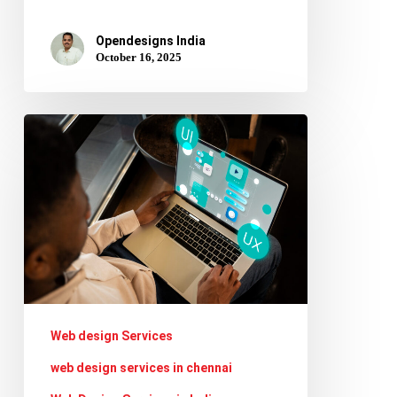
Opendesigns India
October 16, 2025
AI
in
Web
Design:
How
Tools
Like
ChatGPT
Web design Services
&
web design services in chennai
Midjourney