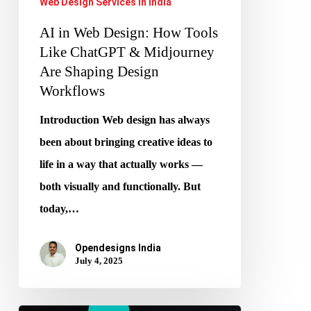
Web Design Services in India
Are
AI in Web Design: How Tools
Shaping
Like ChatGPT & Midjourney
Design
Are Shaping Design
Workflows
Workflows
Introduction Web design has always
been about bringing creative ideas to
life in a way that actually works —
both visually and functionally. But
today,…
Opendesigns India
July 4, 2025