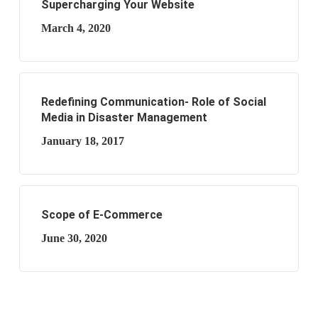
Supercharging Your Website
March 4, 2020
Redefining Communication- Role of Social
Media in Disaster Management
January 18, 2017
Scope of E-Commerce
June 30, 2020