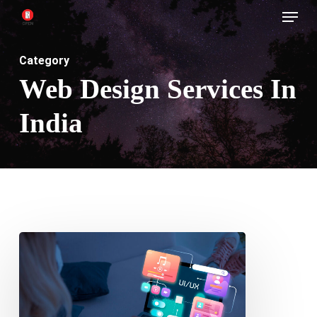
Menu
Skip
to
main
Category
content
Web Design Services In
India
Designing
Layouts
for
AI