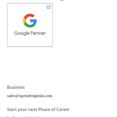
Business
sales@opendesignsin.com
Start your next Phase of Career