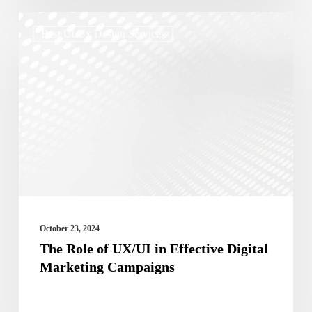
The
Best Ui/ux Design Services
Role
of
UX/UI
in
Effective
Digital
Marketing
Campaigns
October 23, 2024
The Role of UX/UI in Effective Digital
Marketing Campaigns