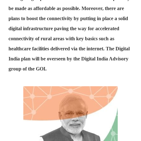
be made as affordable as possible. Moreover, there are
plans to boost the connectivity by putting in place a solid
digital infrastructure paving the way for accelerated
connectivity of rural areas with key basics such as
healthcare facilities delivered via the internet. The Digital
India plan will be overseen by the Digital India Advisory
group of the GOI.