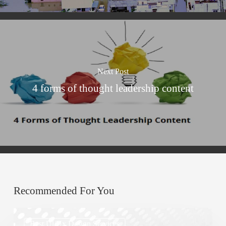
Next Post
4 forms of thought leadership content
Recommended For You
Top
Best Ui/ux Design Services