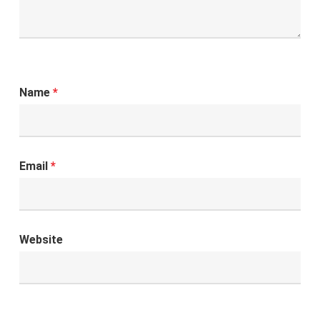
Name
*
Email
*
Website