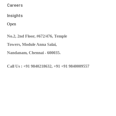
Careers
Insights
Open
No.2, 2nd Floor, #672/476, Temple
Towers, Module Anna Salai,
Nandanam, Chennai - 600035.
Call Us :
+91 9840218632,
+91 +91 9840009557