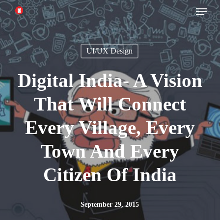
Menu
Skip
to
main
UI/UX Design
content
Digital India- A Vision
That Will Connect
Every Village, Every
Town And Every
Citizen Of India
September 29, 2015