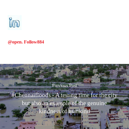
@open. Follow
884
Previous Post
#Chennaifloods - A testing time for the city
but also an example of the genuine
kindness of mankind