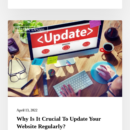
Why
UI/UX Design
Is
It
Crucial
To
Update
Your
Website
Regularly?
April 13, 2022
Why Is It Crucial To Update Your
Website Regularly?