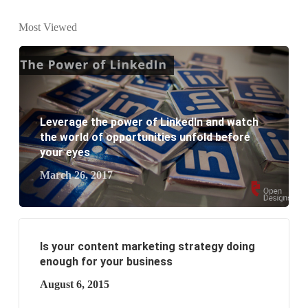
What is the difference between website design and
Most Viewed
website development?
What are the new SEO trends of 2021?
What are the benefits of having a website to your
Leverage the power of LinkedIn and watch
business?
the world of opportunities unfold before
your eyes
March 26, 2017
Is your content marketing strategy doing
enough for your business
August 6, 2015