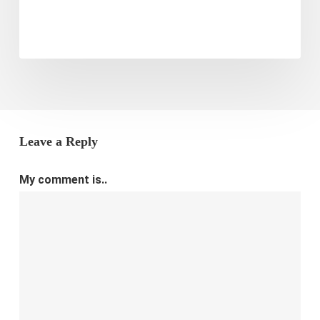
Leave a Reply
My comment is..