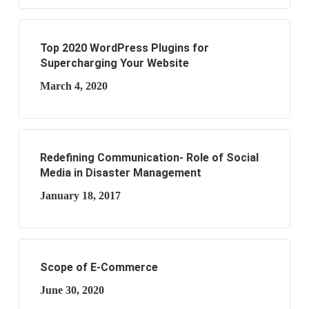
Top 2020 WordPress Plugins for
Supercharging Your Website
March 4, 2020
Redefining Communication- Role of Social
Media in Disaster Management
January 18, 2017
Scope of E-Commerce
June 30, 2020