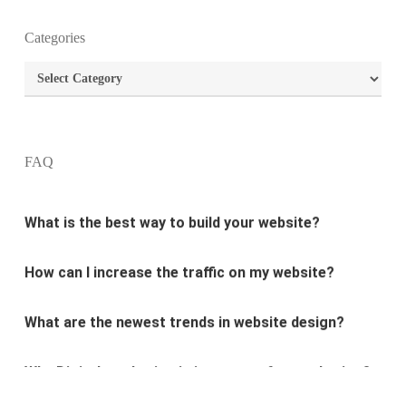
Categories
What is the purpose of website design?
Categories
What are the most important principles of web
design?
FAQ
What is the best way to build your website?
How can I increase the traffic on my website?
What are the newest trends in website design?
Why Digital marketing is important for marketing?
Why every business needs SEO?