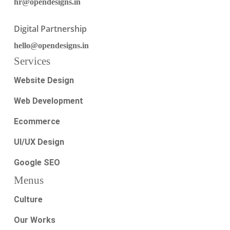
hr@opendesigns.in
Digital Partnership
hello@opendesigns.in
Services
Website Design
Web Development
Ecommerce
UI/UX Design
Google SEO
Menus
Culture
Our Works