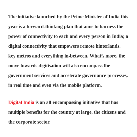
The initiative launched by the Prime Minister of India this
year is a forward-thinking plan that aims to harness the
power of connectivity to each and every person in India; a
digital connectivity that empowers remote hinterlands,
key metros and everything in-between. What’s more, the
move towards digitisation will also encompass the
government services and accelerate governance processes,
in real time and even via the mobile platform.
Digital India
is an all-encompassing initiative that has
multiple benefits for the country at large, the citizens and
the corporate sector.