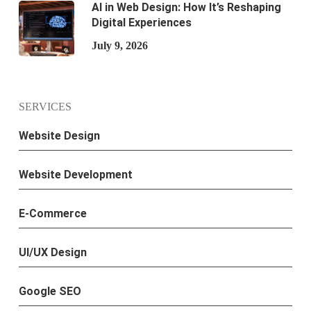
AI in Web Design: How It’s Reshaping
Digital Experiences
July 9, 2026
SERVICES
Website Design
Website Development
E-Commerce
UI/UX Design
Google SEO