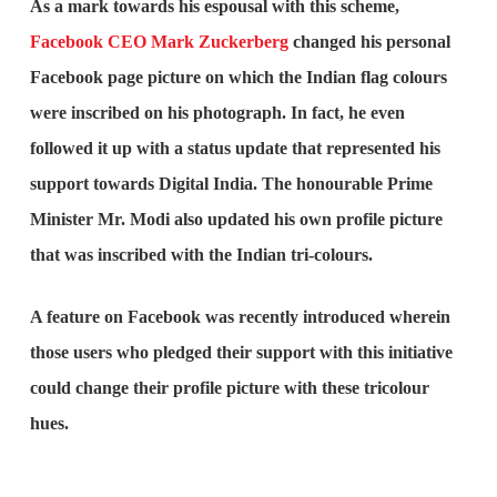
As a mark towards his espousal with this scheme,
Facebook CEO Mark Zuckerberg
changed his personal
Facebook page picture on which the Indian flag colours
were inscribed on his photograph. In fact, he even
followed it up with a status update that represented his
support towards Digital India. The honourable Prime
Minister Mr. Modi also updated his own profile picture
that was inscribed with the Indian tri-colours.
A feature on Facebook was recently introduced wherein
those users who pledged their support with this initiative
could change their profile picture with these tricolour
hues.