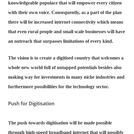
knowledgeable populace that will empower every citizen
with their own voice. Consequently, as a part of the plan
there will be increased internet connectivity which means
that even rural people and small scale businesses will have
an outreach that surpasses limitations of every kind.
The vision is to create a digitised country that welcomes a
whole new world full of untapped potentials besides also
making way for investments in many niche industries and
furthermore possibilities for the technology sector.
Push for Digitisation
The push towards digitisation will be made possible
through high-speed broadband internet that will possibly