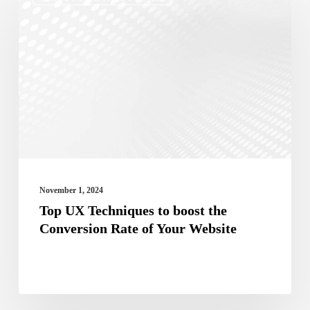
UX
Techniques
to
boost
the
Conversion
Rate
of
Your
November 1, 2024
Website
Top UX Techniques to boost the
Conversion Rate of Your Website