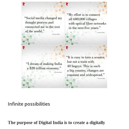
Infinite possibilities
The purpose of Digital India is to create a digitally