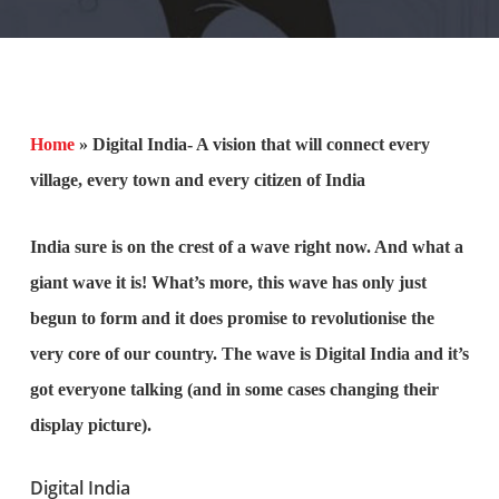
Home
»
Digital India- A vision that will connect every
village, every town and every citizen of India
India sure is on the crest of a wave right now. And what a
giant wave it is! What’s more, this wave has only just
begun to form and it does promise to revolutionise the
very core of our country. The wave is Digital India and it’s
got everyone talking (and in some cases changing their
display picture).
Digital India