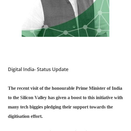
Digital India- Status Update
The recent visit of the honourable Prime Minister of India
to the Silicon Valley has given a boost to this initiative with
many tech biggies pledging their support towards the
digitisation effort.