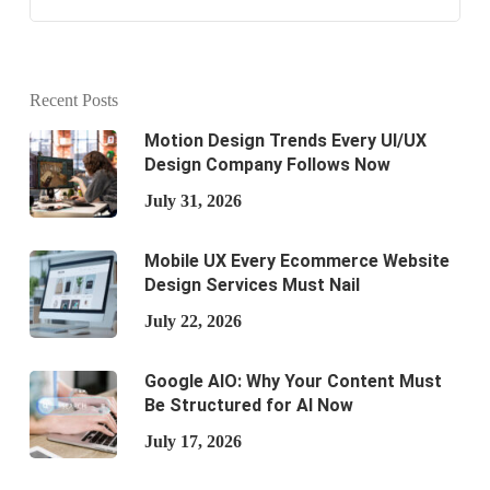
Recent Posts
Motion Design Trends Every UI/UX
Design Company Follows Now
July 31, 2026
Mobile UX Every Ecommerce Website
Design Services Must Nail
July 22, 2026
Google AIO: Why Your Content Must
Be Structured for AI Now
July 17, 2026