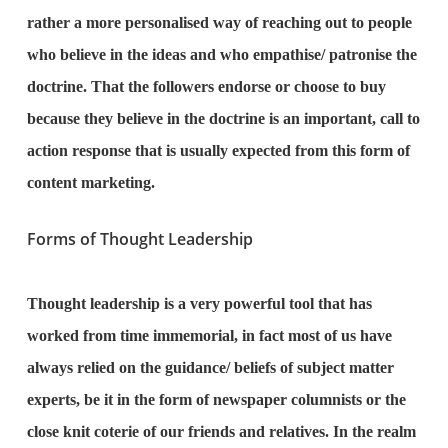
rather a more personalised way of reaching out to people
who believe in the ideas and who empathise/ patronise the
doctrine. That the followers endorse or choose to buy
because they believe in the doctrine is an important, call to
action response that is usually expected from this form of
content marketing.
Forms of Thought Leadership
Thought leadership is a very powerful tool that has
worked from time immemorial, in fact most of us have
always relied on the guidance/ beliefs of subject matter
experts, be it in the form of newspaper columnists or the
close knit coterie of our friends and relatives. In the realm