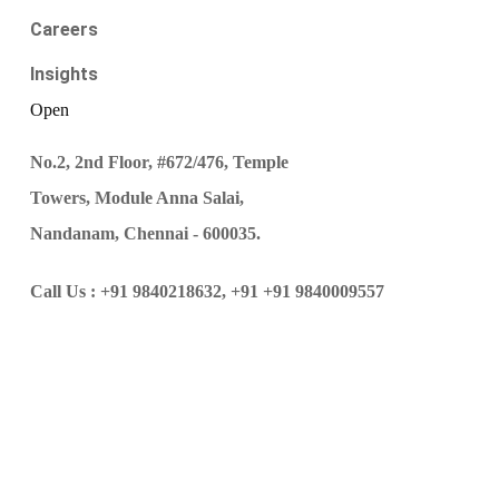
Careers
Insights
Open
No.2, 2nd Floor, #672/476, Temple
Towers, Module Anna Salai,
Nandanam, Chennai - 600035.
Call Us :
+91 9840218632,
+91 +91 9840009557