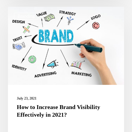
How
Branding
to
Increase
Brand
Visibility
Effectively
in
2021?
July 23, 2021
How to Increase Brand Visibility
Effectively in 2021?