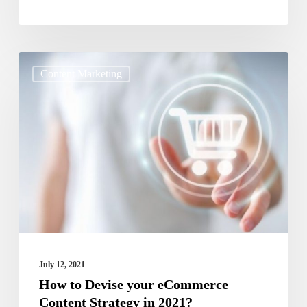
How
Content Marketing
to
Devise
your
eCommerce
Content
Strategy
in
2021?
July 12, 2021
How to Devise your eCommerce
Content Strategy in 2021?