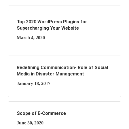
Top 2020 WordPress Plugins for
Supercharging Your Website
March 4, 2020
Redefining Communication- Role of Social
Media in Disaster Management
January 18, 2017
Scope of E-Commerce
June 30, 2020