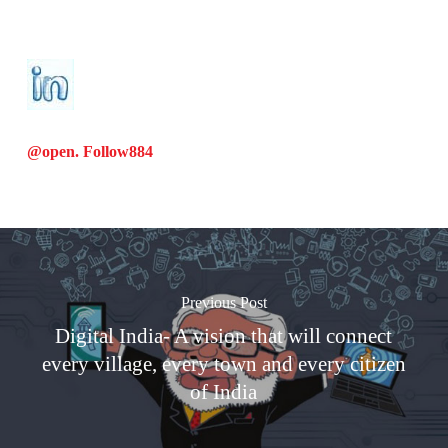
@open. Follow
884
Previous Post
Digital India- A vision that will connect
every village, every town and every citizen
of India