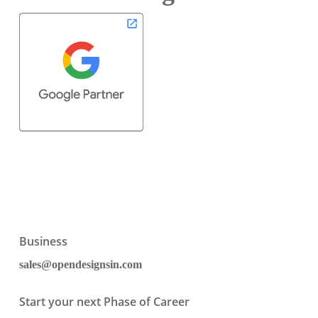
Business
sales@opendesignsin.com
Start your next Phase of Career