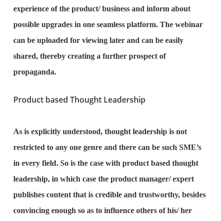
experience of the product/ business and inform about
possible upgrades in one seamless platform. The webinar
can be uploaded for viewing later and can be easily
shared, thereby creating a further prospect of
propaganda.
Product based Thought Leadership
As is explicitly understood, thought leadership is not
restricted to any one genre and there can be such SME’s
in every field. So is the case with product based thought
leadership, in which case the product manager/ expert
publishes content that is credible and trustworthy, besides
convincing enough so as to influence others of his/ her