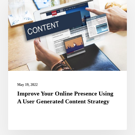
Content Marketing
Your
Online
Presence
Using
A
User
Generated
Content
Strategy
May 19, 2022
Improve Your Online Presence Using
A User Generated Content Strategy