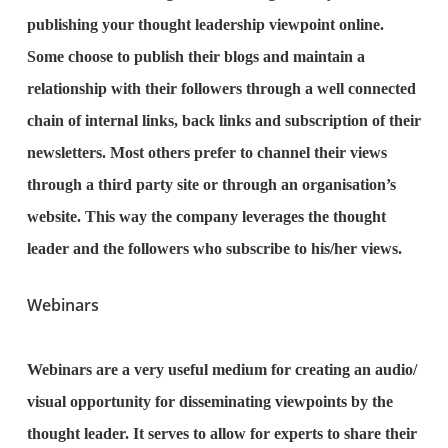
publishing your thought leadership viewpoint online.
Some choose to publish their blogs and maintain a
relationship with their followers through a well connected
chain of internal links, back links and subscription of their
newsletters. Most others prefer to channel their views
through a third party site or through an organisation’s
website. This way the company leverages the thought
leader and the followers who subscribe to his/her views.
Webinars
Webinars are a very useful medium for creating an audio/
visual opportunity for disseminating viewpoints by the
thought leader. It serves to allow for experts to share their