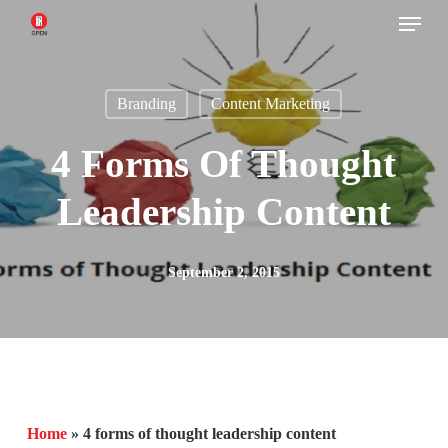
Menu
Skip
to
main
Branding
Content Marketing
content
4 Forms Of Thought
Leadership Content
September 2, 2015
Home
»
4 forms of thought leadership content