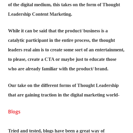
of the digital medium, this takes on the form of Thought
Leadership Content Marketing.
While it can be said that the product/ business is a
catalytic participant in the entire process, the thought
leaders real aim is to create some sort of an entertainment,
to please, create a CTA or maybe just to educate those
who are already familiar with the product/ brand.
Our take on the different forms of Thought Leadership
that are gaining traction in the digital marketing world-
Blogs
Tried and tested, blogs have been a great way of