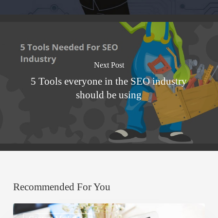
Next Post
5 Tools everyone in the SEO industry
should be using
Recommended For You
Improve