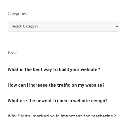
Categories
What is the purpose of website design?
Categories
What are the most important principles of web
design?
FAQ
What is the best way to build your website?
How can I increase the traffic on my website?
What are the newest trends in website design?
Why Digital marketing is important for marketing?
Why every business needs SEO?