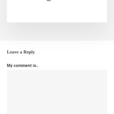
Leave a Reply
My comment is..