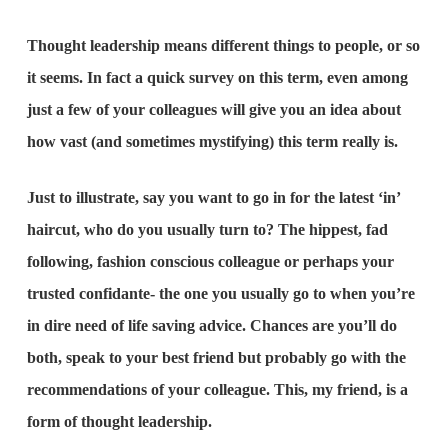
Thought leadership means different things to people, or so
it seems. In fact a quick survey on this term, even among
just a few of your colleagues will give you an idea about
how vast (and sometimes mystifying) this term really is.
Just to illustrate, say you want to go in for the latest ‘in’
haircut, who do you usually turn to? The hippest, fad
following, fashion conscious colleague or perhaps your
trusted confidante- the one you usually go to when you’re
in dire need of life saving advice. Chances are you’ll do
both, speak to your best friend but probably go with the
recommendations of your colleague. This, my friend, is a
form of thought leadership.