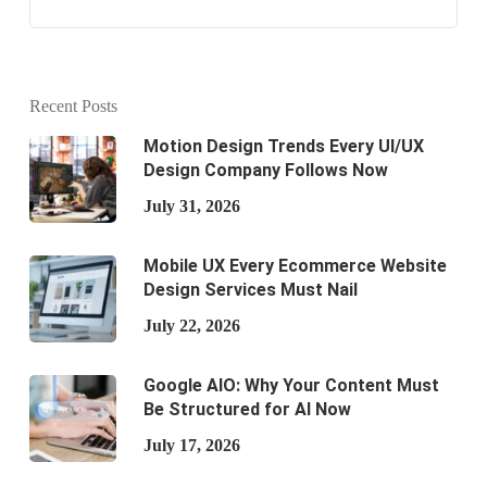
Recent Posts
Motion Design Trends Every UI/UX
Design Company Follows Now
July 31, 2026
Mobile UX Every Ecommerce Website
Design Services Must Nail
July 22, 2026
Google AIO: Why Your Content Must
Be Structured for AI Now
July 17, 2026