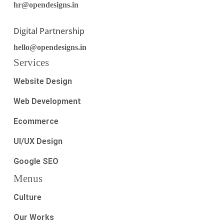
hr@opendesigns.in
Digital Partnership
hello@opendesigns.in
Services
Website Design
Web Development
Ecommerce
UI/UX Design
Google SEO
Menus
Culture
Our Works