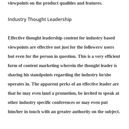
viewpoints on the product qualities and features.
Industry Thought Leadership
Effective thought leadership content for industry based
viewpoints are effective not just for the followers/ users
but even for the person in question. This is a very efficient
form of content marketing wherein the thought leader is
sharing his standpoints regarding the industry he/she
operates in. The apparent perks of an effective leader are
that he may even land a promotion, be invited to speak at
other industry specific conferences or may even put
him/her in touch with an greater authority on the subject.