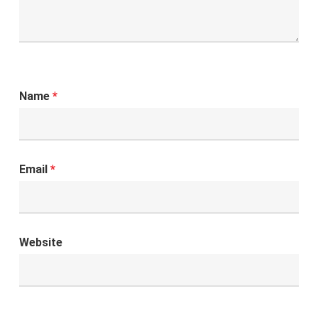
Name
*
Email
*
Website