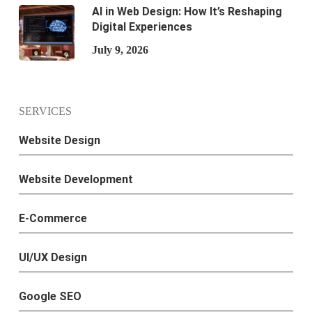
AI in Web Design: How It’s Reshaping
Digital Experiences
July 9, 2026
SERVICES
Website Design
Website Development
E-Commerce
UI/UX Design
Google SEO