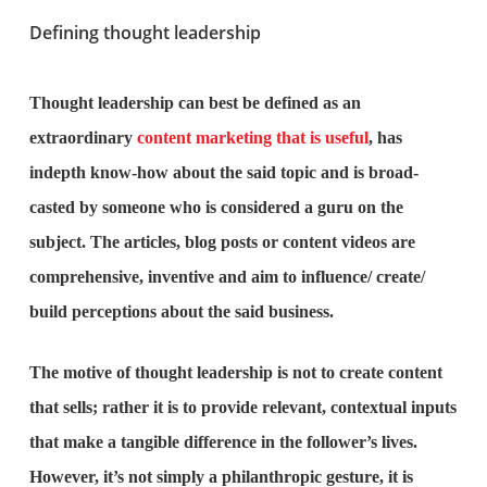
Defining thought leadership
Thought leadership can best be defined as an
extraordinary
content marketing that is useful
, has
indepth know-how about the said topic and is broad-
casted by someone who is considered a guru on the
subject. The articles, blog posts or content videos are
comprehensive, inventive and aim to influence/ create/
build perceptions about the said business.
The motive of thought leadership is not to create content
that sells; rather it is to provide relevant, contextual inputs
that make a tangible difference in the follower’s lives.
However, it’s not simply a philanthropic gesture, it is