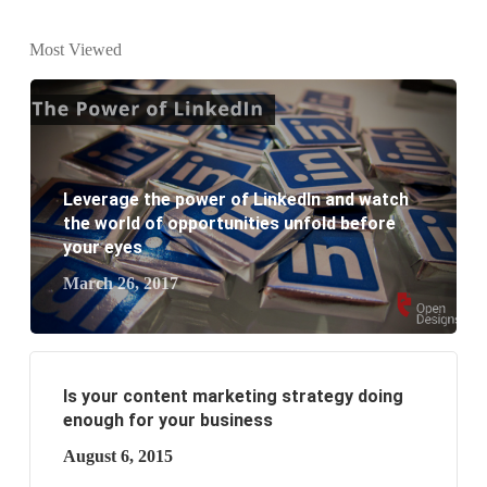
What is the difference between website design and
Most Viewed
website development?
What are the new SEO trends of 2021?
What are the benefits of having a website to your
Leverage the power of LinkedIn and watch
business?
the world of opportunities unfold before
your eyes
March 26, 2017
Is your content marketing strategy doing
enough for your business
August 6, 2015