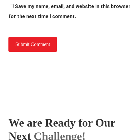
Save my name, email, and website in this browser
for the next time I comment.
We are Ready for Our
Next
Challenge!