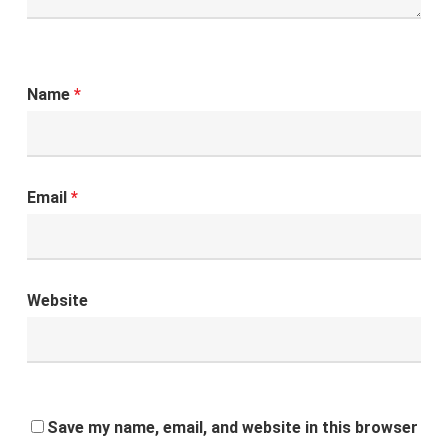
Name
*
Email
*
Website
Save my name, email, and website in this browser