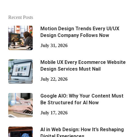
Recent Posts
Motion Design Trends Every UI/UX
Design Company Follows Now
July 31, 2026
Mobile UX Every Ecommerce Website
Design Services Must Nail
July 22, 2026
Google AIO: Why Your Content Must
Be Structured for AI Now
July 17, 2026
AI in Web Design: How It’s Reshaping
Digital Experiences