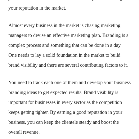
your reputation in the market.
Almost every business in the market is chasing marketing
managers to devise an effective marketing plan. Branding is a
complex process and something that can be done in a day.
One needs to lay a solid foundation in the market to build
brand visibility and there are several contributing factors to it.
You need to track each one of them and develop your
business
branding ideas
to get expected results. Brand visibility is
important for businesses in every sector as the competition
keeps getting tighter. By earning a good reputation in your
business, you can keep the clientele steady and boost the
overall revenue.