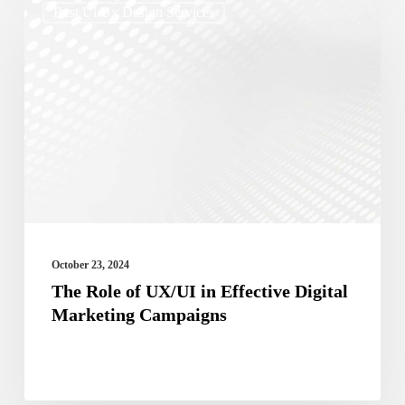
Best Ui/ux Design Services
Role
of
UX/UI
in
Effective
Digital
Marketing
Campaigns
October 23, 2024
The Role of UX/UI in Effective Digital
Marketing Campaigns