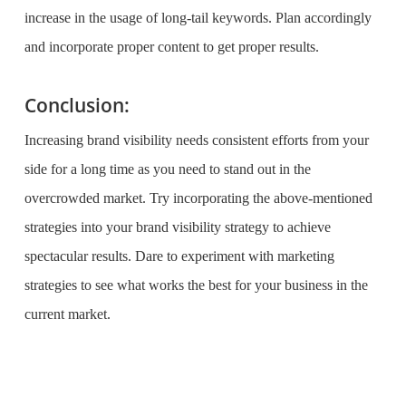
increase in the usage of long-tail keywords. Plan accordingly
and incorporate proper content to get proper results.
Conclusion:
Increasing brand visibility needs consistent efforts from your
side for a long time as you need to stand out in the
overcrowded market. Try incorporating the above-mentioned
strategies into your brand visibility strategy to achieve
spectacular results. Dare to experiment with marketing
strategies to see what works the best for your business in the
current market.
What is the purpose of website design?