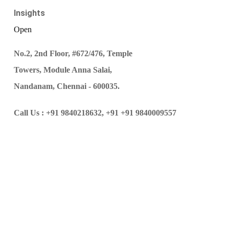
Insights
Open
No.2, 2nd Floor, #672/476, Temple
Towers, Module Anna Salai,
Nandanam, Chennai - 600035.
Call Us :
+91 9840218632,
+91 +91 9840009557