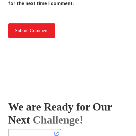
for the next time I comment.
We are Ready for Our
Next
Challenge!