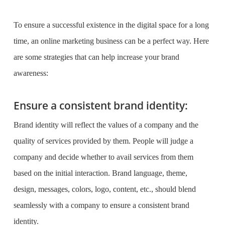
To ensure a successful existence in the digital space for a long
time, an
online marketing business
can be a perfect way. Here
are some strategies that can help increase your brand
awareness:
Ensure a consistent brand identity:
Brand identity will reflect the values of a company and the
quality of services provided by them. People will judge a
company and decide whether to avail services from them
based on the initial interaction. Brand language, theme,
design, messages, colors, logo, content, etc., should blend
seamlessly with a company to ensure a consistent brand
identity.