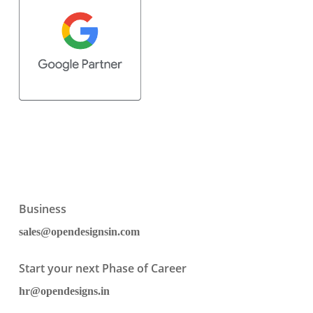
Business
sales@opendesignsin.com
Start your next Phase of Career
hr@opendesigns.in