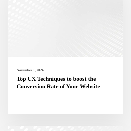
Techniques
to
boost
the
Conversion
Rate
of
Your
November 1, 2024
Website
Top UX Techniques to boost the
Conversion Rate of Your Website
The