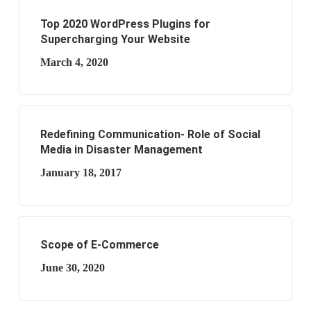
Top 2020 WordPress Plugins for
Supercharging Your Website
March 4, 2020
Redefining Communication- Role of Social
Media in Disaster Management
January 18, 2017
Scope of E-Commerce
June 30, 2020