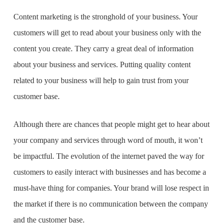
Content marketing is the stronghold of your business. Your
customers will get to read about your business only with the
content you create. They carry a great deal of information
about your business and services. Putting quality content
related to your business will help to gain trust from your
customer base.
Although there are chances that people might get to hear about
your company and services through word of mouth, it won’t
be impactful. The evolution of the internet paved the way for
customers to easily interact with businesses and has become a
must-have thing for companies. Your brand will lose respect in
the market if there is no communication between the company
and the customer base.