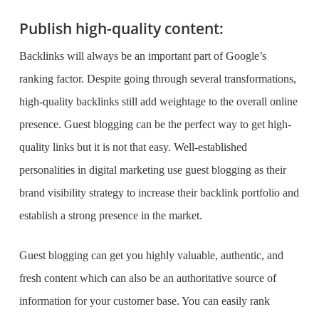
Publish high-quality content:
Backlinks will always be an important part of Google’s
ranking factor. Despite going through several transformations,
high-quality backlinks still add weightage to the overall online
presence. Guest blogging can be the perfect way to get high-
quality links but it is not that easy. Well-established
personalities in digital marketing use guest blogging as their
brand visibility strategy
to increase their backlink portfolio and
establish a strong presence in the market.
Guest blogging can get you highly valuable, authentic, and
fresh content which can also be an authoritative source of
information for your customer base. You can easily rank