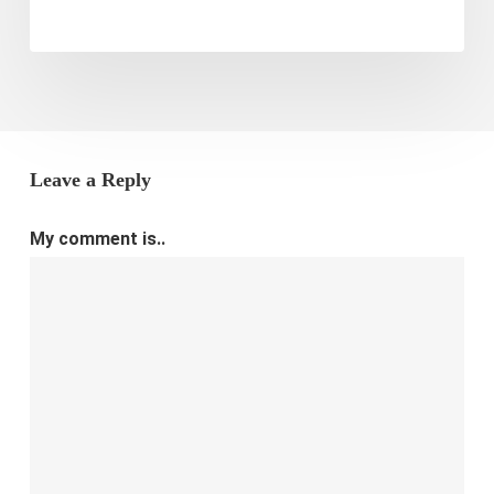
Leave a Reply
My comment is..