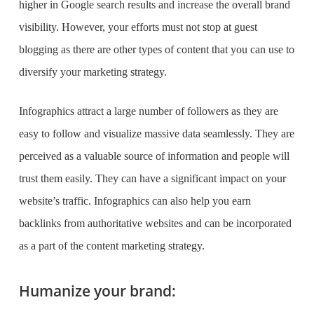
higher in Google search results and increase the overall brand
visibility. However, your efforts must not stop at guest
blogging as there are other types of content that you can use to
diversify your marketing strategy.
Infographics attract a large number of followers as they are
easy to follow and visualize massive data seamlessly. They are
perceived as a valuable source of information and people will
trust them easily. They can have a significant impact on your
website’s traffic. Infographics can also help you earn
backlinks from authoritative websites and can be incorporated
as a part of the content marketing strategy.
Humanize your brand: