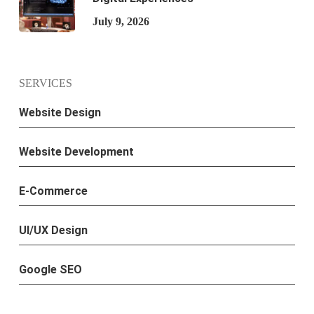
July 9, 2026
SERVICES
Website Design
Website Development
E-Commerce
UI/UX Design
Google SEO