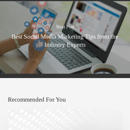
Next Post
Best Social Media Marketing Tips from the
Industry Experts
Recommended For You
Top
Best Ui/ux Design Services
UX