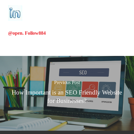
@open. Follow
884
Previous Post
How Important is an SEO Friendly Website
for Businesses?