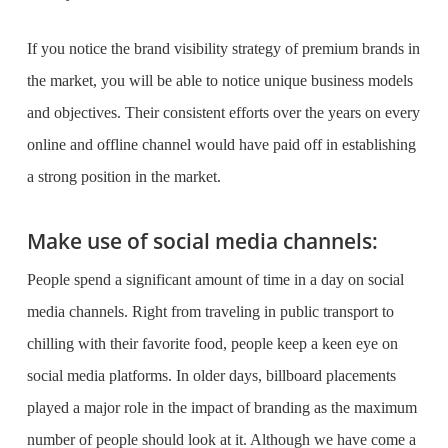
If you notice the
brand visibility strategy
of premium brands in
the market, you will be able to notice unique business models
and objectives. Their consistent efforts over the years on every
online and offline channel would have paid off in establishing
a strong position in the market.
Make use of social media channels:
People spend a significant amount of time in a day on social
media channels. Right from traveling in public transport to
chilling with their favorite food, people keep a keen eye on
social media platforms. In older days, billboard placements
played a major role in the impact of branding as the maximum
number of people should look at it. Although we have come a