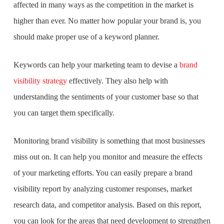
affected in many ways as the competition in the market is
higher than ever. No matter how popular your brand is, you
should make proper use of a keyword planner.
Keywords can help your marketing team to devise a
brand
visibility strategy
effectively. They also help with
understanding the sentiments of your customer base so that
you can target them specifically.
Monitoring brand visibility is something that most businesses
miss out on. It can help you monitor and measure the effects
of your marketing efforts. You can easily prepare a brand
visibility report by analyzing customer responses, market
research data, and competitor analysis. Based on this report,
you can look for the areas that need development to strengthen