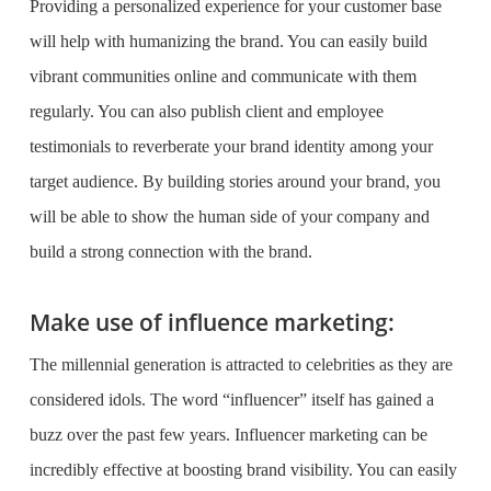
Providing a personalized experience for your customer base
will help with humanizing the brand. You can easily build
vibrant communities online and communicate with them
regularly. You can also publish client and employee
testimonials to reverberate your brand identity among your
target audience. By building stories around your brand, you
will be able to show the human side of your company and
build a strong connection with the brand.
Make use of influence marketing:
The millennial generation is attracted to celebrities as they are
considered idols. The word “influencer” itself has gained a
buzz over the past few years. Influencer marketing can be
incredibly effective at boosting brand visibility. You can easily