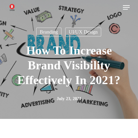
Menu
Skip
to
main
Branding
UI/UX Design
content
How To Increase
Brand Visibility
Effectively In 2021?
July 23, 2021