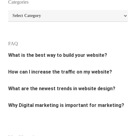
Categories
What are the most important principles of web
Categories
design?
What is the best way to build your website?
FAQ
How can I increase the traffic on my website?
What are the newest trends in website design?
Why Digital marketing is important for marketing?
Why every business needs SEO?
What is the difference between website design and
website development?