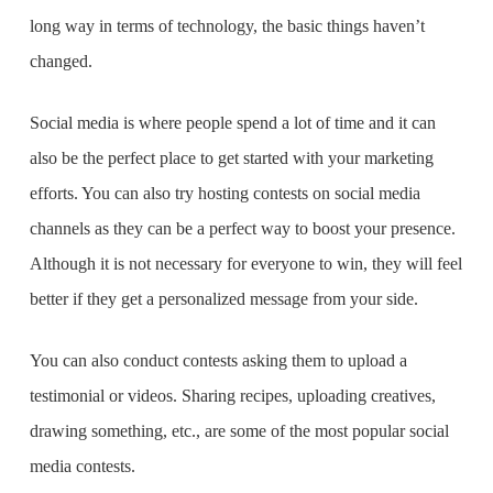
long way in terms of technology, the basic things haven’t
changed.
Social media is where people spend a lot of time and it can
also be the perfect place to get started with your marketing
efforts. You can also try hosting contests on social media
channels as they can be a perfect way to boost your presence.
Although it is not necessary for everyone to win, they will feel
better if they get a personalized message from your side.
You can also conduct contests asking them to upload a
testimonial or videos. Sharing recipes, uploading creatives,
drawing something, etc., are some of the most popular social
media contests.