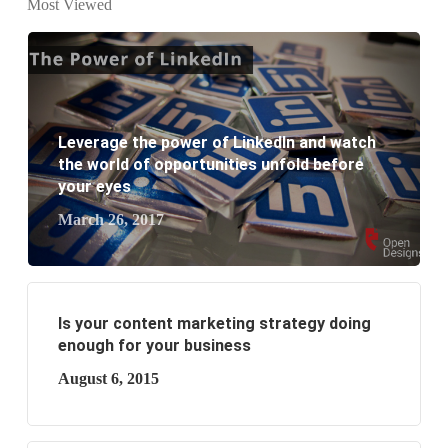
Most Viewed
What are the new SEO trends of 2021?
What are the benefits of having a website to your
business?
Leverage the power of LinkedIn and watch
the world of opportunities unfold before
your eyes
March 26, 2017
Is your content marketing strategy doing
enough for your business
August 6, 2015