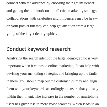
connect with the audience by choosing the right influencer
and getting them to work on an effective marketing strategy.
Collaborations with celebrities and influencers may be heavy
on your pocket but they can help get attention from a large
group of the target demographics.
Conduct keyword research:
Analyzing the search intent of the target demographic is very
important when it comes to online marketing. It can help with
devising your marketing strategies and bringing up the faults
in them. You should map out the customer journey and align
them with your keywords accordingly to ensure that you stay
within their intent. The increase in the number of smartphone
users has given rise to more voice searches, which leads to an