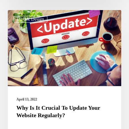
Why
UI/UX Design
Is
It
Crucial
To
Update
Your
Website
Regularly?
April 13, 2022
Why Is It Crucial To Update Your
Website Regularly?