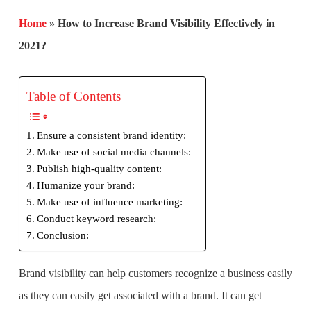
Home
»
How to Increase Brand Visibility Effectively in
2021?
Table of Contents
Ensure a consistent brand identity:
Make use of social media channels:
Publish high-quality content:
Humanize your brand:
Make use of influence marketing:
Conduct keyword research:
Conclusion:
Brand visibility can help customers recognize a business easily
as they can easily get associated with a brand. It can get