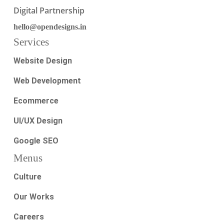
Digital Partnership
hello@opendesigns.in
Services
Website Design
Web Development
Ecommerce
UI/UX Design
Google SEO
Menus
Culture
Our Works
Careers