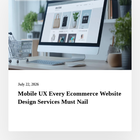
UX
Every
Ecommerce
Website
Design
Services
Must
Nail
July 22, 2026
Mobile UX Every Ecommerce Website
Design Services Must Nail