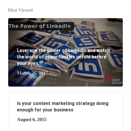
What is the difference between website design and
Most Viewed
website development?
What are the new SEO trends of 2021?
What are the benefits of having a website to your
Leverage the power of LinkedIn and watch
business?
the world of opportunities unfold before
your eyes
March 26, 2017
Is your content marketing strategy doing
enough for your business
August 6, 2015