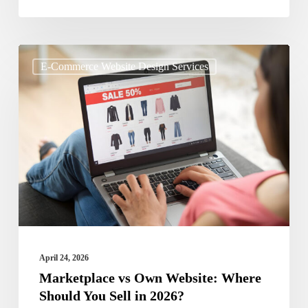
Marketplace
E-Commerce Website Design Services
vs
Own
Website:
Where
Should
You
Sell
in
2026?
April 24, 2026
Marketplace vs Own Website: Where
Should You Sell in 2026?