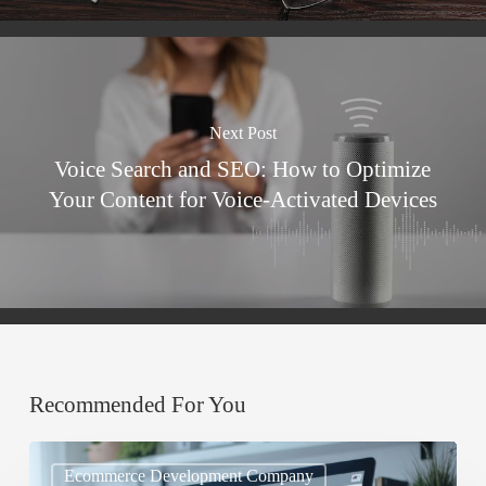
Next Post
Voice Search and SEO: How to Optimize
Your Content for Voice-Activated Devices
Recommended For You
Mobile
Ecommerce Development Company