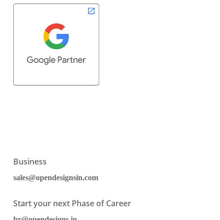
Business
sales@opendesignsin.com
Start your next Phase of Career
hr@opendesigns.in