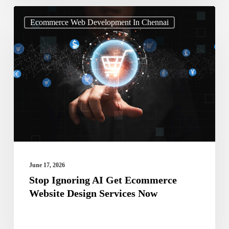
Stop
Ecommerce Web Development In Chennai
Ignoring
AI
Get
Ecommerce
Website
Design
Services
Now
June 17, 2026
Stop Ignoring AI Get Ecommerce
Website Design Services Now