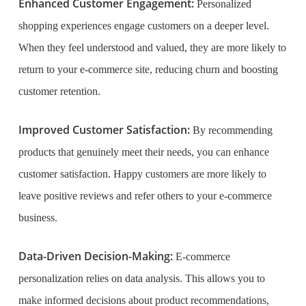
Enhanced Customer Engagement:
Personalized
shopping experiences engage customers on a deeper level.
When they feel understood and valued, they are more likely to
return to your e-commerce site, reducing churn and boosting
customer retention.
Improved Customer Satisfaction:
By recommending
products that genuinely meet their needs, you can enhance
customer satisfaction. Happy customers are more likely to
leave positive reviews and refer others to your e-commerce
business.
Data-Driven Decision-Making:
E-commerce
personalization relies on data analysis. This allows you to
make informed decisions about product recommendations,