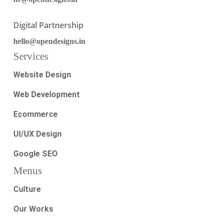
Digital Partnership
hello@opendesigns.in
Services
Website Design
Web Development
Ecommerce
UI/UX Design
Google SEO
Menus
Culture
Our Works