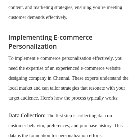
content, and marketing strategies, ensuring you’re meeting
customer demands effectively.
Implementing E-commerce
Personalization
To implement e-commerce personalization effectively, you
need the expertise of an experienced e-commerce website
designing company in Chennai. These experts understand the
local market and can tailor strategies that resonate with your
target audience. Here’s how the process typically works:
Data Collection:
The first step is collecting data on
customer behavior, preferences, and purchase history. This
data is the foundation for personalization efforts.