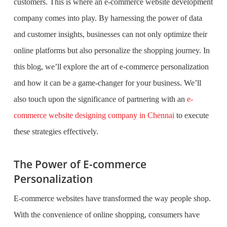
customers. This is where an e-commerce website development
company comes into play. By harnessing the power of data
and customer insights, businesses can not only optimize their
online platforms but also personalize the shopping journey. In
this blog, we’ll explore the art of e-commerce personalization
and how it can be a game-changer for your business. We’ll
also touch upon the significance of partnering with an
e-
commerce website designing company in Chennai
to execute
these strategies effectively.
The Power of E-commerce
Personalization
E-commerce websites have transformed the way people shop.
With the convenience of online shopping, consumers have