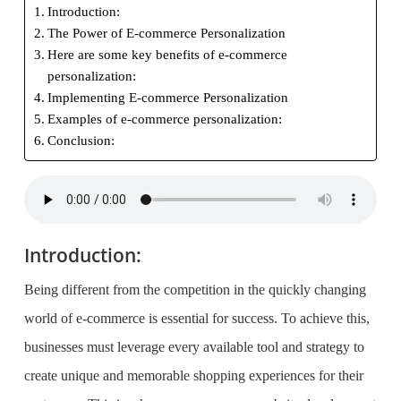
Introduction:
The Power of E-commerce Personalization
Here are some key benefits of e-commerce
personalization:
Implementing E-commerce Personalization
Examples of e-commerce personalization:
Conclusion:
Introduction:
Being different from the competition in the quickly changing
world of e-commerce is essential for success. To achieve this,
businesses must leverage every available tool and strategy to
create unique and memorable shopping experiences for their