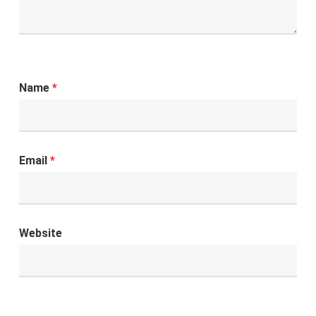
Name
*
Email
*
Website