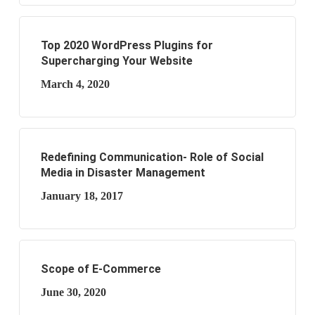
Top 2020 WordPress Plugins for
Supercharging Your Website
March 4, 2020
Redefining Communication- Role of Social
Media in Disaster Management
January 18, 2017
Scope of E-Commerce
June 30, 2020