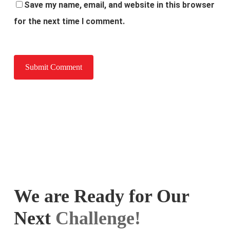
Save my name, email, and website in this browser
for the next time I comment.
We are Ready for Our
Next
Challenge!