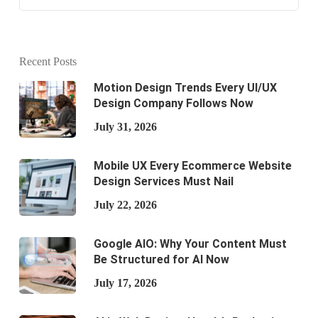
Recent Posts
Motion Design Trends Every UI/UX
Design Company Follows Now
July 31, 2026
Mobile UX Every Ecommerce Website
Design Services Must Nail
July 22, 2026
Google AIO: Why Your Content Must
Be Structured for AI Now
July 17, 2026