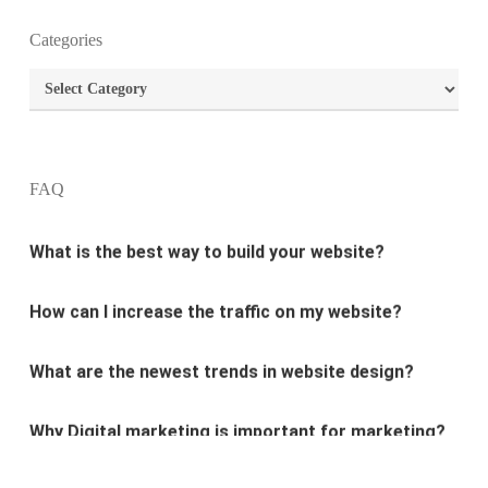
Categories
What is the purpose of website design?
Categories
What are the most important principles of web
design?
FAQ
What is the best way to build your website?
How can I increase the traffic on my website?
What are the newest trends in website design?
Why Digital marketing is important for marketing?
Why every business needs SEO?