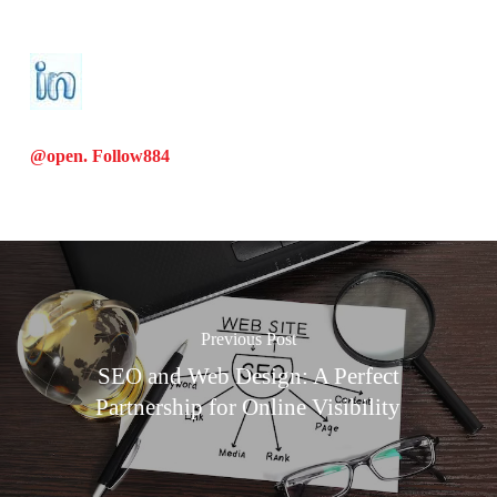
@open. Follow
884
Previous Post
SEO and Web Design: A Perfect
Partnership for Online Visibility