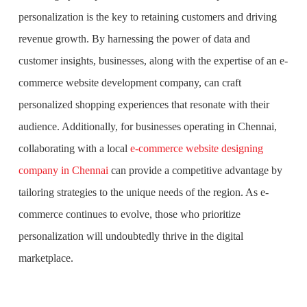
personalization is the key to retaining customers and driving
revenue growth. By harnessing the power of data and
customer insights, businesses, along with the expertise of an e-
commerce website development company, can craft
personalized shopping experiences that resonate with their
audience. Additionally, for businesses operating in Chennai,
collaborating with a local
e-commerce website designing
company in Chennai
can provide a competitive advantage by
tailoring strategies to the unique needs of the region. As e-
commerce continues to evolve, those who prioritize
personalization will undoubtedly thrive in the digital
marketplace.