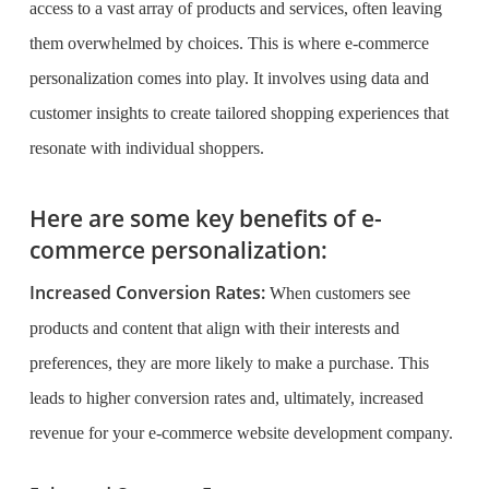
access to a vast array of products and services, often leaving
them overwhelmed by choices. This is where e-commerce
personalization comes into play. It involves using data and
customer insights to create tailored shopping experiences that
resonate with individual shoppers.
Here are some key benefits of e-
commerce personalization:
Increased Conversion Rates:
When customers see
products and content that align with their interests and
preferences, they are more likely to make a purchase. This
leads to higher conversion rates and, ultimately, increased
revenue for your e-commerce website development company.