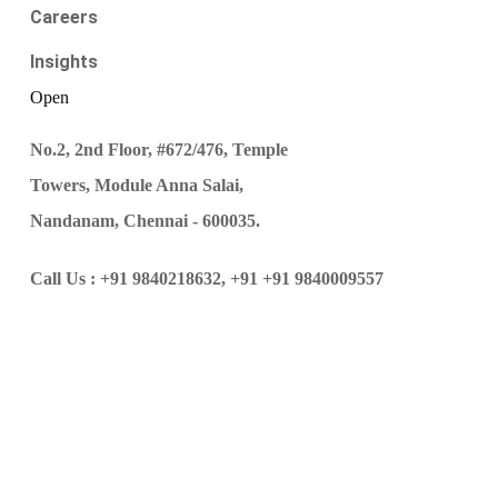
Careers
Insights
Open
No.2, 2nd Floor, #672/476, Temple
Towers, Module Anna Salai,
Nandanam, Chennai - 600035.
Call Us :
+91 9840218632,
+91 +91 9840009557