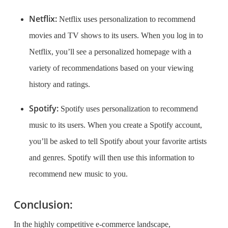
Netflix:
Netflix uses personalization to recommend
movies and TV shows to its users. When you log in to
Netflix, you’ll see a personalized homepage with a
variety of recommendations based on your viewing
history and ratings.
Spotify:
Spotify uses personalization to recommend
music to its users. When you create a Spotify account,
you’ll be asked to tell Spotify about your favorite artists
and genres. Spotify will then use this information to
recommend new music to you.
Conclusion:
In the highly competitive e-commerce landscape,