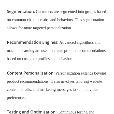
Segmentation:
Customers are segmented into groups based
on common characteristics and behaviors. This segmentation
allows for more targeted personalization.
Recommendation Engines:
Advanced algorithms and
machine learning are used to create product recommendations
based on customer profiles and behavior.
Content Personalization:
Personalization extends beyond
product recommendations. It also involves tailoring website
content, emails, and marketing messages to suit individual
preferences.
Testing and Optimization:
Continuous testing and