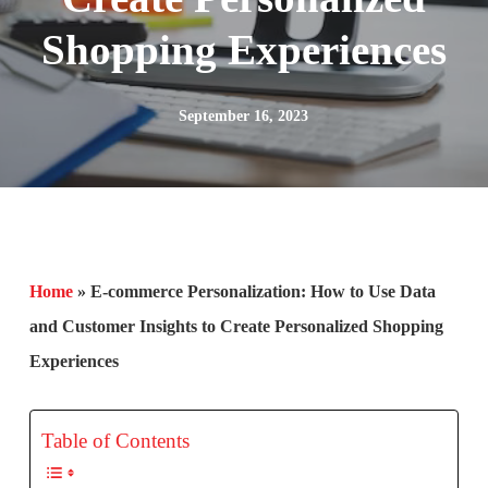
Shopping Experiences
September 16, 2023
Home
»
E-commerce Personalization: How to Use Data
and Customer Insights to Create Personalized Shopping
Experiences
Table of Contents