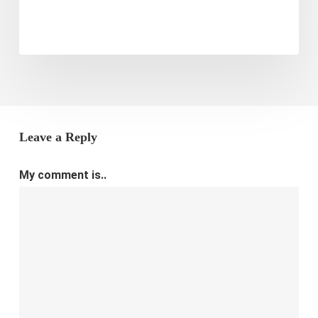
Leave a Reply
My comment is..