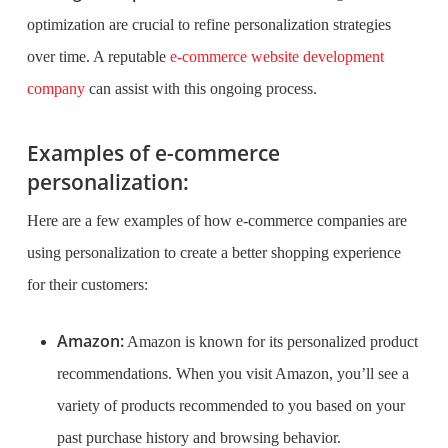
optimization are crucial to refine personalization strategies
over time. A reputable
e-commerce website development
company
can assist with this ongoing process.
Examples of e-commerce
personalization:
Here are a few examples of how e-commerce companies are
using personalization to create a better shopping experience
for their customers:
Amazon:
Amazon is known for its personalized product
recommendations. When you visit Amazon, you’ll see a
variety of products recommended to you based on your
past purchase history and browsing behavior.