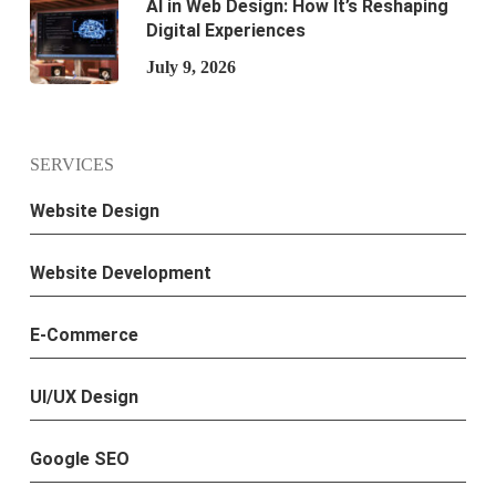
AI in Web Design: How It’s Reshaping
Digital Experiences
July 9, 2026
SERVICES
Website Design
Website Development
E-Commerce
UI/UX Design
Google SEO