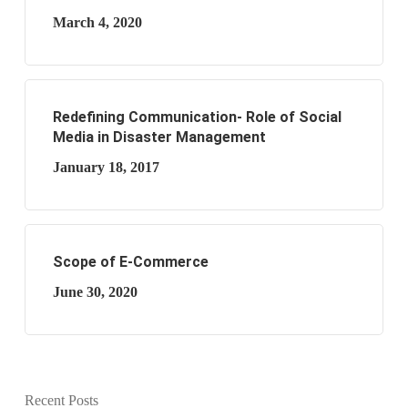
March 4, 2020
Redefining Communication- Role of Social
Media in Disaster Management
January 18, 2017
Scope of E-Commerce
June 30, 2020
Recent Posts