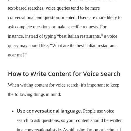
text-based searches, voice queries tend to be more
conversational and question-oriented. Users are more likely to
ask complete questions or make specific requests. For
instance, instead of typing “best Italian restaurants,” a voice
query may sound like, “What are the best Italian restaurants
near me?”
How to Write Content for Voice Search
When writing content for voice search, it’s important to keep
the following things in mind:
Use conversational language.
People use voice
search to ask questions, so your content should be written
in a conversational style. Avoid using jargon or technical