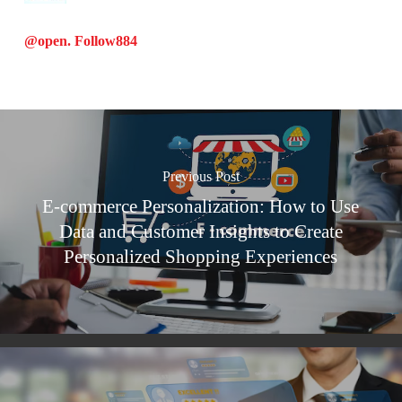
@open. Follow
884
Previous Post
E-commerce Personalization: How to Use
Data and Customer Insights to Create
Personalized Shopping Experiences