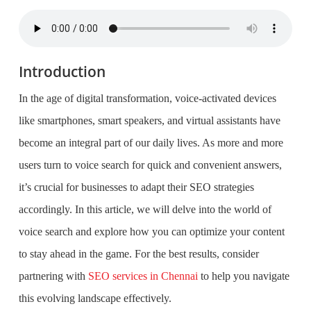
Introduction
In the age of digital transformation, voice-activated devices
like smartphones, smart speakers, and virtual assistants have
become an integral part of our daily lives. As more and more
users turn to voice search for quick and convenient answers,
it’s crucial for businesses to adapt their SEO strategies
accordingly. In this article, we will delve into the world of
voice search and explore how you can optimize your content
to stay ahead in the game. For the best results, consider
partnering with
SEO services in Chennai
to help you navigate
this evolving landscape effectively.