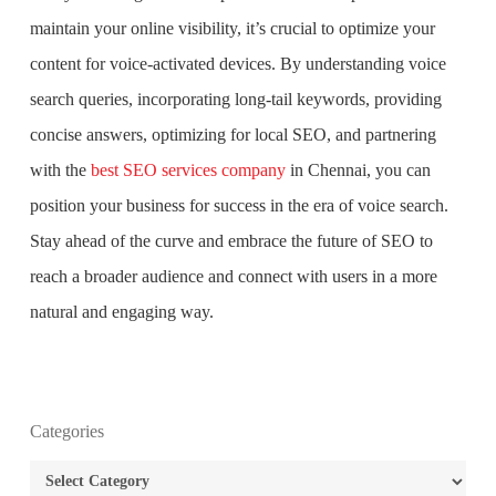
maintain your online visibility, it’s crucial to optimize your
content for voice-activated devices. By understanding voice
search queries, incorporating long-tail keywords, providing
concise answers, optimizing for local SEO, and partnering
with the
best SEO services company
in Chennai, you can
position your business for success in the era of voice search.
Stay ahead of the curve and embrace the future of SEO to
reach a broader audience and connect with users in a more
natural and engaging way.
What is the purpose of website design?
Categories
Categories
What are the most important principles of web