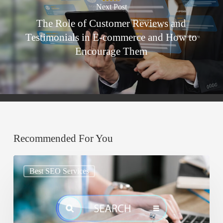
Next Post
The Role of Customer Reviews and
Testimonials in E-commerce and How to
Encourage Them
Recommended For You
Google
Best SEO Services
AIO:
Why
Your