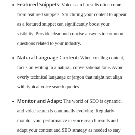
Featured Snippets:
Voice search results often come
from featured snippets. Structuring your content to appear
as a featured snippet can significantly boost your
visibility. Provide clear and concise answers to common
questions related to your industry.
Natural Language Content:
When creating content,
focus on writing in a natural, conversational tone. Avoid
overly technical language or jargon that might not align
with typical voice search queries.
Monitor and Adapt:
The world of SEO is dynamic,
and voice search is continually evolving. Regularly
monitor your performance in voice search results and
adapt your content and SEO strategy as needed to stay