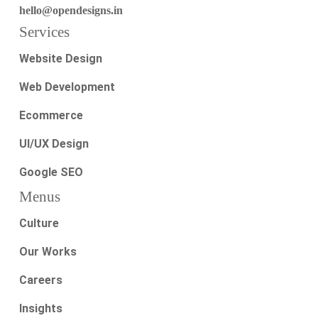
hello@opendesigns.in
Services
Website Design
Web Development
Ecommerce
UI/UX Design
Google SEO
Menus
Culture
Our Works
Careers
Insights