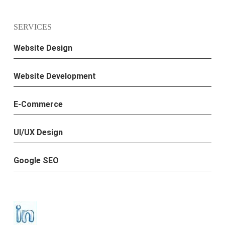
SERVICES
Website Design
Website Development
E-Commerce
UI/UX Design
Google SEO