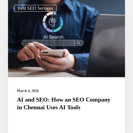
AI
Best SEO Services
and
SEO:
How
an
SEO
Company
in
Chennai
Uses
March 4, 2026
AI
AI and SEO: How an SEO Company
in Chennai Uses AI Tools
Tools