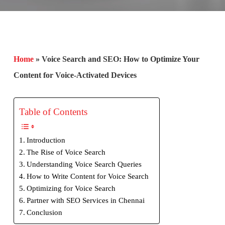
Home
»
Voice Search and SEO: How to Optimize Your
Content for Voice-Activated Devices
Table of Contents
Introduction
The Rise of Voice Search
Understanding Voice Search Queries
How to Write Content for Voice Search
Optimizing for Voice Search
Partner with SEO Services in Chennai
Conclusion