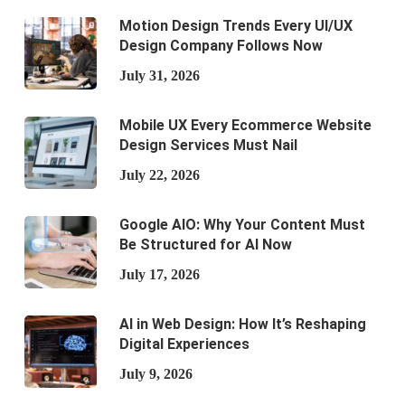
Motion Design Trends Every UI/UX
Design Company Follows Now
July 31, 2026
Mobile UX Every Ecommerce Website
Design Services Must Nail
July 22, 2026
Google AIO: Why Your Content Must
Be Structured for AI Now
July 17, 2026
AI in Web Design: How It’s Reshaping
Digital Experiences
July 9, 2026