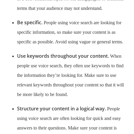
terms that your audience may not understand.
Be specific.
People using voice search are looking for
specific information, so make sure your content is as
specific as possible. Avoid using vague or general terms.
Use keywords throughout your content.
When
people use voice search, they often use keywords to find
the information they’re looking for. Make sure to use
relevant keywords throughout your content so that it will
be more likely to be found.
Structure your content in a logical way.
People
using voice search are often looking for quick and easy
answers to their questions. Make sure your content is