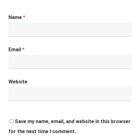
Name
*
Email
*
Website
Save my name, email, and website in this browser
for the next time I comment.