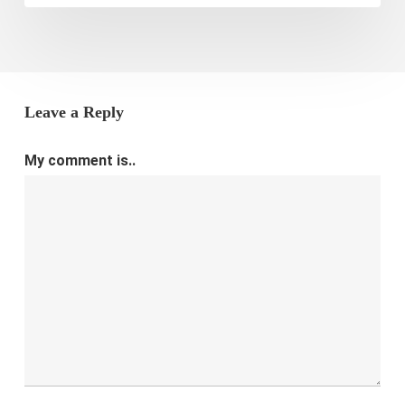
Leave a Reply
My comment is..