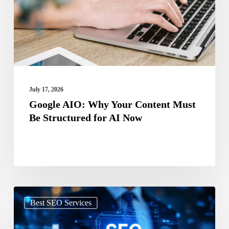
Content
Must
Be
Structured
for
AI
July 17, 2026
Now
Google AIO: Why Your Content Must
Be Structured for AI Now
Search
Best SEO Services
Beyond
Google: