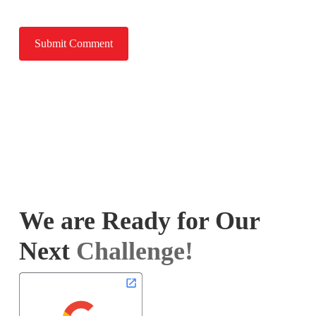
We are Ready for Our
Next
Challenge!