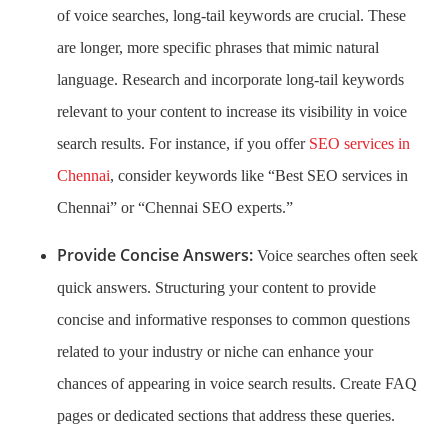
of voice searches, long-tail keywords are crucial. These
are longer, more specific phrases that mimic natural
language. Research and incorporate long-tail keywords
relevant to your content to increase its visibility in voice
search results. For instance, if you offer
SEO services in
Chennai
, consider keywords like “Best SEO services in
Chennai” or “Chennai SEO experts.”
Provide Concise Answers:
Voice searches often seek
quick answers. Structuring your content to provide
concise and informative responses to common questions
related to your industry or niche can enhance your
chances of appearing in voice search results. Create FAQ
pages or dedicated sections that address these queries.