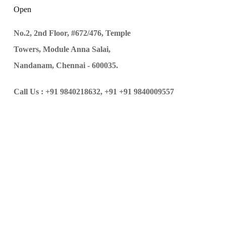
Open
No.2, 2nd Floor, #672/476, Temple
Towers, Module Anna Salai,
Nandanam, Chennai - 600035.
Call Us :
+91 9840218632,
+91 +91 9840009557