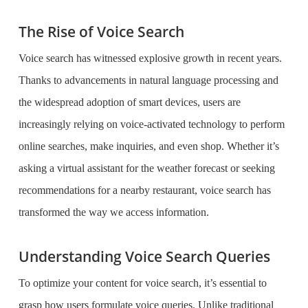
The Rise of Voice Search
Voice search has witnessed explosive growth in recent years.
Thanks to advancements in natural language processing and
the widespread adoption of smart devices, users are
increasingly relying on voice-activated technology to perform
online searches, make inquiries, and even shop. Whether it’s
asking a virtual assistant for the weather forecast or seeking
recommendations for a nearby restaurant, voice search has
transformed the way we access information.
Understanding Voice Search Queries
To optimize your content for voice search, it’s essential to
grasp how users formulate voice queries. Unlike traditional