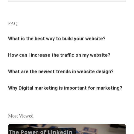
design?
FAQ
What is the best way to build your website?
How can I increase the traffic on my website?
What are the newest trends in website design?
Why Digital marketing is important for marketing?
Why every business needs SEO?
What is the difference between website design and
Most Viewed
website development?
What are the new SEO trends of 2021?