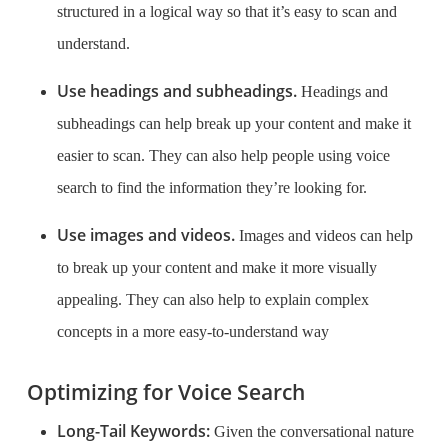
structured in a logical way so that it’s easy to scan and
understand.
Use headings and subheadings.
Headings and
subheadings can help break up your content and make it
easier to scan. They can also help people using voice
search to find the information they’re looking for.
Use images and videos.
Images and videos can help
to break up your content and make it more visually
appealing. They can also help to explain complex
concepts in a more easy-to-understand way
Optimizing for Voice Search
Long-Tail Keywords:
Given the conversational nature