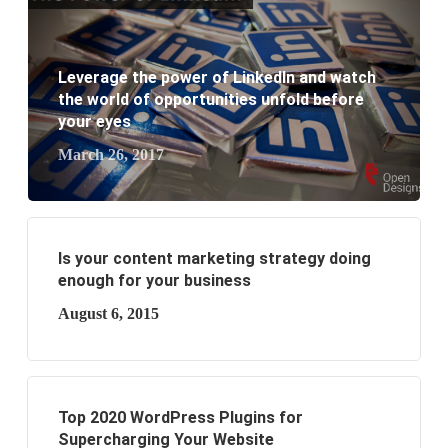
What are the benefits of having a website to your
Leverage the power of LinkedIn and watch
business?
the world of opportunities unfold before
your eyes
March 26, 2017
Is your content marketing strategy doing
enough for your business
August 6, 2015
Top 2020 WordPress Plugins for
Supercharging Your Website