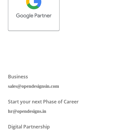
Business
sales@opendesignsin.com
Start your next Phase of Career
hr@opendesigns.in
Digital Partnership