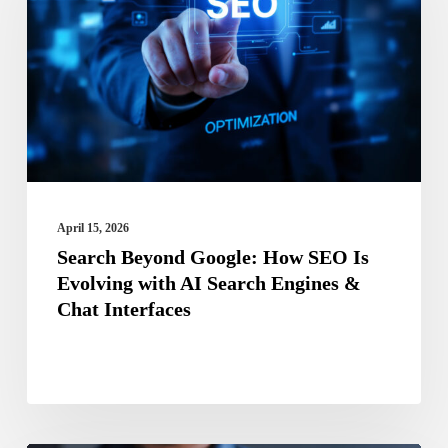
How
SEO
Is
Evolving
with
AI
Search
April 15, 2026
Engines
Search Beyond Google: How SEO Is
Evolving with AI Search Engines &
&
Chat Interfaces
Chat
Interfaces