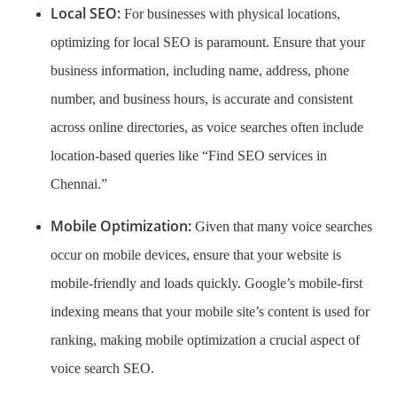
Local SEO:
For businesses with physical locations,
optimizing for local SEO is paramount. Ensure that your
business information, including name, address, phone
number, and business hours, is accurate and consistent
across online directories, as voice searches often include
location-based queries like “Find SEO services in
Chennai.”
Mobile Optimization:
Given that many voice searches
occur on mobile devices, ensure that your website is
mobile-friendly and loads quickly. Google’s mobile-first
indexing means that your mobile site’s content is used for
ranking, making mobile optimization a crucial aspect of
voice search SEO.