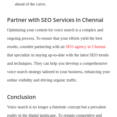
ahead of the curve.
Partner with SEO Services in Chennai
Optimizing your content for voice search is a complex and
ongoing process. To ensure that your efforts yield the best
results, consider partnering with an
SEO agency in Chennai
that specialize in staying up-to-date with the latest SEO trends
and techniques. They can help you develop a comprehensive
voice search strategy tailored to your business, enhancing your
online visibility and driving organic traffic.
Conclusion
Voice search is no longer a futuristic concept but a prevalent
reality in the digital landscape. To remain competitive and