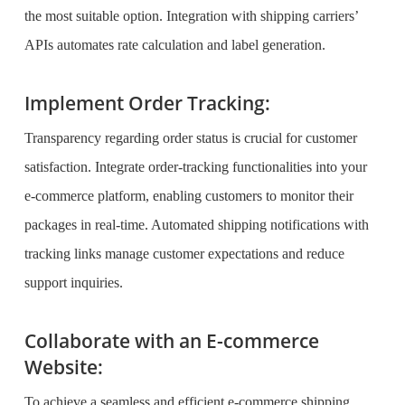
the most suitable option. Integration with shipping carriers’
APIs automates rate calculation and label generation.
Implement Order Tracking:
Transparency regarding order status is crucial for customer
satisfaction. Integrate order-tracking functionalities into your
e-commerce platform, enabling customers to monitor their
packages in real-time. Automated shipping notifications with
tracking links manage customer expectations and reduce
support inquiries.
Collaborate with an E-commerce
Website:
To achieve a seamless and efficient e-commerce shipping