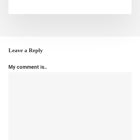
Leave a Reply
My comment is..