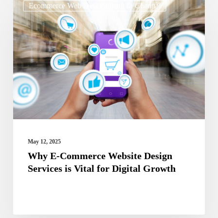
Ecommerce Web Development In Chennai
E-
Commerce
Website
Design
Services
is
Vital
for
Digital
May 12, 2025
Growth
Why E-Commerce Website Design
Services is Vital for Digital Growth