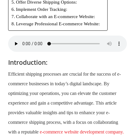
Offer Diverse Shipping Options:
Implement Order Tracking:
Collaborate with an E-commerce Website:
Leverage Professional E-commerce Website:
Introduction:
Efficient shipping processes are crucial for the success of e-
commerce businesses in today’s digital landscape. By
optimizing your operations, you can elevate the customer
experience and gain a competitive advantage. This article
provides valuable insights and tips to enhance your e-
commerce shipping process, with a focus on collaborating
with a reputable
e-commerce website development company.