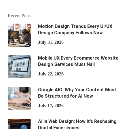
Recent Posts
Motion Design Trends Every UI/UX
Design Company Follows Now
July 31, 2026
Mobile UX Every Ecommerce Website
Design Services Must Nail
July 22, 2026
Google AIO: Why Your Content Must
Be Structured for AI Now
July 17, 2026
AI in Web Design: How It’s Reshaping
Digital Experiences