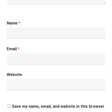
Name
*
Email
*
Website
Save my name, email, and website in this browser