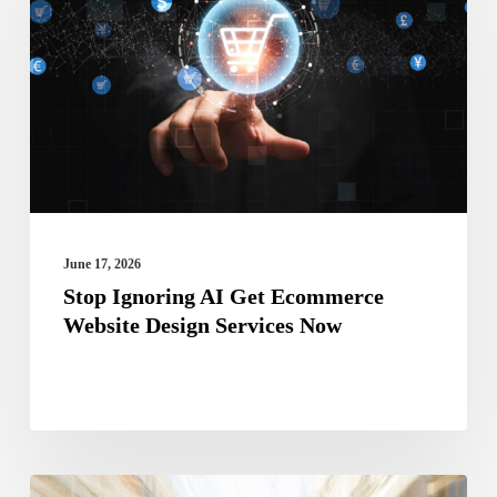
AI
Get
Ecommerce
Website
Design
Services
Now
June 17, 2026
Stop Ignoring AI Get Ecommerce
Website Design Services Now
Why