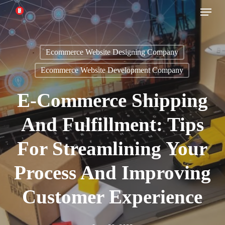
Menu
Skip
to
main
Ecommerce Website Designing Company
content
Ecommerce Website Development Company
E-Commerce Shipping
And Fulfillment: Tips
For Streamlining Your
Process And Improving
Customer Experience