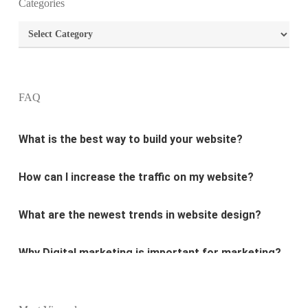
What is the purpose of website design?
Categories
Categories
What are the most important principles of web
design?
FAQ
What is the best way to build your website?
How can I increase the traffic on my website?
What are the newest trends in website design?
Why Digital marketing is important for marketing?
Why every business needs SEO?
What is the difference between website design and