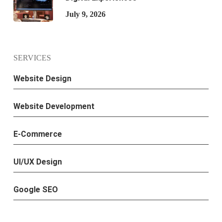
July 9, 2026
SERVICES
Website Design
Website Development
E-Commerce
UI/UX Design
Google SEO