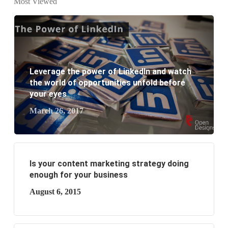
Most Viewed
website development?
What are the new SEO trends of 2021?
What are the benefits of having a website to your
Leverage the power of LinkedIn and watch
business?
the world of opportunities unfold before
your eyes
March 26, 2017
Is your content marketing strategy doing
enough for your business
August 6, 2015