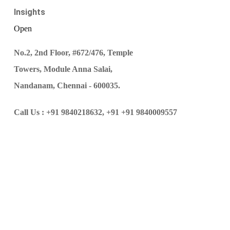
Insights
Open
No.2, 2nd Floor, #672/476, Temple
Towers, Module Anna Salai,
Nandanam, Chennai - 600035.
Call Us :
+91 9840218632,
+91 +91 9840009557