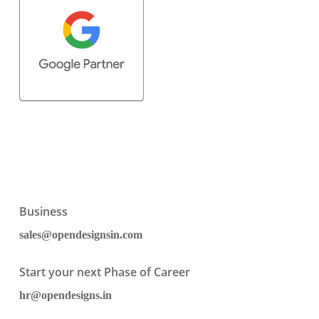
Business
sales@opendesignsin.com
Start your next Phase of Career
hr@opendesigns.in