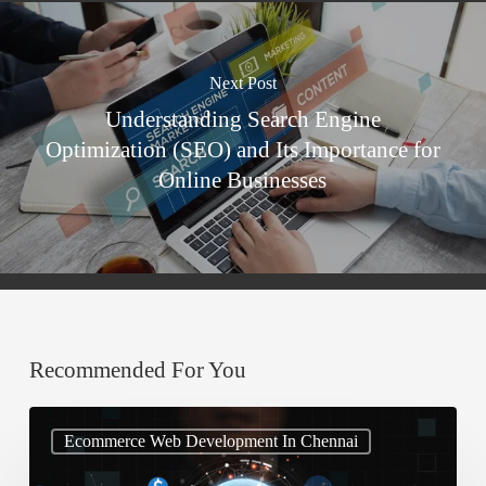
Next Post
Understanding Search Engine
Optimization (SEO) and Its Importance for
Online Businesses
Recommended For You
Stop
Ecommerce Web Development In Chennai
Ignoring