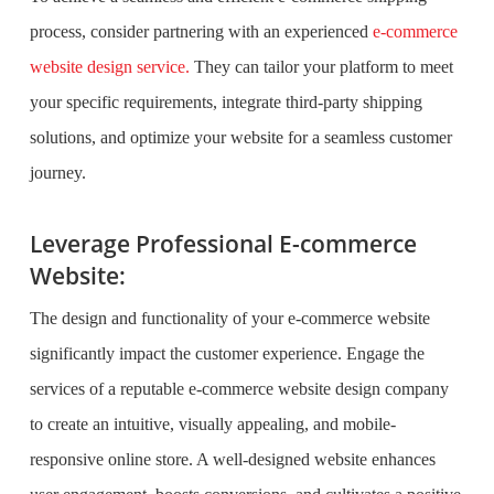
process, consider partnering with an experienced
e-commerce
website design service.
They can tailor your platform to meet
your specific requirements, integrate third-party shipping
solutions, and optimize your website for a seamless customer
journey.
Leverage Professional E-commerce
Website:
The design and functionality of your e-commerce website
significantly impact the customer experience. Engage the
services of a reputable e-commerce website design company
to create an intuitive, visually appealing, and mobile-
responsive online store. A well-designed website enhances