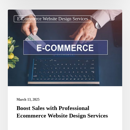
Boost
E-Commerce Website Design Services
Sales
with
Professional
Ecommerce
Website
Design
Services
March 13, 2025
Boost Sales with Professional
Ecommerce Website Design Services