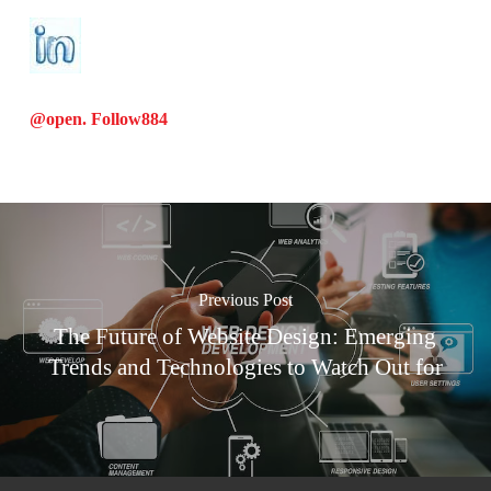
@open. Follow
884
Previous Post
The Future of Website Design: Emerging
Trends and Technologies to Watch Out for