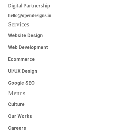
Digital Partnership
hello@opendesigns.in
Services
Website Design
Web Development
Ecommerce
UI/UX Design
Google SEO
Menus
Culture
Our Works
Careers