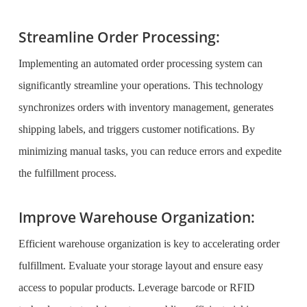
Streamline Order Processing:
Implementing an automated order processing system can
significantly streamline your operations. This technology
synchronizes orders with inventory management, generates
shipping labels, and triggers customer notifications. By
minimizing manual tasks, you can reduce errors and expedite
the fulfillment process.
Improve Warehouse Organization:
Efficient warehouse organization is key to accelerating order
fulfillment. Evaluate your storage layout and ensure easy
access to popular products. Leverage barcode or RFID