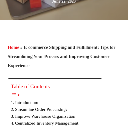
June 22, 2023
Home
»
E-commerce Shipping and Fulfillment: Tips for
Streamlining Your Process and Improving Customer
Experience
Table of Contents
Introduction:
Streamline Order Processing:
Improve Warehouse Organization:
Centralized Inventory Management: