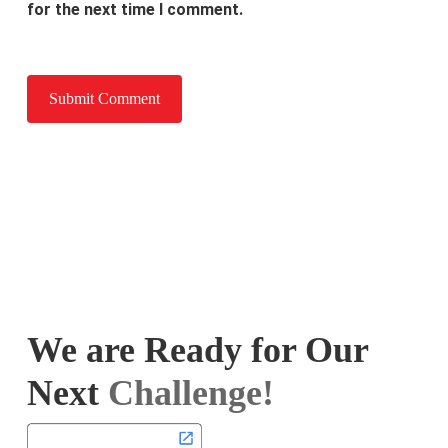
for the next time I comment.
We are Ready for Our
Next
Challenge!