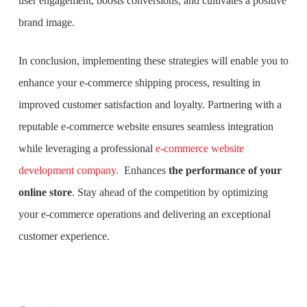
user engagement, boosts conversions, and cultivates a positive
brand image.
In conclusion, implementing these strategies will enable you to
enhance your e-commerce shipping process, resulting in
improved customer satisfaction and loyalty. Partnering with a
reputable e-commerce website ensures seamless integration
while leveraging a professional
e-commerce website
development company.
Enhances
the performance of your
online store
. Stay ahead of the competition by optimizing
your e-commerce operations and delivering an exceptional
customer experience.