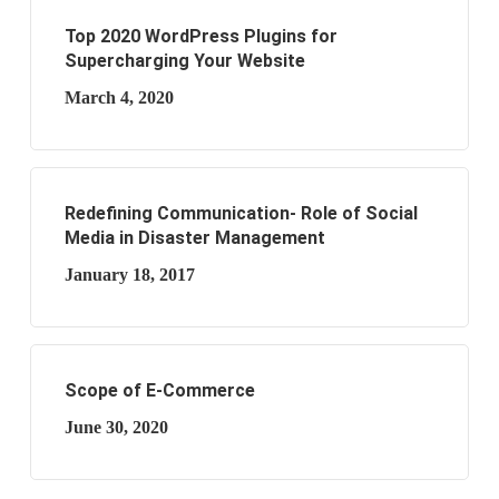
Top 2020 WordPress Plugins for
Supercharging Your Website
March 4, 2020
Redefining Communication- Role of Social
Media in Disaster Management
January 18, 2017
Scope of E-Commerce
June 30, 2020