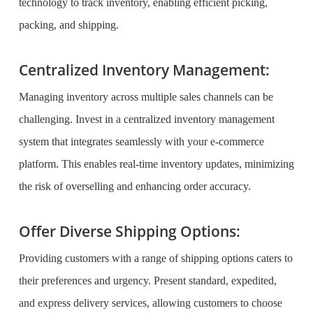
technology to track inventory, enabling efficient picking,
packing, and shipping.
Centralized Inventory Management:
Managing inventory across multiple sales channels can be
challenging. Invest in a centralized inventory management
system that integrates seamlessly with your e-commerce
platform. This enables real-time inventory updates, minimizing
the risk of overselling and enhancing order accuracy.
Offer Diverse Shipping Options:
Providing customers with a range of shipping options caters to
their preferences and urgency. Present standard, expedited,
and express delivery services, allowing customers to choose