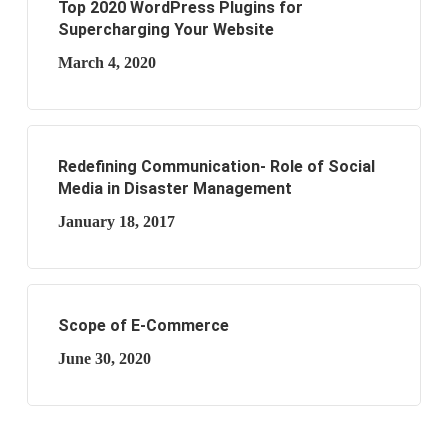
Top 2020 WordPress Plugins for
Supercharging Your Website
March 4, 2020
Redefining Communication- Role of Social
Media in Disaster Management
January 18, 2017
Scope of E-Commerce
June 30, 2020