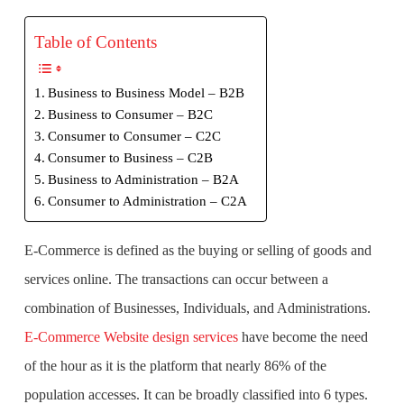
Table of Contents
Business to Business Model – B2B
Business to Consumer – B2C
Consumer to Consumer – C2C
Consumer to Business – C2B
Business to Administration – B2A
Consumer to Administration – C2A
E-Commerce is defined as the buying or selling of goods and
services online. The transactions can occur between a
combination of Businesses, Individuals, and Administrations.
E-Commerce Website design services
have become the need
of the hour as it is the platform that nearly 86% of the
population accesses. It can be broadly classified into 6 types.