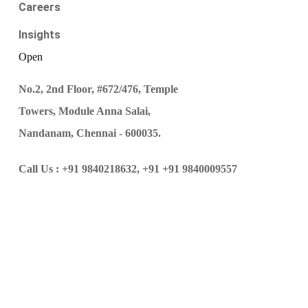
Careers
Insights
Open
No.2, 2nd Floor, #672/476, Temple
Towers, Module Anna Salai,
Nandanam, Chennai - 600035.
Call Us :
+91 9840218632,
+91 +91 9840009557