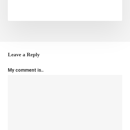
E-
commerce
Store
Leave a Reply
My comment is..