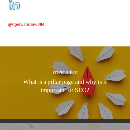
@open. Follow
884
Previous Post
What is a pillar page and why is it
important for SEO?