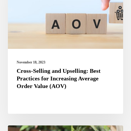
Upselling:
Best
Practices
for
Increasing
Average
Order
November 18, 2023
Value
Cross-Selling and Upselling: Best
Practices for Increasing Average
(AOV)
Order Value (AOV)
Best