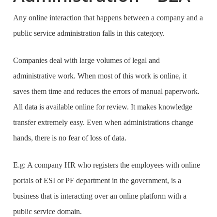
Any online interaction that happens between a company and a
public service administration falls in this category.
Companies deal with large volumes of legal and
administrative work. When most of this work is online, it
saves them time and reduces the errors of manual paperwork.
All data is available online for review. It makes knowledge
transfer extremely easy. Even when administrations change
hands, there is no fear of loss of data.
E.g: A company HR who registers the employees with online
portals of ESI or PF department in the government, is a
business that is interacting over an online platform with a
public service domain.