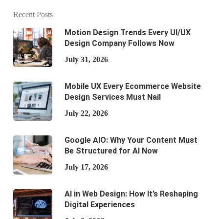
Recent Posts
Motion Design Trends Every UI/UX
Design Company Follows Now
July 31, 2026
Mobile UX Every Ecommerce Website
Design Services Must Nail
July 22, 2026
Google AIO: Why Your Content Must
Be Structured for AI Now
July 17, 2026
AI in Web Design: How It’s Reshaping
Digital Experiences