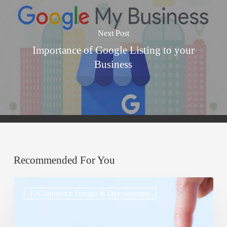
Next Post
Importance of Google Listing to your
Business
Recommended For You
Cross-
E-Commerce Design & Development
Selling
and