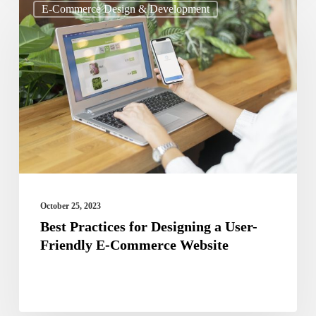
E-Commerce Design & Development
Practices
for
Designing
a
User-
Friendly
E-
Commerce
Website
October 25, 2023
Best Practices for Designing a User-
Friendly E-Commerce Website