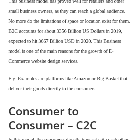
This business model has proved well for retailers and other
small business owners, as they can reach a global audience.
No more do the limitations of space or location exist for them.
B2C accounts for about 3356 Billion US Dollars in 2019,
expected to hit 3667 Billion USD in 2020. This Business
model is one of the main reasons for the growth of
E-
Commerce website design services
.
E.g: Examples are platforms like Amazon or Big Basket that
deliver their goods directly to the consumers.
Consumer to
Consumer – C2C
In this model, the consumers directly transact with each other.