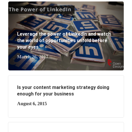
What are the new SEO trends of 2021?
What are the benefits of having a website to your
Leverage the power of LinkedIn and watch
business?
the world of opportunities unfold before
your eyes
March 26, 2017
Is your content marketing strategy doing
enough for your business
August 6, 2015