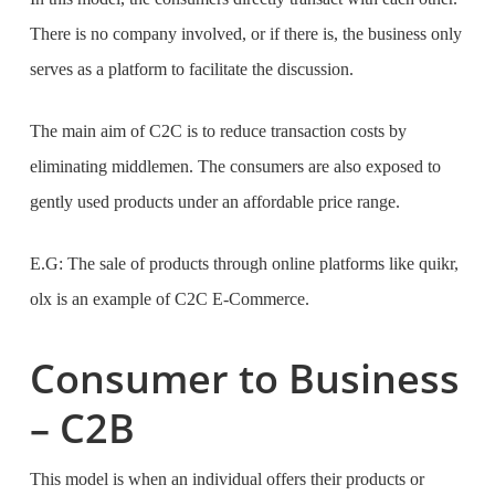
There is no company involved, or if there is, the business only
serves as a platform to facilitate the discussion.
The main aim of C2C is to reduce transaction costs by
eliminating middlemen. The consumers are also exposed to
gently used products under an affordable price range.
E.G: The sale of products through online platforms like quikr,
olx is an example of C2C E-Commerce.
Consumer to Business
– C2B
This model is when an individual offers their products or