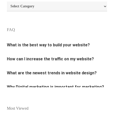
Categories
What are the most important principles of web
design?
FAQ
What is the best way to build your website?
How can I increase the traffic on my website?
What are the newest trends in website design?
Why Digital marketing is important for marketing?
Why every business needs SEO?
What is the difference between website design and
Most Viewed
website development?