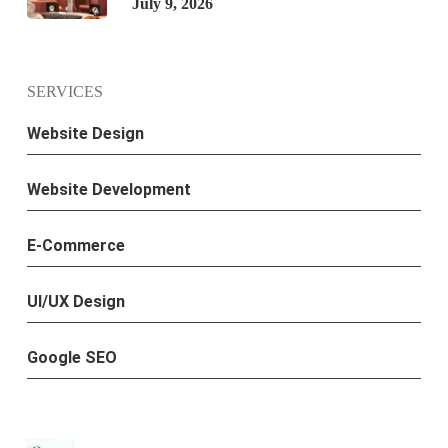
July 9, 2026
SERVICES
Website Design
Website Development
E-Commerce
UI/UX Design
Google SEO