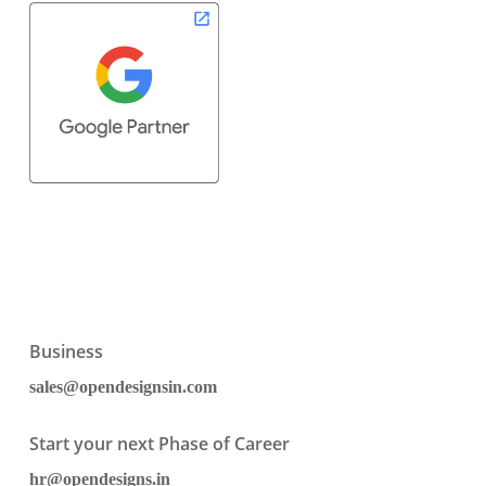
Business
sales@opendesignsin.com
Start your next Phase of Career
hr@opendesigns.in