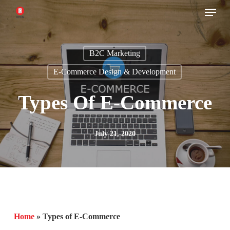
Menu
Skip
to
main
B2C Marketing
content
E-Commerce Design & Development
Types Of E-Commerce
July 21, 2020
Home
»
Types of E-Commerce