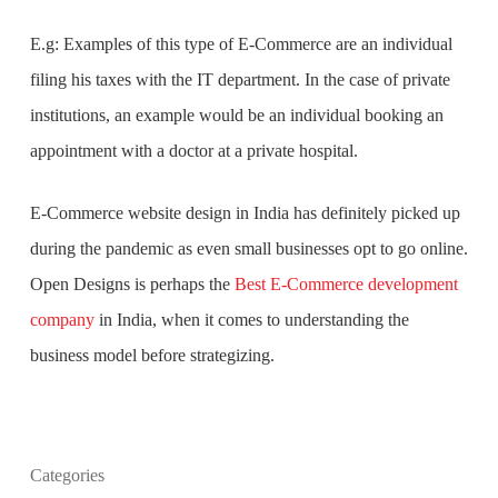
E.g: Examples of this type of E-Commerce are an individual
filing his taxes with the IT department. In the case of private
institutions, an example would be an individual booking an
appointment with a doctor at a private hospital.
E-Commerce website design in India
has definitely picked up
during the pandemic as even small businesses opt to go online.
Open Designs is perhaps the
Best E-Commerce development
company
in India
, when it comes to understanding the
business model before strategizing.
What is the purpose of website design?
Categories