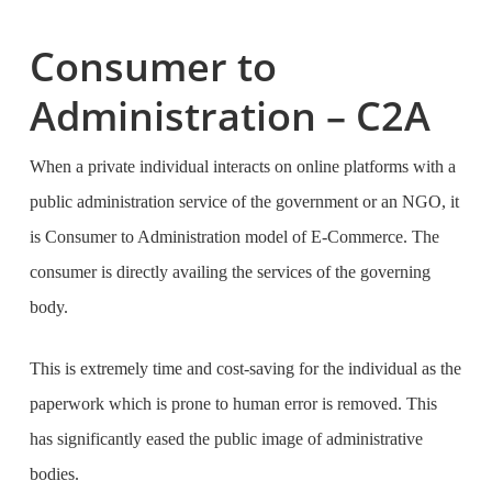
Consumer to
Administration – C2A
When a private individual interacts on online platforms with a
public administration service of the government or an NGO, it
is Consumer to Administration model of E-Commerce. The
consumer is directly availing the services of the governing
body.
This is extremely time and cost-saving for the individual as the
paperwork which is prone to human error is removed. This
has significantly eased the public image of administrative
bodies.