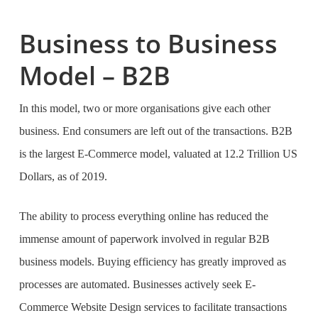
Business to Business
Model – B2B
In this model, two or more organisations give each other
business. End consumers are left out of the transactions. B2B
is the largest E-Commerce model, valuated at 12.2 Trillion US
Dollars, as of 2019.
The ability to process everything online has reduced the
immense amount of paperwork involved in regular B2B
business models. Buying efficiency has greatly improved as
processes are automated. Businesses actively seek
E-
Commerce Website Design services
to facilitate transactions