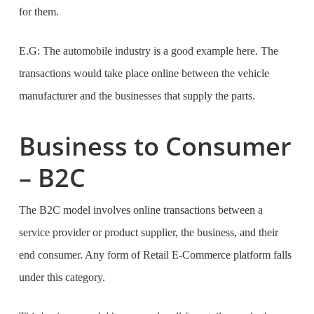
for them.
E.G: The automobile industry is a good example here. The
transactions would take place online between the vehicle
manufacturer and the businesses that supply the parts.
Business to Consumer
– B2C
The B2C model involves online transactions between a
service provider or product supplier, the business, and their
end consumer. Any form of Retail E-Commerce platform falls
under this category.