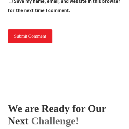
Save my name, email, and website in this browser
for the next time I comment.
We are Ready for Our
Next
Challenge!