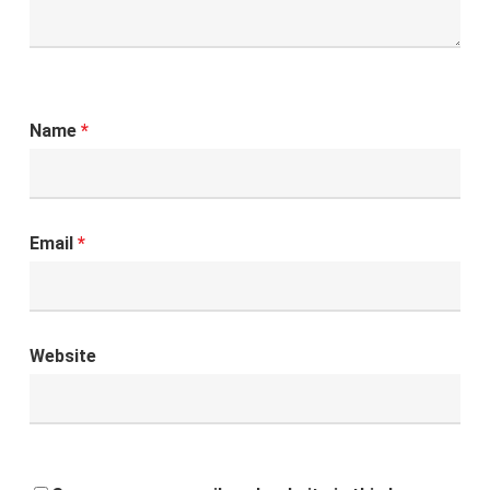
Name
*
Email
*
Website