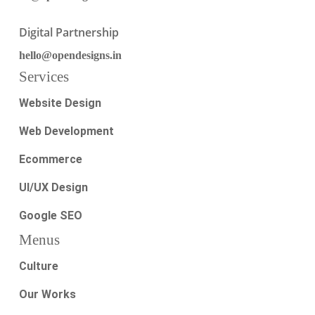
Digital Partnership
hello@opendesigns.in
Services
Website Design
Web Development
Ecommerce
UI/UX Design
Google SEO
Menus
Culture
Our Works