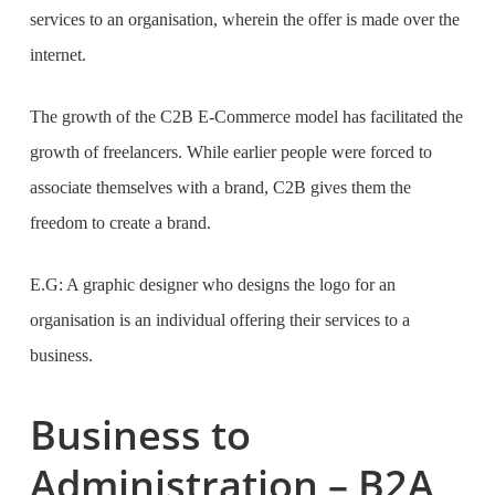
services to an organisation, wherein the offer is made over the
internet.
The growth of the C2B E-Commerce model has facilitated the
growth of freelancers. While earlier people were forced to
associate themselves with a brand, C2B gives them the
freedom to create a brand.
E.G: A graphic designer who designs the logo for an
organisation is an individual offering their services to a
business.
Business to
Administration – B2A