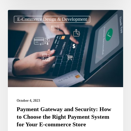
Payment
E-Commerce Design & Development
Gateway
and
Security:
How
to
Choose
the
Right
Payment
October 4, 2023
System
Payment Gateway and Security: How
to Choose the Right Payment System
for
for Your E-commerce Store
Your