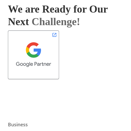
We are Ready for Our
Next
Challenge!
Business