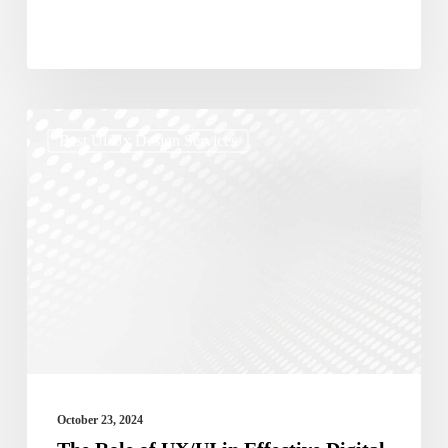
The
Best Ui/ux Design Services
Role
of
UX/UI
in
Effective
Digital
Marketing
Campaigns
October 23, 2024