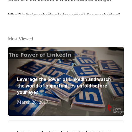
Why Digital marketing is important for marketing?
Why every business needs SEO?
What is the difference between website design and
Most Viewed
website development?
What are the new SEO trends of 2021?
What are the benefits of having a website to your
Leverage the power of LinkedIn and watch
business?
the world of opportunities unfold before
your eyes
March 26, 2017