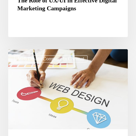
The Role of UX/UI in Effective Digital
Marketing Campaigns
How
Web Design Company In Chennai
to
Use
Typography
to
Enhance
Website
Design
and