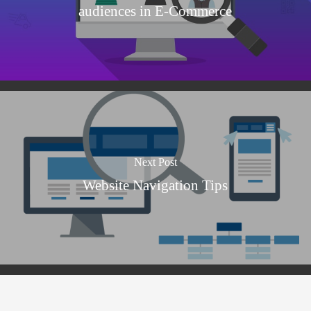
audiences in E-Commerce
Next Post
Website Navigation Tips