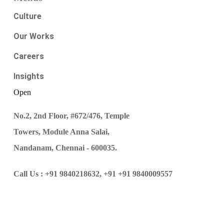
Culture
Our Works
Careers
Insights
Open
No.2, 2nd Floor, #672/476, Temple
Towers, Module Anna Salai,
Nandanam, Chennai - 600035.
Call Us :
+91 9840218632,
+91 +91 9840009557