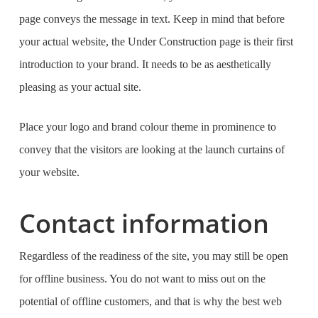
page conveys the message in text. Keep in mind that before
your actual website, the Under Construction page is their first
introduction to your brand. It needs to be as aesthetically
pleasing as your actual site.
Place your logo and brand colour theme in prominence to
convey that the visitors are looking at the launch curtains of
your website.
Contact information
Regardless of the readiness of the site, you may still be open
for offline business. You do not want to miss out on the
potential of offline customers, and that is why the
best web