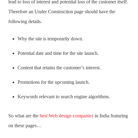
lead to loss of interest and potential loss of the customer itself.
Therefore an Under Construction page should have the
following details.
Why the site is temporarily down.
Potential date and time for the site launch.
Content that retains the customer’s interest.
Promotions for the upcoming launch.
Keywords relevant to search engine algorithms.
So what are the
best Web design companies
in India
featuring
on these pages…