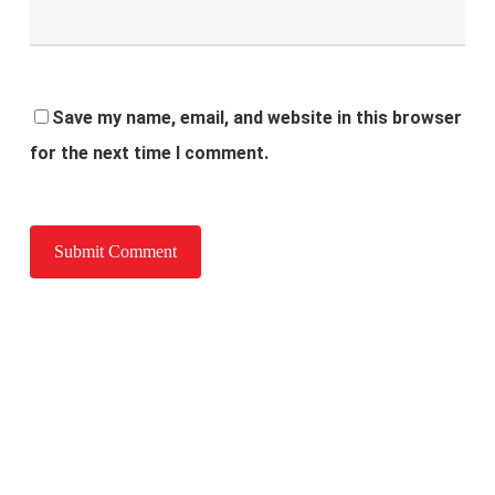
Save my name, email, and website in this browser
for the next time I comment.