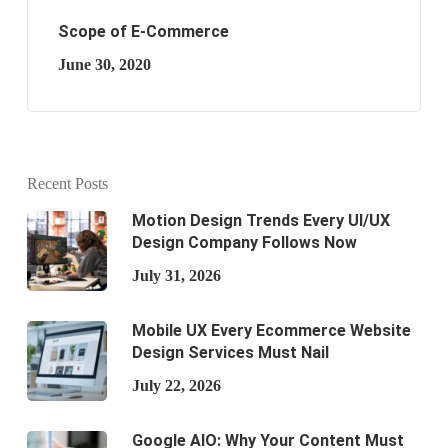
Scope of E-Commerce
June 30, 2020
Recent Posts
Motion Design Trends Every UI/UX
Design Company Follows Now
July 31, 2026
Mobile UX Every Ecommerce Website
Design Services Must Nail
July 22, 2026
Google AIO: Why Your Content Must