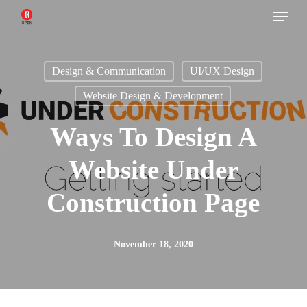
Menu
Skip
to
main
Design & Communication
UI/UX Design
content
Website Design & Development
Ways To Design A
Website Under
Construction Page
November 18, 2020