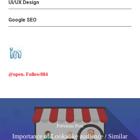
UI/UX Design
Google SEO
@open. Follow
884
Previous Post
Importance of Lookalike audience / Similar