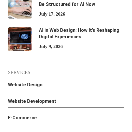
Be Structured for AI Now
July 17, 2026
AI in Web Design: How It’s Reshaping
Digital Experiences
July 9, 2026
SERVICES
Website Design
Website Development
E-Commerce