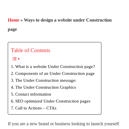
Home
»
Ways to design a website under Construction
page
Table of Contents
What is a website Under Construction page?
Components of an Under Construction page
The Under Construction message:
The Under Construction Graphics
Contact information
SEO optimized Under Construction pages
Call to Actions – CTAs
If you are a new brand or business looking to launch yourself