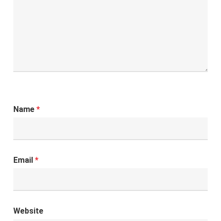
Name
*
Email
*
Website