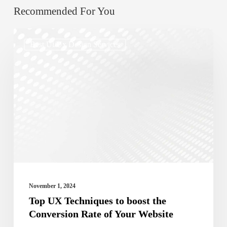
Recommended For You
Top
Best Ui/ux Design Services
UX
Techniques
to
boost
the
Conversion
Rate
of
Your
November 1, 2024
Website
Top UX Techniques to boost the
Conversion Rate of Your Website