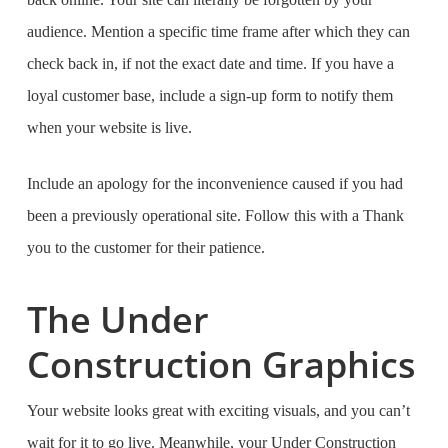
audience. Mention a specific time frame after which they can
check back in, if not the exact date and time. If you have a
loyal customer base, include a sign-up form to notify them
when your website is live.
Include an apology for the inconvenience caused if you had
been a previously operational site. Follow this with a Thank
you to the customer for their patience.
The Under
Construction Graphics
Your website looks great with exciting visuals, and you can’t
wait for it to go live. Meanwhile, your Under Construction