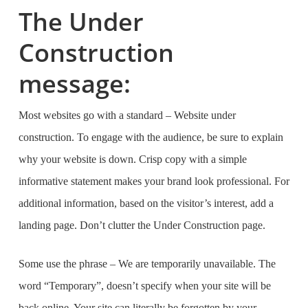
The Under
Construction
message:
Most websites go with a standard –
Website under
construction.
To engage with the audience, be sure to explain
why your website is down. Crisp copy with a simple
informative statement makes your brand look professional. For
additional information, based on the visitor’s interest, add a
landing page. Don’t clutter the Under Construction page.
Some use the phrase –
We are temporarily unavailable.
The
word
“Temporary”,
doesn’t specify when your site will be
back online. Your site can literally be forgotten by your