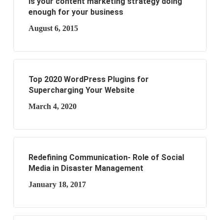
Is your content marketing strategy doing
enough for your business
August 6, 2015
Top 2020 WordPress Plugins for
Supercharging Your Website
March 4, 2020
Redefining Communication- Role of Social
Media in Disaster Management
January 18, 2017