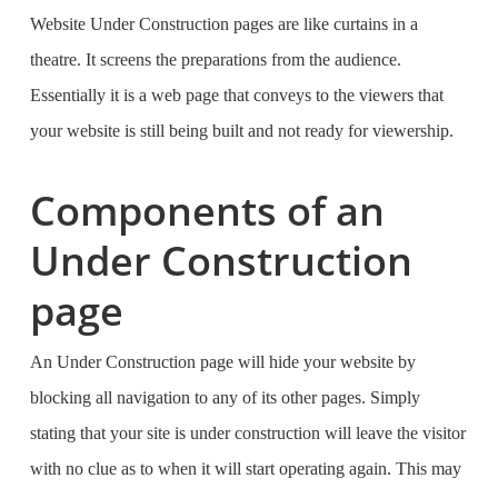
Website Under Construction pages are like curtains in a
theatre. It screens the preparations from the audience.
Essentially it is a web page that conveys to the viewers that
your website is still being built and not ready for viewership.
Components of an
Under Construction
page
An Under Construction page will hide your website by
blocking all navigation to any of its other pages. Simply
stating that your site is under construction will leave the visitor
with no clue as to when it will start operating again. This may