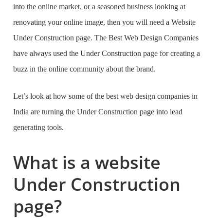
into the online market, or a seasoned business looking at
renovating your online image, then you will need a
Website
Under Construction page. The
Best Web Design Companies
have always used the Under Construction page for creating a
buzz in the online community about the brand.
Let’s look at how some of the
best web design companies in
India
are turning the Under Construction page into lead
generating tools.
What is a website
Under Construction
page?