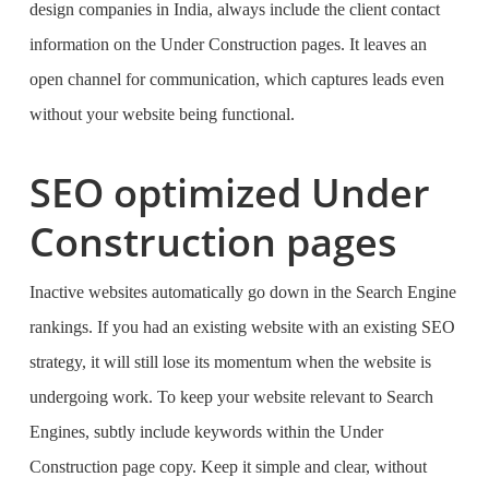
design companies in India
, always include the client contact
information on the Under Construction pages. It leaves an
open channel for communication, which captures leads even
without your website being functional.
SEO optimized Under
Construction pages
Inactive websites automatically go down in the Search Engine
rankings. If you had an existing website with an existing SEO
strategy, it will still lose its momentum when the website is
undergoing work. To keep your website relevant to Search
Engines, subtly include keywords within the Under
Construction page copy. Keep it simple and clear, without