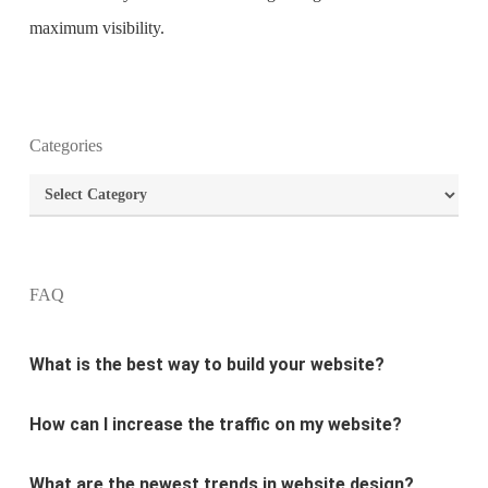
maximum visibility.
Categories
What is the purpose of website design?
Categories
What are the most important principles of web
design?
FAQ
What is the best way to build your website?
How can I increase the traffic on my website?
What are the newest trends in website design?