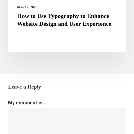
User
May 12, 2023
Experience
How to Use Typography to Enhance
Website Design and User Experience
Leave a Reply
My comment is..