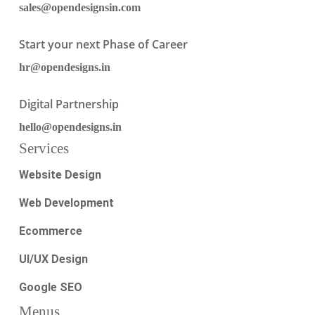
sales@opendesignsin.com
Start your next Phase of Career
hr@opendesigns.in
Digital Partnership
hello@opendesigns.in
Services
Website Design
Web Development
Ecommerce
UI/UX Design
Google SEO
Menus