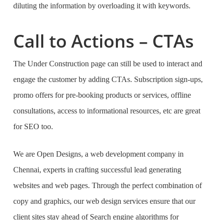
diluting the information by overloading it with keywords.
Call to Actions – CTAs
The Under Construction page can still be used to interact and
engage the customer by adding CTAs. Subscription sign-ups,
promo offers for pre-booking products or services, offline
consultations, access to informational resources, etc are great
for SEO too.
We are Open Designs, a
web development company in
Chennai
, experts in crafting successful lead generating
websites and web pages. Through the perfect combination of
copy and graphics,
our web design services
ensure that our
client sites stay ahead of Search engine algorithms for