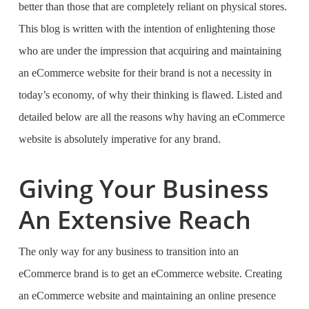
better than those that are completely reliant on physical stores.
This blog is written with the intention of enlightening those
who are under the impression that acquiring and maintaining
an eCommerce website for their brand is not a necessity in
today’s economy, of why their thinking is flawed. Listed and
detailed below are all the reasons why having an eCommerce
website is absolutely imperative for any brand.
Giving Your Business
An Extensive Reach
The only way for any business to transition into an
eCommerce brand is to get an eCommerce website. Creating
an eCommerce website and maintaining an online presence