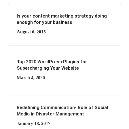
Is your content marketing strategy doing
enough for your business
August 6, 2015
Top 2020 WordPress Plugins for
Supercharging Your Website
March 4, 2020
Redefining Communication- Role of Social
Media in Disaster Management
January 18, 2017