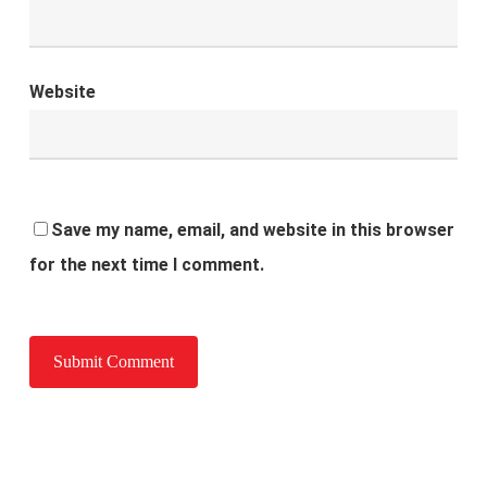
Website
Save my name, email, and website in this browser
for the next time I comment.