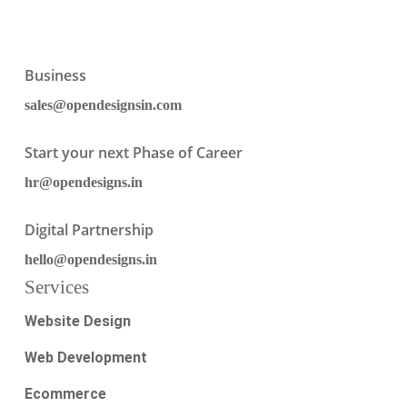
Business
sales@opendesignsin.com
Start your next Phase of Career
hr@opendesigns.in
Digital Partnership
hello@opendesigns.in
Services
Website Design
Web Development
Ecommerce