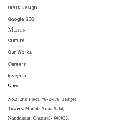
UI/UX Design
Google SEO
Menus
Culture
Our Works
Careers
Insights
Open
No.2, 2nd Floor, #672/476, Temple
Towers, Module Anna Salai,
Nandanam, Chennai - 600035.