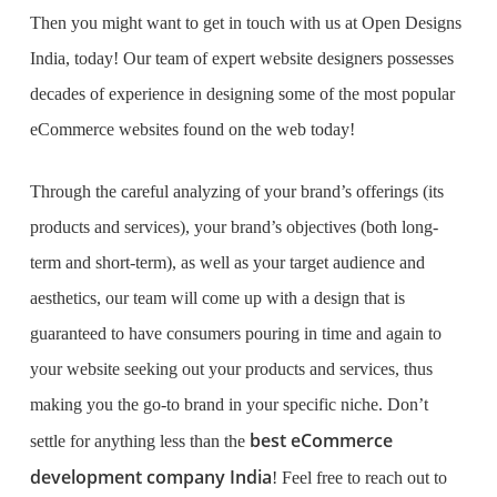
Then you might want to get in touch with us at Open Designs
India, today! Our team of expert website designers possesses
decades of experience in designing some of the most popular
eCommerce websites found on the web today!
Through the careful analyzing of your brand’s offerings (its
products and services), your brand’s objectives (both long-
term and short-term), as well as your target audience and
aesthetics, our team will come up with a design that is
guaranteed to have consumers pouring in time and again to
your website seeking out your products and services, thus
making you the go-to brand in your specific niche. Don’t
best eCommerce
settle for anything less than the
development company India
! Feel free to reach out to