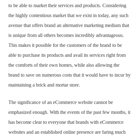
to be able to market their services and products. Considering
the highly contentious market that we exist in today, any such
avenue that offers brand an alternative marketing medium that
is unique from all others becomes incredibly advantageous.
This makes it possible for the customers of the brand to be
able to purchase its products and avail its services right from
the comforts of their own homes, while also allowing the
brand to save on numerous costs that it would have to incur by
maintaining a brick and mortar store.
The significance of an eCommerce website cannot be
emphasized enough. With the events of the past few months, it
has become clear to everyone that brands with eCommerce
websites and an established online presence are faring much