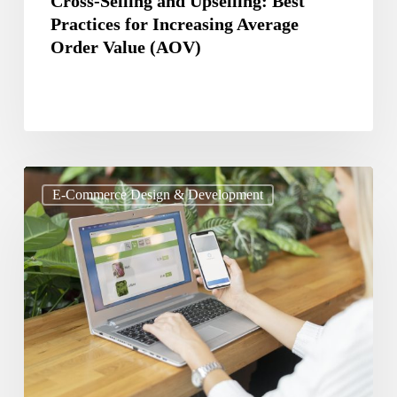
Cross-Selling and Upselling: Best
Practices for Increasing Average
(AOV)
Order Value (AOV)
Best
E-Commerce Design & Development
Practices
for
Designing
a
User-
Friendly
E-