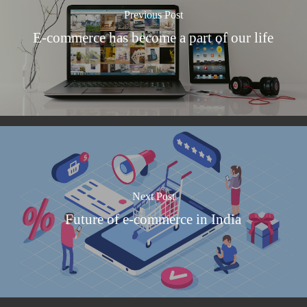
Previous Post
E-commerce has become a part of our life
Next Post
Future of e-commerce in India