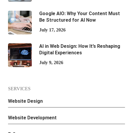
Google AIO: Why Your Content Must
Be Structured for AI Now
July 17, 2026
AI in Web Design: How It’s Reshaping
Digital Experiences
July 9, 2026
SERVICES
Website Design
Website Development