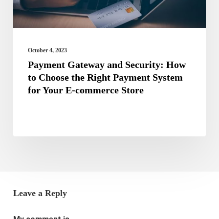
the
Right
Payment
October 4, 2023
System
Payment Gateway and Security: How
to Choose the Right Payment System
for
for Your E-commerce Store
Your
E-
commerce
Store
Leave a Reply