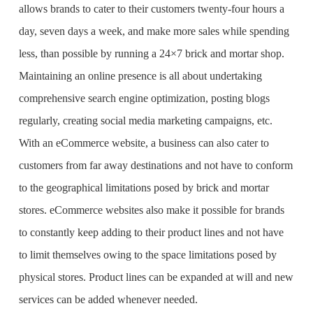
allows brands to cater to their customers twenty-four hours a
day, seven days a week, and make more sales while spending
less, than possible by running a 24×7 brick and mortar shop.
Maintaining an online presence is all about undertaking
comprehensive search engine optimization, posting blogs
regularly, creating social media marketing campaigns, etc.
With an eCommerce website, a business can also cater to
customers from far away destinations and not have to conform
to the geographical limitations posed by brick and mortar
stores. eCommerce websites also make it possible for brands
to constantly keep adding to their product lines and not have
to limit themselves owing to the space limitations posed by
physical stores. Product lines can be expanded at will and new
services can be added whenever needed.