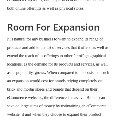
both online offerings as well as physical stores.
Room For Expansion
It is natural for any business to want to expand its range of
products and add to the list of services that it offers, as well as
extend the reach of its offerings to other far off geographical
locations, as the demand for its products and services, as well
as its popularity, grows. When compared to the costs that such
an expansion would cost for brands relying completely on
brick and mortar stores and brands that depend on their
eCommerce websites, the difference is massive. Brands can
save on large sums of money by maintaining an eCommerce
website, if and when they choose to expand their product