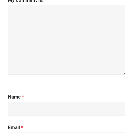
My comment is..
Name
*
Email
*