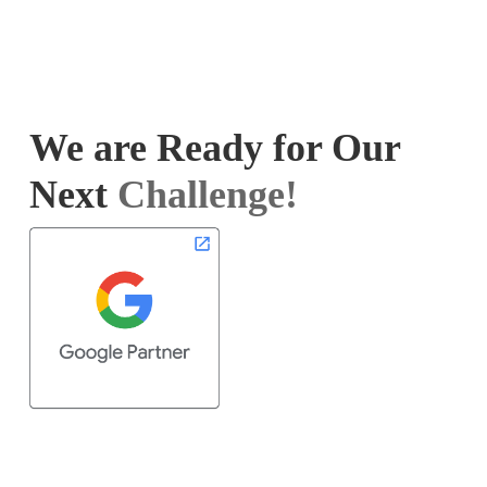
We are Ready for Our
Next
Challenge!