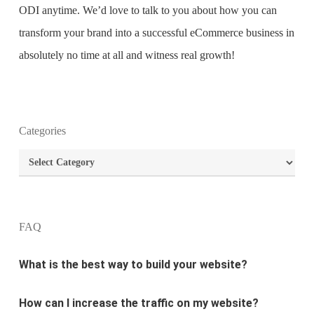
ODI anytime. We’d love to talk to you about how you can
transform your brand into a successful eCommerce business in
absolutely no time at all and witness real growth!
What is the purpose of website design?
Categories
Categories
What are the most important principles of web
design?
FAQ
What is the best way to build your website?
How can I increase the traffic on my website?
What are the newest trends in website design?