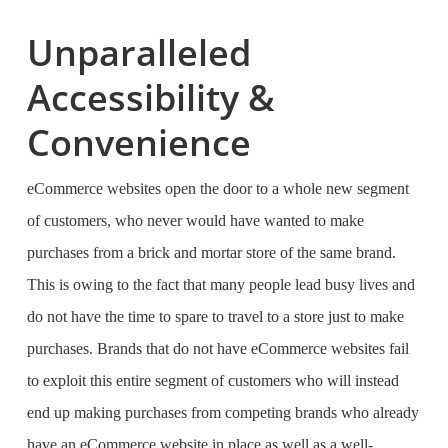
Unparalleled
Accessibility &
Convenience
eCommerce websites open the door to a whole new segment
of customers, who never would have wanted to make
purchases from a brick and mortar store of the same brand.
This is owing to the fact that many people lead busy lives and
do not have the time to spare to travel to a store just to make
purchases. Brands that do not have eCommerce websites fail
to exploit this entire segment of customers who will instead
end up making purchases from competing brands who already
have an eCommerce website in place as well as a well-