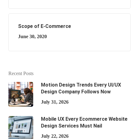
Scope of E-Commerce
June 30, 2020
Recent Posts
Motion Design Trends Every UI/UX
Design Company Follows Now
July 31, 2026
Mobile UX Every Ecommerce Website
Design Services Must Nail
July 22, 2026