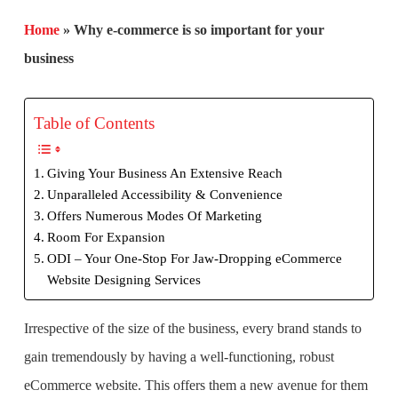
Home
»
Why e-commerce is so important for your
business
Table of Contents
Giving Your Business An Extensive Reach
Unparalleled Accessibility & Convenience
Offers Numerous Modes Of Marketing
Room For Expansion
ODI – Your One-Stop For Jaw-Dropping eCommerce
Website Designing Services
Irrespective of the size of the business, every brand stands to
gain tremendously by having a well-functioning, robust
eCommerce website. This offers them a new avenue for them