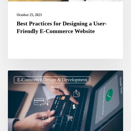
Commerce
Website
October 25, 2023
Best Practices for Designing a User-
Friendly E-Commerce Website
Payment
E-Commerce Design & Development
Gateway
and
Security:
How
to
Choose