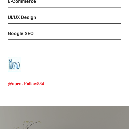
E-Commerce
UI/UX Design
Google SEO
@open. Follow
884