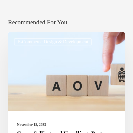
Recommended For You
Cross-
E-Commerce Design & Development
Selling
and
Upselling:
Best
Practices
for
Increasing
Average
Order
November 18, 2023
Value