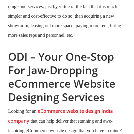
range and services, just by virtue of the fact that it is much
simpler and cost-effective to do so, than acquiring a new
showroom, leasing out more space, paying more rent, hiring
more sales reps and personnel, etc.
ODI – Your One-Stop
For Jaw-Dropping
eCommerce Website
Designing Services
eCommerce website design India
Looking for an
company
that can help deliver that stunning and awe-
inspiring eCommerce website design that you have in mind?