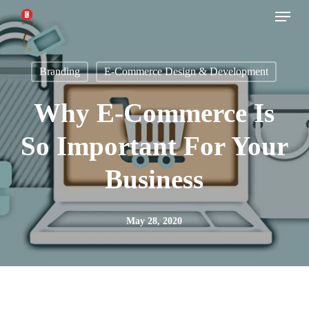
Menu
Skip
to
main
Branding
E-Commerce Design & Development
content
Why E-Commerce Is
So Important For Your
Business
May 28, 2020