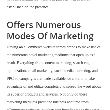
established online presence.
Offers Numerous
Modes Of Marketing
Having an eCommerce website forces brands to make use of
the numerous novel marketing mediums that open up as a
result. Everything from content marketing, search engine
optimization, email marketing, social media marketing, and
PPC ad campaigns are made available for a brand to take
advantage of and utilize completely to spread the word about
its superior products and services. Not only do these
marketing mediums profit the business acquired from
eCommerce websites, but they also benefit brands that have