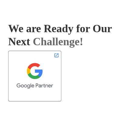
We are Ready for Our
Next
Challenge!