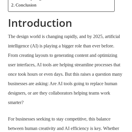
Conclusion
Introduction
The design world is changing rapidly, and by 2025, artificial
intelligence (AI) is playing a bigger role than ever before.
From creating layouts to generating content and optimizing
user interfaces, AI tools are helping streamline processes that
once took hours or even days. But this raises a question many
businesses are asking: Are AI tools going to replace human
designers, or are they collaborators helping teams work
smarter?
For businesses seeking to stay competitive, this balance
between human creativity and AI efficiency is key. Whether