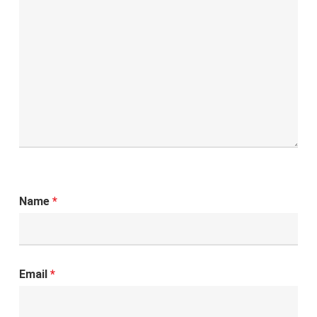
Name
*
Email
*