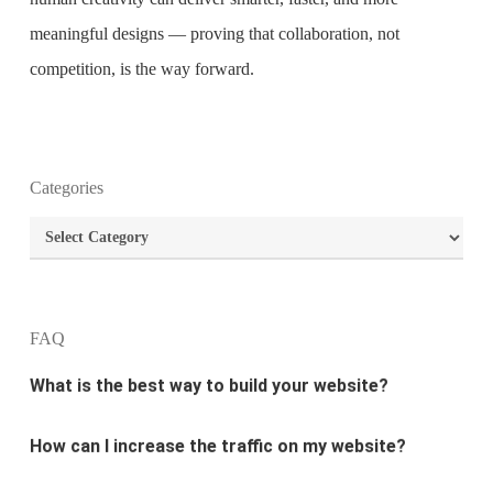
meaningful designs — proving that collaboration, not
competition, is the way forward.
What is the purpose of website design?
Categories
What are the most important principles of web
Categories
design?
What is the best way to build your website?
FAQ
How can I increase the traffic on my website?
What are the newest trends in website design?