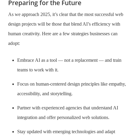
Preparing for the Future
As we approach 2025, it’s clear that the most successful web
design projects will be those that blend AI’s efficiency with
human creativity. Here are a few strategies businesses can
adopt:
Embrace AI as a tool — not a replacement — and train
teams to work with it.
Focus on human-centered design principles like empathy,
accessibility, and storytelling.
Partner with experienced agencies that understand AI
integration and offer personalized web solutions.
Stay updated with emerging technologies and adapt