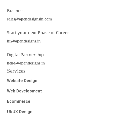
Business
sales@opendesignsin.com
Start your next Phase of Career
hr@opendesigns.in
Digital Partnership
hello@opendesigns.in
Services
Website Design
Web Development
Ecommerce
UI/UX Design