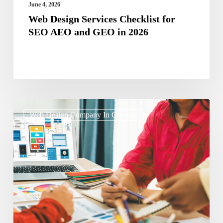
in
June 4, 2026
2026
Web Design Services Checklist for
SEO AEO and GEO in 2026
Micro-
Web Design Company In Chennai
Interactions
That
Convert:
Small
Design
Details
Driving