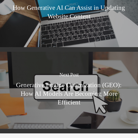
How Generative AI Can Assist in Updating
Website Content
Next Post
Generative Engine Optimization (GEO):
How AI Models Are Becoming More
Efficient