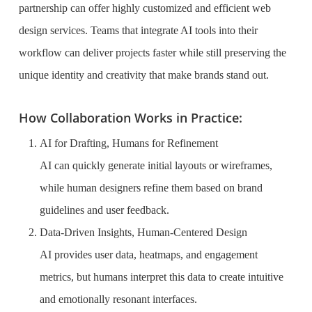
partnership can offer highly customized and efficient web
design services. Teams that integrate AI tools into their
workflow can deliver projects faster while still preserving the
unique identity and creativity that make brands stand out.
How Collaboration Works in Practice:
AI for Drafting, Humans for Refinement
AI can quickly generate initial layouts or wireframes,
while human designers refine them based on brand
guidelines and user feedback.
Data-Driven Insights, Human-Centered Design
AI provides user data, heatmaps, and engagement
metrics, but humans interpret this data to create intuitive
and emotionally resonant interfaces.