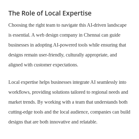
The Role of Local Expertise
Choosing the right team to navigate this AI-driven landscape
is essential. A web design company in Chennai can guide
businesses in adopting AI-powered tools while ensuring that
designs remain user-friendly, culturally appropriate, and
aligned with customer expectations.
Local expertise helps businesses integrate AI seamlessly into
workflows, providing solutions tailored to regional needs and
market trends. By working with a team that understands both
cutting-edge tools and the local audience, companies can build
designs that are both innovative and relatable.