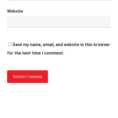
Website
Save my name, email, and website in this browser
for the next time I comment.