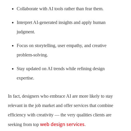
Collaborate with AI tools rather than fear them.
Interpret AI-generated insights and apply human
judgment.
Focus on storytelling, user empathy, and creative
problem-solving.
Stay updated on AI trends while refining design
expertise.
In fact, designers who embrace AI are more likely to stay
relevant in the job market and offer services that combine
efficiency with creativity — the very qualities clients are
web design services
seeking from top
.