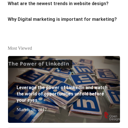
Why Digital marketing is important for marketing?
Why every business needs SEO?
What is the difference between website design and
website development?
Most Viewed
What are the new SEO trends of 2021?
What are the benefits of having a website to your
business?
Leverage the power of LinkedIn and watch
the world of opportunities unfold before
your eyes
March 26, 2017