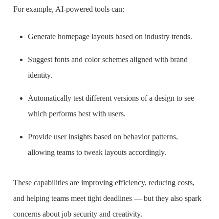
For example, AI-powered tools can:
Generate homepage layouts based on industry trends.
Suggest fonts and color schemes aligned with brand
identity.
Automatically test different versions of a design to see
which performs best with users.
Provide user insights based on behavior patterns,
allowing teams to tweak layouts accordingly.
These capabilities are improving efficiency, reducing costs,
and helping teams meet tight deadlines — but they also spark
concerns about job security and creativity.