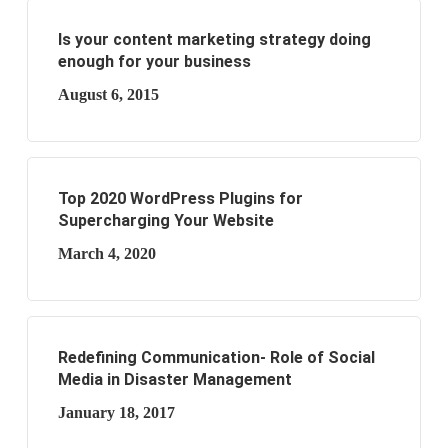
Is your content marketing strategy doing
enough for your business
August 6, 2015
Top 2020 WordPress Plugins for
Supercharging Your Website
March 4, 2020
Redefining Communication- Role of Social
Media in Disaster Management
January 18, 2017