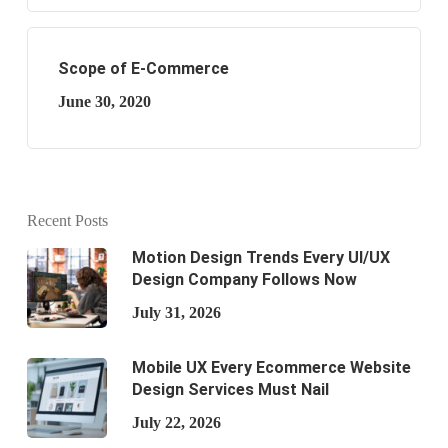
Scope of E-Commerce
June 30, 2020
Recent Posts
Motion Design Trends Every UI/UX
Design Company Follows Now
July 31, 2026
Mobile UX Every Ecommerce Website
Design Services Must Nail
July 22, 2026