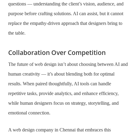
questions — understanding the client’s vision, audience, and
purpose before crafting solutions. AI can assist, but it cannot
replace the empathy-driven approach that designers bring to
the table.
Collaboration Over Competition
The future of web design isn’t about choosing between AI and
human creativity — it’s about blending both for optimal
results. When paired thoughtfully, AI tools can handle
repetitive tasks, provide analytics, and enhance efficiency,
while human designers focus on strategy, storytelling, and
emotional connection.
A web design company in Chennai that embraces this