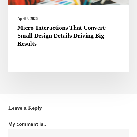
Big
Results
April 9, 2026
Micro-Interactions That Convert:
Small Design Details Driving Big
Results
Leave a Reply
My comment is..