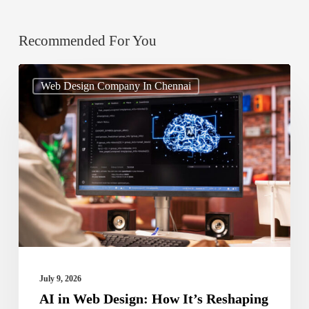
Recommended For You
AI
Web Design Company In Chennai
in
Web
Design:
How
It’s
Reshaping
Digital
Experiences
July 9, 2026
AI in Web Design: How It’s Reshaping