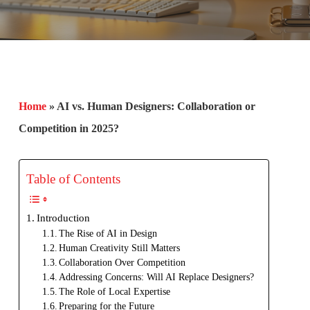
Home
»
AI vs. Human Designers: Collaboration or
Competition in 2025?
Table of Contents
Introduction
The Rise of AI in Design
Human Creativity Still Matters
Collaboration Over Competition
Addressing Concerns: Will AI Replace Designers?
The Role of Local Expertise
Preparing for the Future