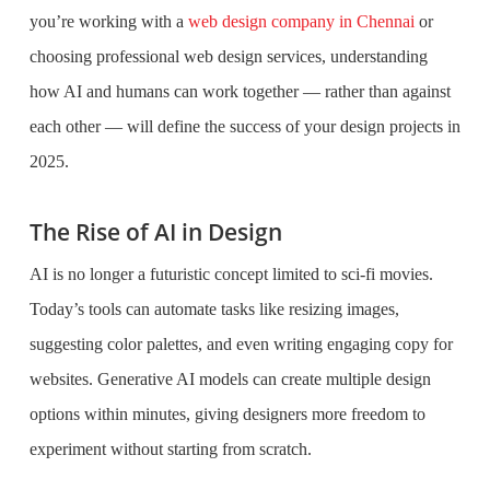
you’re working with a
web design company in Chennai
or
choosing professional web design services, understanding
how AI and humans can work together — rather than against
each other — will define the success of your design projects in
2025.
The Rise of AI in Design
AI is no longer a futuristic concept limited to sci-fi movies.
Today’s tools can automate tasks like resizing images,
suggesting color palettes, and even writing engaging copy for
websites. Generative AI models can create multiple design
options within minutes, giving designers more freedom to
experiment without starting from scratch.