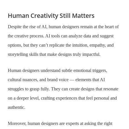
Human Creativity Still Matters
Despite the rise of AI, human designers remain at the heart of
the creative process. AI tools can analyze data and suggest
options, but they can’t replicate the intuition, empathy, and
storytelling skills that make designs truly impactful.
Human designers understand subtle emotional triggers,
cultural nuances, and brand voice — elements that AI
struggles to grasp fully. They can create designs that resonate
on a deeper level, crafting experiences that feel personal and
authentic.
Moreover, human designers are experts at asking the right