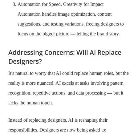
Automation for Speed, Creativity for Impact
Automation handles image optimization, content
suggestions, and testing variations, freeing designers to
focus on the bigger picture — telling the brand story.
Addressing Concerns: Will AI Replace
Designers?
It’s natural to worry that AI could replace human roles, but the
reality is more nuanced. AI excels at tasks involving pattern
recognition, repetitive actions, and data processing — but it
lacks the human touch.
Instead of replacing designers, AI is reshaping their
responsibilities. Designers are now being asked to: