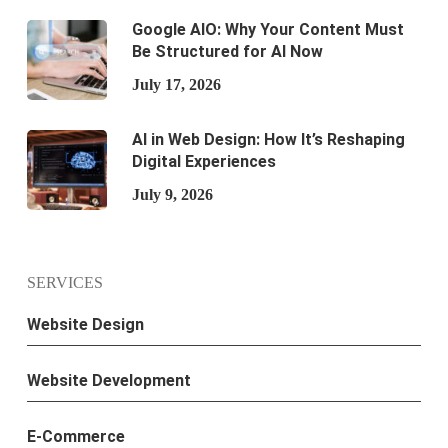
Google AIO: Why Your Content Must
Be Structured for AI Now
July 17, 2026
AI in Web Design: How It’s Reshaping
Digital Experiences
July 9, 2026
SERVICES
Website Design
Website Development
E-Commerce