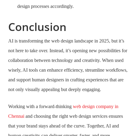
design processes accordingly.
Conclusion
AI is transforming the web design landscape in 2025, but it’s
not here to take over. Instead, it’s opening new possibilities for
collaboration between technology and creativity. When used
wisely, AI tools can enhance efficiency, streamline workflows,
and support human designers in crafting experiences that are
not only visually appealing but deeply engaging.
Working with a forward-thinking
web design company in
Chennai
and choosing the right web design services ensures
that your brand stays ahead of the curve. Together, AI and
human creativity can deliver smarter, faster, and more