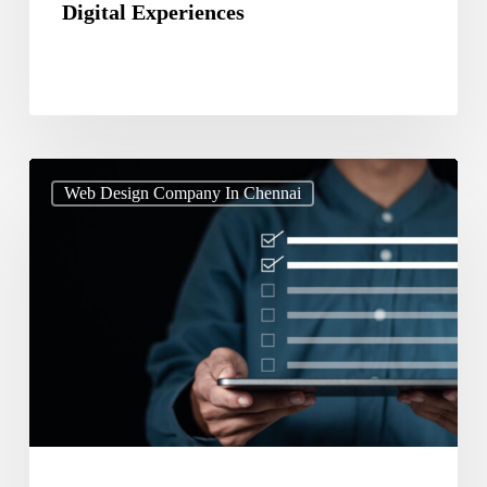
Digital Experiences
Web
Web Design Company In Chennai
Design
Services
Checklist
for
SEO
AEO
and
GEO