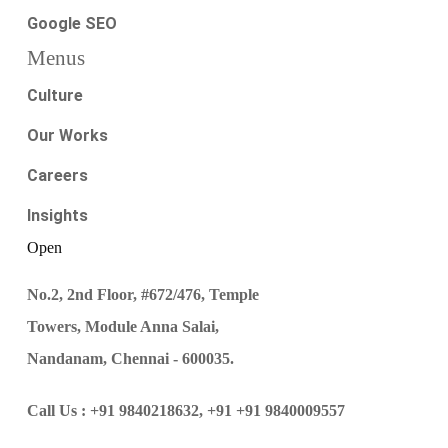
Google SEO
Menus
Culture
Our Works
Careers
Insights
Open
No.2, 2nd Floor, #672/476, Temple
Towers, Module Anna Salai,
Nandanam, Chennai - 600035.
Call Us :
+91 9840218632,
+91 +91 9840009557