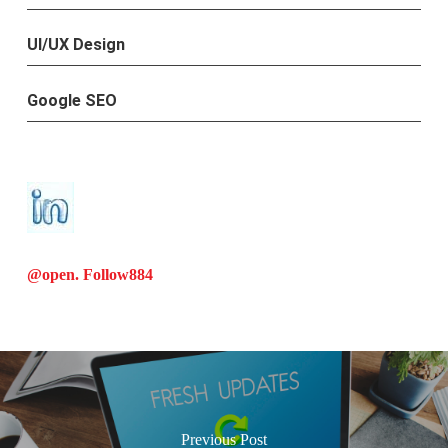
UI/UX Design
Google SEO
@open. Follow
884
Previous Post