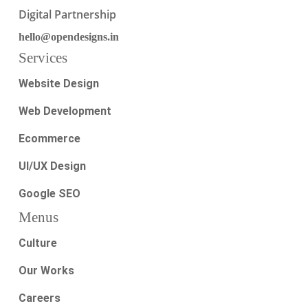
Digital Partnership
hello@opendesigns.in
Services
Website Design
Web Development
Ecommerce
UI/UX Design
Google SEO
Menus
Culture
Our Works
Careers