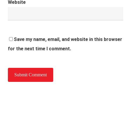
Website
Save my name, email, and website in this browser
for the next time I comment.