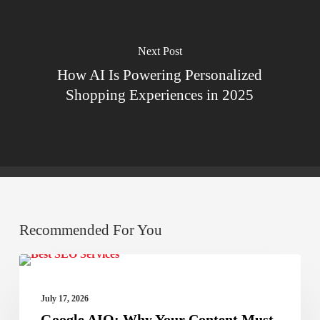
Next Post
How AI Is Powering Personalized
Shopping Experiences in 2025
Recommended For You
Google
Best SEO Services
AIO:
July 17, 2026
Why
Google AIO: Why Your Content Must