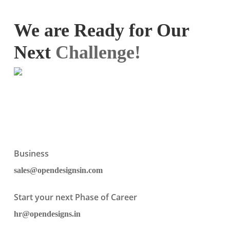
We are Ready for Our
Next
Challenge!
Business
sales@opendesignsin.com
Start your next Phase of Career
hr@opendesigns.in