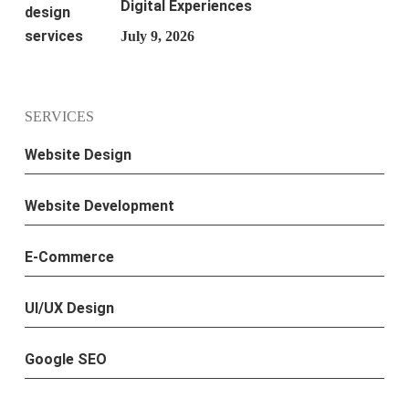
Digital Experiences
July 9, 2026
SERVICES
Website Design
Website Development
E-Commerce
UI/UX Design
Google SEO