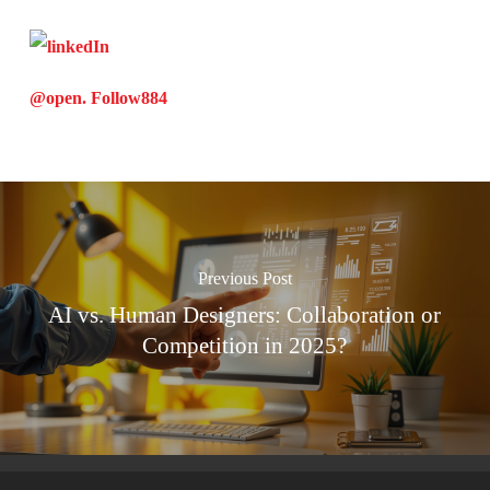
@open. Follow
884
Previous Post
AI vs. Human Designers: Collaboration or
Competition in 2025?