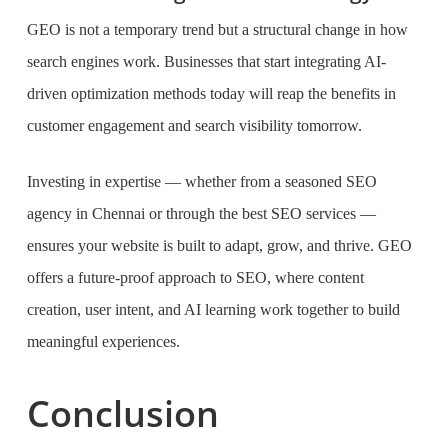
GEO is not a temporary trend but a structural change in how
search engines work. Businesses that start integrating AI-
driven optimization methods today will reap the benefits in
customer engagement and search visibility tomorrow.
Investing in expertise — whether from a seasoned SEO
agency in Chennai or through the best SEO services —
ensures your website is built to adapt, grow, and thrive. GEO
offers a future-proof approach to SEO, where content
creation, user intent, and AI learning work together to build
meaningful experiences.
Conclusion