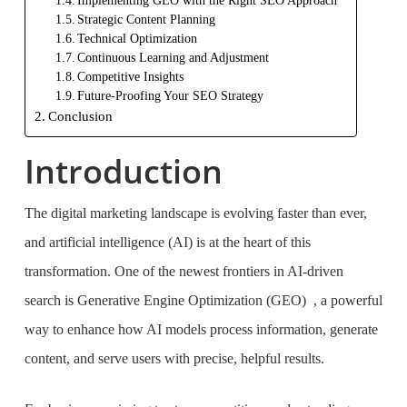
Implementing GEO with the Right SEO Approach
Strategic Content Planning
Technical Optimization
Continuous Learning and Adjustment
Competitive Insights
Future-Proofing Your SEO Strategy
Conclusion
Introduction
The digital marketing landscape is evolving faster than ever,
and artificial intelligence (AI) is at the heart of this
transformation. One of the newest frontiers in AI-driven
search is Generative Engine Optimization (GEO) , a powerful
way to enhance how AI models process information, generate
content, and serve users with precise, helpful results.