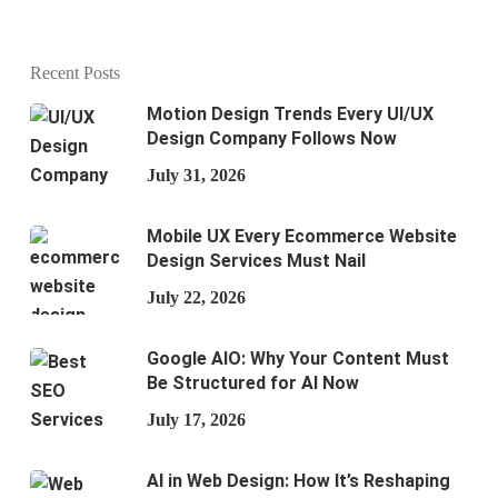
Recent Posts
Motion Design Trends Every UI/UX
Design Company Follows Now
July 31, 2026
Mobile UX Every Ecommerce Website
Design Services Must Nail
July 22, 2026
Google AIO: Why Your Content Must
Be Structured for AI Now
July 17, 2026
AI in Web Design: How It’s Reshaping