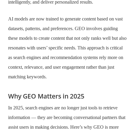
intelligently, and deliver personalized results.
AI models are now trained to generate content based on vast
datasets, patterns, and preferences. GEO involves guiding
these models to create content that not only ranks well but also
resonates with users’ specific needs. This approach is critical
as search engines and recommendation systems rely more on
context, relevance, and user engagement rather than just
matching keywords.
Why GEO Matters in 2025
In 2025, search engines are no longer just tools to retrieve
information — they are becoming conversational partners that
assist users in making decisions. Here’s why GEO is more