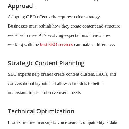
Approach
Adopting GEO effectively requires a clear strategy.
Businesses must rethink how they create content and structure
websites to meet AI’s evolving expectations. Here’s how
working with the
best SEO services
can make a difference:
Strategic Content Planning
SEO experts help brands create content clusters, FAQs, and
conversational layouts that allow AI models to better
understand topics and serve users’ needs.
Technical Optimization
From structured markup to voice search compatibility, a data-