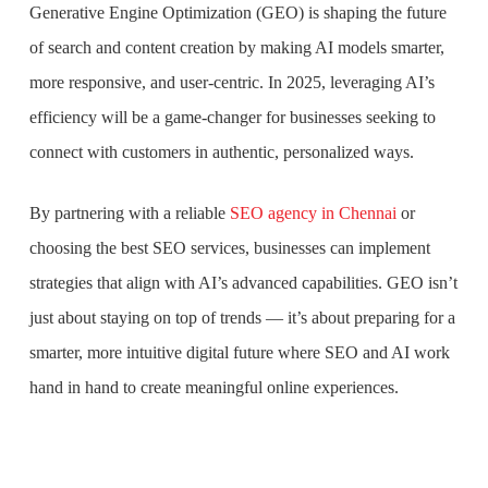
Generative Engine Optimization (GEO) is shaping the future
of search and content creation by making AI models smarter,
more responsive, and user-centric. In 2025, leveraging AI’s
efficiency will be a game-changer for businesses seeking to
connect with customers in authentic, personalized ways.
By partnering with a reliable
SEO agency in Chennai
or
choosing the best SEO services, businesses can implement
strategies that align with AI’s advanced capabilities. GEO isn’t
just about staying on top of trends — it’s about preparing for a
smarter, more intuitive digital future where SEO and AI work
hand in hand to create meaningful online experiences.