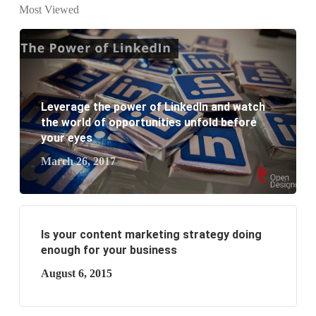
Most Viewed
website development?
What are the new SEO trends of 2021?
What are the benefits of having a website to your
Leverage the power of LinkedIn and watch
business?
the world of opportunities unfold before
your eyes
March 26, 2017
Is your content marketing strategy doing
enough for your business
August 6, 2015