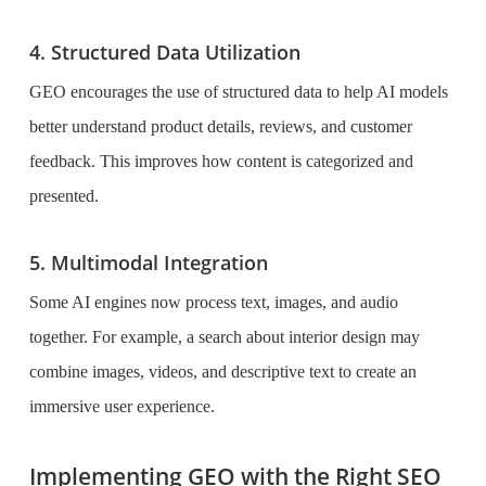
4. Structured Data Utilization
GEO encourages the use of structured data to help AI models
better understand product details, reviews, and customer
feedback. This improves how content is categorized and
presented.
5. Multimodal Integration
Some AI engines now process text, images, and audio
together. For example, a search about interior design may
combine images, videos, and descriptive text to create an
immersive user experience.
Implementing GEO with the Right SEO