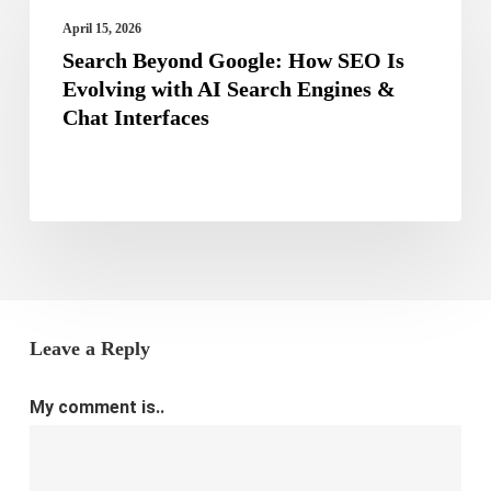
Beyond
Now
April 15, 2026
Google:
Search Beyond Google: How SEO Is
How
Evolving with AI Search Engines &
Chat Interfaces
SEO
Is
Evolving
with
AI
Search
Engines
Leave a Reply
&
Chat
My comment is..
Interfaces