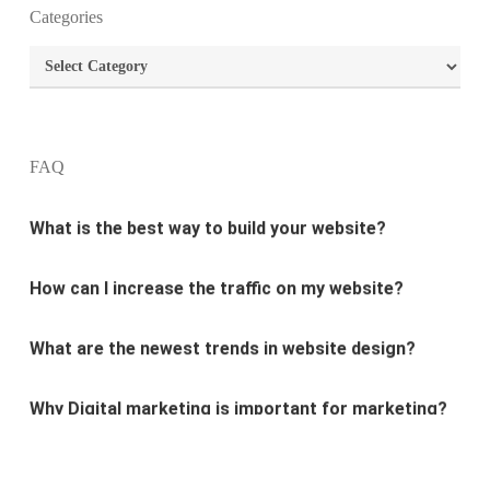
Categories
What is the purpose of website design?
Categories
What are the most important principles of web
design?
FAQ
What is the best way to build your website?
How can I increase the traffic on my website?
What are the newest trends in website design?
Why Digital marketing is important for marketing?
Why every business needs SEO?
What is the difference between website design and