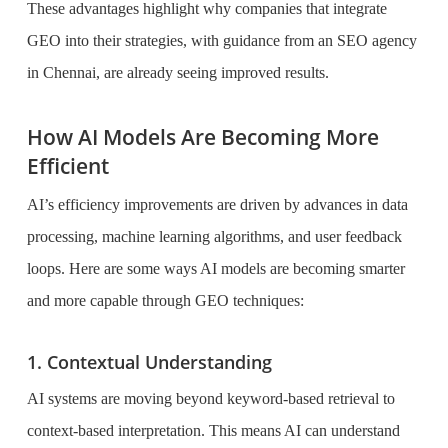
These advantages highlight why companies that integrate
GEO into their strategies, with guidance from an SEO agency
in Chennai, are already seeing improved results.
How AI Models Are Becoming More
Efficient
AI’s efficiency improvements are driven by advances in data
processing, machine learning algorithms, and user feedback
loops. Here are some ways AI models are becoming smarter
and more capable through GEO techniques:
1. Contextual Understanding
AI systems are moving beyond keyword-based retrieval to
context-based interpretation. This means AI can understand