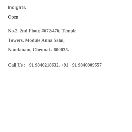
Insights
Open
No.2, 2nd Floor, #672/476, Temple
Towers, Module Anna Salai,
Nandanam, Chennai - 600035.
Call Us :
+91 9840218632,
+91 +91 9840009557