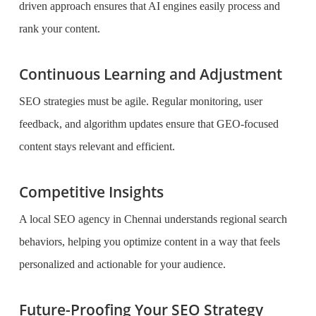
driven approach ensures that AI engines easily process and
rank your content.
Continuous Learning and Adjustment
SEO strategies must be agile. Regular monitoring, user
feedback, and algorithm updates ensure that GEO-focused
content stays relevant and efficient.
Competitive Insights
A local SEO agency in Chennai understands regional search
behaviors, helping you optimize content in a way that feels
personalized and actionable for your audience.
Future-Proofing Your SEO Strategy