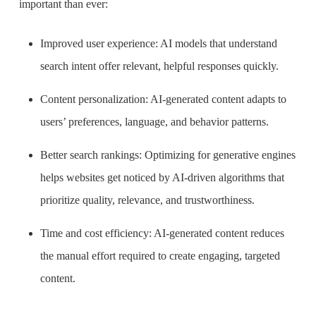
important than ever:
I
mproved user experience: AI models that understand
search intent offer relevant, helpful responses quickly.
Content personalization: AI-generated content adapts to
users’ preferences, language, and behavior patterns.
Better search rankings: Optimizing for generative engines
helps websites get noticed by AI-driven algorithms that
prioritize quality, relevance, and trustworthiness.
Time and cost efficiency: AI-generated content reduces
the manual effort required to create engaging, targeted
content.