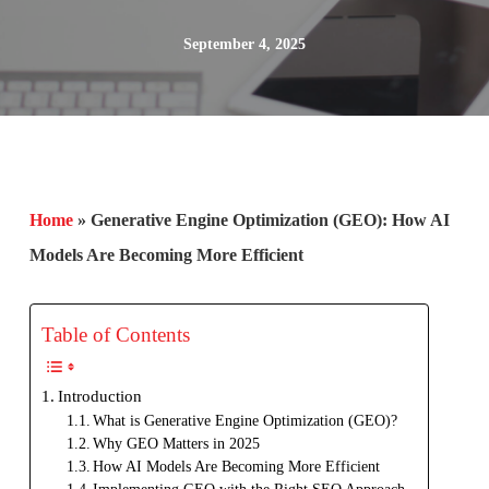
September 4, 2025
Home
»
Generative Engine Optimization (GEO): How AI
Models Are Becoming More Efficient
Table of Contents
Introduction
What is Generative Engine Optimization (GEO)?
Why GEO Matters in 2025
How AI Models Are Becoming More Efficient