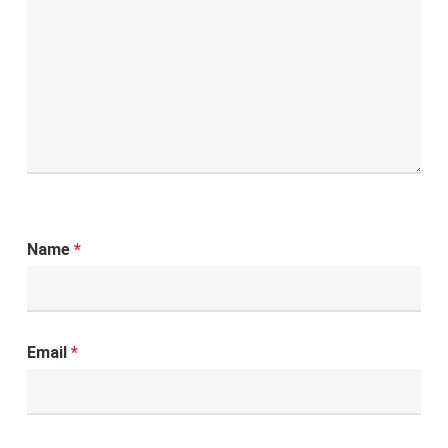
Name
*
Email
*