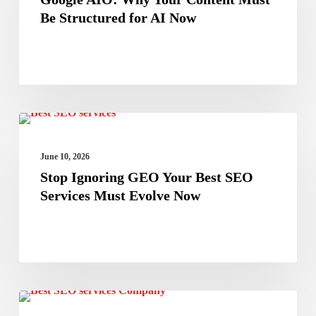
Your
Be Structured for AI Now
Content
Must
Be
Structured
Stop
for
Best Seo Services Company
Ignoring
AI
June 10, 2026
GEO
Now
Stop Ignoring GEO Your Best SEO
Your
Services Must Evolve Now
Best
SEO
Services
Must
Search
Evolve
Best SEO Services