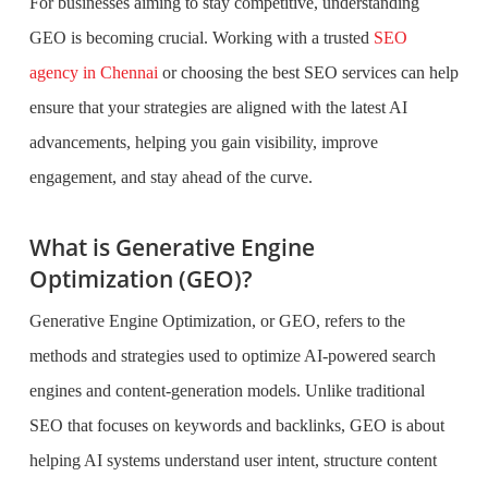
For businesses aiming to stay competitive, understanding
GEO is becoming crucial. Working with a trusted
SEO
agency in Chennai
or choosing the best SEO services can help
ensure that your strategies are aligned with the latest AI
advancements, helping you gain visibility, improve
engagement, and stay ahead of the curve.
What is Generative Engine
Optimization (GEO)?
Generative Engine Optimization, or GEO, refers to the
methods and strategies used to optimize AI-powered search
engines and content-generation models. Unlike traditional
SEO that focuses on keywords and backlinks, GEO is about
helping AI systems understand user intent, structure content