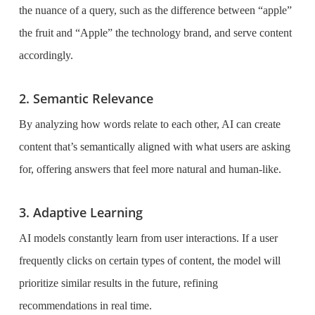
the nuance of a query, such as the difference between “apple”
the fruit and “Apple” the technology brand, and serve content
accordingly.
2. Semantic Relevance
By analyzing how words relate to each other, AI can create
content that’s semantically aligned with what users are asking
for, offering answers that feel more natural and human-like.
3. Adaptive Learning
AI models constantly learn from user interactions. If a user
frequently clicks on certain types of content, the model will
prioritize similar results in the future, refining
recommendations in real time.