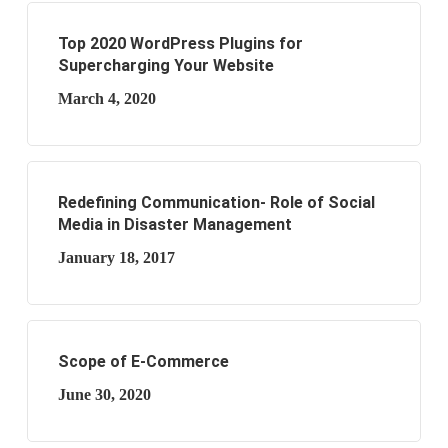
Top 2020 WordPress Plugins for
Supercharging Your Website
March 4, 2020
Redefining Communication- Role of Social
Media in Disaster Management
January 18, 2017
Scope of E-Commerce
June 30, 2020