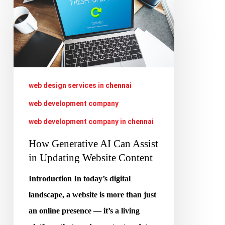
Generative
AI
Can
Assist
in
web design services in chennai
Updating
web development company
Website
web development company in chennai
Content
How Generative AI Can Assist
in Updating Website Content
Introduction In today’s digital
landscape, a website is more than just
an online presence — it’s a living