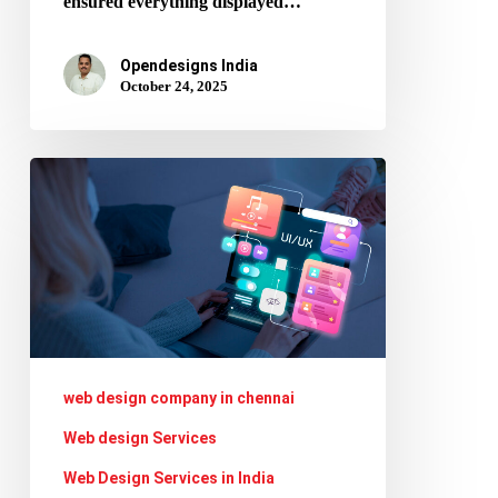
ensured everything displayed…
Opendesigns India
October 24, 2025
Designing
Layouts
for
AI
Search
Interfaces:
What
web design company in chennai
Web
Web design Services
Designers
Web Design Services in India
Should