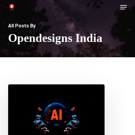
Menu
Skip
to
main
All Posts By
content
Opendesigns India
Can
AI
Replace
Web
Designers?