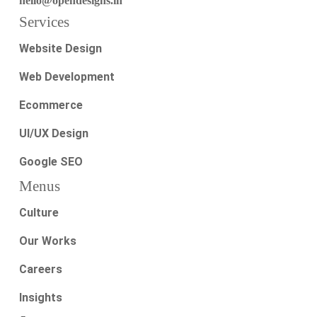
hello@opendesigns.in
Services
Website Design
Web Development
Ecommerce
UI/UX Design
Google SEO
Menus
Culture
Our Works
Careers
Insights