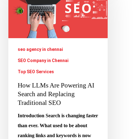
Are
Powering
AI
Search
and
seo agency in chennai
Replacing
SEO Company in Chennai
Traditional
Top SEO Services
SEO
How LLMs Are Powering AI
Search and Replacing
Traditional SEO
Introduction Search is changing faster
than ever. What used to be about
ranking links and keywords is now