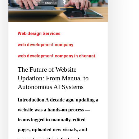
Website
Updation:
From
Manual
Web design Services
to
web development company
Autonomous
web development company in chennai
AI
The Future of Website
Systems
Updation: From Manual to
Autonomous AI Systems
Introduction A decade ago, updating a
website was a hands-on process —
teams logged in manually, edited
pages, uploaded new visuals, and