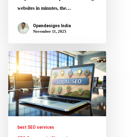
websites in minutes, the…
Opendesigns India
November 11, 2025
Local
SEO
Strategies
That
Help
Chennai
Businesses
Rank
best SEO services
and