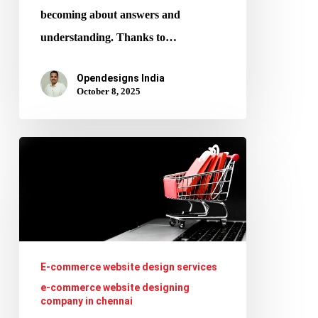
becoming about answers and
understanding. Thanks to…
Opendesigns India
October 8, 2025
Voice
Commerce
&
AI:
Selling
via
E-commerce website design services
Alexa,
e-commerce website designing
company in chennai
Google