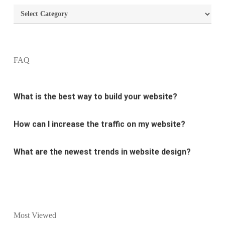
Categories
What are the most important principles of web
design?
FAQ
What is the best way to build your website?
How can I increase the traffic on my website?
What are the newest trends in website design?
Why Digital marketing is important for marketing?
Why every business needs SEO?
What is the difference between website design and
Most Viewed
website development?