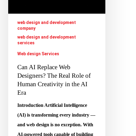
The
Real
Role
web design and development
company
of
web design and development
Human
services
Creativity
Web design Services
in
Can AI Replace Web
the
Designers? The Real Role of
AI
Human Creativity in the AI
Era
Era
Introduction Artificial Intelligence
(AI) is transforming every industry —
and web design is no exception. With
AI-powered tools capable of building