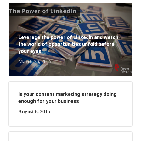
What are the new SEO trends of 2021?
What are the benefits of having a website to your
Leverage the power of LinkedIn and watch
business?
the world of opportunities unfold before
your eyes
March 26, 2017
Is your content marketing strategy doing
enough for your business
August 6, 2015