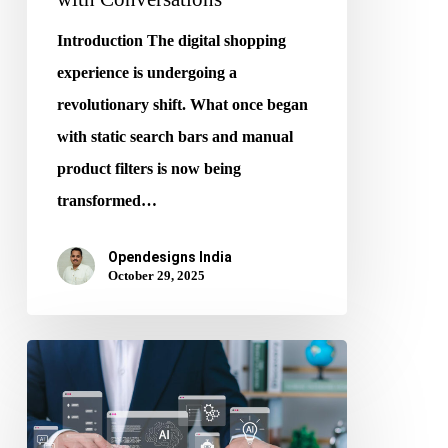
Introduction The digital shopping
experience is undergoing a
revolutionary shift. What once began
with static search bars and manual
product filters is now being
transformed…
Opendesigns India
October 29, 2025
The
Future
of