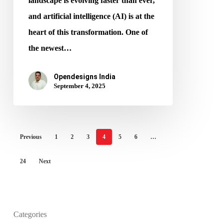
landscape is evolving faster than ever,
and artificial intelligence (AI) is at the
heart of this transformation. One of
the newest…
Opendesigns India
September 4, 2025
Previous
1
2
3
4
5
6
…
24
Next
Categories
What is the purpose of website design?