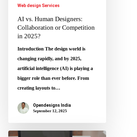
Web design Services
AI vs. Human Designers:
Collaboration or Competition
in 2025?
Introduction The design world is
changing rapidly, and by 2025,
artificial intelligence (AI) is playing a
bigger role than ever before. From
creating layouts to…
Opendesigns India
September 12, 2025
Generative