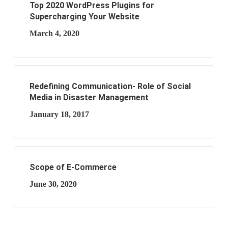
Top 2020 WordPress Plugins for
Supercharging Your Website
March 4, 2020
Redefining Communication- Role of Social
Media in Disaster Management
January 18, 2017
Scope of E-Commerce
June 30, 2020