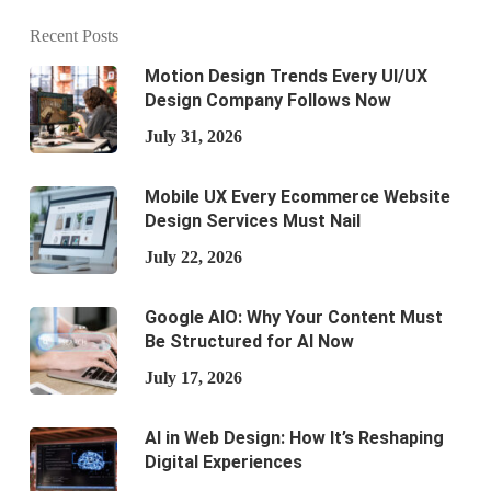
Recent Posts
Motion Design Trends Every UI/UX
Design Company Follows Now
July 31, 2026
Mobile UX Every Ecommerce Website
Design Services Must Nail
July 22, 2026
Google AIO: Why Your Content Must
Be Structured for AI Now
July 17, 2026
AI in Web Design: How It’s Reshaping
Digital Experiences