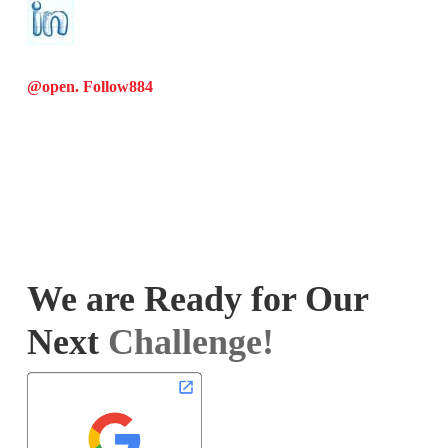
@open. Follow
884
We are Ready for Our
Next
Challenge!