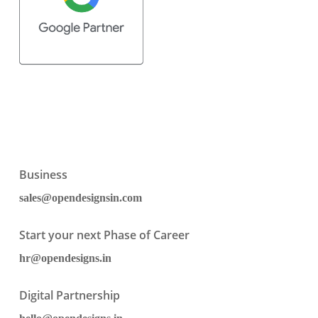
Business
sales@opendesignsin.com
Start your next Phase of Career
hr@opendesigns.in
Digital Partnership