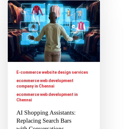
AI
Shopping
Assistants:
Replacing
Search
Bars
with Conversations
E-commerce website design services
ecommerce web development
company in Chennai
ecommerce web development in
Chennai
AI Shopping Assistants:
Replacing Search Bars
with Conversations