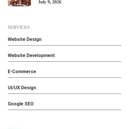
July 9, 2026
SERVICES
Website Design
Website Development
E-Commerce
UI/UX Design
Google SEO