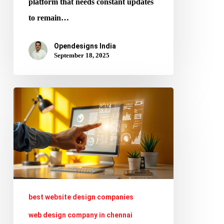
platform that needs constant updates
to remain…
Opendesigns India
September 18, 2025
AI
vs.
Human
Designers:
Collaboration
or
Competition
best website design companies
in
web design company in chennai
2025?