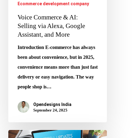
Ecommerce development company
Assistant,
and
Voice Commerce & AI:
More
Selling via Alexa, Google
Assistant, and More
Introduction E-commerce has always
been about convenience, but in 2025,
convenience means more than just fast
delivery or easy navigation. The way
people shop is…
Opendesigns India
September 24, 2025
How