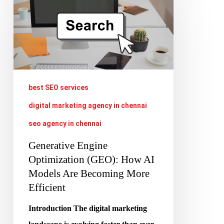
Engine
Optimization
(GEO):
How
AI
best SEO services
Models
digital marketing agency in chennai
Are
seo agency in chennai
Becoming
More
Generative Engine
Efficient
Optimization (GEO): How AI
Models Are Becoming More
Efficient
Introduction The digital marketing