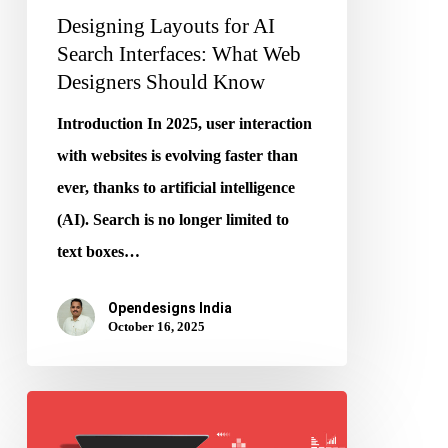
Designing Layouts for AI
Know
Search Interfaces: What Web
Designers Should Know
Introduction In 2025, user interaction
with websites is evolving faster than
ever, thanks to artificial intelligence
(AI). Search is no longer limited to
text boxes…
Opendesigns India
October 16, 2025
How
LLMs