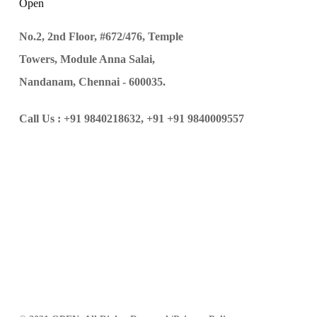
Open
No.2, 2nd Floor, #672/476, Temple
Towers, Module Anna Salai,
Nandanam, Chennai - 600035.
Call Us :
+91 9840218632,
+91 +91 9840009557