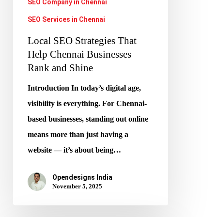
SEO Company in Chennai
Shine
SEO Services in Chennai
Local SEO Strategies That
Help Chennai Businesses
Rank and Shine
Introduction In today’s digital age,
visibility is everything. For Chennai-
based businesses, standing out online
means more than just having a
website — it’s about being…
Opendesigns India
November 5, 2025