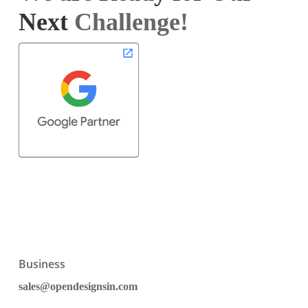
Next
Challenge!
Business
sales@opendesignsin.com