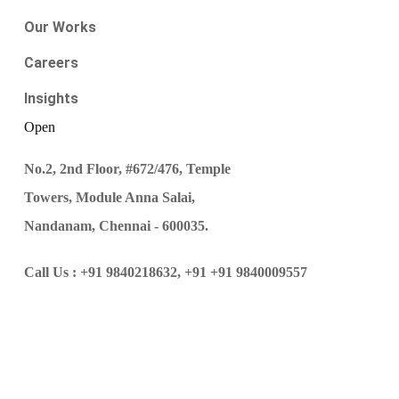
Our Works
Careers
Insights
Open
No.2, 2nd Floor, #672/476, Temple
Towers, Module Anna Salai,
Nandanam, Chennai - 600035.
Call Us :
+91 9840218632,
+91 +91 9840009557