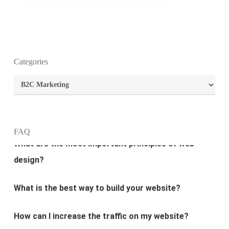
Categories
Categories
What is the purpose of website design?
What are the most important principles of web
FAQ
design?
What is the best way to build your website?
How can I increase the traffic on my website?