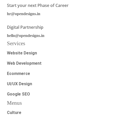
Start your next Phase of Career
hr@opendesigns.in
Digital Partnership
hello@opendesigns.in
Services
Website Design
Web Development
Ecommerce
UI/UX Design
Google SEO
Menus
Culture