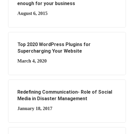
enough for your business
August 6, 2015
Top 2020 WordPress Plugins for
Supercharging Your Website
March 4, 2020
Redefining Communication- Role of Social
Media in Disaster Management
January 18, 2017