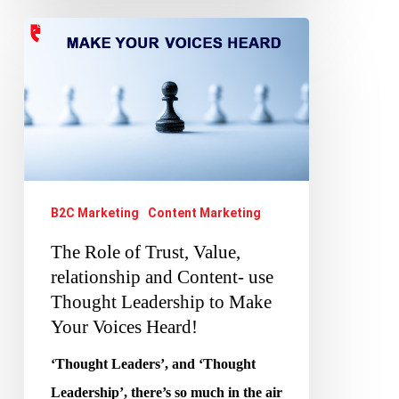
The
Role
of
Trust,
Value,
relationship
and
B2C Marketing
Content Marketing
Content-
The Role of Trust, Value,
use
relationship and Content- use
Thought
Thought Leadership to Make
Leadership
Your Voices Heard!
to
‘Thought Leaders’, and ‘Thought
Make
Leadership’, there’s so much in the air