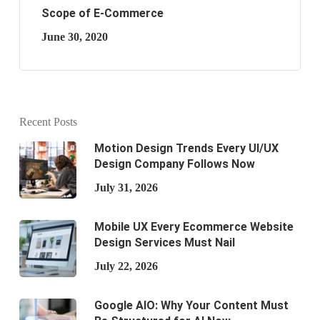
Scope of E-Commerce
June 30, 2020
Recent Posts
Motion Design Trends Every UI/UX
Design Company Follows Now
July 31, 2026
Mobile UX Every Ecommerce Website
Design Services Must Nail
July 22, 2026
Google AIO: Why Your Content Must