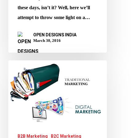
Your
these days, isn’t it? Well, here we’ll
Voices
attempt to throw some light on a…
Heard!
OPEN DESIGNS INDIA
March 30, 2016
Digital
marketing
v/s
Traditional
Marketing
B2B Marketing
B2C Marketing