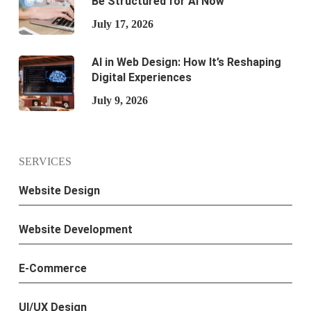
Be Structured for AI Now
July 17, 2026
AI in Web Design: How It’s Reshaping
Digital Experiences
July 9, 2026
SERVICES
Website Design
Website Development
E-Commerce
UI/UX Design