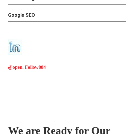
Google SEO
@open. Follow
884
We are Ready for Our