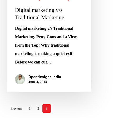
Digital marketing v/s
Traditional Marketing
Digital marketing v/s Traditional
Marketing- Pros, Cons and a View
from the Top! Why traditional
marketing is making a quiet exit
Before we can cut…
Opendesigns India
June 4, 2015
Previous
1
2
3