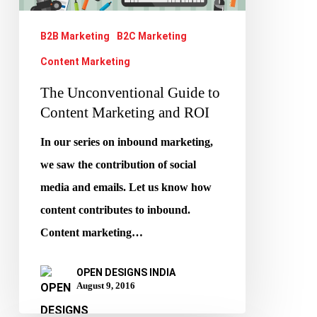
Marketing
and
B2B Marketing
B2C Marketing
ROI
Content Marketing
The Unconventional Guide to
Content Marketing and ROI
In our series on inbound marketing,
we saw the contribution of social
media and emails. Let us know how
content contributes to inbound.
Content marketing…
OPEN DESIGNS INDIA
August 9, 2016