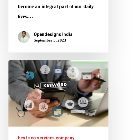
become an integral part of our daily
lives.…
Opendesigns India
September 5, 2023
How
to
Conduct
Keyword
Research
for
SEO
and
best seo services company