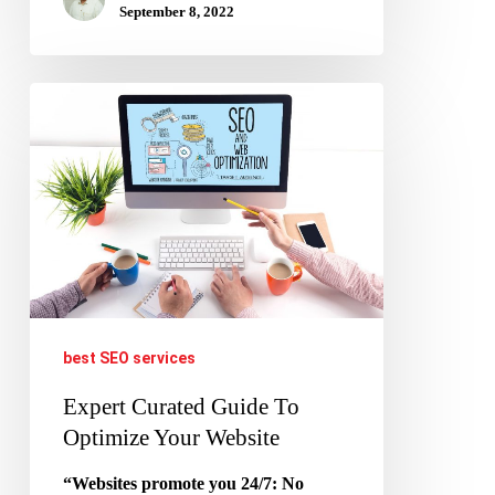
September 8, 2022
Expert
Curated
Guide
To
Optimize
Your
Website
best SEO services
Expert Curated Guide To
Optimize Your Website
“Websites promote you 24/7: No