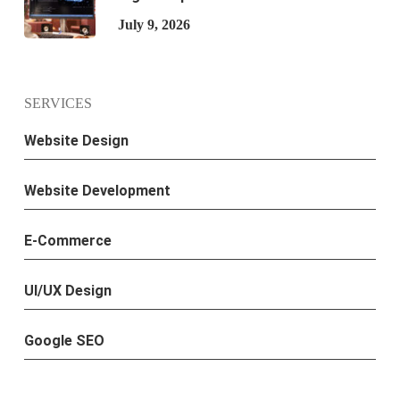
July 9, 2026
SERVICES
Website Design
Website Development
E-Commerce
UI/UX Design
Google SEO