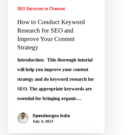
Improve
SEO Services in Chennai
Your
How to Conduct Keyword
Content
Research for SEO and
Strategy
Improve Your Content
Strategy
Introduction: This thorough tutorial
will help you improve your content
strategy and do keyword research for
SEO. The appropriate keywords are
essential for bringing organic…
Opendesigns India
July 4, 2023