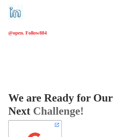
@open. Follow
884
We are Ready for Our
Next
Challenge!