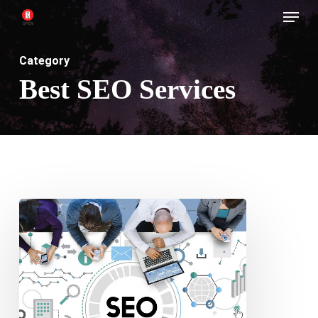
Menu
Skip
to
main
Category
content
Best SEO Services
SEO
Superheroes
–
Finding
the