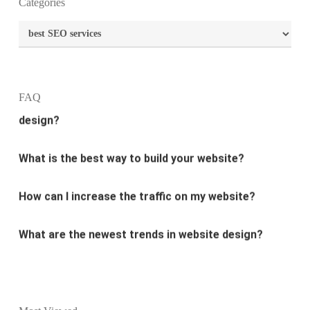
Categories
What is the purpose of website design?
Categories
What are the most important principles of web
design?
FAQ
What is the best way to build your website?
How can I increase the traffic on my website?
What are the newest trends in website design?
Why Digital marketing is important for marketing?
Why every business needs SEO?