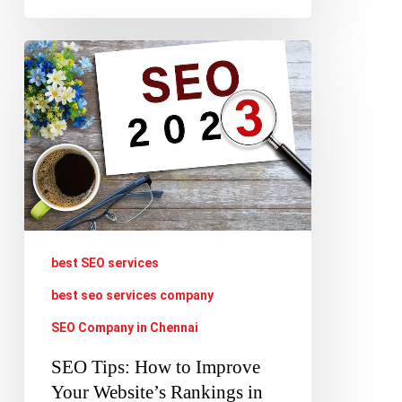
SEO
Tips:
How
to
Improve
Your
Website’s
Rankings
best SEO services
in
best seo services company
2023
SEO Company in Chennai
SEO Tips: How to Improve
Your Website’s Rankings in