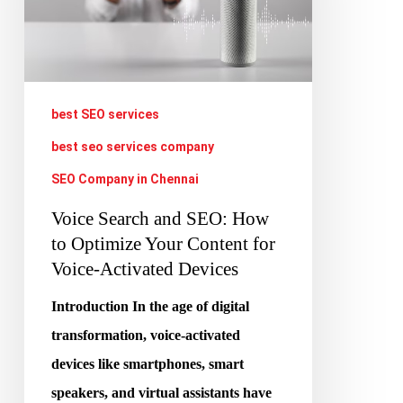
How
to
Optimize
Your
best SEO services
Content
best seo services company
for
SEO Company in Chennai
Voice-
Voice Search and SEO: How
Activated
to Optimize Your Content for
Devices
Voice-Activated Devices
Introduction In the age of digital
transformation, voice-activated
devices like smartphones, smart
speakers, and virtual assistants have