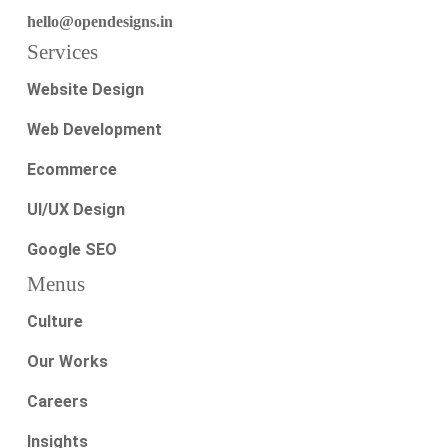
hello@opendesigns.in
Services
Website Design
Web Development
Ecommerce
UI/UX Design
Google SEO
Menus
Culture
Our Works
Careers
Insights