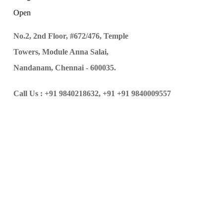
Open
No.2, 2nd Floor, #672/476, Temple
Towers, Module Anna Salai,
Nandanam, Chennai - 600035.
Call Us :
+91 9840218632,
+91 +91 9840009557