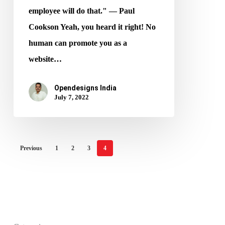
employee will do that." ― Paul
Cookson Yeah, you heard it right! No
human can promote you as a
website…
Opendesigns India
July 7, 2022
Previous
1
2
3
4