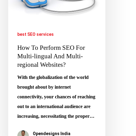
Multi-
lingual
And
best SEO services
Multi-
How To Perform SEO For
regional
Multi-lingual And Multi-
Websites?
regional Websites?
With the globalization of the world
brought about by internet
connectivity, your chances of reaching
out to an international audience are
increasing, necessitating the proper…
Opendesigns India