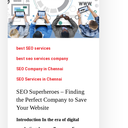
Perfect
Company
to
Save
Your
Website
best SEO services
best seo services company
SEO Company in Chennai
SEO Services in Chennai
SEO Superheroes – Finding
the Perfect Company to Save
Your Website
Introduction In the era of digital