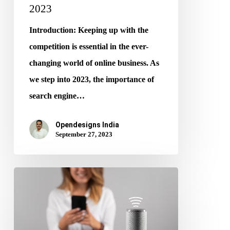
2023
Introduction: Keeping up with the
competition is essential in the ever-
changing world of online business. As
we step into 2023, the importance of
search engine…
Opendesigns India
September 27, 2023
Voice
Search
and
SEO: