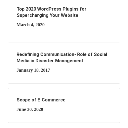
Top 2020 WordPress Plugins for
Supercharging Your Website
March 4, 2020
Redefining Communication- Role of Social
Media in Disaster Management
January 18, 2017
Scope of E-Commerce
June 30, 2020