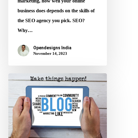
marketing, how well your online
business does depends on the skills of
the SEO agency you pick. SEO?
Why…
Opendesigns India
November 14, 2023
10
Ways
to
Write
SEO-
Friendly
Blog