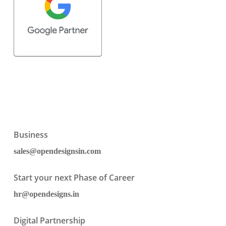
Business
sales@opendesignsin.com
Start your next Phase of Career
hr@opendesigns.in
Digital Partnership