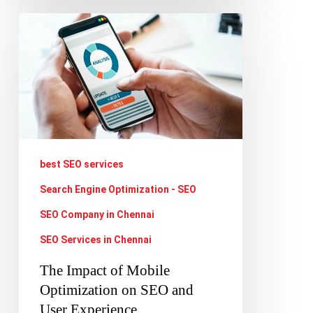
The
Impact
of
Mobile
Optimization
on
SEO
best SEO services
and
Search Engine Optimization - SEO
User
SEO Company in Chennai
Experience
SEO Services in Chennai
The Impact of Mobile
Optimization on SEO and
User Experience