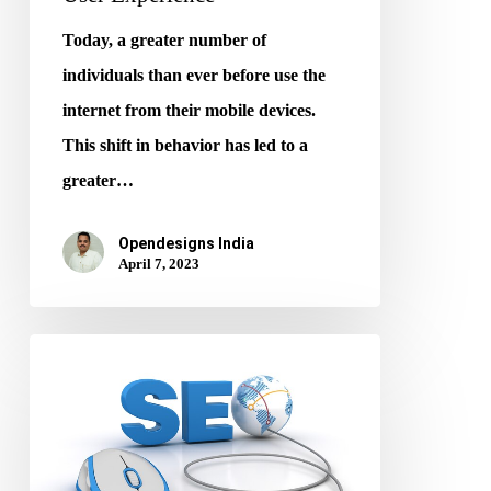
Today, a greater number of
individuals than ever before use the
internet from their mobile devices.
This shift in behavior has led to a
greater…
Opendesigns India
April 7, 2023
How
To
Perform
SEO
For