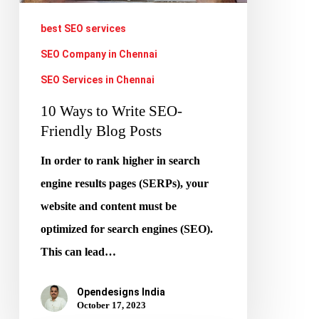
Posts
best SEO services
SEO Company in Chennai
SEO Services in Chennai
10 Ways to Write SEO-
Friendly Blog Posts
In order to rank higher in search
engine results pages (SERPs), your
website and content must be
optimized for search engines (SEO).
This can lead…
Opendesigns India
October 17, 2023