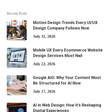
Recent Posts
Motion Design Trends Every UI/UX
Design Company Follows Now
July 31, 2026
Mobile UX Every Ecommerce Website
Design Services Must Nail
July 22, 2026
Google AIO: Why Your Content Must
Be Structured for AI Now
July 17, 2026
AI in Web Design: How It’s Reshaping
Digital Experiences