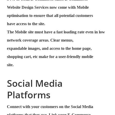
Website Design Services now come with Mobile
optimisation to ensure that all potential customers
have access to the site.
The Mobile site must have a fast loading rate even in low
network coverage areas. Clear menus,
expandable images, and access to the home page,
shopping cart, etc make for a user-friendly mobile
site.
Social Media
Platforms
Connect with your customers on the Social Media
platforms that they use. Link your E-Commerce