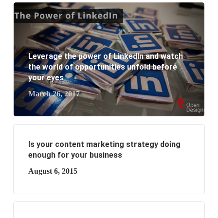
What are the new SEO trends of 2021?
What are the benefits of having a website to your
Leverage the power of LinkedIn and watch
business?
the world of opportunities unfold before
your eyes
March 26, 2017
Is your content marketing strategy doing
enough for your business
August 6, 2015