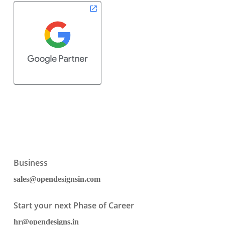
Business
sales@opendesignsin.com
Start your next Phase of Career
hr@opendesigns.in