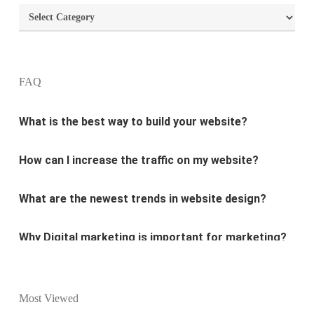
Categories
What are the most important principles of web
design?
FAQ
What is the best way to build your website?
How can I increase the traffic on my website?
What are the newest trends in website design?
Why Digital marketing is important for marketing?
Why every business needs SEO?
What is the difference between website design and
Most Viewed
website development?