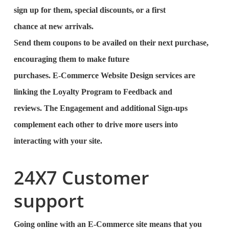
sign up for them, special discounts, or a first
chance at new arrivals.
Send them coupons to be availed on their next purchase,
encouraging them to make future
purchases. E-Commerce Website Design services are
linking the Loyalty Program to Feedback and
reviews. The Engagement and additional Sign-ups
complement each other to drive more users into
interacting with your site.
24X7 Customer
support
Going online with an E-Commerce site means that you