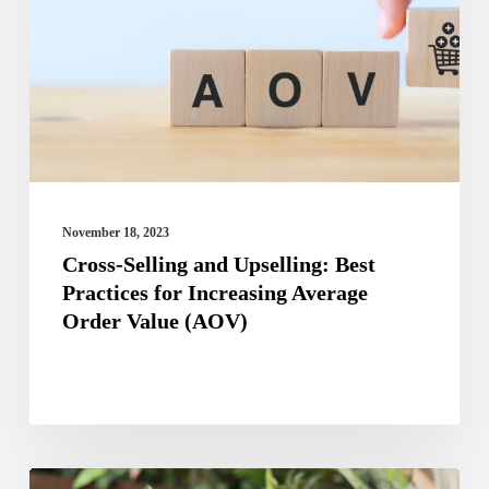
Upselling:
Best
Practices
for
Increasing
Average
Order
November 18, 2023
Value
Cross-Selling and Upselling: Best
Practices for Increasing Average
(AOV)
Order Value (AOV)
Best