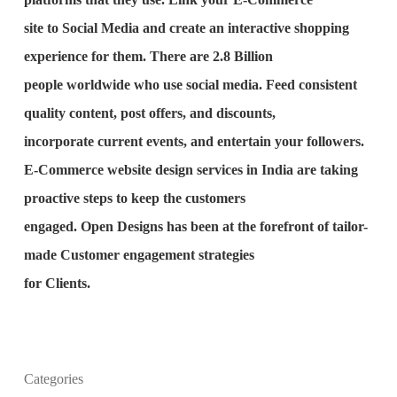
site to Social Media and create an interactive shopping
experience for them. There are 2.8 Billion
people worldwide who use social media. Feed consistent
quality content, post offers, and discounts,
incorporate current events, and entertain your followers.
E-Commerce website design services in India are taking
proactive steps to keep the customers
engaged. Open Designs has been at the forefront of tailor-
made Customer engagement strategies
for Clients.
Categories
What is the purpose of website design?