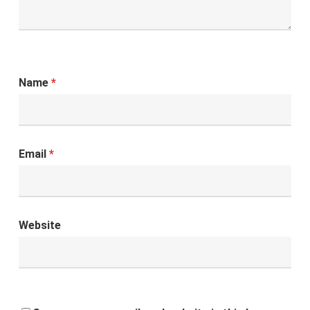
Name
*
Email
*
Website