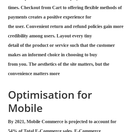
times. Checkout from Cart to offering flexible methods of
payments creates a positive experience for
the user. Convenient return and refund policies gain more
credibility among users. Layout every tiny
detail of the product or service such that the customer
makes an informed choice in choosing to buy
from you. The aesthetics of the site matters, but the
convenience matters more
Optimisation for
Mobile
By 2021, Mobile Commerce is projected to account for
54% of Total E-Commerce sales. E-Commerce