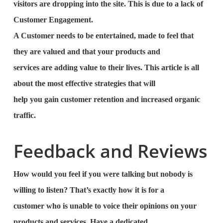
visitors are dropping into the site. This is due to a lack of
Customer Engagement.
A Customer needs to be entertained, made to feel that
they are valued and that your products and
services are adding value to their lives. This article is all
about the most effective strategies that will
help you gain customer retention and increased organic
traffic.
Feedback and Reviews
How would you feel if you were talking but nobody is
willing to listen? That’s exactly how it is for a
customer who is unable to voice their opinions on your
products and services. Have a dedicated