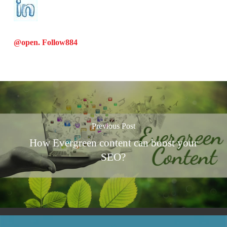
@open. Follow
884
Previous Post
How Evergreen content can boost your
SEO?