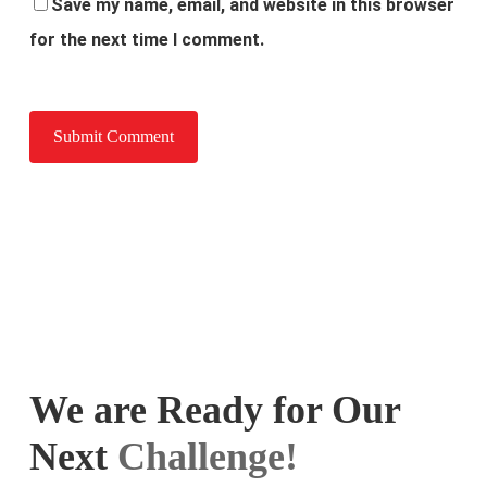
Save my name, email, and website in this browser
for the next time I comment.
We are Ready for Our
Next
Challenge!