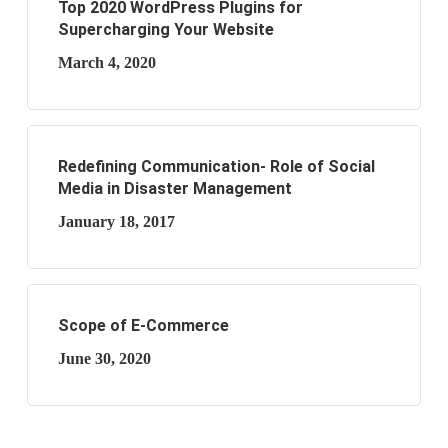
Top 2020 WordPress Plugins for
Supercharging Your Website
March 4, 2020
Redefining Communication- Role of Social
Media in Disaster Management
January 18, 2017
Scope of E-Commerce
June 30, 2020