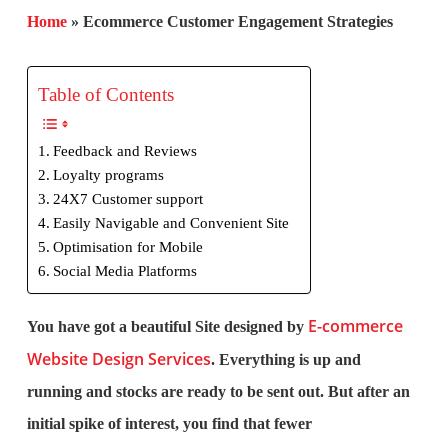
Home
»
Ecommerce Customer Engagement Strategies
Table of Contents
Feedback and Reviews
Loyalty programs
24X7 Customer support
Easily Navigable and Convenient Site
Optimisation for Mobile
Social Media Platforms
E-commerce
You have got a beautiful Site designed by
Website Design Services
. Everything is up and
running and stocks are ready to be sent out. But after an
initial spike of interest, you find that fewer