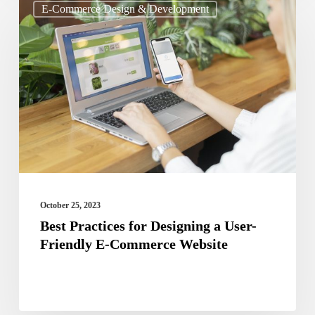
E-Commerce Design & Development
Practices
for
Designing
a
User-
Friendly
E-
Commerce
Website
October 25, 2023
Best Practices for Designing a User-
Friendly E-Commerce Website