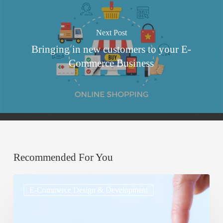
Next Post
Bringing in new customers to your E-
Commerce Business
Recommended For You
Cross-
E-Commerce Design & Development
Selling
and