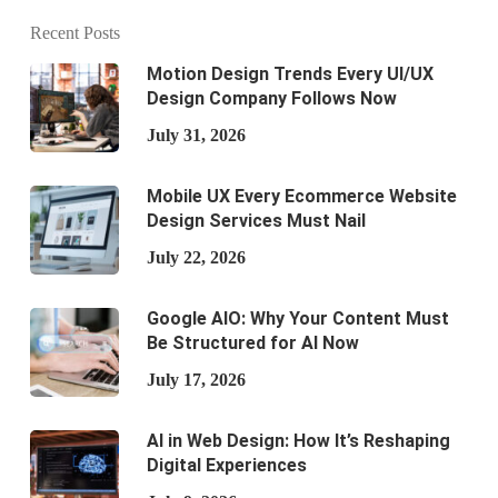
Recent Posts
Motion Design Trends Every UI/UX
Design Company Follows Now
July 31, 2026
Mobile UX Every Ecommerce Website
Design Services Must Nail
July 22, 2026
Google AIO: Why Your Content Must
Be Structured for AI Now
July 17, 2026
AI in Web Design: How It’s Reshaping
Digital Experiences