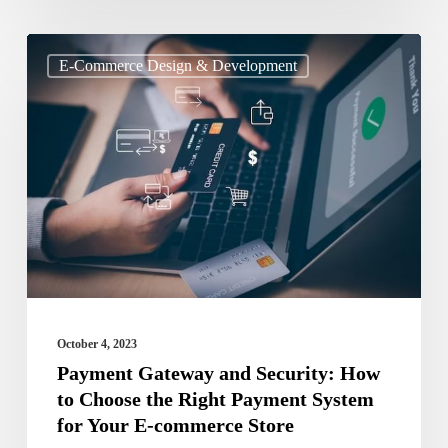
Payment
E-Commerce Design & Development
Gateway
and
Security:
How
to
Choose
the
Right
Payment
October 4, 2023
System
Payment Gateway and Security: How
to Choose the Right Payment System
for
for Your E-commerce Store
Your