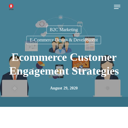
Menu
Skip
to
main
B2C Marketing
content
E-Commerce Design & Development
Ecommerce Customer
Engagement Strategies
August 29, 2020