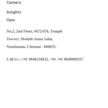
Careers
Insights
Open
No.2, 2nd Floor, #672/476, Temple
Towers, Module Anna Salai,
Nandanam, Chennai - 600035.
Call Us :
+91 9840218632,
+91 +91 9840009557