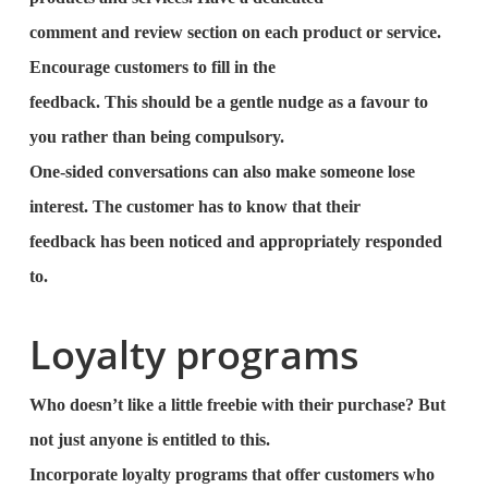
comment and review section on each product or service.
Encourage customers to fill in the
feedback. This should be a gentle nudge as a favour to
you rather than being compulsory.
One-sided conversations can also make someone lose
interest. The customer has to know that their
feedback has been noticed and appropriately responded
to.
Loyalty programs
Who doesn’t like a little freebie with their purchase? But
not just anyone is entitled to this.
Incorporate loyalty programs that offer customers who