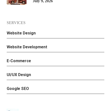
July 9, 2026
SERVICES
Website Design
Website Development
E-Commerce
UI/UX Design
Google SEO