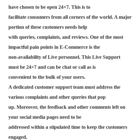
have chosen to be open 24×7. This is to
facilitate consumers from all corners of the world. A major
portion of these customers needs help
with queries, complaints, and reviews. One of the most
impactful pain points in E-Commerce is the
non-availability of Live personnel. This Live Support
must be 24×7 and can be chat or call as is
convenient to the bulk of your users.
A dedicated customer support team must address the
various complaints and other queries that pop
up. Moreover, the feedback and other comments left on
your social media pages need to be
addressed within a stipulated time to keep the customers
engaged.