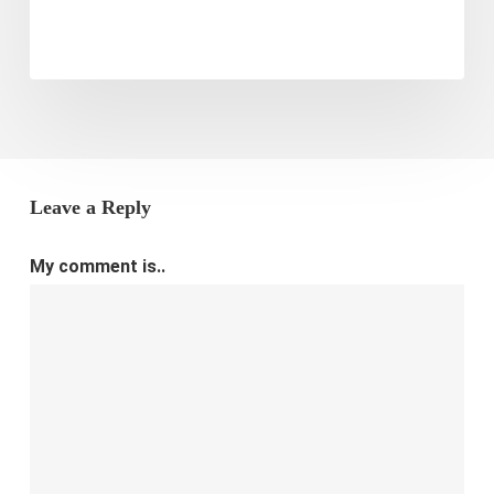
E-
commerce
Store
Leave a Reply
My comment is..