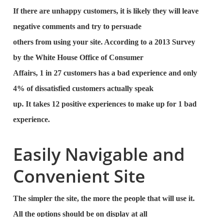
If there are unhappy customers, it is likely they will leave
negative comments and try to persuade
others from using your site. According to a 2013 Survey
by the White House Office of Consumer
Affairs, 1 in 27 customers has a bad experience and only
4% of dissatisfied customers actually speak
up. It takes 12 positive experiences to make up for 1 bad
experience.
Easily Navigable and
Convenient Site
The simpler the site, the more the people that will use it.
All the options should be on display at all