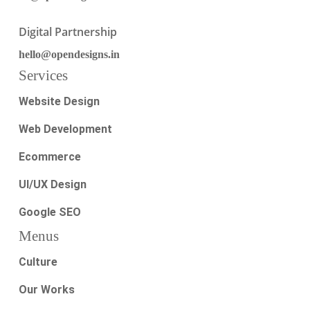
Digital Partnership
hello@opendesigns.in
Services
Website Design
Web Development
Ecommerce
UI/UX Design
Google SEO
Menus
Culture
Our Works