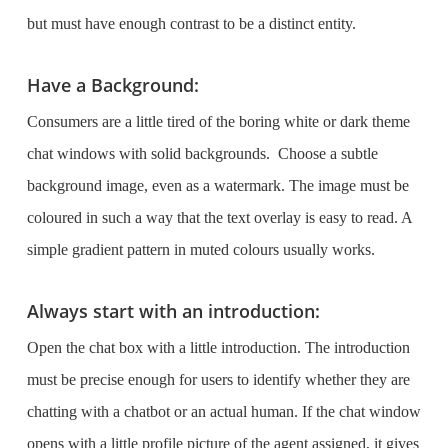
but must have enough contrast to be a distinct entity.
Have a Background:
Consumers are a little tired of the boring white or dark theme
chat windows with solid backgrounds. Choose a subtle
background image, even as a watermark. The image must be
coloured in such a way that the text overlay is easy to read. A
simple gradient pattern in muted colours usually works.
Always start with an introduction:
Open the chat box with a little introduction. The introduction
must be precise enough for users to identify whether they are
chatting with a chatbot or an actual human. If the chat window
opens with a little profile picture of the agent assigned, it gives