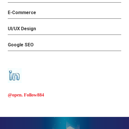
E-Commerce
UI/UX Design
Google SEO
@open. Follow
884