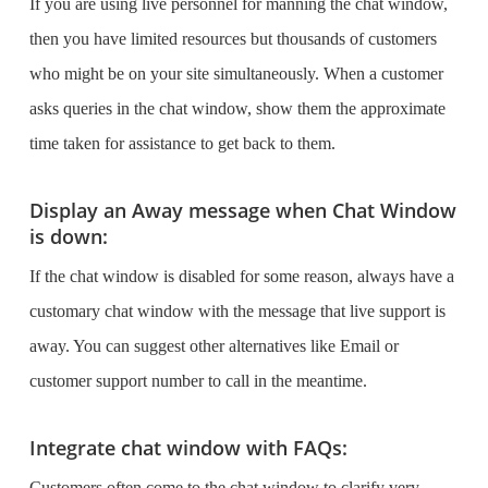
If you are using live personnel for manning the chat window,
then you have limited resources but thousands of customers
who might be on your site simultaneously. When a customer
asks queries in the chat window, show them the approximate
time taken for assistance to get back to them.
Display an Away message when Chat Window
is down:
If the chat window is disabled for some reason, always have a
customary chat window with the message that live support is
away. You can suggest other alternatives like Email or
customer support number to call in the meantime.
Integrate chat window with FAQs:
Customers often come to the chat window to clarify very