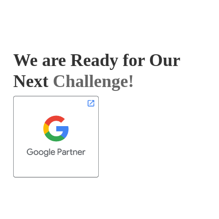
We are Ready for Our
Next
Challenge!