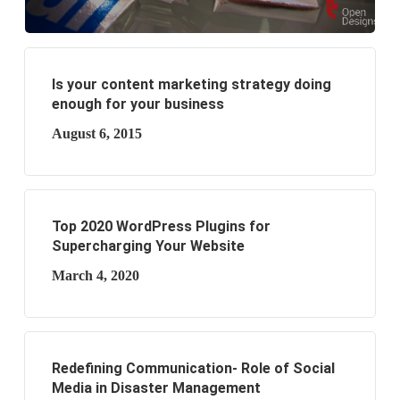
Is your content marketing strategy doing
enough for your business
August 6, 2015
Top 2020 WordPress Plugins for
Supercharging Your Website
March 4, 2020
Redefining Communication- Role of Social
Media in Disaster Management