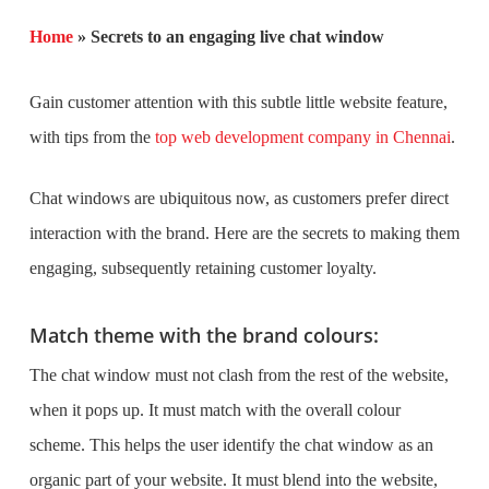
Home
»
Secrets to an engaging live chat window
Gain customer attention with this subtle little website feature,
with tips from the
top web development company in Chennai
.
Chat windows are ubiquitous now, as customers prefer direct
interaction with the brand. Here are the secrets to making them
engaging, subsequently retaining customer loyalty.
Match theme with the brand colours:
The chat window must not clash from the rest of the website,
when it pops up. It must match with the overall colour
scheme. This helps the user identify the chat window as an
organic part of your website. It must blend into the website,