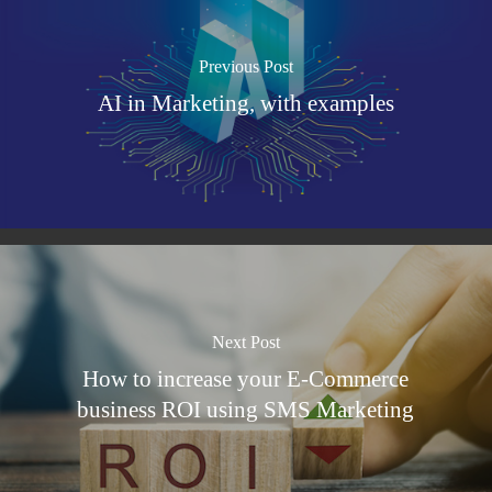
Previous Post
AI in Marketing, with examples
Next Post
How to increase your E-Commerce
business ROI using SMS Marketing