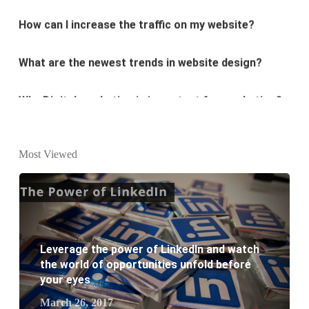
What are the newest trends in website design?
Why Digital marketing is important for marketing?
Why every business needs SEO?
What is the difference between website design and
Most Viewed
website development?
What are the new SEO trends of 2021?
What are the benefits of having a website to your
Leverage the power of LinkedIn and watch
the world of opportunities unfold before
business?
your eyes
March 26, 2017