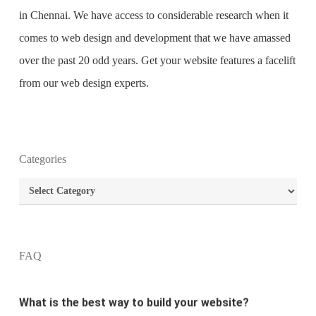
in Chennai
. We have access to considerable research when it
comes to web design and development that we have amassed
over the past 20 odd years. Get your website features a facelift
from our web design experts.
Categories
What is the purpose of website design?
Categories
What are the most important principles of web
design?
FAQ
What is the best way to build your website?
How can I increase the traffic on my website?