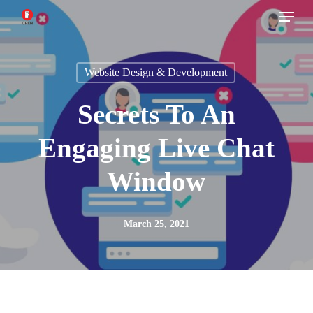
Menu
Skip
to
main
Website Design & Development
content
Secrets To An
Engaging Live Chat
Window
March 25, 2021