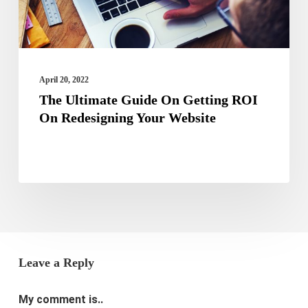
On
Redesigning
Your
Website
April 20, 2022
The Ultimate Guide On Getting ROI
On Redesigning Your Website
Leave a Reply
My comment is..