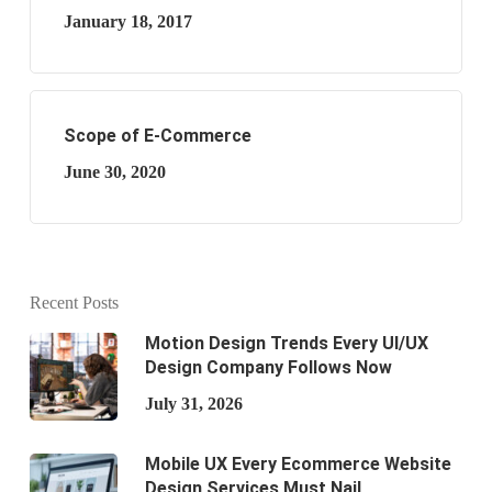
January 18, 2017
Scope of E-Commerce
June 30, 2020
Recent Posts
Motion Design Trends Every UI/UX
Design Company Follows Now
July 31, 2026
Mobile UX Every Ecommerce Website
Design Services Must Nail