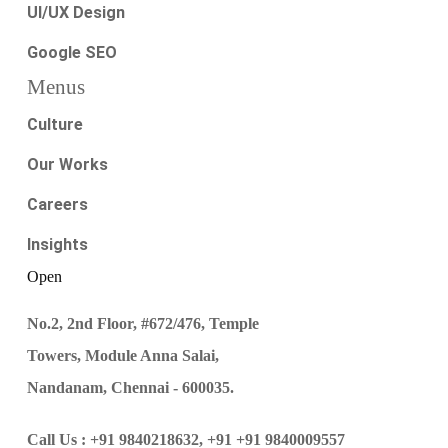
UI/UX Design
Google SEO
Menus
Culture
Our Works
Careers
Insights
Open
No.2, 2nd Floor, #672/476, Temple
Towers, Module Anna Salai,
Nandanam, Chennai - 600035.
Call Us :
+91 9840218632,
+91 +91 9840009557