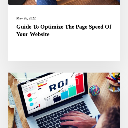
Website
May 26, 2022
Guide To Optimize The Page Speed Of
Your Website
The
Website Design & Development
Ultimate
Guide
On
Getting
ROI