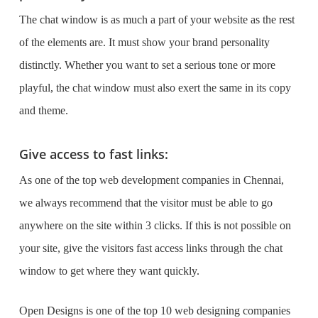
The chat window is as much a part of your website as the rest
of the elements are. It must show your brand personality
distinctly. Whether you want to set a serious tone or more
playful, the chat window must also exert the same in its copy
and theme.
Give access to fast links:
As one of the
top web development companies in Chennai
,
we always recommend that the visitor must be able to go
anywhere on the site within 3 clicks. If this is not possible on
your site, give the visitors fast access links through the chat
window to get where they want quickly.
Open Designs is one of the
top 10 web designing companies