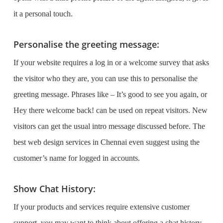
it a personal touch.
Personalise the greeting message:
If your website requires a log in or a welcome survey that asks
the visitor who they are, you can use this to personalise the
greeting message. Phrases like –
It’s good to see you again,
or
Hey there welcome back!
can be used on repeat visitors. New
visitors can get the usual intro message discussed before. The
best
web design services in Chennai
even suggest using the
customer’s name for logged in accounts.
Show Chat History:
If your products and services require extensive customer
support, you may want to think about offering a chat history