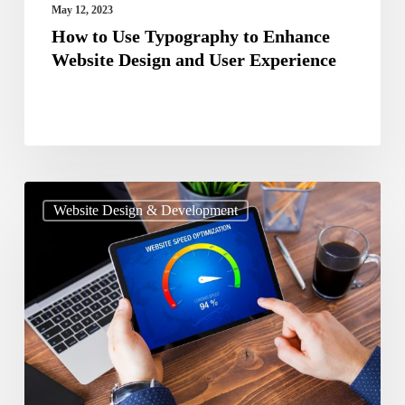
User
May 12, 2023
Experience
How to Use Typography to Enhance
Website Design and User Experience
Guide
Website Design & Development
To
Optimize
The
Page
Speed
Of
Your