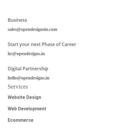
Business
sales@opendesignsin.com
Start your next Phase of Career
hr@opendesigns.in
Digital Partnership
hello@opendesigns.in
Services
Website Design
Web Development
Ecommerce