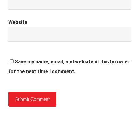
Website
Save my name, email, and website in this browser
for the next time I comment.