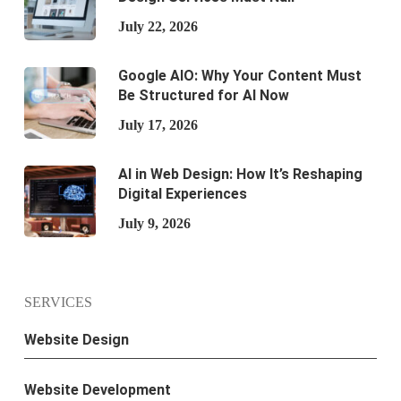
July 22, 2026
Google AIO: Why Your Content Must
Be Structured for AI Now
July 17, 2026
AI in Web Design: How It’s Reshaping
Digital Experiences
July 9, 2026
SERVICES
Website Design
Website Development