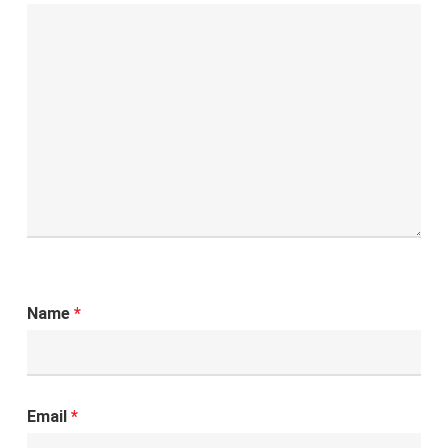
Name
*
Email
*