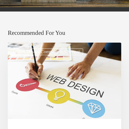
Recommended For You
How
Web Design Company In Chennai
to
Use
Typography
to
Enhance
Website
Design
and