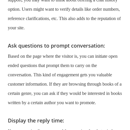
option. Users might want to verify details like order numbers,
reference clarifications, etc. This also adds to the reputation of
your site.
Ask questions to prompt conversation:
Based on the page where the visitor is, you can initiate open
ended questions that prompt them to carry on the
conversation. This kind of engagement gets you valuable
customer information. If they are browsing through books of a
certain genre, you can ask if they would be interested in books
written by a certain author you want to promote.
Display the reply time: