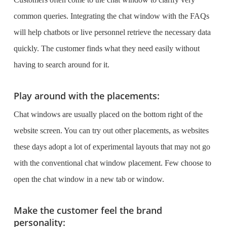
common queries. Integrating the chat window with the FAQs
will help chatbots or live personnel retrieve the necessary data
quickly. The customer finds what they need easily without
having to search around for it.
Play around with the placements:
Chat windows are usually placed on the bottom right of the
website screen. You can try out other placements, as websites
these days adopt a lot of experimental layouts that may not go
with the conventional chat window placement. Few choose to
open the chat window in a new tab or window.
Make the customer feel the brand
personality: