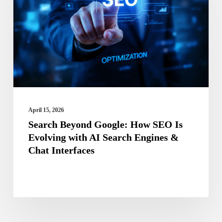
How
SEO
Is
Evolving
with
AI
Search
April 15, 2026
Engines
Search Beyond Google: How SEO Is
Evolving with AI Search Engines &
&
Chat Interfaces
Chat
Interfaces