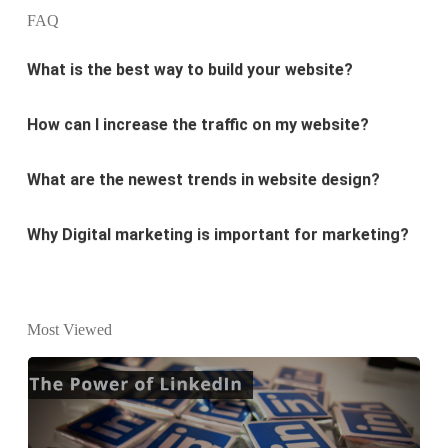
What is the best way to build your website?
FAQ
How can I increase the traffic on my website?
What are the newest trends in website design?
Why Digital marketing is important for marketing?
Why every business needs SEO?
What is the difference between website design and
website development?
Most Viewed
What are the new SEO trends of 2021?
What are the benefits of having a website to your