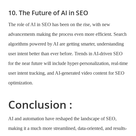
10. The Future of AI in SEO
The role of AI in SEO has been on the rise, with new
advancements making the process even more efficient. Search
algorithms powered by AI are getting smarter, understanding
user intent better than ever before. Trends in AI-driven SEO
for the near future will include hyper-personalization, real-time
user intent tracking, and AI-generated video content for SEO
optimization.
Conclusion :
AI and automation have reshaped the landscape of SEO,
making it a much more streamlined, data-oriented, and results-