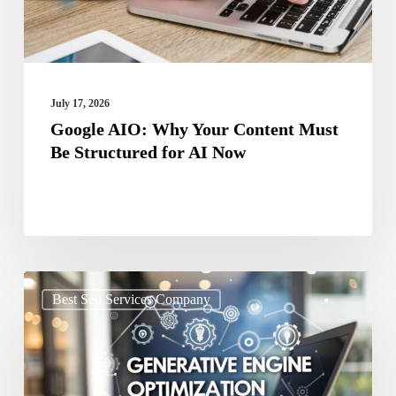
Be
Structured
for
AI
July 17, 2026
Now
Google AIO: Why Your Content Must
Be Structured for AI Now
Stop
Best Seo Services Company
Ignoring
GEO
Your