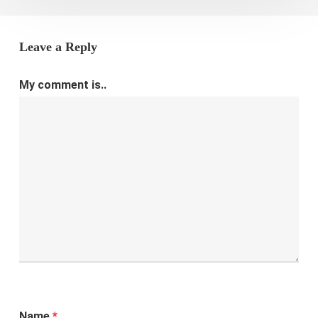
Leave a Reply
My comment is..
Name
*