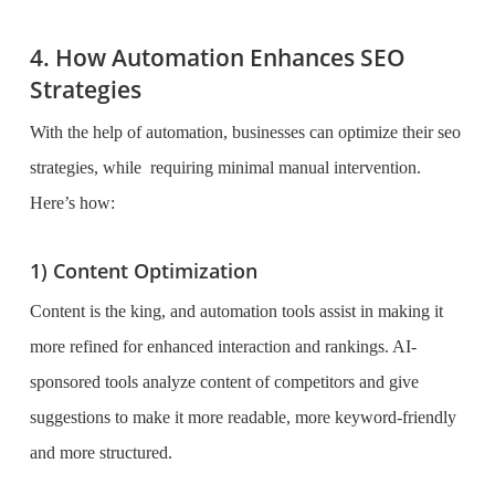
4. How Automation Enhances SEO
Strategies
With the help of automation, businesses can optimize their seo
strategies, while requiring minimal manual intervention.
Here’s how:
1) Content Optimization
Content is the king, and automation tools assist in making it
more refined for enhanced interaction and rankings. AI-
sponsored tools analyze content of competitors and give
suggestions to make it more readable, more keyword-friendly
and more structured.