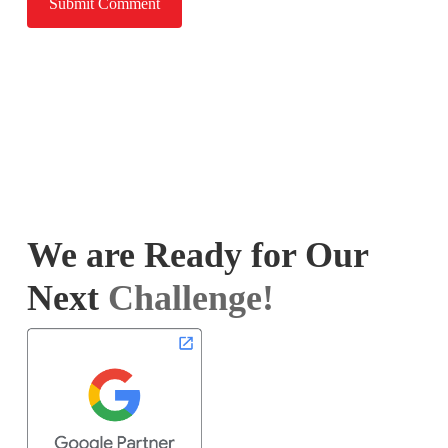
We are Ready for Our
Next
Challenge!