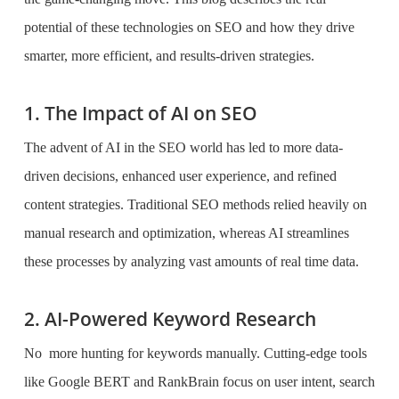
potential of these technologies on SEO and how they drive
smarter, more efficient, and results-driven strategies.
1. The Impact of AI on SEO
The advent of AI in the SEO world has led to more data-
driven decisions, enhanced user experience, and refined
content strategies. Traditional SEO methods relied heavily on
manual research and optimization, whereas AI streamlines
these processes by analyzing vast amounts of real time data.
2. AI-Powered Keyword Research
No more hunting for keywords manually. Cutting-edge tools
like Google BERT and RankBrain focus on user intent, search