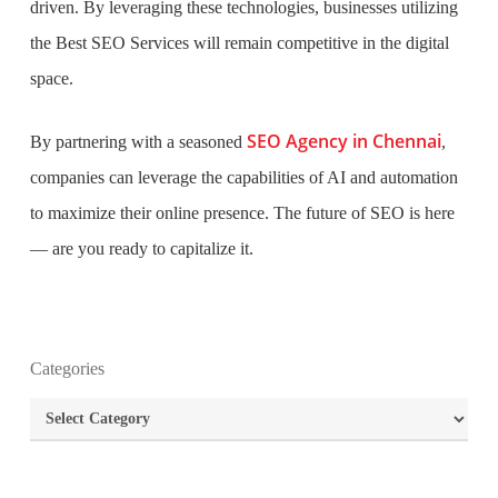
driven. By leveraging these technologies, businesses utilizing
the Best SEO Services will remain competitive in the digital
space.
SEO Agency in Chennai
By partnering with a seasoned
,
companies can leverage the capabilities of AI and automation
to maximize their online presence. The future of SEO is here
—
are you ready to capitalize it.
What is the purpose of website design?
Categories
What are the most important principles of web
Categories
design?