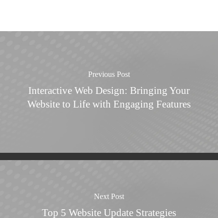
Previous Post
Interactive Web Design: Bringing Your
Website to Life with Engaging Features
Next Post
Top 5 Website Update Strategies