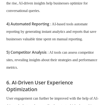
the rise, AI-driven insights help businesses optimize for
conversational queries.
4) Automated Reporting
: AI-based tools automate
reporting by generating instant analytics and reports that save
businesses valuable time spent on manual reporting.
5) Competitor Analysis
: AI tools can assess competitor
sites, revealing insights about their strategies and performance
metrics.
6. AI-Driven User Experience
Optimization
User engagement can further be improved with the help of AI-