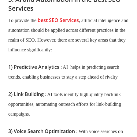
Services
best SEO Services
To provide the
, artificial intelligence and
automation should be applied across different practices in the
realm of SEO. However, there are several key areas that they
influence significantly:
1) Predictive Analytics
: AI helps in predicting search
trends, enabling businesses to stay a step ahead of rivalry.
2) Link Building
: AI tools identify high-quality backlink
opportunities, automating outreach efforts for link-building
campaigns.
3) Voice Search Optimization
: With voice searches on