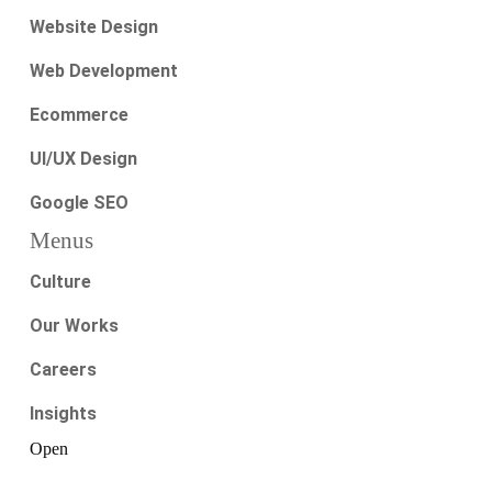
Website Design
Web Development
Ecommerce
UI/UX Design
Google SEO
Menus
Culture
Our Works
Careers
Insights
Open