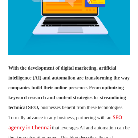
With the development of digital marketing, artificial
intelligence (AI) and automation are transforming the way
companies build their online presence. From optimizing
keyword research and content strategies to streamlining
technical SEO,
businesses benefit from these technologies.
SEO
To really advance in any business,
partnering with an
agency in Chennai
that leverages AI and automation can be
the game-changing move. This blog describes the real