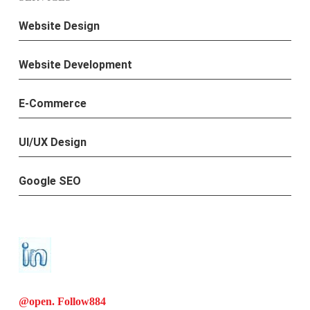
Website Design
Website Development
E-Commerce
UI/UX Design
Google SEO
@open. Follow
884