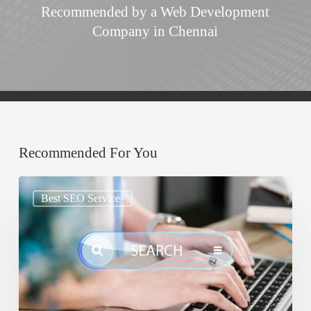
Recommended by a Web Development
Company in Chennai
Recommended For You
Google
Best SEO Services
AIO:
Why
Your
Content
Must