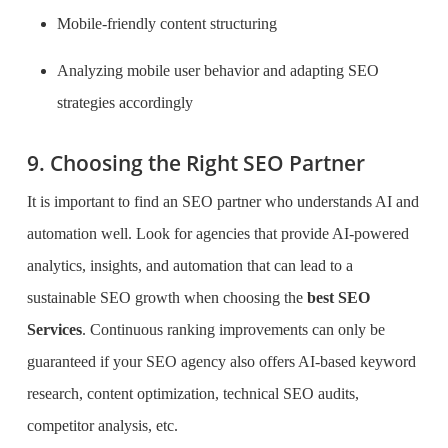
Mobile-friendly content structuring
Analyzing mobile user behavior and adapting SEO
strategies accordingly
9. Choosing the Right SEO Partner
It
is important to find an SEO partner who understands AI and
automation well. Look for agencies that provide AI-powered
analytics, insights, and automation that can lead
to a
sustainable SEO growth when choosing the
best SEO
Services
. Continuous ranking improvements can only be
guaranteed if your SEO agency
also offers AI-based keyword
research, content optimization, technical SEO audits,
competitor analysis, etc.