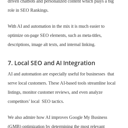
driven chatbots and personalized content which plays a big
role in SEO Rankings.
With AI and automation in the mix it is much easier to
optimize on-page SEO elements, such as meta-titles,
descriptions, image alt texts, and internal linking.
7. Local SEO and AI Integration
AI and automation are especially useful for businesses that
serve local customers. These AI-based tools streamline local
listings, monitor customer reviews, and even analyze
competitors’ local SEO tactics.
We also admire how AI improves Google My Business
(GMB) optimization by determining the most relevant