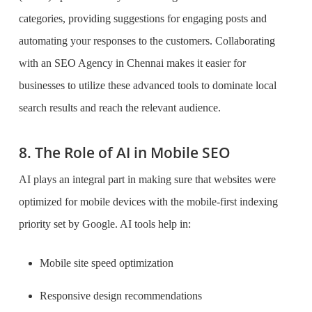
categories, providing suggestions for engaging posts and
automating your responses to the customers. Collaborating
with an SEO Agency in Chennai makes it easier for
businesses to utilize these advanced tools to dominate local
search results and reach the relevant audience.
8. The Role of AI in Mobile SEO
AI plays an integral part in making sure that websites were
optimized for mobile devices with the mobile-first indexing
priority set by Google. AI tools help in:
Mobile site speed optimization
Responsive design recommendations