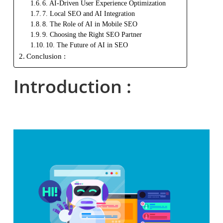
6. AI-Driven User Experience Optimization
7. Local SEO and AI Integration
8. The Role of AI in Mobile SEO
9. Choosing the Right SEO Partner
10. The Future of AI in SEO
Conclusion :
Introduction :