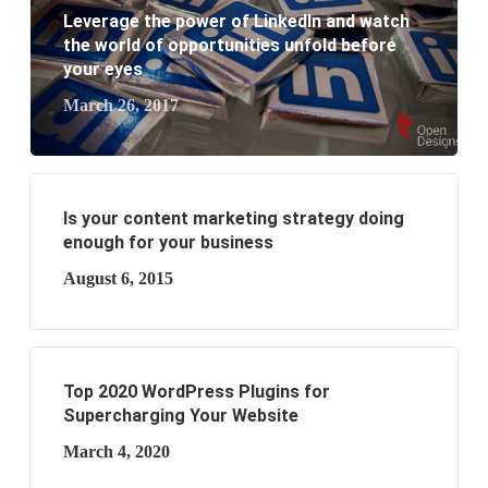
business?
Leverage the power of LinkedIn and watch
the world of opportunities unfold before
your eyes
March 26, 2017
Is your content marketing strategy doing
enough for your business
August 6, 2015
Top 2020 WordPress Plugins for
Supercharging Your Website
March 4, 2020