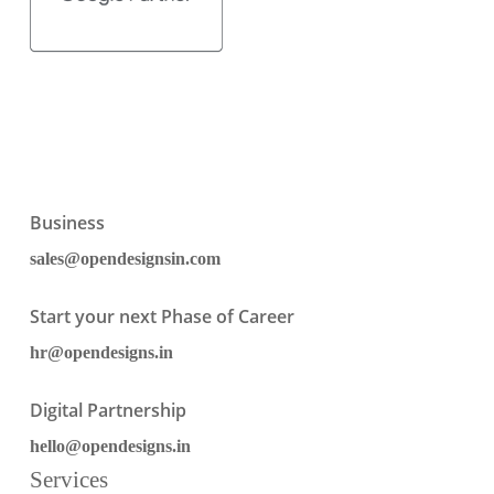
Business
sales@opendesignsin.com
Start your next Phase of Career
hr@opendesigns.in
Digital Partnership
hello@opendesigns.in
Services