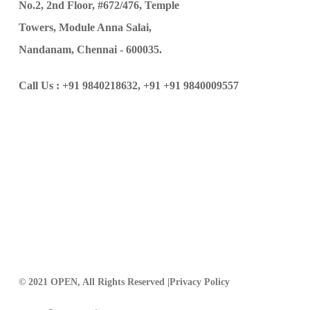
No.2, 2nd Floor, #672/476, Temple
Towers, Module Anna Salai,
Nandanam, Chennai - 600035.
Call Us :
+91 9840218632,
+91 +91 9840009557
© 2021 OPEN, All Rights Reserved |
Privacy Policy