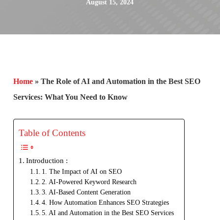
August 15, 2024
Home
»
The Role of AI and Automation in the Best SEO
Services: What You Need to Know
Table of Contents
Introduction :
1. The Impact of AI on SEO
2. AI-Powered Keyword Research
3. AI-Based Content Generation
4. How Automation Enhances SEO Strategies
5. AI and Automation in the Best SEO Services