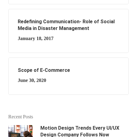
Redefining Communication- Role of Social
Media in Disaster Management
January 18, 2017
Scope of E-Commerce
June 30, 2020
Recent Posts
Motion Design Trends Every UI/UX
Design Company Follows Now