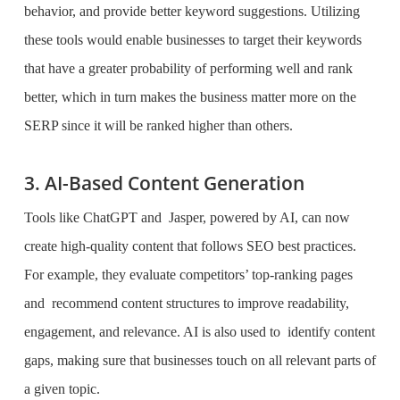
behavior, and provide better keyword suggestions. Utilizing
these tools would enable businesses to target their keywords
that have a greater probability of performing well and rank
better, which in turn makes the business matter more on the
SERP since it will be ranked higher than others.
3. AI-Based Content Generation
Tools like ChatGPT and Jasper, powered by AI, can now
create high-quality content that follows SEO best practices.
For example, they evaluate competitors’ top-ranking pages
and recommend content structures to improve readability,
engagement, and relevance. AI is also used to identify content
gaps, making sure that businesses touch on all relevant parts of
a given topic.