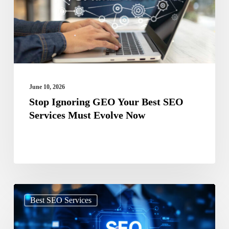
Best
SEO
Services
Must
Evolve
Now
June 10, 2026
Stop Ignoring GEO Your Best SEO
Services Must Evolve Now
Search
Best SEO Services
Beyond
Google: