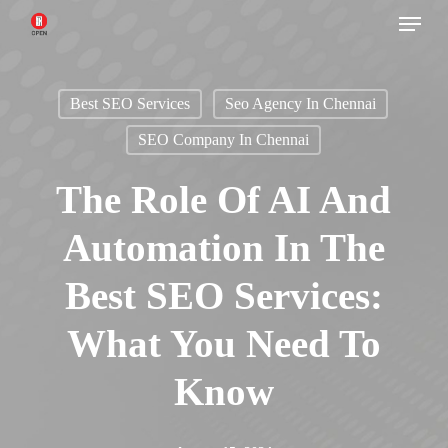
Menu
Skip
to
main
Best SEO Services
Seo Agency In Chennai
content
SEO Company In Chennai
The Role Of AI And
Automation In The
Best SEO Services:
What You Need To
Know