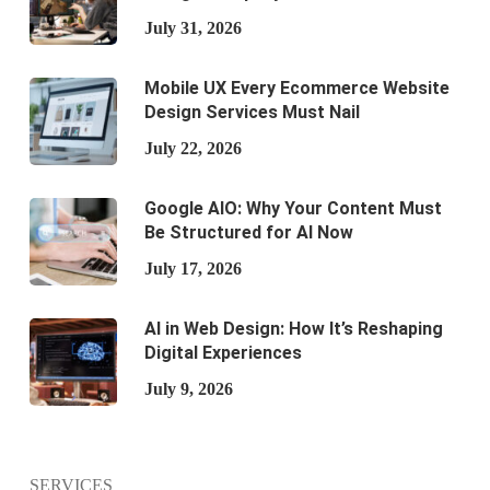
July 31, 2026
Mobile UX Every Ecommerce Website
Design Services Must Nail
July 22, 2026
Google AIO: Why Your Content Must
Be Structured for AI Now
July 17, 2026
AI in Web Design: How It’s Reshaping
Digital Experiences
July 9, 2026
SERVICES