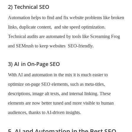
2) Technical SEO
Automation helps to find and fix website problems like broken
links, duplicate content, and site speed optimization.
Technical audits are automated by tools like Screaming Frog
and SEMrush to keep websites SEO-friendly.
3) AI in On-Page SEO
With AI and automation in the mix it is much easier to
optimize on-page SEO elements, such as meta-titles,
descriptions, image alt texts, and internal linking. These
elements are now better tuned and more visible to human
audiences, thanks to AI-driven insights.
5. AI and Automation in the Best SEO