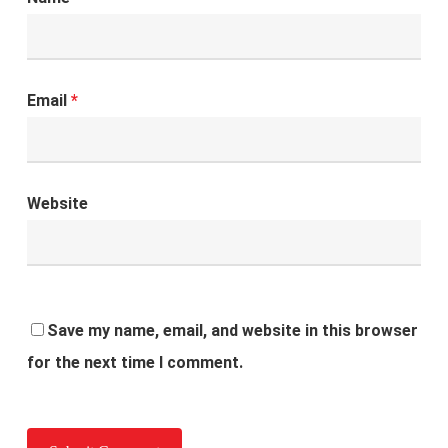
Email
*
Website
Save my name, email, and website in this browser
for the next time I comment.