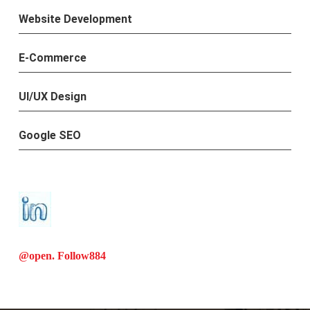
Website Development
E-Commerce
UI/UX Design
Google SEO
@open. Follow
884