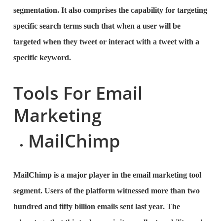
segmentation. It also comprises the capability for targeting
specific search terms such that when a user will be
targeted when they tweet or interact with a tweet with a
specific keyword.
Tools For Email
Marketing
MailChimp
MailChimp is a major player in the email marketing tool
segment. Users of the platform witnessed more than two
hundred and fifty billion emails sent last year. The