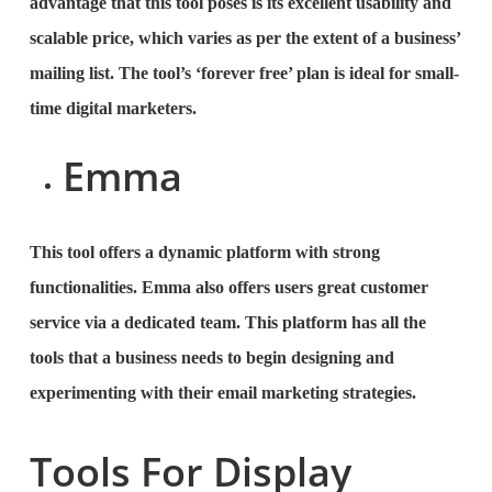
advantage that this tool poses is its excellent usability and
scalable price, which varies as per the extent of a business’
mailing list. The tool’s ‘forever free’ plan is ideal for small-
time digital marketers.
Emma
This tool offers a dynamic platform with strong
functionalities. Emma also offers users great customer
service via a dedicated team. This platform has all the
tools that a business needs to begin designing and
experimenting with their email marketing strategies.
Tools For Display