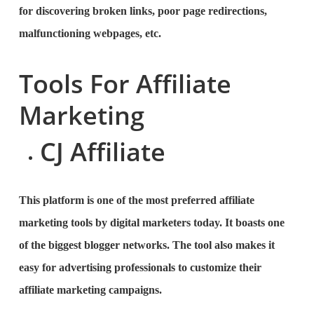
for discovering broken links, poor page redirections,
malfunctioning webpages, etc.
Tools For Affiliate
Marketing
CJ Affiliate
This platform is one of the most preferred affiliate
marketing tools by digital marketers today. It boasts one
of the biggest blogger networks. The tool also makes it
easy for advertising professionals to customize their
affiliate marketing campaigns.