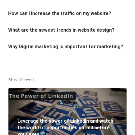
What are the newest trends in website design?
Why Digital marketing is important for marketing?
Why every business needs SEO?
What is the difference between website design and
website development?
Most Viewed
What are the new SEO trends of 2021?
What are the benefits of having a website to your
business?
Leverage the power of LinkedIn and watch
the world of opportunities unfold before
your eyes