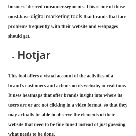
business’ desired consumer-segments. This is one of those
digital marketing tools
must-have
that brands that face
problems frequently with their website and webpages
should get.
Hotjar
This tool offers a visual account of the activities of a
brand’s customers and actions on its website, in real-time.
It uses heatmaps that offer brands insight into where its
users are or are not clicking in a video format, so that they
may actually be able to observe the elements of their
website that need to be fine-tuned instead of just guessing
what needs to be done.