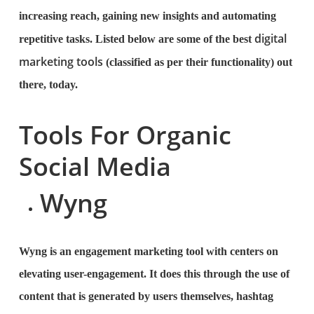
increasing reach, gaining new insights and automating
digital
repetitive tasks. Listed below are some of the best
marketing tools
(classified as per their functionality) out
there, today.
Tools For Organic
Social Media
Wyng
Wyng is an engagement marketing tool with centers on
elevating user-engagement. It does this through the use of
content that is generated by users themselves, hashtag