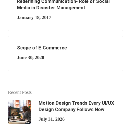
Redefining Communication- Role of Social
Media in Disaster Management
January 18, 2017
Scope of E-Commerce
June 30, 2020
Recent Posts
Motion Design Trends Every UI/UX
Design Company Follows Now
July 31, 2026