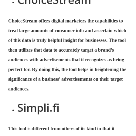
ChoiceStream offers digital marketers the capabilities to
treat large amounts of consumer info and ascertain which
of this data is truly helpful insight for businesses. The tool
then utilizes that data to accurately target a brand’s
audiences with advertisements that it recognizes as being
perfect for. By doing this, the tool helps in heightening the
significance of a business’ advertisements on their target
audiences.
Simpli.fi
This tool is different from others of its kind in that it