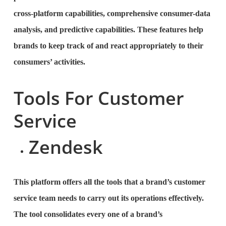
cross-platform capabilities, comprehensive consumer-data
analysis, and predictive capabilities. These features help
brands to keep track of and react appropriately to their
consumers’ activities.
Tools For Customer
Service
Zendesk
This platform offers all the tools that a brand’s customer
service team needs to carry out its operations effectively.
The tool consolidates every one of a brand’s