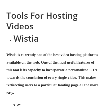
Tools For Hosting
Videos
Wistia
Wistia is currently one of the best video hosting platforms
available on the web. One of the most useful features of
this tool is its capacity to incorporate a personalized CTA
towards the conclusion of every single video. This makes
redirecting users to a particular landing page all the more
easy.