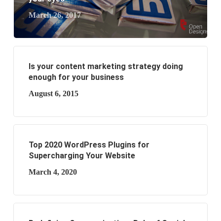
March 26, 2017
Is your content marketing strategy doing
enough for your business
August 6, 2015
Top 2020 WordPress Plugins for
Supercharging Your Website
March 4, 2020