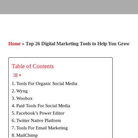
Home
»
Top 26 Digital Marketing Tools to Help You Grow
Table of Contents
Tools For Organic Social Media
Wyng
Woobox
Paid Tools For Social Media
Facebook’s Power Editor
Twitter Native Platform
Tools For Email Marketing
MailChimp