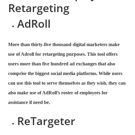
Retargeting
AdRoll
More than thirty-five thousand digital marketers make
use of Adroll for retargeting purposes. This tool offers
users more than five hundred ad exchanges that also
comprise the biggest social media platforms. While users
can use this tool to serve themselves as they wish, they can
also make use of AdRoll’s roster of employees for
assistance if need be.
ReTargeter