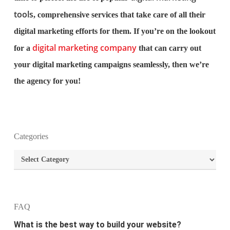
tools
, comprehensive services that take care of all their
digital marketing efforts for them. If you’re on the lookout
digital marketing company
for a
that can carry out
your digital marketing campaigns seamlessly, then we’re
the agency for you!
What is the purpose of website design?
Categories
What are the most important principles of web
Categories
design?
What is the best way to build your website?
FAQ
How can I increase the traffic on my website?