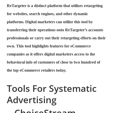
ReTargeter is a distinct platform that utilizes retargeting
for websites, search engines, and other dynamic
platforms. Digital marketers can utilize this tool by
transferring their operations onto ReTargeter’s accounts
professionals or carry out their retargeting efforts on their
own. This tool highlights features for eCommerce
companies as it offers digital marketers access to the
behavioral info of customers of close to two hundred of
the top eCommerce retailers today.
Tools For Systematic
Advertising
ChoiceStream