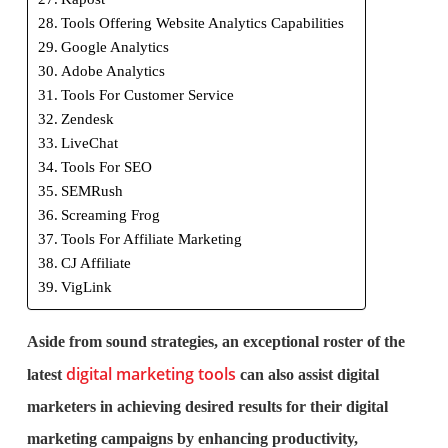
Tools Offering Website Analytics Capabilities
Google Analytics
Adobe Analytics
Tools For Customer Service
Zendesk
LiveChat
Tools For SEO
SEMRush
Screaming Frog
Tools For Affiliate Marketing
CJ Affiliate
VigLink
Aside from sound strategies, an exceptional roster of the
digital marketing tools
latest
can also assist digital
marketers in achieving desired results for their digital
marketing campaigns by enhancing productivity,