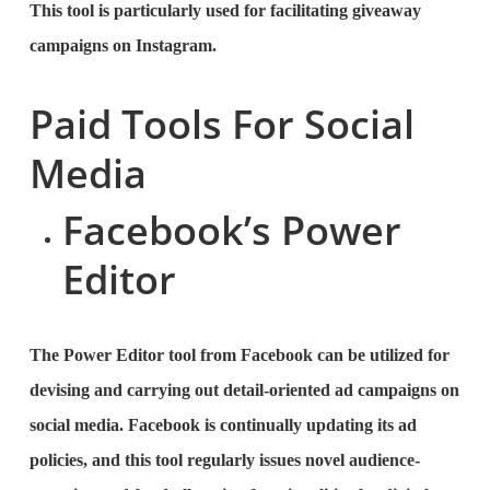
This tool is particularly used for facilitating giveaway
campaigns on Instagram.
Paid Tools For Social
Media
Facebook’s Power
Editor
The Power Editor tool from Facebook can be utilized for
devising and carrying out detail-oriented ad campaigns on
social media. Facebook is continually updating its ad
policies, and this tool regularly issues novel audience-