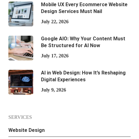
Mobile UX Every Ecommerce Website
Design Services Must Nail
July 22, 2026
Google AIO: Why Your Content Must
Be Structured for AI Now
July 17, 2026
AI in Web Design: How It’s Reshaping
Digital Experiences
July 9, 2026
SERVICES
Website Design