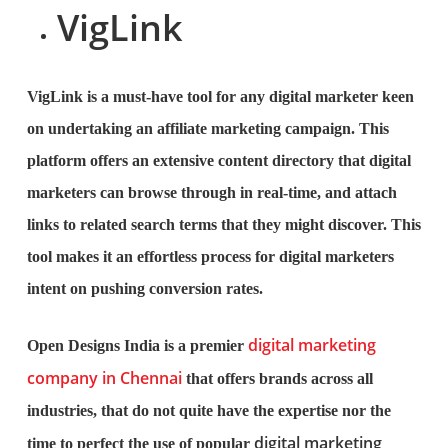
VigLink
VigLink is a must-have tool for any digital marketer keen
on undertaking an affiliate marketing campaign. This
platform offers an extensive content directory that digital
marketers can browse through in real-time, and attach
links to related search terms that they might discover. This
tool makes it an effortless process for digital marketers
intent on pushing conversion rates.
digital marketing
Open Designs India is a premier
company in Chennai
that offers brands across all
industries, that do not quite have the expertise nor the
digital marketing
time to perfect the use of popular