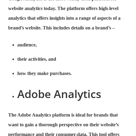
website analytics today. The platform offers high-level
analytics that offers insights into a range of aspects of a
brand’s website. This includes details on a brand’s –
audience,
their activities, and
how they make purchases.
Adobe Analytics
The Adobe Analytics platform is ideal for brands that
want to gain a thorough perspective on their website’s
performance and their consumer-data. This tool offers