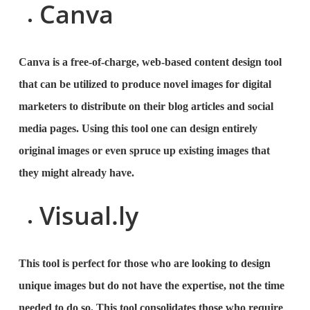
Canva
Canva is a free-of-charge, web-based content design tool
that can be utilized to produce novel images for digital
marketers to distribute on their blog articles and social
media pages. Using this tool one can design entirely
original images or even spruce up existing images that
they might already have.
Visual.ly
This tool is perfect for those who are looking to design
unique images but do not have the expertise, not the time
needed to do so. This tool consolidates those who require