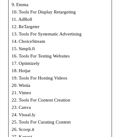
Emma
Tools For Display Retargeting
AdRoll
ReTargeter
Tools For Systematic Advertising
ChoiceStream
Simpli.fi
Tools For Testing Websites
Optimizely
Hotjar
Tools For Hosting Videos
Wistia
Vimeo
Tools For Content Creation
Canva
Visual.ly
Tools For Curating Content
Scoop.it
Kapost