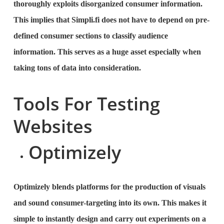
thoroughly exploits disorganized consumer information.
This implies that Simpli.fi does not have to depend on pre-
defined consumer sections to classify audience
information. This serves as a huge asset especially when
taking tons of data into consideration.
Tools For Testing
Websites
Optimizely
Optimizely blends platforms for the production of visuals
and sound consumer-targeting into its own. This makes it
simple to instantly design and carry out experiments on a