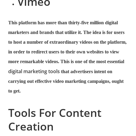
Vimeo
This platform has more than thirty-five million digital
marketers and brands that utilize it. The idea is for users
to host a number of extraordinary videos on the platform,
in order to redirect users to their own websites to view
more remarkable videos. This is one of the most essential
digital marketing tools
that advertisers intent on
carrying out effective video marketing campaigns, ought
to get.
Tools For Content
Creation