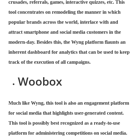
crusades, referrals, games, interactive quizzes, etc. This
tool concentrates on remodeling the manner in which
popular brands across the world, interlace with and
attract smartphone and social media customers in the
modern-day. Besides this, the Wyng platform flaunts an
inherent dashboard for analytics that can be used to keep
track of the execution of all campaigns.
Woobox
Much like Wyng, this tool is also an engagement platform
for social media that highlights user-generated content.
This tool is possibly best recognized as a ready-to-use
platform for administering competitions on social media.