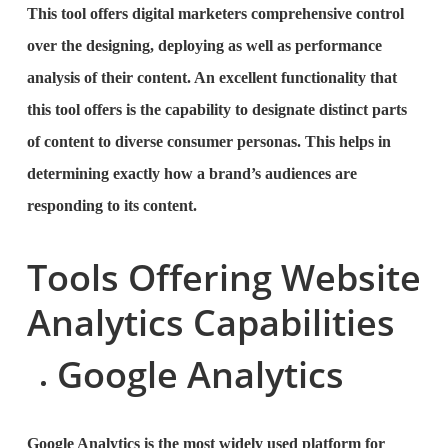
This tool offers digital marketers comprehensive control
over the designing, deploying as well as performance
analysis of their content. An excellent functionality that
this tool offers is the capability to designate distinct parts
of content to diverse consumer personas. This helps in
determining exactly how a brand’s audiences are
responding to its content.
Tools Offering Website
Analytics Capabilities
Google Analytics
Google Analytics is the most widely used platform for