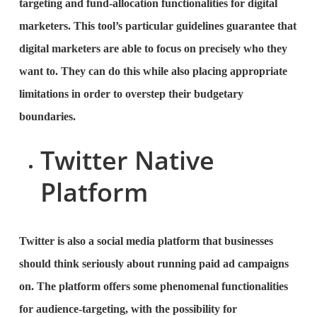
targeting and fund-allocation functionalities for digital
marketers. This tool’s particular guidelines guarantee that
digital marketers are able to focus on precisely who they
want to. They can do this while also placing appropriate
limitations in order to overstep their budgetary
boundaries.
Twitter Native
Platform
Twitter is also a social media platform that businesses
should think seriously about running paid ad campaigns
on. The platform offers some phenomenal functionalities
for audience-targeting, with the possibility for