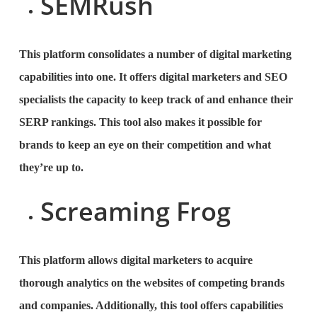
SEMRush
This platform consolidates a number of digital marketing
capabilities into one. It offers digital marketers and SEO
specialists the capacity to keep track of and enhance their
SERP rankings. This tool also makes it possible for
brands to keep an eye on their competition and what
they’re up to.
Screaming Frog
This platform allows digital marketers to acquire
thorough analytics on the websites of competing brands
and companies. Additionally, this tool offers capabilities