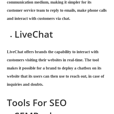
communication medium, making it simpler for its
customer service team to reply to emails, make phone calls
and interact with customers via chat.
LiveChat
LiveChat offers brands the capability to interact with
customers visiting their websites in real-time. The tool
makes it possible for a brand to deploy a chatbox on its
website that its users can then use to reach out, in case of
inquiries and doubts.
Tools For SEO