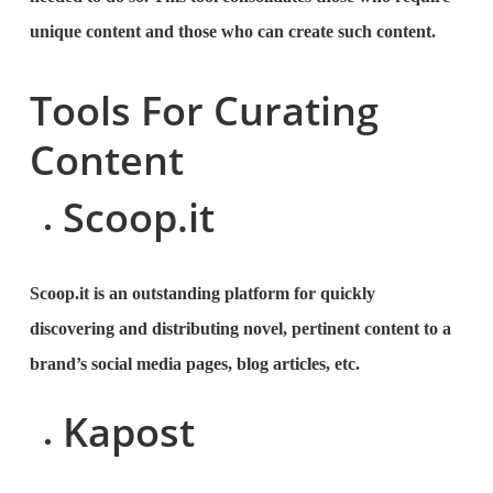
unique content and those who can create such content.
Tools For Curating
Content
Scoop.it
Scoop.it is an outstanding platform for quickly
discovering and distributing novel, pertinent content to a
brand’s social media pages, blog articles, etc.
Kapost