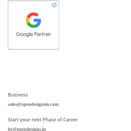
Business
sales@opendesignsin.com
Start your next Phase of Career
hr@opendesigns.in