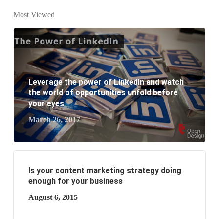
website development?
Most Viewed
What are the new SEO trends of 2021?
What are the benefits of having a website to your
business?
Leverage the power of LinkedIn and watch
the world of opportunities unfold before
your eyes
March 26, 2017
Is your content marketing strategy doing
enough for your business
August 6, 2015