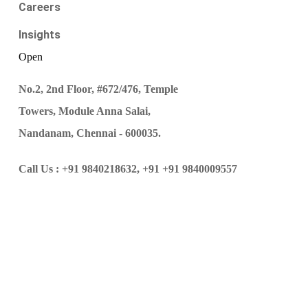
Careers
Insights
Open
No.2, 2nd Floor, #672/476, Temple
Towers, Module Anna Salai,
Nandanam, Chennai - 600035.
Call Us :
+91 9840218632,
+91 +91 9840009557