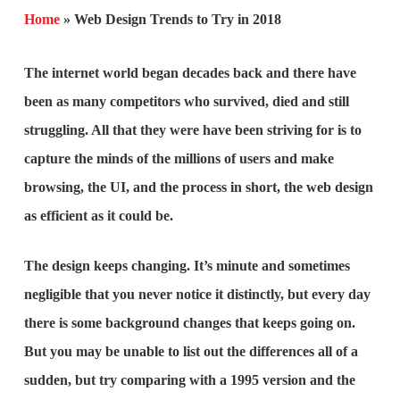
Home
»
Web Design Trends to Try in 2018
The internet world began decades back and there have
been as many competitors who survived, died and still
struggling. All that they were have been striving for is to
capture the minds of the millions of users and make
browsing, the UI, and the process in short, the web design
as efficient as it could be.
The design keeps changing. It’s minute and sometimes
negligible that you never notice it distinctly, but every day
there is some background changes that keeps going on.
But you may be unable to list out the differences all of a
sudden, but try comparing with a 1995 version and the