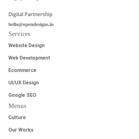
Digital Partnership
hello@opendesigns.in
Services
Website Design
Web Development
Ecommerce
UI/UX Design
Google SEO
Menus
Culture
Our Works