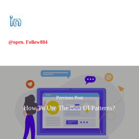
@open. Follow
884
Previous Post
How To Use The Best UI Patterns?