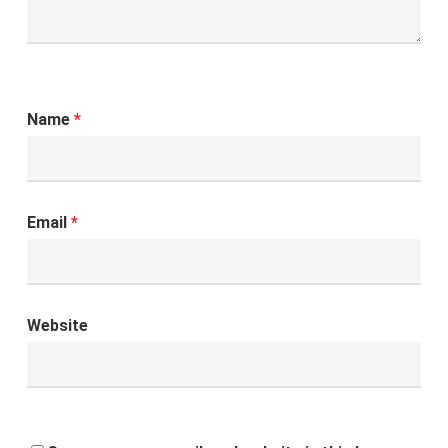
Name
*
Email
*
Website