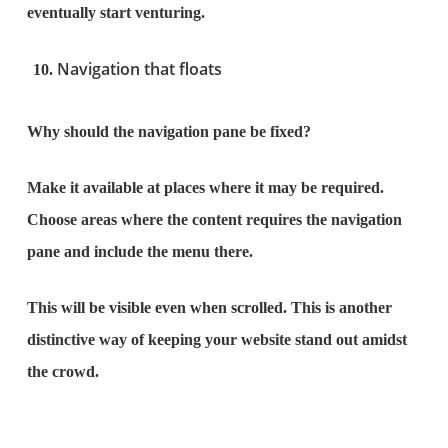
eventually start venturing.
Navigation that floats
Why should the navigation pane be fixed?
Make it available at places where it may be required.
Choose areas where the content requires the navigation
pane and include the menu there.
This will be visible even when scrolled. This is another
distinctive way of keeping your website stand out amidst
the crowd.