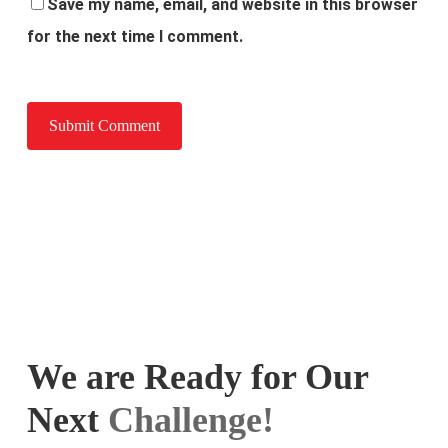
Save my name, email, and website in this browser
for the next time I comment.
We are Ready for Our
Next
Challenge!