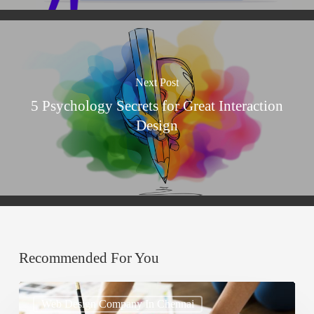
Next Post
5 Psychology Secrets for Great Interaction
Design
Recommended For You
How
Web Design Company In Chennai