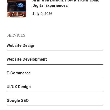
AI in Web Design: How It’s Reshaping
Digital Experiences
July 9, 2026
SERVICES
Website Design
Website Development
E-Commerce
UI/UX Design
Google SEO