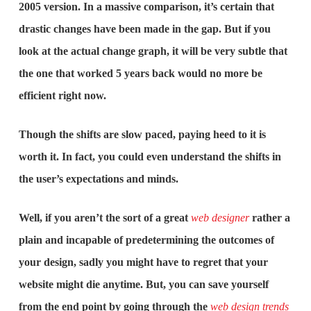
2005 version. In a massive comparison, it’s certain that
drastic changes have been made in the gap. But if you
look at the actual change graph, it will be very subtle that
the one that worked 5 years back would no more be
efficient right now.
Though the shifts are slow paced, paying heed to it is
worth it. In fact, you could even understand the shifts in
the user’s expectations and minds.
Well, if you aren’t the sort of a great
web designer
rather a
plain and incapable of predetermining the outcomes of
your design, sadly you might have to regret that your
website might die anytime. But, you can save yourself
from the end point by going through the
web design trends