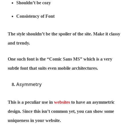
Shouldn’t be cozy
Consistency of Font
The style shouldn’t be the spoiler of the site. Make it classy
and trendy.
One such font is the “Comic Sans MS” which is a very
subtle font that suits even mobile architectures.
Asymmetry
This is a peculiar use in
websites
to have an asymmetric
design. Since this isn’t common yet, you can show some
uniqueness in your website.