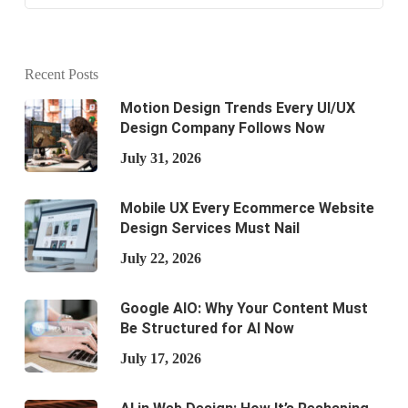
Recent Posts
Motion Design Trends Every UI/UX
Design Company Follows Now
July 31, 2026
Mobile UX Every Ecommerce Website
Design Services Must Nail
July 22, 2026
Google AIO: Why Your Content Must
Be Structured for AI Now
July 17, 2026