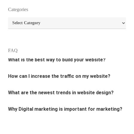
What is the purpose of website design?
Categories
What are the most important principles of web
Categories
design?
What is the best way to build your website?
FAQ
How can I increase the traffic on my website?
What are the newest trends in website design?
Why Digital marketing is important for marketing?
Why every business needs SEO?
What is the difference between website design and