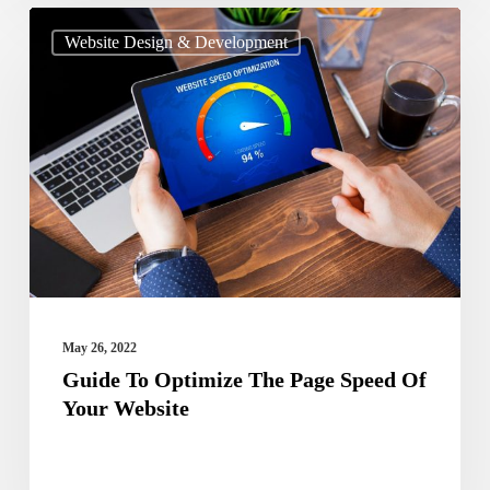
Guide
Website Design & Development
To
Optimize
The
Page
Speed
Of
Your
Website
May 26, 2022
Guide To Optimize The Page Speed Of
Your Website