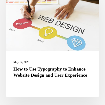
to
Use
Typography
to
Enhance
Website
Design
and
User
May 12, 2023
Experience
How to Use Typography to Enhance
Website Design and User Experience