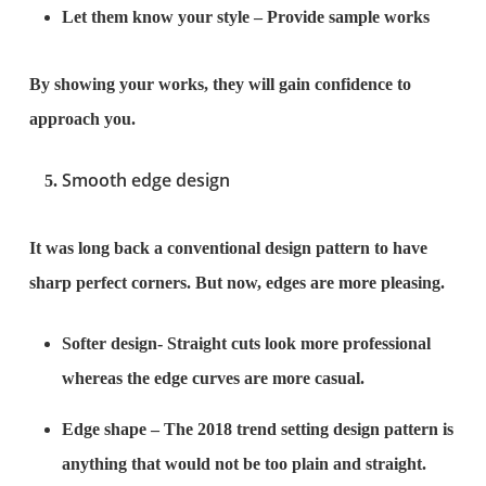
Let them know your style – Provide sample works
By showing your works, they will gain confidence to
approach you.
Smooth edge design
It was long back a conventional design pattern to have
sharp perfect corners. But now, edges are more pleasing.
Softer design- Straight cuts look more professional
whereas the edge curves are more casual.
Edge shape – The 2018 trend setting design pattern is
anything that would not be too plain and straight.