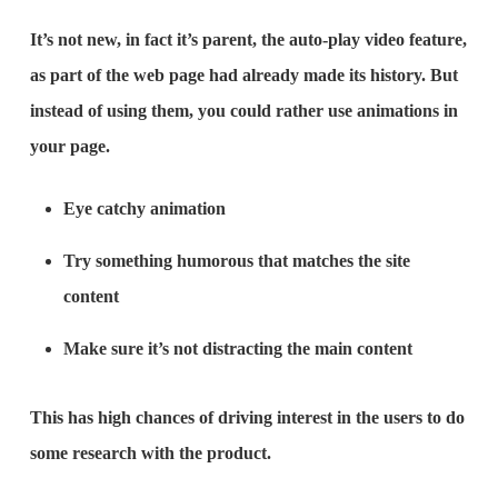
It’s not new, in fact it’s parent, the auto-play video feature,
as part of the web page had already made its history. But
instead of using them, you could rather use animations in
your page.
Eye catchy animation
Try something humorous that matches the site
content
Make sure it’s not distracting the main content
This has high chances of driving interest in the users to do
some research with the product.