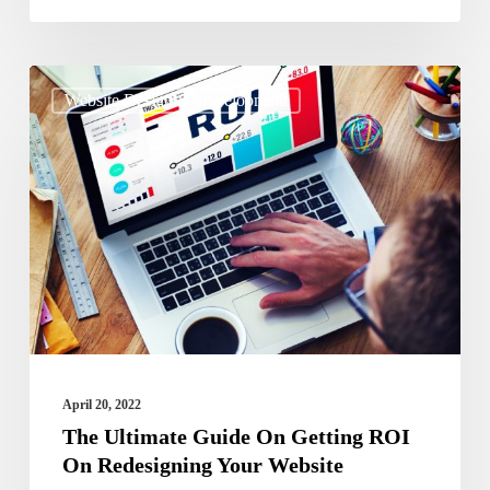
The
Website Design & Development
Ultimate
Guide
On
Getting
ROI
On
Redesigning
Your
Website
April 20, 2022
The Ultimate Guide On Getting ROI
On Redesigning Your Website