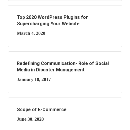
Top 2020 WordPress Plugins for
Supercharging Your Website
March 4, 2020
Redefining Communication- Role of Social
Media in Disaster Management
January 18, 2017
Scope of E-Commerce
June 30, 2020