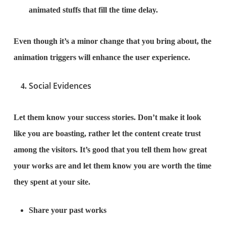
animated stuffs that fill the time delay.
Even though it’s a minor change that you bring about, the
animation triggers will enhance the user experience.
Social Evidences
Let them know your success stories. Don’t make it look
like you are boasting, rather let the content create trust
among the visitors. It’s good that you tell them how great
your works are and let them know you are worth the time
they spent at your site.
Share your past works