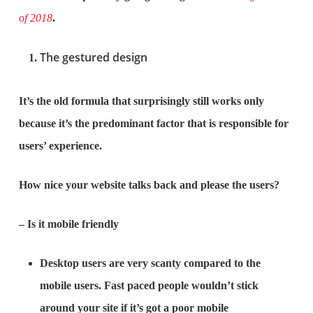
of 2018
.
The gestured design
It’s the old formula that surprisingly still works only
because it’s the predominant factor that is responsible for
users’ experience.
How nice your website talks back and please the users?
– Is it mobile friendly
Desktop users are very scanty compared to the
mobile users. Fast paced people wouldn’t stick
around your site if it’s got a poor mobile