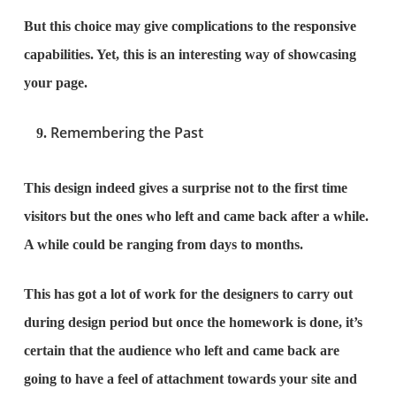
But this choice may give complications to the responsive
capabilities. Yet, this is an interesting way of showcasing
your page.
Remembering the Past
This design indeed gives a surprise not to the first time
visitors but the ones who left and came back after a while.
A while could be ranging from days to months.
This has got a lot of work for the designers to carry out
during design period but once the homework is done, it’s
certain that the audience who left and came back are
going to have a feel of attachment towards your site and