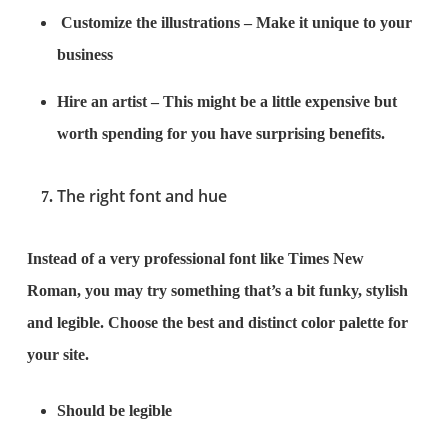
Customize the illustrations – Make it unique to your
business
Hire an artist – This might be a little expensive but
worth spending for you have surprising benefits.
The right font and hue
Instead of a very professional font like Times New
Roman, you may try something that’s a bit funky, stylish
and legible. Choose the best and distinct color palette for
your site.
Should be legible