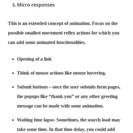
Micro-responses
This is an extended concept of animation. Focus on the
possible smallest movement reflex actions for which you
can add some animated functionalities.
Opening of a link
Think of mouse actions like mouse hovering.
Submit buttons – once the user submits form pages,
the popups like “thank you” or any other greeting
message can be made with some animation.
Waiting time lapse- Sometimes, the search load may
take some time. In that time delay, you could add