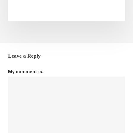
Leave a Reply
My comment is..