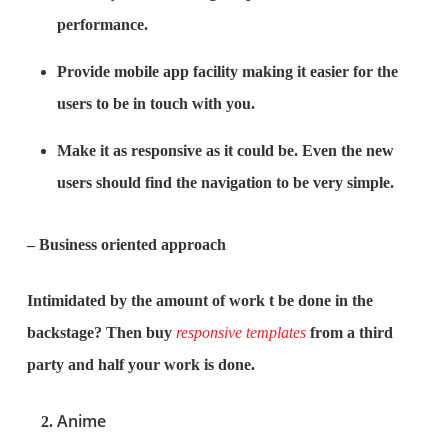
performance.
Provide mobile app facility making it easier for the
users to be in touch with you.
Make it as responsive as it could be. Even the new
users should find the navigation to be very simple.
– Business oriented approach
Intimidated by the amount of work t be done in the
backstage? Then buy
responsive templates
from a third
party and half your work is done.
Anime