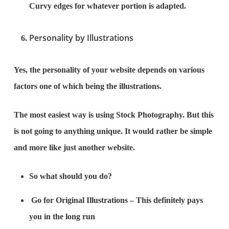
Curvy edges for whatever portion is adapted.
Personality by Illustrations
Yes, the personality of your website depends on various
factors one of which being the illustrations.
The most easiest way is using Stock Photography. But this
is not going to anything unique. It would rather be simple
and more like just another website.
So what should you do?
Go for Original Illustrations – This definitely pays
you in the long run