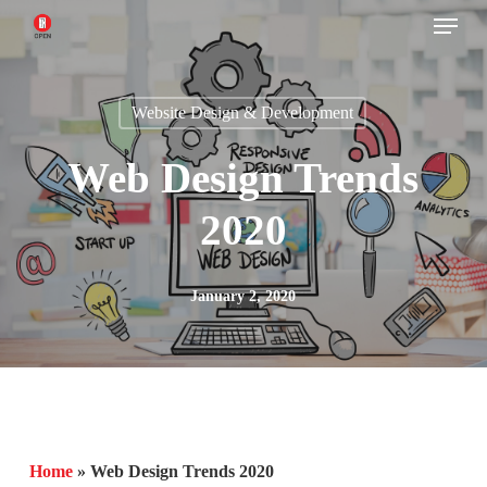
Menu
Skip
to
main
Website Design & Development
content
Web Design Trends
2020
January 2, 2020
Home
»
Web Design Trends 2020