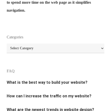
to spend more time on the web page as it simplifies
navigation.
What is the purpose of website design?
Categories
Categories
What are the most important principles of web
design?
What is the best way to build your website?
FAQ
How can I increase the traffic on my website?
What are the newest trends in website design?
Why Digital marketing is important for marketing?