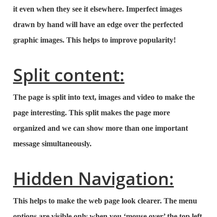
it even when they see it elsewhere. Imperfect images
drawn by hand will have an edge over the perfected
graphic images. This helps to improve popularity!
Split content:
The page is split into text, images and video to make the
page interesting. This split makes the page more
organized and we can show more than one important
message simultaneously.
Hidden Navigation:
This helps to make the web page look clearer. The menu
options are visible only when you ‘mouse over’ the top left