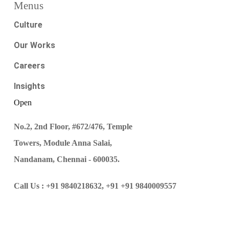
Menus
Culture
Our Works
Careers
Insights
Open
No.2, 2nd Floor, #672/476, Temple
Towers, Module Anna Salai,
Nandanam, Chennai - 600035.
Call Us :
+91 9840218632,
+91 +91 9840009557