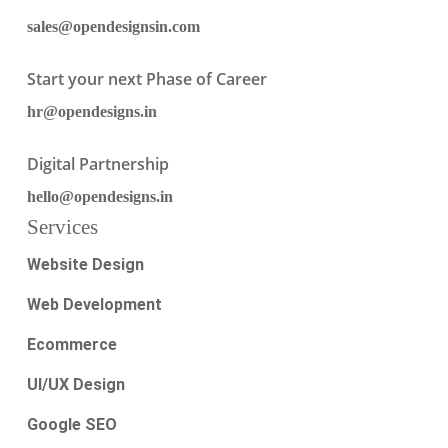
sales@opendesignsin.com
Start your next Phase of Career
hr@opendesigns.in
Digital Partnership
hello@opendesigns.in
Services
Website Design
Web Development
Ecommerce
UI/UX Design
Google SEO