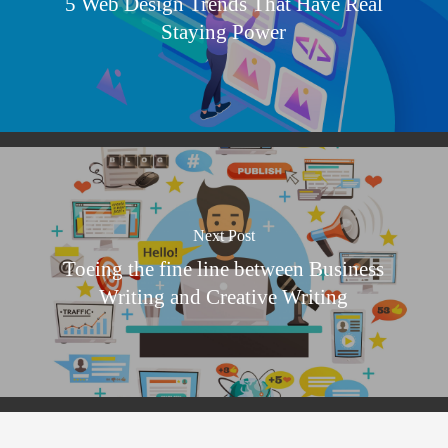
5 Web Design Trends That Have Real
Staying Power
Next Post
Toeing the fine line between Business
Writing and Creative Writing