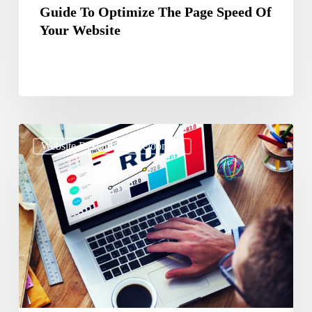
Guide To Optimize The Page Speed Of
Your Website
The
Website Design & Development
Ultimate
Guide
On
Getting
ROI
On
Redesigning