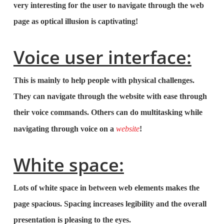
very interesting for the user to navigate through the web
page as optical illusion is captivating!
Voice user interface:
This is mainly to help people with physical challenges.
They can navigate through the website with ease through
their voice commands. Others can do multitasking while
navigating through voice on a
website
!
White space:
Lots of white space in between web elements makes the
page spacious. Spacing increases legibility and the overall
presentation is pleasing to the eyes.