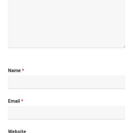
Name
*
Email
*
Website