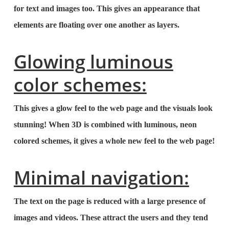
for text and images too. This gives an appearance that
elements are floating over one another as layers.
Glowing luminous
color schemes:
This gives a glow feel to the web page and the visuals look
stunning! When 3D is combined with luminous, neon
colored schemes, it gives a whole new feel to the web page!
Minimal navigation:
The text on the page is reduced with a large presence of
images and videos. These attract the users and they tend