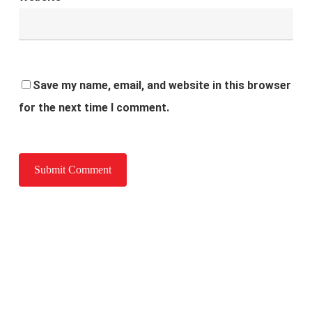
Save my name, email, and website in this browser
for the next time I comment.