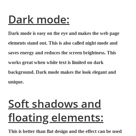
Dark mode:
Dark mode is easy on the eye and makes the web page
elements stand out. This is also called night mode and
saves energy and reduces the screen brightness. This
works great when white text is limited on dark
background. Dark mode makes the look elegant and
unique.
Soft shadows and
floating elements:
This is better than flat design and the effect can be used