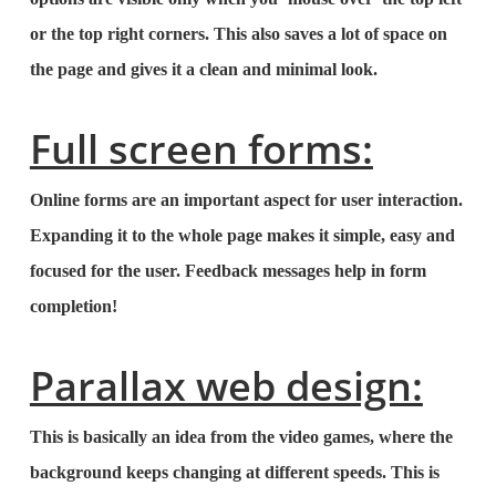
or the top right corners. This also saves a lot of space on
the page and gives it a clean and minimal look.
Full screen forms:
Online forms are an important aspect for user interaction.
Expanding it to the whole page makes it simple, easy and
focused for the user. Feedback messages help in form
completion!
Parallax web design:
This is basically an idea from the video games, where the
background keeps changing at different speeds. This is