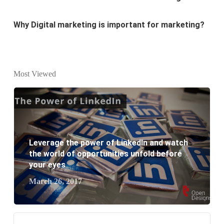
Why every business needs SEO?
What is the difference between website design and
website development?
Most Viewed
What are the new SEO trends of 2021?
What are the benefits of having a website to your
business?
Leverage the power of LinkedIn and watch
the world of opportunities unfold before
your eyes
March 26, 2017