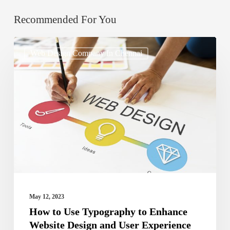
Recommended For You
How
Web Design Company In Chennai
to
Use
Typography
to
Enhance
Website
Design
and
User
May 12, 2023
Experience
How to Use Typography to Enhance
Website Design and User Experience