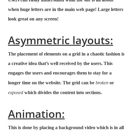
when huge letters are in the main web page! Large letters
look great on any screen!
Asymmetric layouts:
The placement of elements on a grid in a chaotic fashion is
a creative idea that’s well received by the users. This
engages the users and encourages them to stay for a
longer time on the website. The grid can be
broken
or
exposed
which divides the content into sections.
Animation:
This is done by placing a background video which is in all