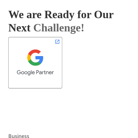
We are Ready for Our
Next
Challenge!
Business