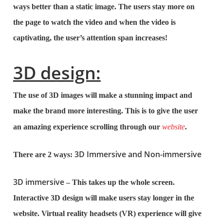
ways better than a static image. The users stay more on
the page to watch the video and when the video is
captivating, the user’s attention span increases!
3D design:
The use of 3D images will make a stunning impact and
make the brand more interesting. This is to give the user
an amazing experience scrolling through our
website
.
3D Immersive and Non-immersive
There are 2 ways:
3D immersive
– This takes up the whole screen.
Interactive 3D design will make users stay longer in the
website. Virtual reality headsets (VR) experience will give