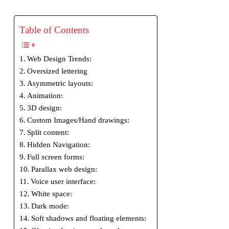
Table of Contents
Web Design Trends:
Oversized lettering
Asymmetric layouts:
Animation:
3D design:
Custom Images/Hand drawings:
Split content:
Hidden Navigation:
Full screen forms:
Parallax web design:
Voice user interface:
White space:
Dark mode:
Soft shadows and floating elements: