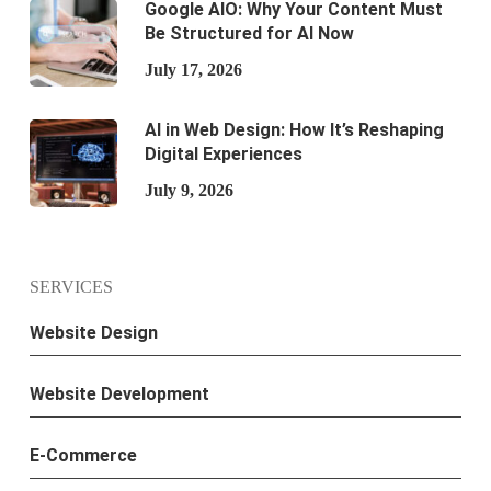
Google AIO: Why Your Content Must
Be Structured for AI Now
July 17, 2026
AI in Web Design: How It’s Reshaping
Digital Experiences
July 9, 2026
SERVICES
Website Design
Website Development
E-Commerce