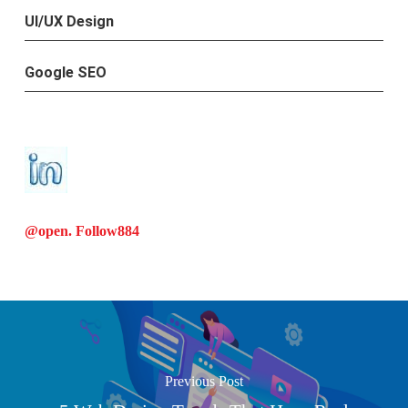
UI/UX Design
Google SEO
@open. Follow
884
Previous Post