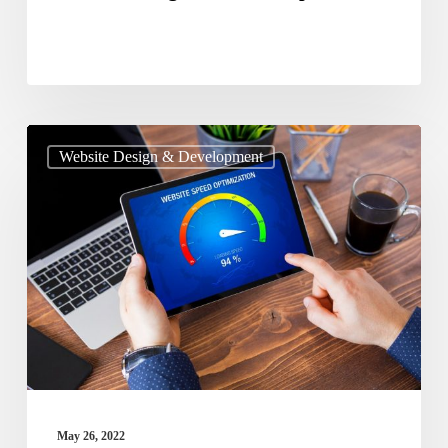
Guide
Website Design & Development
To
Optimize
The
Page
Speed
Of
Your
Website
May 26, 2022