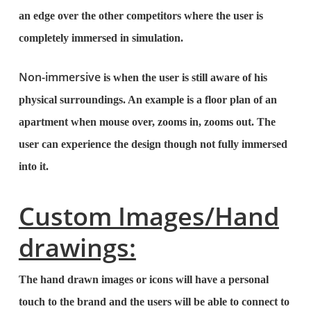
an edge over the other competitors where the user is
completely immersed in simulation.
Non-immersive
is when the user is still aware of his
physical surroundings. An example is a floor plan of an
apartment when mouse over, zooms in, zooms out. The
user can experience the design though not fully immersed
into it.
Custom Images/Hand
drawings:
The hand drawn images or icons will have a personal
touch to the brand and the users will be able to connect to