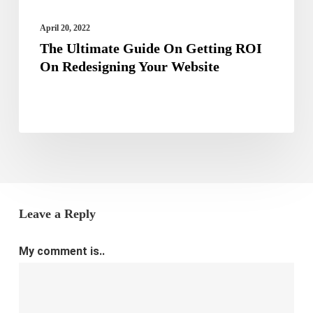
Your
Website
April 20, 2022
The Ultimate Guide On Getting ROI
On Redesigning Your Website
Leave a Reply
My comment is..