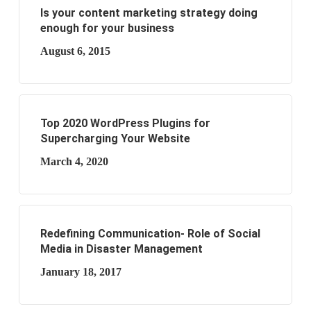
Is your content marketing strategy doing
enough for your business
August 6, 2015
Top 2020 WordPress Plugins for
Supercharging Your Website
March 4, 2020
Redefining Communication- Role of Social
Media in Disaster Management
January 18, 2017