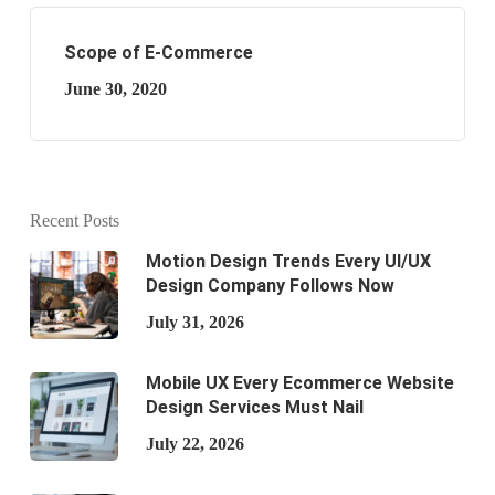
Scope of E-Commerce
June 30, 2020
Recent Posts
Motion Design Trends Every UI/UX
Design Company Follows Now
July 31, 2026
Mobile UX Every Ecommerce Website
Design Services Must Nail
July 22, 2026