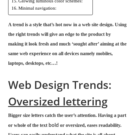
Glowing luminous color schemes:
Minimal navigation:
A trend is a style that’s hot now in a web site design. Using
the right trends will give an edge to the product by
making it look fresh and much ‘sought after’ aiming at the
same web experience on all devices namely mobiles,
laptops, desktops, etc…!
Web Design Trends:
Oversized lettering
Bigger size letters catch the user’s attention. Having a part
bold
or whole of the text
or oversized, eases readability.
Users can easily understand what the site is all about