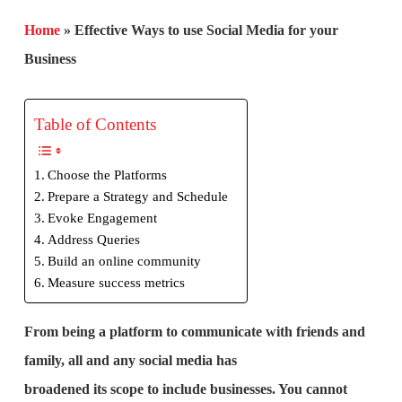
Home
»
Effective Ways to use Social Media for your
Business
Table of Contents
Choose the Platforms
Prepare a Strategy and Schedule
Evoke Engagement
Address Queries
Build an online community
Measure success metrics
From being a platform to communicate with friends and
family, all and any social media has
broadened its scope to include businesses. You cannot