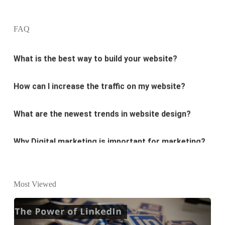
design?
FAQ
What is the best way to build your website?
How can I increase the traffic on my website?
What are the newest trends in website design?
Why Digital marketing is important for marketing?
Why every business needs SEO?
What is the difference between website design and
Most Viewed
website development?
What are the new SEO trends of 2021?