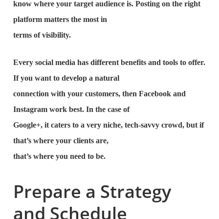
know where your target audience is. Posting on the right
platform matters the most in
terms of visibility.
Every social media has different benefits and tools to offer.
If you want to develop a natural
connection with your customers, then Facebook and
Instagram work best. In the case of
Google+, it caters to a very niche, tech-savvy crowd, but if
that’s where your clients are,
that’s where you need to be.
Prepare a Strategy
and Schedule