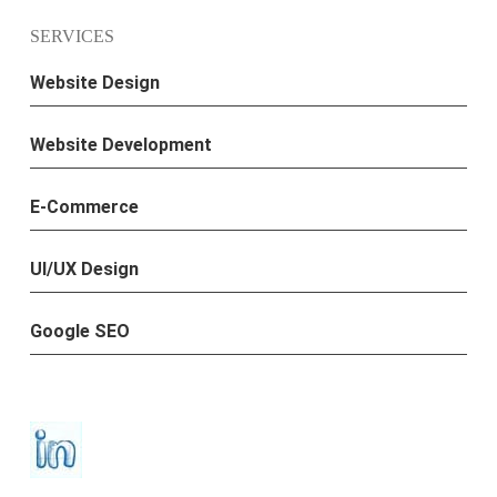
SERVICES
Website Design
Website Development
E-Commerce
UI/UX Design
Google SEO