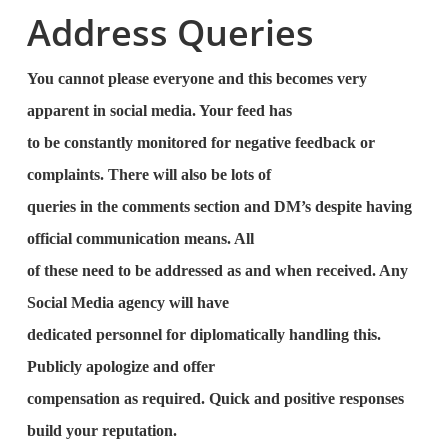
Address Queries
You cannot please everyone and this becomes very
apparent in social media. Your feed has
to be constantly monitored for negative feedback or
complaints. There will also be lots of
queries in the comments section and DM’s despite having
official communication means. All
of these need to be addressed as and when received. Any
Social Media agency will have
dedicated personnel for diplomatically handling this.
Publicly apologize and offer
compensation as required. Quick and positive responses
build your reputation.