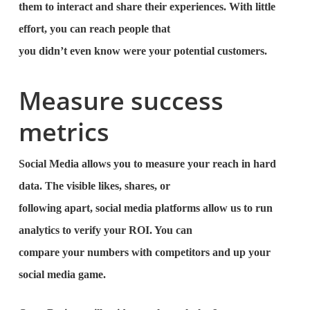
them to interact and share their experiences. With little
effort, you can reach people that
you didn’t even know were your potential customers.
Measure success
metrics
Social Media allows you to measure your reach in hard
data. The visible likes, shares, or
following apart, social media platforms allow us to run
analytics to verify your ROI. You can
compare your numbers with competitors and up your
social media game.