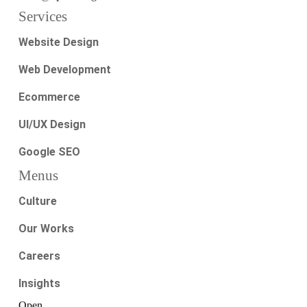
Services
Website Design
Web Development
Ecommerce
UI/UX Design
Google SEO
Menus
Culture
Our Works
Careers
Insights
Open