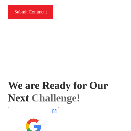
We are Ready for Our
Next
Challenge!