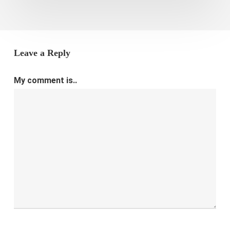
Leave a Reply
My comment is..