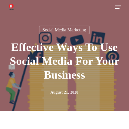
Menu
Skip
to
main
Social Media Marketing
content
Effective Ways To Use
Social Media For Your
Business
August 21, 2020