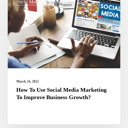
Social Media Marketing
To
Use
Social
Media
Marketing
To
Improve
Business
Growth?
March 24, 2022
How To Use Social Media Marketing
To Improve Business Growth?