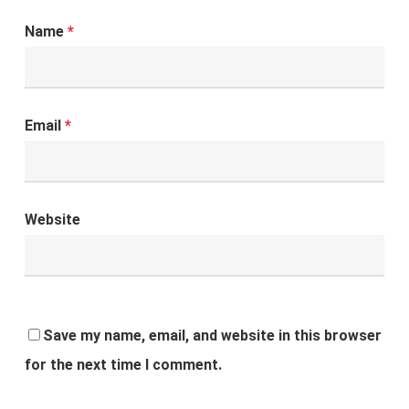
Name
*
Email
*
Website
Save my name, email, and website in this browser
for the next time I comment.