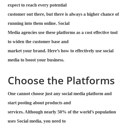
expect to reach every potential
customer out there, but there is always a higher chance of
running into them online. Social
Media agencies use these platforms as a cost effective tool
to widen the customer base and
market your brand. Here’s how to effectively use social
media to boost your business.
Choose the Platforms
One cannot choose just any social media platform and
start posting about products and
services. Although nearly 50% of the world’s population
uses Social media, you need to