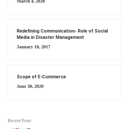
March 4, 2020
Redefining Communication- Role of Social
Media in Disaster Management
January 18, 2017
Scope of E-Commerce
June 30, 2020
Recent Posts