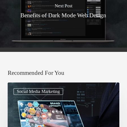
Next Post
Benefits of Dark Mode Web Design
Recommended For You
A
Social Media Marketing
Guide
To
Leverage
Social