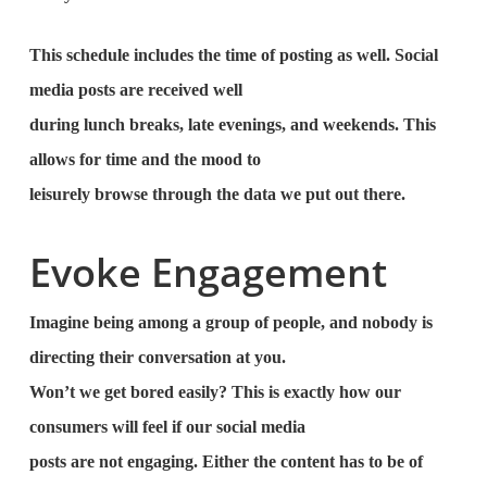
This schedule includes the time of posting as well. Social
media posts are received well
during lunch breaks, late evenings, and weekends. This
allows for time and the mood to
leisurely browse through the data we put out there.
Evoke Engagement
Imagine being among a group of people, and nobody is
directing their conversation at you.
Won’t we get bored easily? This is exactly how our
consumers will feel if our social media
posts are not engaging. Either the content has to be of