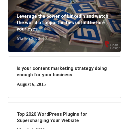
What are the benefits of having a website to your
Leverage the power of LinkedIn and watch
business?
the world of opportunities unfold before
your eyes
March 26, 2017
Is your content marketing strategy doing
enough for your business
August 6, 2015
Top 2020 WordPress Plugins for
Supercharging Your Website