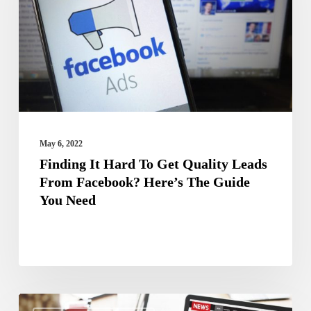
To
Get
Quality
Leads
From
Facebook?
Here’s
May 6, 2022
The
Finding It Hard To Get Quality Leads
From Facebook? Here’s The Guide
Guide
You Need
You
Need
How