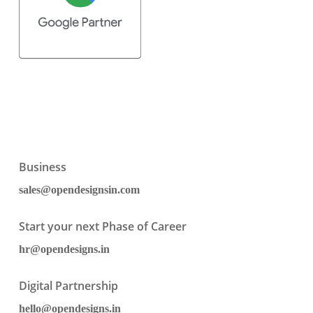
Business
sales@opendesignsin.com
Start your next Phase of Career
hr@opendesigns.in
Digital Partnership
hello@opendesigns.in