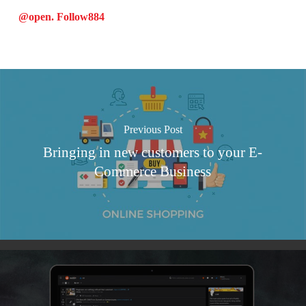
@open. Follow
884
Previous Post
Bringing in new customers to your E-
Commerce Business