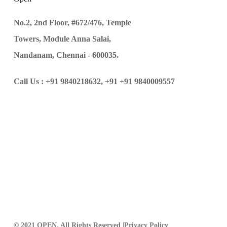
No.2, 2nd Floor, #672/476, Temple
Towers, Module Anna Salai,
Nandanam, Chennai - 600035.
Call Us :
+91 9840218632,
+91 +91 9840009557
© 2021 OPEN, All Rights Reserved |
Privacy Policy