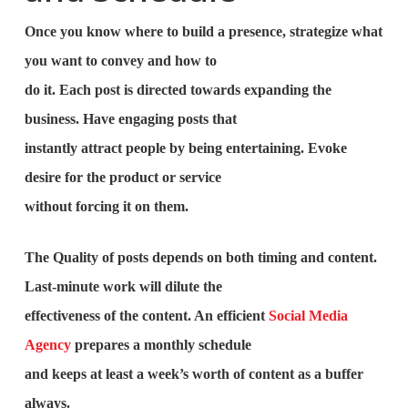
Once you know where to build a presence, strategize what
you want to convey and how to
do it. Each post is directed towards expanding the
business. Have engaging posts that
instantly attract people by being entertaining. Evoke
desire for the product or service
without forcing it on them.
The Quality of posts depends on both timing and content.
Last-minute work will dilute the
effectiveness of the content. An efficient
Social Media
Agency
prepares a monthly schedule
and keeps at least a week’s worth of content as a buffer
always.