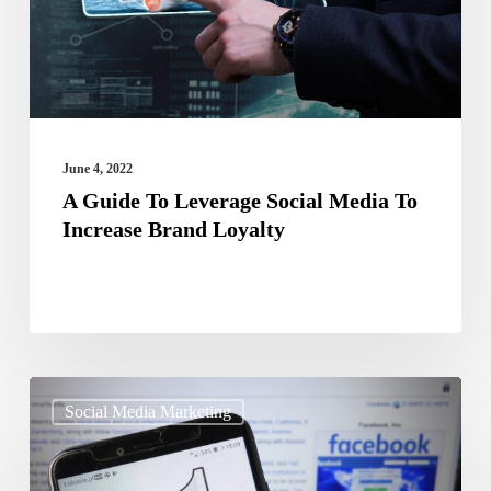
Media
To
Increase
Brand
Loyalty
June 4, 2022
A Guide To Leverage Social Media To
Increase Brand Loyalty
Finding
Social Media Marketing
It
Hard