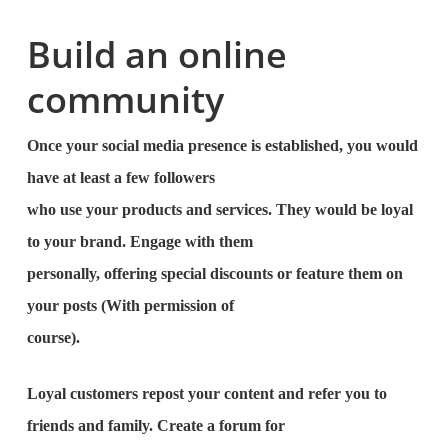
Build an online
community
Once your social media presence is established, you would
have at least a few followers
who use your products and services. They would be loyal
to your brand. Engage with them
personally, offering special discounts or feature them on
your posts (With permission of
course).
Loyal customers repost your content and refer you to
friends and family. Create a forum for