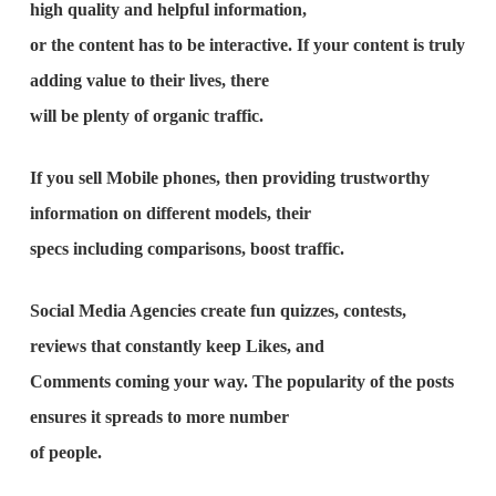
high quality and helpful information,
or the content has to be interactive. If your content is truly
adding value to their lives, there
will be plenty of organic traffic.
If you sell Mobile phones, then providing trustworthy
information on different models, their
specs including comparisons, boost traffic.
Social Media Agencies create fun quizzes, contests,
reviews that constantly keep Likes, and
Comments coming your way. The popularity of the posts
ensures it spreads to more number
of people.