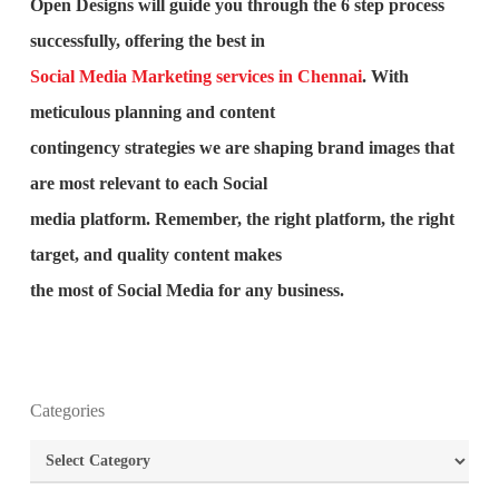
Open Designs will guide you through the 6 step process
successfully, offering the best in
Social Media Marketing services in Chennai
. With
meticulous planning and content
contingency strategies we are shaping brand images that
are most relevant to each Social
media platform. Remember, the right platform, the right
target, and quality content makes
the most of Social Media for any business.
What is the purpose of website design?
Categories
Categories
What are the most important principles of web