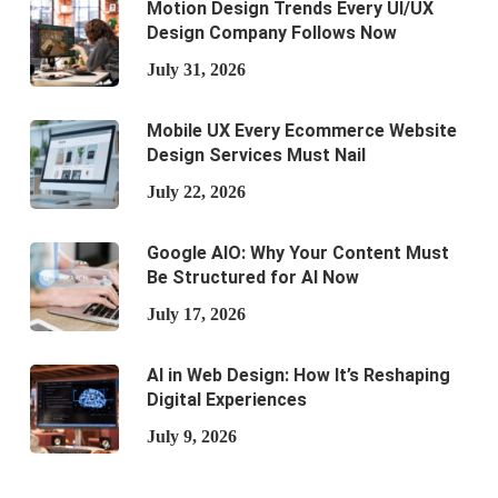
Motion Design Trends Every UI/UX
Design Company Follows Now
July 31, 2026
Mobile UX Every Ecommerce Website
Design Services Must Nail
July 22, 2026
Google AIO: Why Your Content Must
Be Structured for AI Now
July 17, 2026
AI in Web Design: How It’s Reshaping
Digital Experiences
July 9, 2026