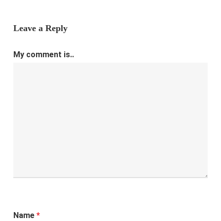
Leave a Reply
My comment is..
Name
*