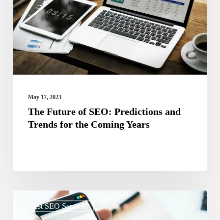
Predictions
and
Trends
for
the
Coming
May 17, 2023
Years
The Future of SEO: Predictions and
Trends for the Coming Years
The
Best SEO Services
Impact