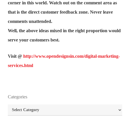
corner in this world. Watch out on the comment area as
that is the direct customer feedback zone. Never leave
comments unattended.
Well, the above ideas mixed in the right proportion would
serve your customers best.
Visit @
http://www.opendesignsin.com/digital-marketing-
services.html
What is the purpose of website design?
Categories
What are the most important principles of web
Categories
design?