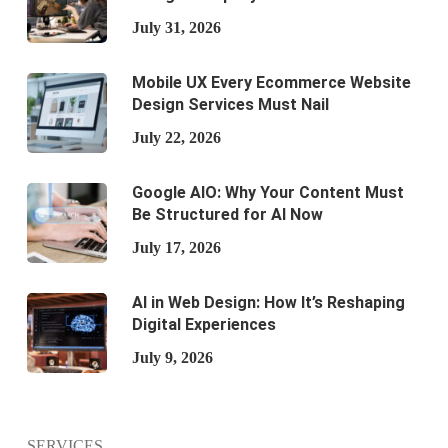
July 31, 2026
Mobile UX Every Ecommerce Website
Design Services Must Nail
July 22, 2026
Google AIO: Why Your Content Must
Be Structured for AI Now
July 17, 2026
AI in Web Design: How It’s Reshaping
Digital Experiences
July 9, 2026
SERVICES