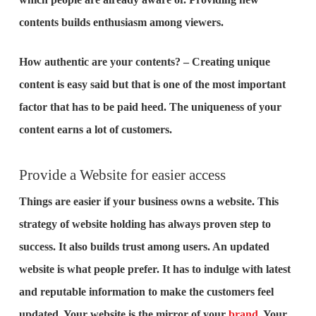
contents builds enthusiasm among viewers.
How authentic are your contents? – Creating unique
content is easy said but that is one of the most important
factor that has to be paid heed. The uniqueness of your
content earns a lot of customers.
Provide a Website for easier access
Things are easier if your business owns a website. This
strategy of website holding has always proven step to
success. It also builds trust among users. An updated
website is what people prefer. It has to indulge with latest
and reputable information to make the customers feel
updated. Your website is the mirror of your
brand
. Your