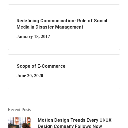
Redefining Communication- Role of Social
Media in Disaster Management
January 18, 2017
Scope of E-Commerce
June 30, 2020
Recent Posts
Motion Design Trends Every UI/UX
Design Company Follows Now