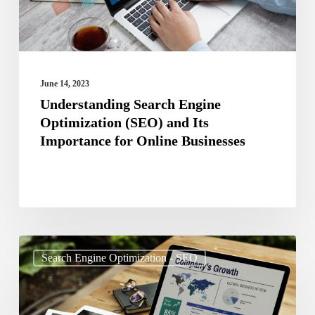
Its
Importance
for
Online
June 14, 2023
Businesses
Understanding Search Engine
Optimization (SEO) and Its
Importance for Online Businesses
The
Search Engine Optimization - SEO
Future
of
SEO: