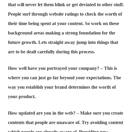
that will never let them blink or get deviated to other stuff.
People surf through website ratings to check the worth of
their time being spent at your content. So work on these
background areas making a strong foundation for the
future growth. Lets straight away jump into things that
are to be dealt carefully during this process.
How well have you portrayed your company? – This is
where you can just go far beyond your expectations. The
way you establish your brand determines the worth of
your product.
How updated are you in the web? – Make sure you create
contents that people are unaware of. Try avoiding content
which people are already aware of. Providing new