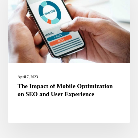
of
Mobile
Optimization
on
SEO
and
User
Experience
April 7, 2023
The Impact of Mobile Optimization
on SEO and User Experience