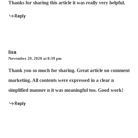
Thanks for sharing this article it was really very helpful.
Reply
lisa
November 29, 2020 at 8:39 pm
Thank you so much for sharing. Great article on comment
marketing. All contents were expressed in a clear n
simplified manner n it was meaningful too. Good work!
Reply