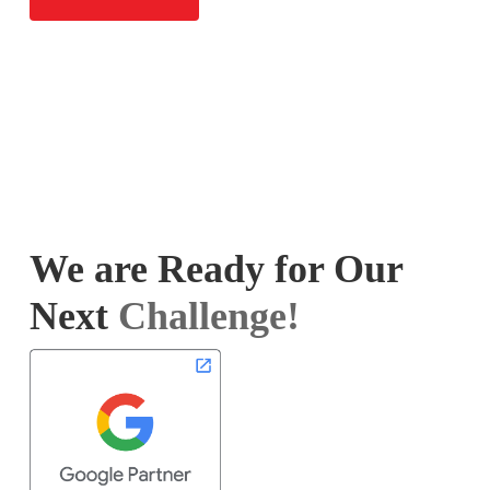
We are Ready for Our
Next
Challenge!