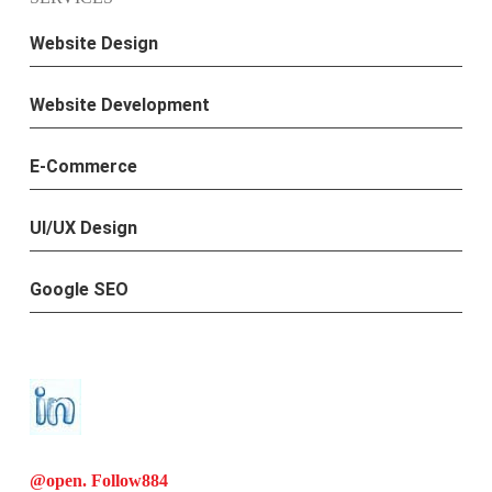
Website Design
Website Development
E-Commerce
UI/UX Design
Google SEO
@open. Follow
884