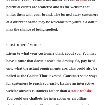
potential clients are scattered and its the website that
unites them with your brand. The turned away customers
of a different brand may be welcomers to yours. So don’t
miss the chance of being spotted.
Customers’ voice
Listen to what your customers think about you. You may
have a route that doesn’t reach the destiny. So, pay heed
onto what the actual requirements are. This could also be
nailed as the Golden Time invested. Construct some ways
for customers to reach you easily. Having an interactive
website attracts customers rather than a
static website
.
You could use chatbots for interaction or an offline