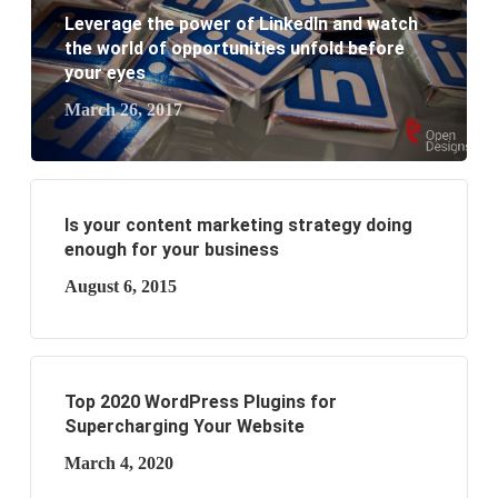
business?
Leverage the power of LinkedIn and watch
the world of opportunities unfold before
your eyes
March 26, 2017
Is your content marketing strategy doing
enough for your business
August 6, 2015
Top 2020 WordPress Plugins for
Supercharging Your Website
March 4, 2020