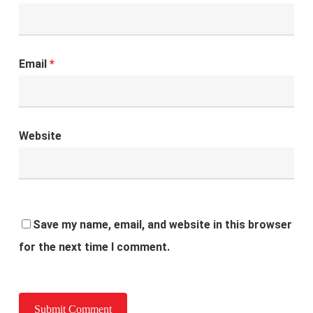
Email
*
Website
Save my name, email, and website in this browser
for the next time I comment.