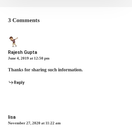
3 Comments
Rajesh Gupta
June 4, 2019 at 12:50 pm
Thanks for sharing such information.
Reply
lisa
November 27, 2020 at 11:22 am