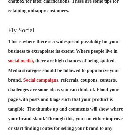
chatbox for later clarifications. These are some tips for
retaining unhappy customers.
Fly Social
This is where there is a widespread possibility for your
business to extrapolate its extent. Where people live in
social media
, there are high chances of being spotted.
Media strategies should be followed to popularize your
brand.
Social campaigns
, referrals, coupons, contests,
challenges are some ideas you can think of. Flood your
page with posts and blogs such that your product is
tangible. The thumbs up and comments will show where
your brand stand. Through this, you can either improve
or start finding routes for selling your brand to any