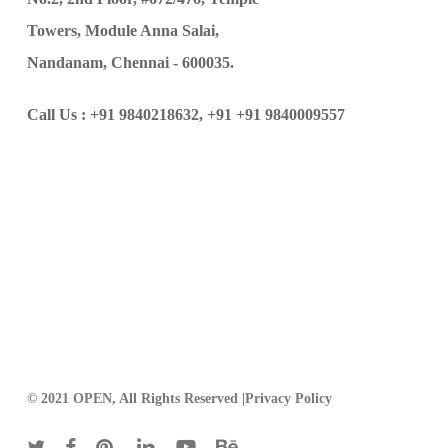
Towers, Module Anna Salai,
Nandanam, Chennai - 600035.
Call Us :
+91 9840218632,
+91 +91 9840009557
© 2021 OPEN, All Rights Reserved |
Privacy Policy
twitter
facebook
pinterest
linkedin
youtube
behance