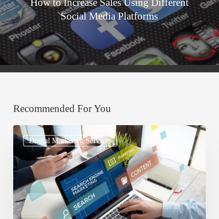
How to Increase Sales Using Different
Social Media Platforms
Recommended For You
Understanding
Digital Marketing Services
Search
Engine
Optimization
(SEO)
and