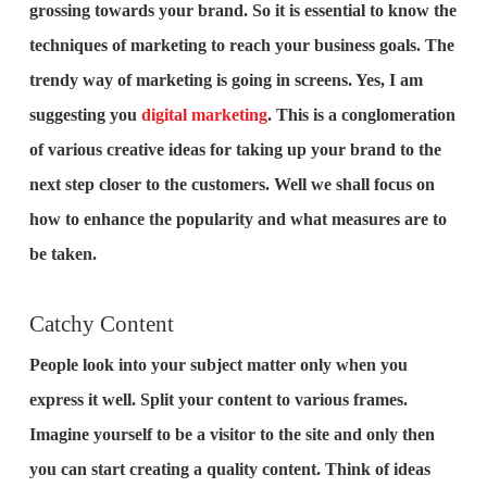
grossing towards your brand. So it is essential to know the
techniques of marketing to reach your business goals. The
trendy way of marketing is going in screens. Yes, I am
suggesting you
digital marketing
. This is a conglomeration
of various creative ideas for taking up your brand to the
next step closer to the customers. Well we shall focus on
how to enhance the popularity and what measures are to
be taken.
Catchy Content
People look into your subject matter only when you
express it well. Split your content to various frames.
Imagine yourself to be a visitor to the site and only then
you can start creating a quality content. Think of ideas