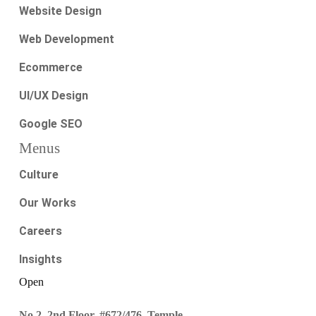
Website Design
Web Development
Ecommerce
UI/UX Design
Google SEO
Menus
Culture
Our Works
Careers
Insights
Open
No.2, 2nd Floor, #672/476, Temple