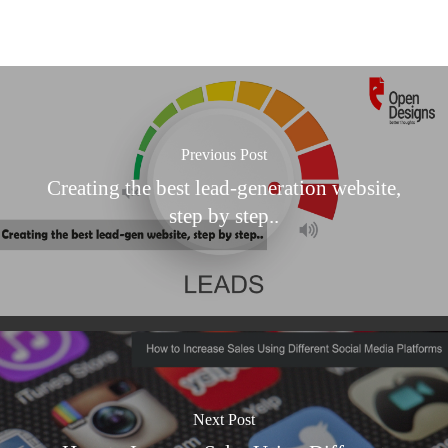
Previous Post
Creating the best lead-generation website,
step by step..
Next Post