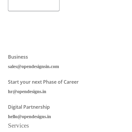
Business
sales@opendesignsin.com
Start your next Phase of Career
hr@opendesigns.in
Digital Partnership
hello@opendesigns.in
Services