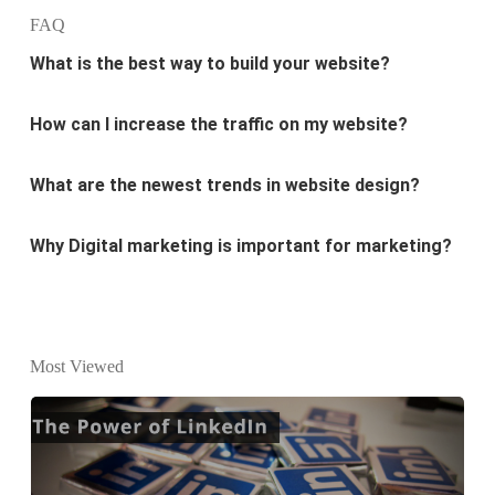
What is the best way to build your website?
FAQ
How can I increase the traffic on my website?
What are the newest trends in website design?
Why Digital marketing is important for marketing?
Why every business needs SEO?
What is the difference between website design and
website development?
Most Viewed
What are the new SEO trends of 2021?
What are the benefits of having a website to your