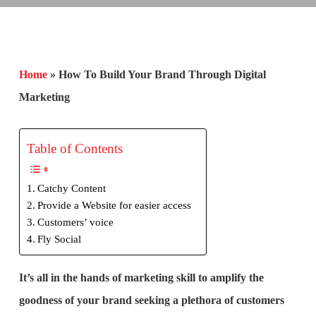
Home
»
How To Build Your Brand Through Digital
Marketing
Table of Contents
Catchy Content
Provide a Website for easier access
Customers’ voice
Fly Social
It’s all in the hands of marketing skill to amplify the
goodness of your brand seeking a plethora of customers