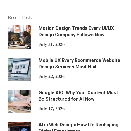
Recent Posts
Motion Design Trends Every UI/UX
Design Company Follows Now
July 31, 2026
Mobile UX Every Ecommerce Website
Design Services Must Nail
July 22, 2026
Google AIO: Why Your Content Must
Be Structured for AI Now
July 17, 2026
AI in Web Design: How It’s Reshaping