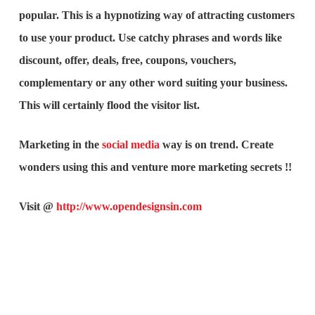
popular. This is a hypnotizing way of attracting customers
to use your product. Use catchy phrases and words like
discount, offer, deals, free, coupons, vouchers,
complementary or any other word suiting your business.
This will certainly flood the visitor list.
Marketing in the
social media
way is on trend. Create
wonders using this and venture more marketing secrets !!
Visit @
http://www.opendesignsin.com
What is the purpose of website design?
What are the most important principles of web
design?