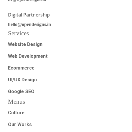
Digital Partnership
hello@opendesigns.in
Services
Website Design
Web Development
Ecommerce
UI/UX Design
Google SEO
Menus
Culture
Our Works