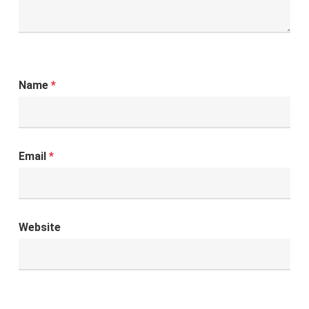
Name
*
Email
*
Website