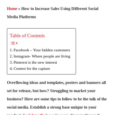
Home
»
How to Increase Sales Using Different Social
Media Platforms
Table of Contents
Facebook – Your hidden customers
Instagram- Where people are living
Pinterest is the new interest
Contest for the capture
Overflowing ideas and templates, posters and banners all
set for release, but how? Struggling to market your
business? Here are some tips to follow to be the talk of the
social media. Establish a strong base unique to your