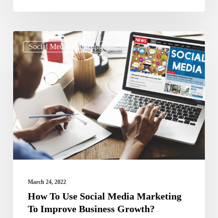
How
Social Media Marketing
To
Use
Social
Media
Marketing
To
Improve
Business
Growth?
March 24, 2022
How To Use Social Media Marketing
To Improve Business Growth?