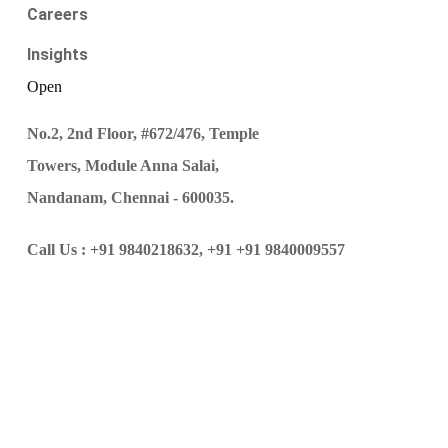
Careers
Insights
Open
No.2, 2nd Floor, #672/476, Temple
Towers, Module Anna Salai,
Nandanam, Chennai - 600035.
Call Us :
+91 9840218632,
+91 +91 9840009557