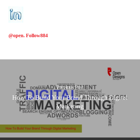
@open. Follow
884
Previous Post
How To Build Your Brand Through Digital
Marketing