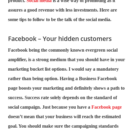
product.
Social media
is a wise way of promoting as it
assures a good revenue with less investments. Here are
some tips to follow to be the talk of the social media.
Facebook – Your hidden customers
Facebook being the commonly known evergreen social
amplifier, is a strong medium that you should have in your
marketing bucket list options. I would say a mandatory
rather than being option. Having a Business Facebook
page boosts your marketing and definitely shows a path to
success. Success rate solely depends on the standard of
social campaign. Just because you have a
Facebook page
doesn’t mean that your business will reach the estimated
goal. You should make sure the campaigning standards