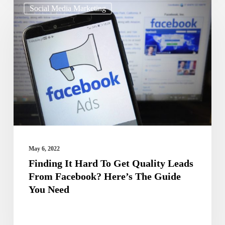
Social Media Marketing
It
Hard
To
Get
Quality
Leads
From
Facebook?
Here’s
May 6, 2022
The
Finding It Hard To Get Quality Leads
From Facebook? Here’s The Guide
Guide
You Need
You
Need