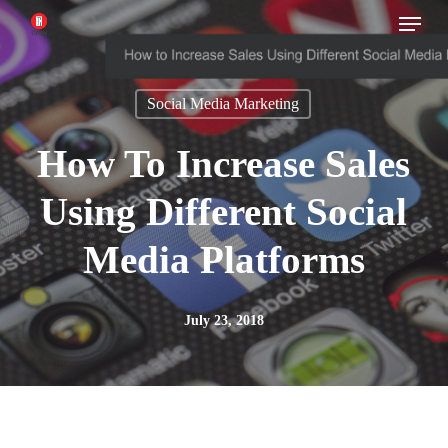
Menu
Skip
to
main
Social Media Marketing
content
How To Increase Sales
Using Different Social
Media Platforms
July 23, 2018