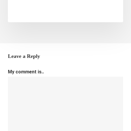
Leave a Reply
My comment is..