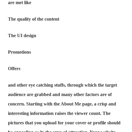
are met like
The quality of the content
The UI design
Promotions
Offers
and other eye catching stuffs, through which the target
audience are grabbed and many other factors are of
concern. Starting with the About Me page, a crisp and
interesting information raises the viewer count. The
pictures that you upload for your cover or profile should