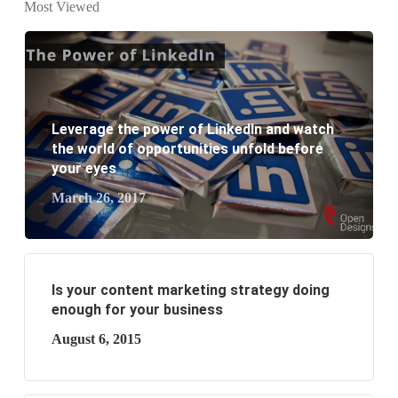
Most Viewed
business?
Leverage the power of LinkedIn and watch
the world of opportunities unfold before
your eyes
March 26, 2017
Is your content marketing strategy doing
enough for your business
August 6, 2015