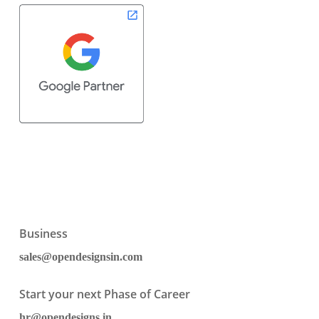
Business
sales@opendesignsin.com
Start your next Phase of Career
hr@opendesigns.in