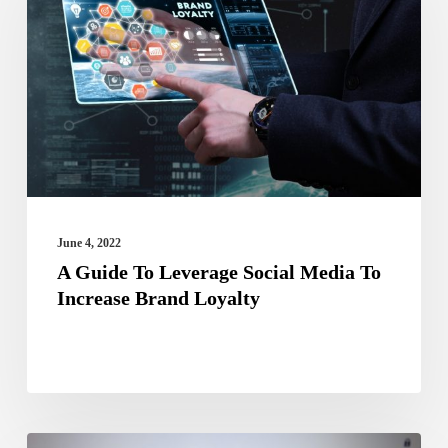
To
Leverage
Social
Media
To
Increase
Brand
Loyalty
June 4, 2022
A Guide To Leverage Social Media To
Increase Brand Loyalty
Finding