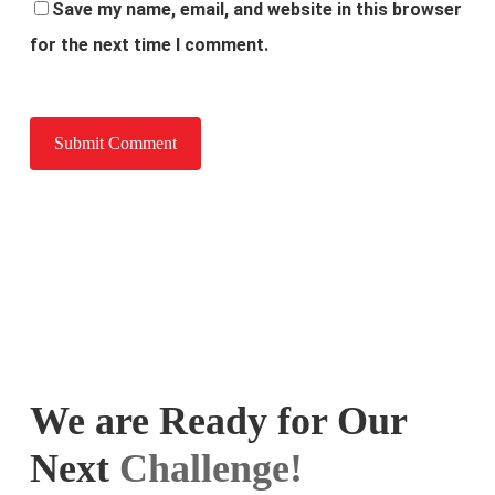
Save my name, email, and website in this browser
for the next time I comment.
We are Ready for Our
Next
Challenge!