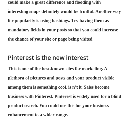
could make a great difference and flooding with
interesting snaps definitely would be fruitful. Another way
for popularity is using hashtags. Try having them as
mandatory fields in your posts so that you could increase
the chance of your site or page being visited.
Pinterest is the new interest
This is one of the best-known sites for marketing. A
plethora of pictures and posts and your product visible
among them is something cool, is n’t it. Sales become
business with Pinterest. Pinterest is widely used for a blind
product search. You could use this for your business
enhancement to a wider range.