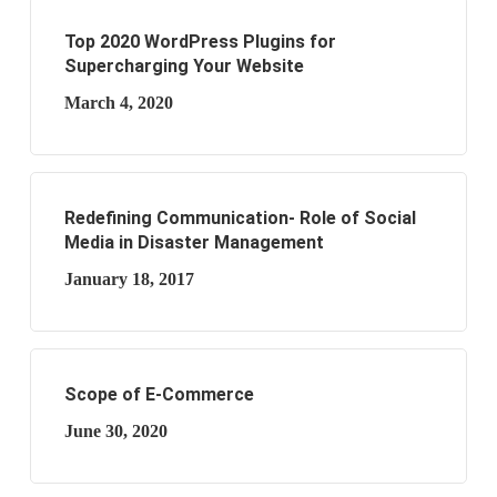
Top 2020 WordPress Plugins for
Supercharging Your Website
March 4, 2020
Redefining Communication- Role of Social
Media in Disaster Management
January 18, 2017
Scope of E-Commerce
June 30, 2020