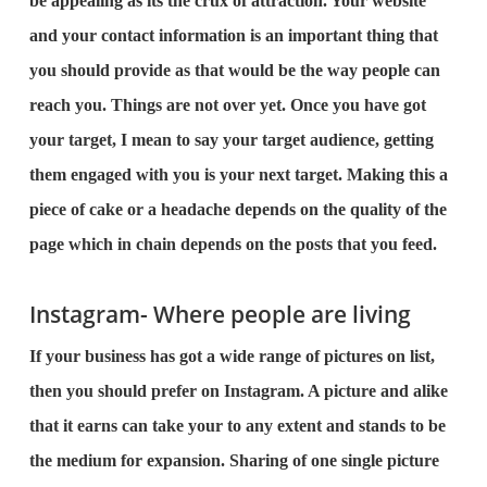
be appealing as its the crux of attraction. Your website
and your contact information is an important thing that
you should provide as that would be the way people can
reach you. Things are not over yet. Once you have got
your target, I mean to say your target audience, getting
them engaged with you is your next target. Making this a
piece of cake or a headache depends on the quality of the
page which in chain depends on the posts that you feed.
Instagram- Where people are living
If your business has got a wide range of pictures on list,
then you should prefer on Instagram. A picture and alike
that it earns can take your to any extent and stands to be
the medium for expansion. Sharing of one single picture