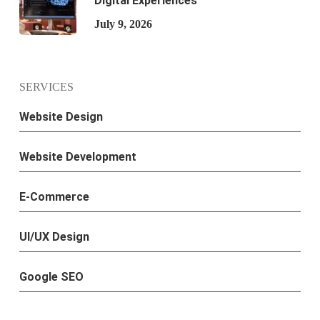
Digital Experiences
July 9, 2026
SERVICES
Website Design
Website Development
E-Commerce
UI/UX Design
Google SEO