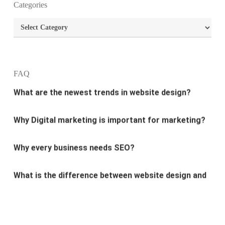
Categories
What is the best way to build your website?
Categories
How can I increase the traffic on my website?
What are the newest trends in website design?
FAQ
Why Digital marketing is important for marketing?
Why every business needs SEO?
What is the difference between website design and
website development?
What are the new SEO trends of 2021?
What are the benefits of having a website to your