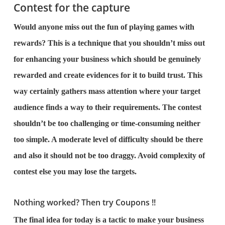
Contest for the capture
Would anyone miss out the fun of playing games with
rewards? This is a technique that you shouldn’t miss out
for enhancing your business which should be genuinely
rewarded and create evidences for it to build trust. This
way certainly gathers mass attention where your target
audience finds a way to their requirements. The contest
shouldn’t be too challenging or time-consuming neither
too simple. A moderate level of difficulty should be there
and also it should not be too draggy. Avoid complexity of
contest else you may lose the targets.
Nothing worked? Then try Coupons !!
The final idea for today is a tactic to make your business