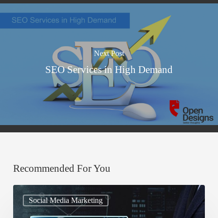
Next Post
SEO Services in High Demand
Recommended For You
A
Social Media Marketing
Guide