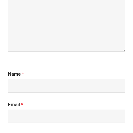
Name
*
Email
*