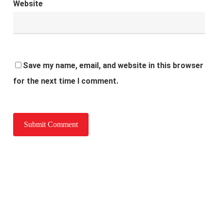
Website
Save my name, email, and website in this browser
for the next time I comment.