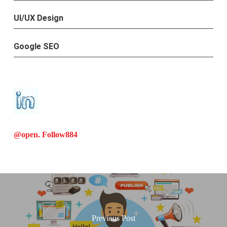
UI/UX Design
Google SEO
@open. Follow
884
Previous Post