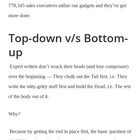
778,345 sales executives utilize our gadgets and they’ve got
more done.
Top-down v/s Bottom-
up
Expert writers don’t wrack their heads (and lose composure)
over the beginning — They chalk out the Tail first, i.e. They
write the nitty-gritty stuff first and build the Head, i.e. The rest
of the body out of it.
Why?
Because by getting the end in place first, the basic question of