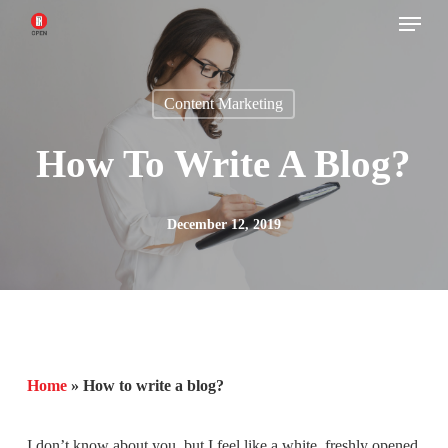
Menu
Skip
to
main
Content Marketing
content
How To Write A Blog?
December 12, 2019
Home
»
How to write a blog?
I don’t know about you, but I feel like a white, freshly opened