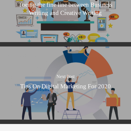
Toeing the fine line between Business
Writing and Creative Writing
Next Post
Tips On Digital Marketing For 2020