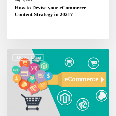
How to Devise your eCommerce
Content Strategy in 2021?
How
B2C Marketing
to
create
Sales
Campaigns
on
E-
Commerce