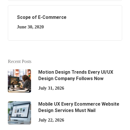
Scope of E-Commerce
June 30, 2020
Recent Posts
Motion Design Trends Every UI/UX
Design Company Follows Now
July 31, 2026
Mobile UX Every Ecommerce Website
Design Services Must Nail
July 22, 2026