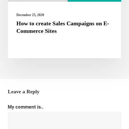
Sites
December 25, 2020
How to create Sales Campaigns on E-
Commerce Sites
Leave a Reply
My comment is..