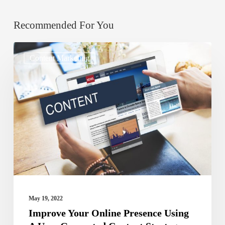
Recommended For You
Improve
Content Marketing
Your
Online
Presence
Using
A
User
Generated
Content
Strategy
May 19, 2022
Improve Your Online Presence Using