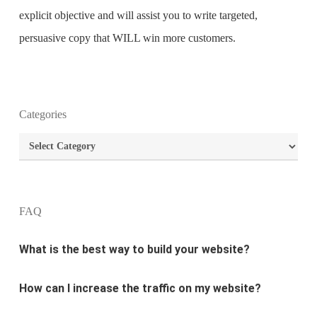
explicit objective and will assist you to write targeted,
persuasive copy that WILL win more customers.
Categories
What is the purpose of website design?
Categories
What are the most important principles of web
design?
FAQ
What is the best way to build your website?
How can I increase the traffic on my website?
What are the newest trends in website design?