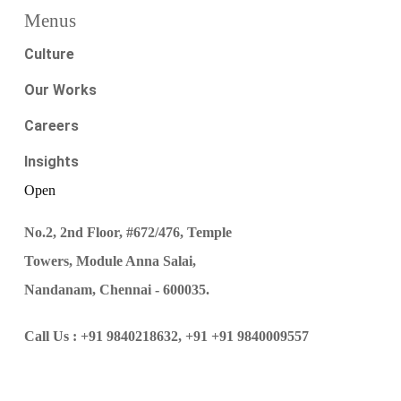
Menus
Culture
Our Works
Careers
Insights
Open
No.2, 2nd Floor, #672/476, Temple
Towers, Module Anna Salai,
Nandanam, Chennai - 600035.
Call Us :
+91 9840218632,
+91 +91 9840009557