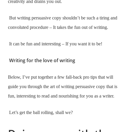
creativity and drains you out.
But writing persuasive copy shouldn’t be such a tiring and
convoluted procedure – It takes the fun out of writing.
It can be fun and interesting – If you want it to be!
Writing for the love of writing
Below, I’ve put together a few fall-back pro tips that will
guide you through the art of writing persuasive copy that is
fun, interesting to read and nourishing for you as a writer.
Let’s get the ball rolling, shall we?