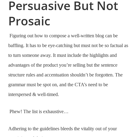
Persuasive But Not
Prosaic
Figuring out how to compose a well-written blog can be
baffling. It has to be eye-catching but must not be so factual as
to turn someone away. It must include the highlights and
advantages of the product you’re selling but the sentence
structure rules and accentuation shouldn’t be forgotten. The
grammar must be spot on, and the CTA’s need to be
interspersed & well-timed.
Phew! The list is exhaustive…
Adhering to the guidelines bleeds the vitality out of your