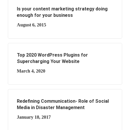
Is your content marketing strategy doing
enough for your business
August 6, 2015
Top 2020 WordPress Plugins for
Supercharging Your Website
March 4, 2020
Redefining Communication- Role of Social
Media in Disaster Management
January 18, 2017