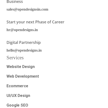
Business
sales@opendesignsin.com
Start your next Phase of Career
hr@opendesigns.in
Digital Partnership
hello@opendesigns.in
Services
Website Design
Web Development
Ecommerce
UI/UX Design
Google SEO