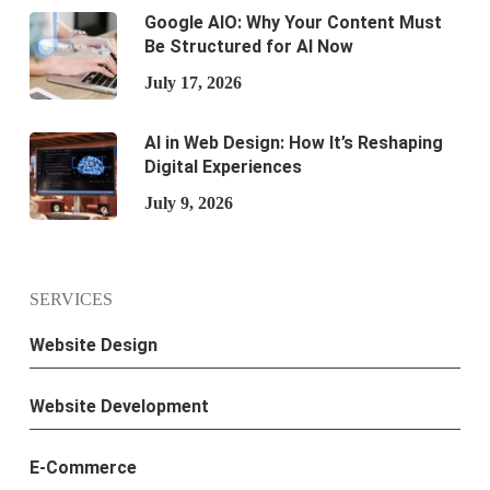
Google AIO: Why Your Content Must
Be Structured for AI Now
July 17, 2026
AI in Web Design: How It’s Reshaping
Digital Experiences
July 9, 2026
SERVICES
Website Design
Website Development
E-Commerce