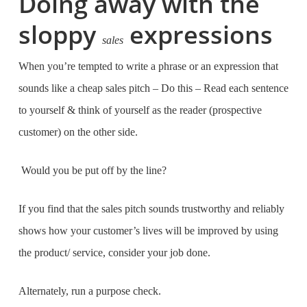
Doing away with the
sloppy
expressions
sales
When you’re tempted to write a phrase or an expression that
sounds like a cheap sales pitch – Do this – Read each sentence
to yourself & think of yourself as the reader (prospective
customer) on the other side.
Would you be put off by the line?
If you find that the sales pitch sounds trustworthy and reliably
shows how your customer’s lives will be improved by using
the product/ service, consider your job done.
Alternately, run a purpose check.