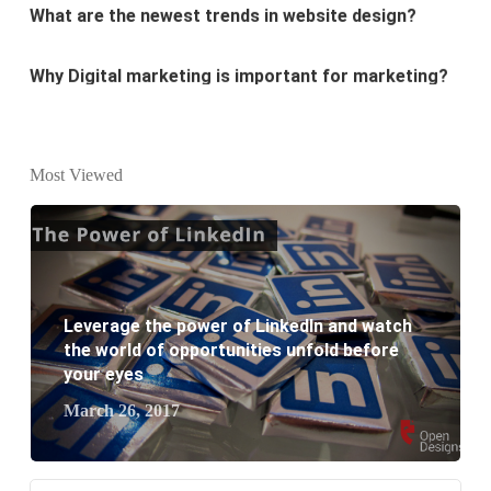
Why Digital marketing is important for marketing?
Why every business needs SEO?
What is the difference between website design and
Most Viewed
website development?
What are the new SEO trends of 2021?
What are the benefits of having a website to your
Leverage the power of LinkedIn and watch
business?
the world of opportunities unfold before
your eyes
March 26, 2017