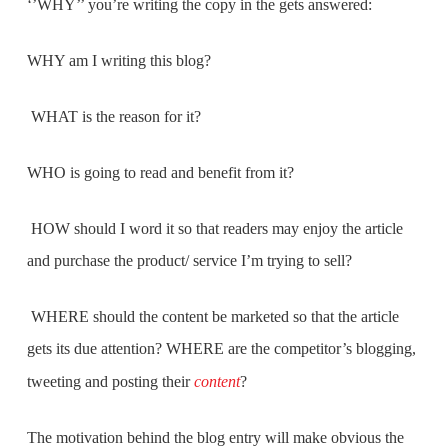
‘’WHY’’ you’re writing the copy in the gets answered:
WHY am I writing this blog?
WHAT is the reason for it?
WHO is going to read and benefit from it?
HOW should I word it so that readers may enjoy the article
and purchase the product/ service I’m trying to sell?
WHERE should the content be marketed so that the article
gets its due attention? WHERE are the competitor’s blogging,
tweeting and posting their
content
?
The motivation behind the blog entry will make obvious the