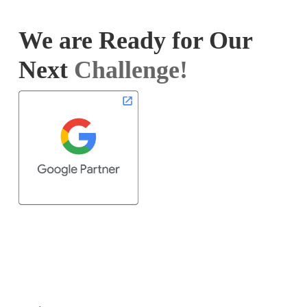
We are Ready for Our
Next
Challenge!