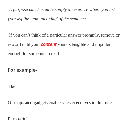
A purpose check is quite simply an exercise where you ask
yourself the ‘core meaning’ of the sentence.
If you can’t think of a particular answer promptly, remove or
content
reword until your
sounds tangible and important
enough for someone to read.
For example-
Bad:
Our top-rated gadgets enable sales executives to do more.
Purposeful: