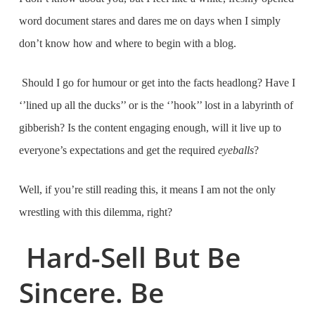
word document stares and dares me on days when I simply
don’t know how and where to begin with a blog.
Should I go for humour or get into the facts headlong? Have I
‘’lined up all the ducks’’ or is the ‘’hook’’ lost in a labyrinth of
gibberish? Is the content engaging enough, will it live up to
everyone’s expectations and get the required
eyeballs
?
Well, if you’re still reading this, it means I am not the only
wrestling with this dilemma, right?
Hard-Sell But Be
Sincere. Be