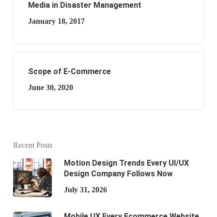
Media in Disaster Management
January 18, 2017
Scope of E-Commerce
June 30, 2020
Recent Posts
Motion Design Trends Every UI/UX
Design Company Follows Now
July 31, 2026
Mobile UX Every Ecommerce Website