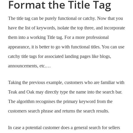
Format the Title Tag
The title tag can be purely functional or catchy. Now that you
have the list of keywords, isolate the top three, and incorporate
them into a working Title tag. For a more professional
appearance, it is better to go with functional titles. You can use
catchy title tags for associated landing pages like blogs,
announcements, etc.…
Taking the previous example, customers who are familiar with
Teak and Oak may directly type the name into the search bar.
The algorithm recognises the primary keyword from the
customers search phrase and returns the search results.
In case a potential customer does a general search for sellers