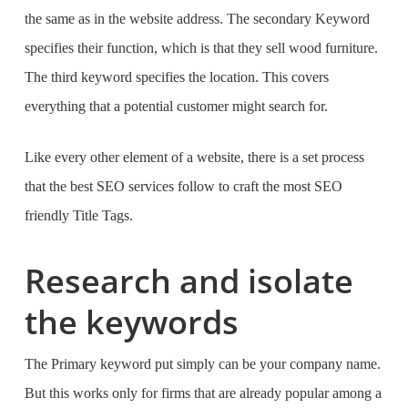
the same as in the website address. The secondary Keyword
specifies their function, which is that they sell wood furniture.
The third keyword specifies the location. This covers
everything that a potential customer might search for.
Like every other element of a website, there is a set process
that the
best SEO services
follow to craft the most SEO
friendly Title Tags.
Research and isolate
the keywords
The Primary keyword put simply can be your company name.
But this works only for firms that are already popular among a