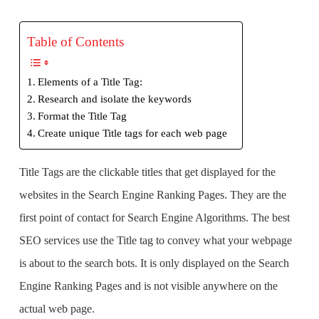
Table of Contents
Elements of a Title Tag:
Research and isolate the keywords
Format the Title Tag
Create unique Title tags for each web page
Title Tags are the clickable titles that get displayed for the
websites in the Search Engine Ranking Pages. They are the
first point of contact for Search Engine Algorithms. The
best
SEO services
use the Title tag to convey what your webpage
is about to the search bots. It is only displayed on the Search
Engine Ranking Pages and is not visible anywhere on the
actual web page.