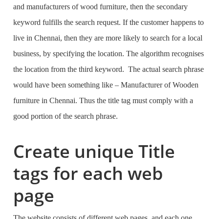
and manufacturers of wood furniture, then the secondary
keyword fulfills the search request. If the customer happens to
live in Chennai, then they are more likely to search for a local
business, by specifying the location. The algorithm recognises
the location from the third keyword. The actual search phrase
would have been something like –
Manufacturer of Wooden
furniture in Chennai.
Thus the title tag must comply with a
good portion of the search phrase.
Create unique Title
tags for each web
page
The website consists of different web pages, and each one