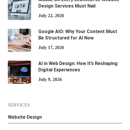
Design Services Must Nail
July 22, 2026
Google AIO: Why Your Content Must
Be Structured for AI Now
July 17, 2026
AI in Web Design: How It’s Reshaping
Digital Experiences
July 9, 2026
SERVICES
Website Design