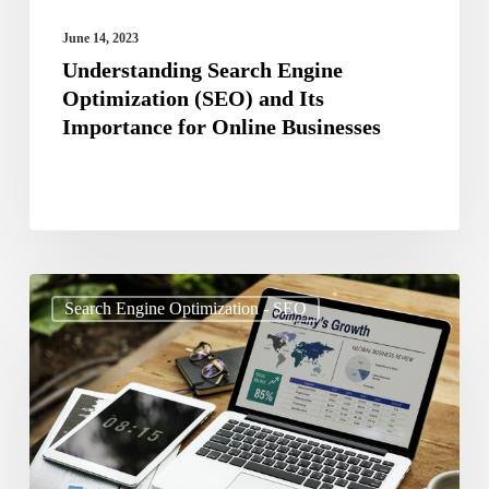
Online
June 14, 2023
Businesses
Understanding Search Engine
Optimization (SEO) and Its
Importance for Online Businesses
The
Search Engine Optimization - SEO
Future
of
SEO:
Predictions
and