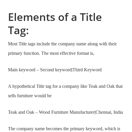
Elements of a Title
Tag:
Most Title tags include the company name along with their
primary function. The most effective format is,
Main keyword – Second keyword|Third Keyword
A hypothetical Title tag for a company like Teak and Oak that
sells furniture would be
Teak and Oak – Wood Furniture Manufacturer
|
Chennai, India
The company name becomes the primary keyword, which is