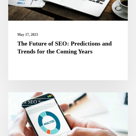
Trends
for
the
Coming
May 17, 2023
Years
The Future of SEO: Predictions and
Trends for the Coming Years
The
Best SEO Services
Impact
of
Mobile
Optimization