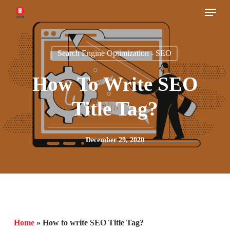
Menu
Skip
to
main
Search Engine Optimization - SEO
content
How To Write SEO
Title Tag?
December 29, 2020
Home
»
How to write SEO Title Tag?