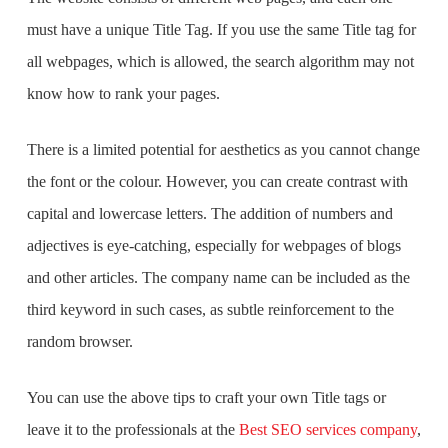
must have a unique Title Tag. If you use the same Title tag for
all webpages, which is allowed, the search algorithm may not
know how to rank your pages.
There is a limited potential for aesthetics as you cannot change
the font or the colour. However, you can create contrast with
capital and lowercase letters. The addition of numbers and
adjectives is eye-catching, especially for webpages of blogs
and other articles. The company name can be included as the
third keyword in such cases, as subtle reinforcement to the
random browser.
You can use the above tips to craft your own Title tags or
leave it to the professionals at the
Best SEO services company
,