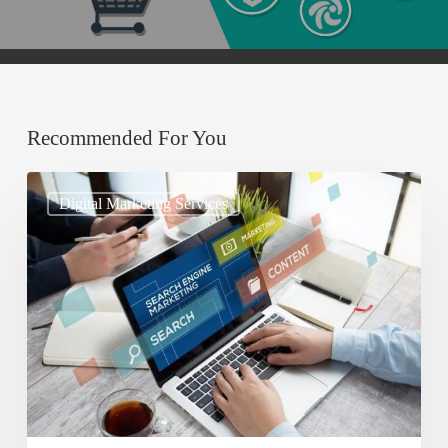
Recommended For You
Understanding
Digital Marketing Services
Search
Engine
Optimization
(SEO)
and
Its
Importance
for