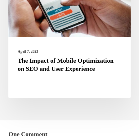
on
SEO
and
User
Experience
April 7, 2023
The Impact of Mobile Optimization
on SEO and User Experience
One Comment