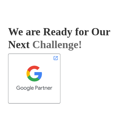
We are Ready for Our
Next
Challenge!