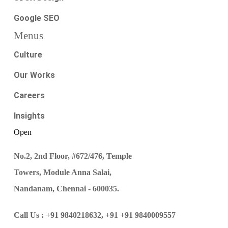
Google SEO
Menus
Culture
Our Works
Careers
Insights
Open
No.2, 2nd Floor, #672/476, Temple
Towers, Module Anna Salai,
Nandanam, Chennai - 600035.
Call Us :
+91 9840218632,
+91 +91 9840009557