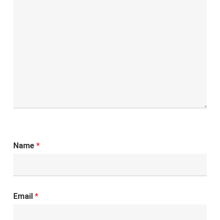
Name
*
Email
*