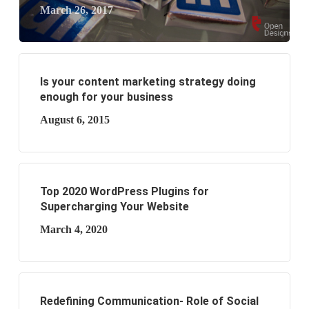
March 26, 2017
Is your content marketing strategy doing
enough for your business
August 6, 2015
Top 2020 WordPress Plugins for
Supercharging Your Website
March 4, 2020
Redefining Communication- Role of Social