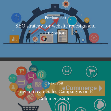
Previous Post
SEO strategy for website redesign and
migration
Next Post
How to create Sales Campaigns on E-
Commerce Sites