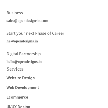
Business
sales@opendesignsin.com
Start your next Phase of Career
hr@opendesigns.in
Digital Partnership
hello@opendesigns.in
Services
Website Design
Web Development
Ecommerce
UI/UX Design