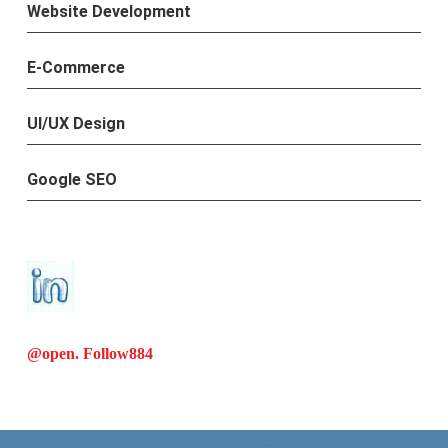
Website Development
E-Commerce
UI/UX Design
Google SEO
@open. Follow
884