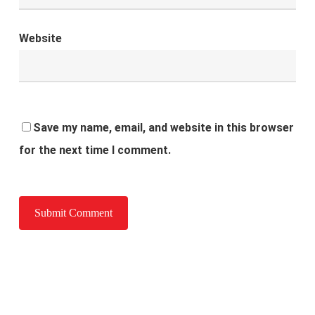
Website
Save my name, email, and website in this browser
for the next time I comment.