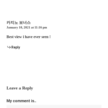
카지노 보너스
January 10, 2021 at 11:16 pm
Best view i have ever seen !
Reply
Leave a Reply
My comment is..