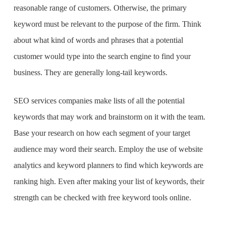
reasonable range of customers. Otherwise, the primary
keyword must be relevant to the purpose of the firm. Think
about what kind of words and phrases that a potential
customer would type into the search engine to find your
business. They are generally long-tail keywords.
SEO services companies
make lists of all the potential
keywords that may work and brainstorm on it with the team.
Base your research on how each segment of your target
audience may word their search. Employ the use of website
analytics and keyword planners to find which keywords are
ranking high. Even after making your list of keywords, their
strength can be checked with free keyword tools online.