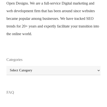
Open Designs. We are a full-service Digital marketing and
web development firm that has been around since websites
became popular among businesses. We have tracked SEO
trends for 20+ years and expertly facilitate your transition into
the online world.
Categories
What is the purpose of website design?
Categories
What are the most important principles of web
design?
FAQ
What is the best way to build your website?