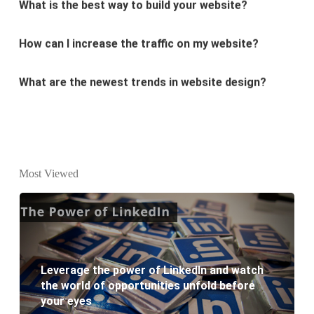
How can I increase the traffic on my website?
What are the newest trends in website design?
Why Digital marketing is important for marketing?
Why every business needs SEO?
What is the difference between website design and
Most Viewed
website development?
What are the new SEO trends of 2021?
What are the benefits of having a website to your
Leverage the power of LinkedIn and watch
business?
the world of opportunities unfold before
your eyes