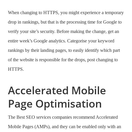
When changing to HTTPS, you might experience a temporary
drop in rankings, but that is the processing time for Google to
verify your site’s security. Before making the change, get an
entire week’s Google analytics. Categorise your keyword
rankings by their landing pages, to easily identify which part
of the website is responsible for the drops, post changing to
HTTPS.
Accelerated Mobile
Page Optimisation
The
Best SEO services companies
recommend Accelerated
Mobile Pages (AMPs), and they can be enabled only with an