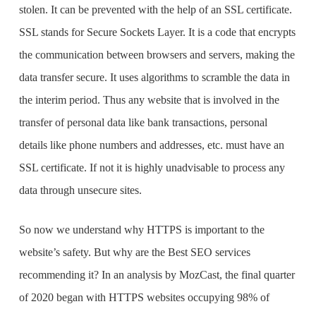
stolen. It can be prevented with the help of an SSL certificate.
SSL stands for Secure Sockets Layer. It is a code that encrypts
the communication between browsers and servers, making the
data transfer secure. It uses algorithms to scramble the data in
the interim period. Thus any website that is involved in the
transfer of personal data like bank transactions, personal
details like phone numbers and addresses, etc. must have an
SSL certificate. If not it is highly unadvisable to process any
data through unsecure sites.
So now we understand why HTTPS is important to the
website’s safety. But why are the
Best SEO services
recommending it? In an analysis by MozCast, the final quarter
of 2020 began with HTTPS websites occupying 98% of