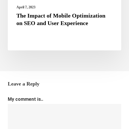
Experience
April 7, 2023
The Impact of Mobile Optimization
on SEO and User Experience
Leave a Reply
My comment is..