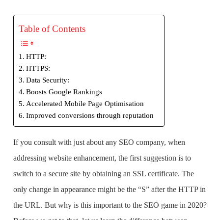
Table of Contents
HTTP:
HTTPS:
Data Security:
Boosts Google Rankings
Accelerated Mobile Page Optimisation
Improved conversions through reputation
If you consult with just about any
SEO company
, when
addressing website enhancement, the first suggestion is to
switch to a secure site by obtaining an SSL certificate. The
only change in appearance might be the
“S”
after the HTTP in
the URL. But why is this important to the SEO game in 2020?