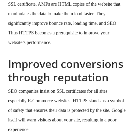
SSL certificate. AMPs are HTML copies of the website that
manipulates the data to make them load faster. They
significantly improve bounce rate, loading time, and SEO.
Thus HTTPS becomes a prerequisite to improve your
website’s performance.
Improved conversions
through reputation
SEO companies
insist on SSL certificates for all sites,
especially E-Commerce websites. HTTPS stands as a symbol
of safety that ensures their data is protected by the site. Google
itself will warn visitors about your site, resulting in a poor
experience.