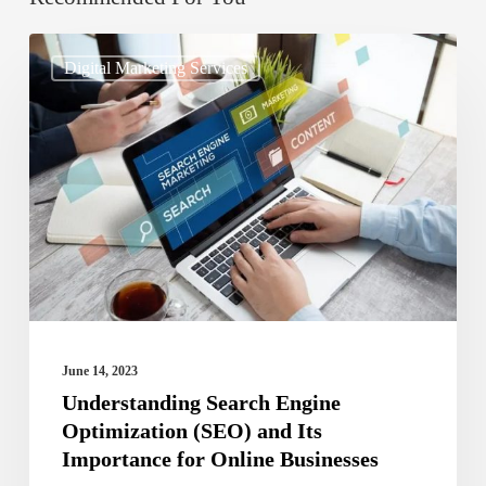
Understanding
Digital Marketing Services
Search
Engine
Optimization
(SEO)
and
Its
Importance
for
Online
June 14, 2023
Businesses
Understanding Search Engine
Optimization (SEO) and Its
Importance for Online Businesses