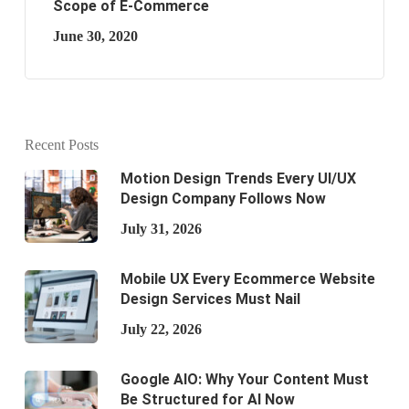
Scope of E-Commerce
June 30, 2020
Recent Posts
Motion Design Trends Every UI/UX
Design Company Follows Now
July 31, 2026
Mobile UX Every Ecommerce Website
Design Services Must Nail
July 22, 2026
Google AIO: Why Your Content Must
Be Structured for AI Now