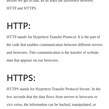
Before we get to that, let us learn the difference between
HTTP and HTTPS.
HTTP:
HTTP stands for Hypertext Transfer Protocol. It is the part of
the code that enables communication between different servers
and browsers. This communication is the transfer of website
data that appears on our browsers.
HTTPS:
HTTPS stands for Hypertext Transfer Protocol Secure. In the
few seconds that the data flows from servers to browsers or
vice versa, the information can be hacked, manipulated, or