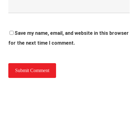
Save my name, email, and website in this browser
for the next time I comment.