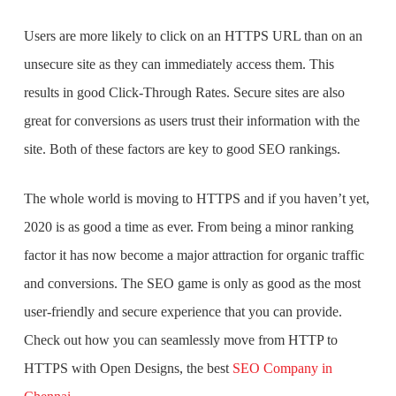
Users are more likely to click on an HTTPS URL than on an
unsecure site as they can immediately access them. This
results in good Click-Through Rates. Secure sites are also
great for conversions as users trust their information with the
site. Both of these factors are key to good SEO rankings.
The whole world is moving to HTTPS and if you haven’t yet,
2020 is as good a time as ever. From being a minor ranking
factor it has now become a major attraction for organic traffic
and conversions. The SEO game is only as good as the most
user-friendly and secure experience that you can provide.
Check out how you can seamlessly move from HTTP to
HTTPS with Open Designs, the
best
SEO Company in