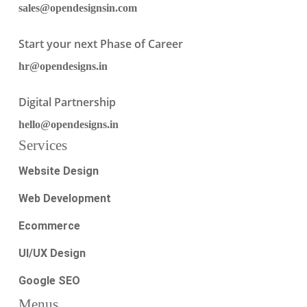
sales@opendesignsin.com
Start your next Phase of Career
hr@opendesigns.in
Digital Partnership
hello@opendesigns.in
Services
Website Design
Web Development
Ecommerce
UI/UX Design
Google SEO
Menus