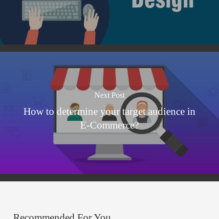
Next Post
How to determine your target audience in
E-Commerce?
Recommended For You