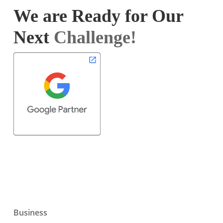
We are Ready for Our
Next
Challenge!
Business