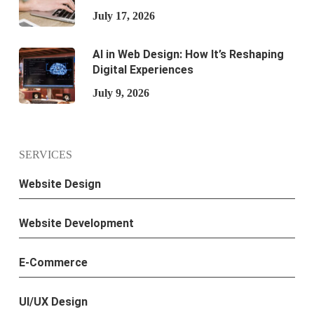
July 17, 2026
AI in Web Design: How It’s Reshaping
Digital Experiences
July 9, 2026
SERVICES
Website Design
Website Development
E-Commerce
UI/UX Design