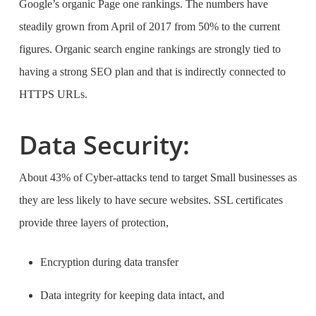
Google’s organic Page one rankings. The numbers have
steadily grown from April of 2017 from 50% to the current
figures. Organic search engine rankings are strongly tied to
having a strong SEO plan and that is indirectly connected to
HTTPS URLs.
Data Security:
About 43% of Cyber-attacks tend to target Small businesses as
they are less likely to have secure websites. SSL certificates
provide three layers of protection,
Encryption during data transfer
Data integrity for keeping data intact, and