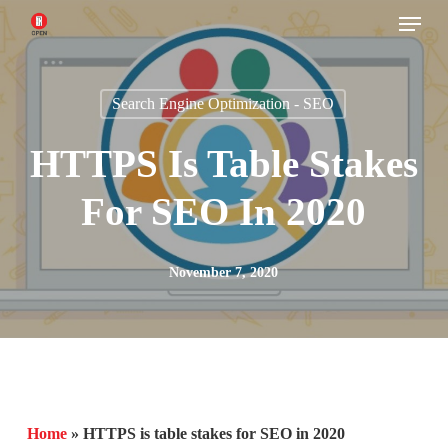
Menu
Skip
to
main
Search Engine Optimization - SEO
content
HTTPS Is Table Stakes
For SEO In 2020
November 7, 2020
Home
»
HTTPS is table stakes for SEO in 2020