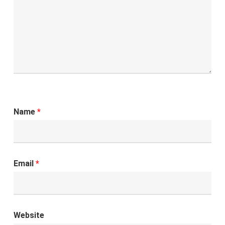
Name
*
Email
*
Website