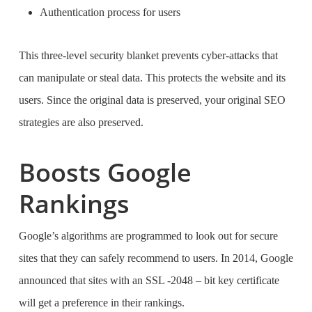
Authentication process for users
This three-level security blanket prevents cyber-attacks that
can manipulate or steal data. This protects the website and its
users. Since the original data is preserved, your original SEO
strategies are also preserved.
Boosts Google
Rankings
Google’s algorithms are programmed to look out for secure
sites that they can safely recommend to users. In 2014, Google
announced that sites with an SSL -2048 – bit key certificate
will get a preference in their rankings.