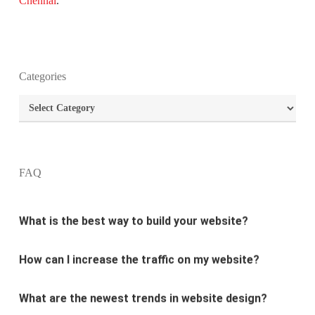
Chennai
.
Categories
What is the purpose of website design?
Categories
What are the most important principles of web
design?
FAQ
What is the best way to build your website?
How can I increase the traffic on my website?
What are the newest trends in website design?
Why Digital marketing is important for marketing?