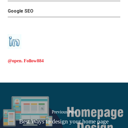
Google SEO
@open. Follow
884
Previous Post
Best Ways to design your home page