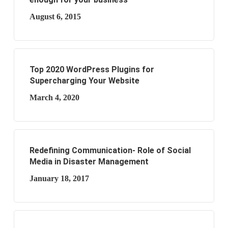
August 6, 2015
Top 2020 WordPress Plugins for
Supercharging Your Website
March 4, 2020
Redefining Communication- Role of Social
Media in Disaster Management
January 18, 2017