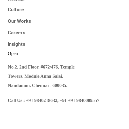
Culture
Our Works
Careers
Insights
Open
No.2, 2nd Floor, #672/476, Temple
Towers, Module Anna Salai,
Nandanam, Chennai - 600035.
Call Us :
+91 9840218632,
+91 +91 9840009557