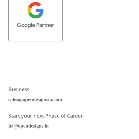
Business
sales@opendesignsin.com
Start your next Phase of Career
hr@opendesigns.in