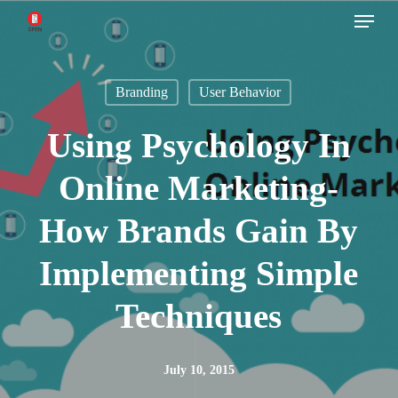
Menu
Skip
to
main
Branding
User Behavior
content
Using Psychology In
Online Marketing-
How Brands Gain By
Implementing Simple
Techniques
July 10, 2015