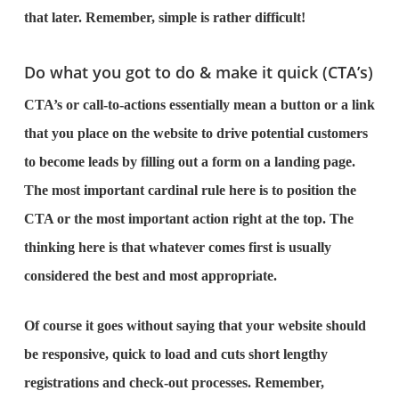
that later. Remember, simple is rather difficult!
Do what you got to do & make it quick (CTA’s)
CTA’s or call-to-actions essentially mean a button or a link
that you place on the website to drive potential customers
to become leads by filling out a form on a landing page.
The most important cardinal rule here is to position the
CTA or the most important action right at the top. The
thinking here is that whatever comes first is usually
considered the best and most appropriate.
Of course it goes without saying that your website should
be responsive, quick to load and cuts short lengthy
registrations and check-out processes. Remember,