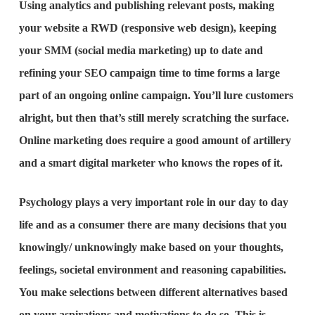
Using analytics and publishing relevant posts, making
your website a RWD (responsive web design), keeping
your SMM (social media marketing) up to date and
refining your SEO campaign time to time forms a large
part of an ongoing online campaign. You’ll lure customers
alright, but then that’s still merely scratching the surface.
Online marketing does require a good amount of artillery
and a smart digital marketer who knows the ropes of it.
Psychology plays a very important role in our day to day
life and as a consumer there are many decisions that you
knowingly/ unknowingly make based on your thoughts,
feelings, societal environment and reasoning capabilities.
You make selections between different alternatives based
on your aspirations and motivations to do so. This is