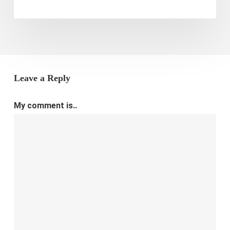
Leave a Reply
My comment is..