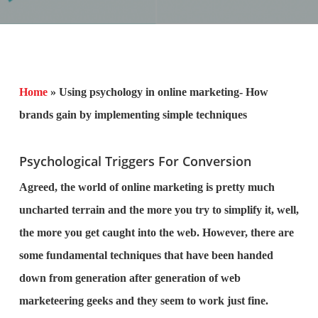
Home
»
Using psychology in online marketing- How
brands gain by implementing simple techniques
Psychological Triggers For Conversion
Agreed, the world of online marketing is pretty much
uncharted terrain and the more you try to simplify it, well,
the more you get caught into the web. However, there are
some fundamental techniques that have been handed
down from generation after generation of web
marketeering geeks and they seem to work just fine.