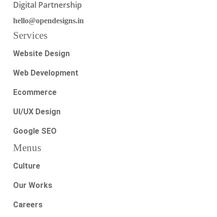
Digital Partnership
hello@opendesigns.in
Services
Website Design
Web Development
Ecommerce
UI/UX Design
Google SEO
Menus
Culture
Our Works
Careers