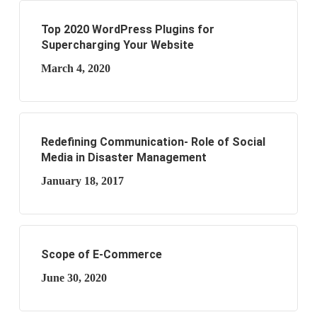
Top 2020 WordPress Plugins for
Supercharging Your Website
March 4, 2020
Redefining Communication- Role of Social
Media in Disaster Management
January 18, 2017
Scope of E-Commerce
June 30, 2020