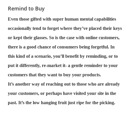
Remind to Buy
Even those gifted with super human mental capabilities
occasionally tend to forget where they’ve placed their keys
or kept their glasses. So is the case with online customers,
there is a good chance of consumers being forgetful. In
this kind of a scenario, you’ll benefit by reminding, or to
put it differently, re-market it- a gentle reminder to your
customers that they want to buy your products.
It’s another way of reaching out to those who are already
your customers, or perhaps have visited your site in the
past. It’s the low hanging fruit just ripe for the picking.