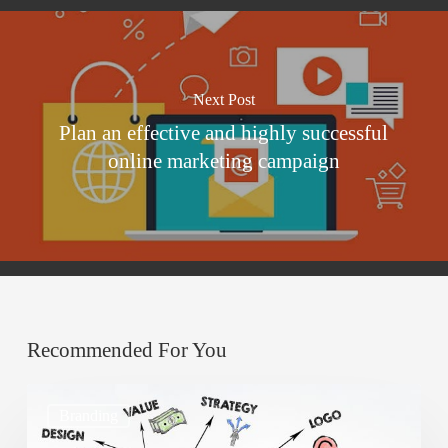
Next Post
Plan an effective and highly successful
online marketing campaign
Recommended For You
How
Branding
to