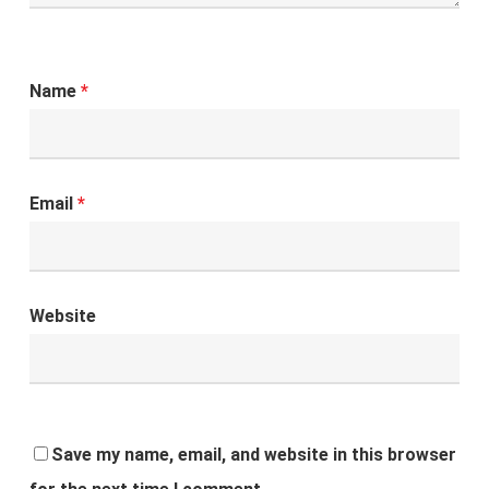
Name
*
Email
*
Website
Save my name, email, and website in this browser