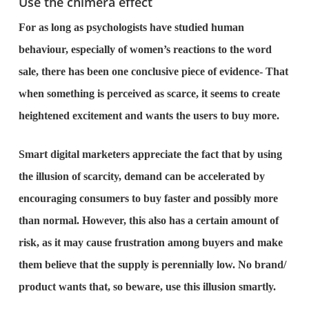
Use the chimera effect
For as long as psychologists have studied human
behaviour, especially of women’s reactions to the word
sale, there has been one conclusive piece of evidence- That
when something is perceived as scarce, it seems to create
heightened excitement and wants the users to buy more.
Smart digital marketers appreciate the fact that by using
the illusion of scarcity, demand can be accelerated by
encouraging consumers to buy faster and possibly more
than normal. However, this also has a certain amount of
risk, as it may cause frustration among buyers and make
them believe that the supply is perennially low. No brand/
product wants that, so beware, use this illusion smartly.