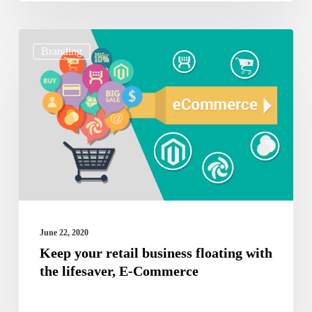
Keep
Branding
your
retail
business
floating
with
the
lifesaver,
E-
June 22, 2020
Commerce
Keep your retail business floating with
the lifesaver, E-Commerce