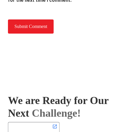
for the next time I comment.
We are Ready for Our
Next
Challenge!