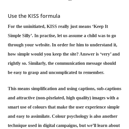
Use the KISS formula
For the uninitiated, KISS really just means ‘Keep It
Simple Silly’. In practise, let us assume a child was to go
through your website. In order for him to understand it,
how simple would you keep the site? Answer is ‘very’ and
rightly so. Similarly, the communication message should
be easy to grasp and uncomplicated to remember.
This means simplification and using captions, sub-captions
and attractive (non-pixelated, high quality) images with a
smart use of colours that make the user experience simple
and easy to assimilate. Colour psychology is also another
technique used in digital campaigns, but we’ll learn about