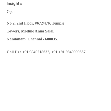
Insights
Open
No.2, 2nd Floor, #672/476, Temple
Towers, Module Anna Salai,
Nandanam, Chennai - 600035.
Call Us :
+91 9840218632,
+91 +91 9840009557