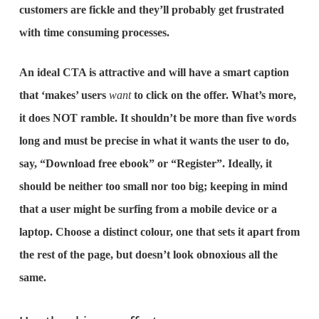
customers are fickle and they’ll probably get frustrated
with time consuming processes.
An ideal CTA is attractive and will have a smart caption
that ‘makes’ users
want
to click on the offer. What’s more,
it does NOT ramble. It shouldn’t be more than five words
long and must be precise in what it wants the user to do,
say, “Download free ebook” or “Register”. Ideally, it
should be neither too small nor too big; keeping in mind
that a user might be surfing from a mobile device or a
laptop. Choose a distinct colour, one that sets it apart from
the rest of the page, but doesn’t look obnoxious all the
same.