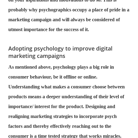
probably why psychographics occupy a place of pride in a
marketing campaign and will always be considered of
utmost importance for the success of it.
Adopting psychology to improve digital
marketing campaigns
As mentioned above, psychology plays a big role in
consumer behaviour, be it offline or online.
Understanding what makes a consumer choose between
products means a deeper understanding of their level of
importance/ interest for the product. Designing and
realigning marketing strategies to incorporate psych
factors and thereby effectively reaching out to the
consumer is a time tested strategy that works miracles.