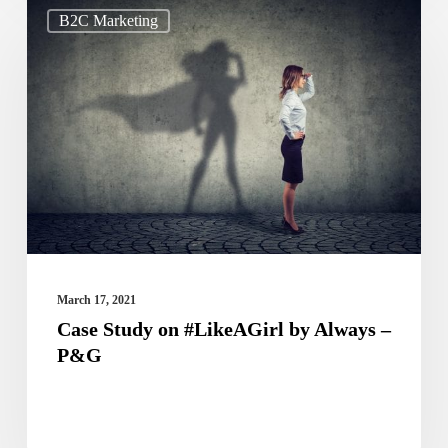
Case
B2C Marketing
Study
on
#LikeAGirl
by
Always
–
P&G
March 17, 2021
Case Study on #LikeAGirl by Always –
P&G