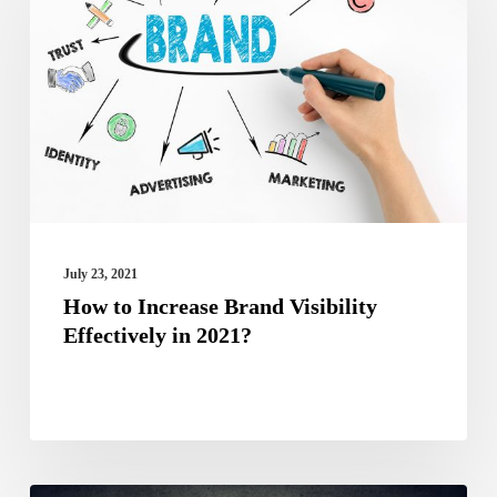
Increase
Brand
Visibility
Effectively
in
2021?
July 23, 2021
How to Increase Brand Visibility
Effectively in 2021?