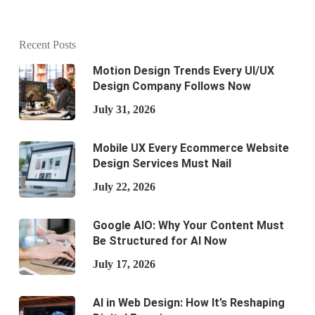
Recent Posts
Motion Design Trends Every UI/UX
Design Company Follows Now
July 31, 2026
Mobile UX Every Ecommerce Website
Design Services Must Nail
July 22, 2026
Google AIO: Why Your Content Must
Be Structured for AI Now
July 17, 2026
AI in Web Design: How It’s Reshaping