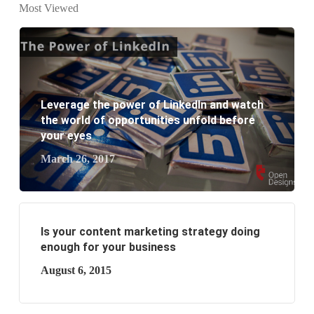
Most Viewed
website development?
What are the new SEO trends of 2021?
What are the benefits of having a website to your
Leverage the power of LinkedIn and watch
business?
the world of opportunities unfold before
your eyes
March 26, 2017
Is your content marketing strategy doing
enough for your business
August 6, 2015