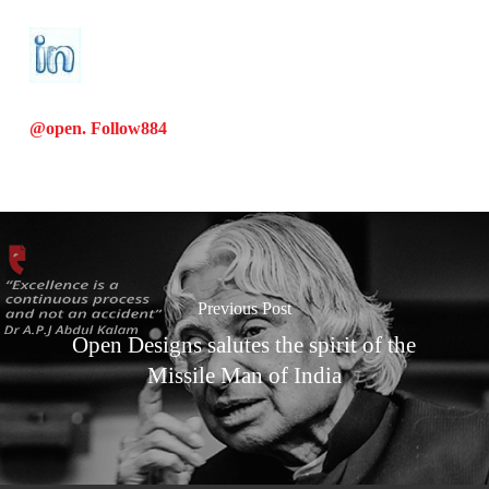
@open. Follow
884
Previous Post
Open Designs salutes the spirit of the
Missile Man of India