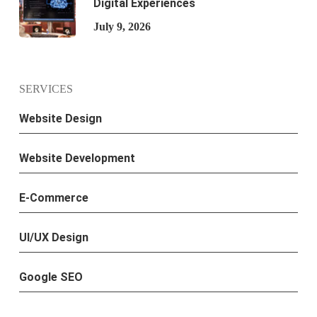
Digital Experiences
July 9, 2026
SERVICES
Website Design
Website Development
E-Commerce
UI/UX Design
Google SEO