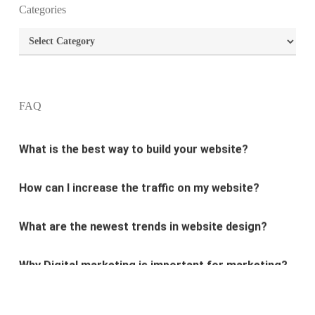
Categories
What is the purpose of website design?
Categories
What are the most important principles of web
design?
FAQ
What is the best way to build your website?
How can I increase the traffic on my website?
What are the newest trends in website design?
Why Digital marketing is important for marketing?
Why every business needs SEO?
What is the difference between website design and