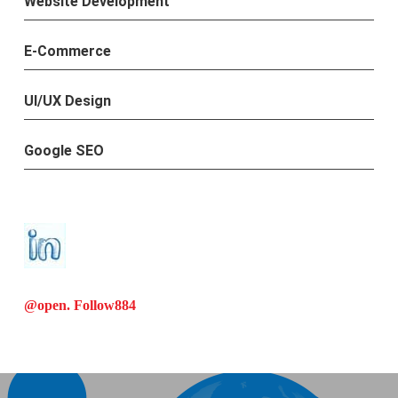
Website Development
E-Commerce
UI/UX Design
Google SEO
@open. Follow
884