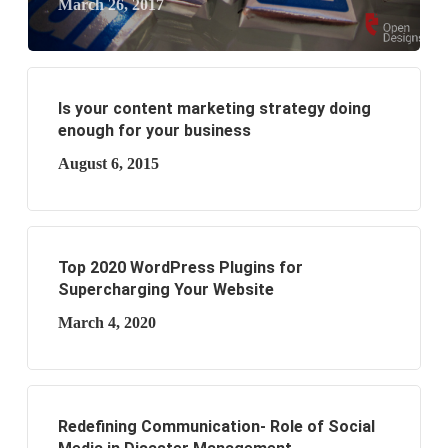
March 26, 2017
Is your content marketing strategy doing
enough for your business
August 6, 2015
Top 2020 WordPress Plugins for
Supercharging Your Website
March 4, 2020
Redefining Communication- Role of Social