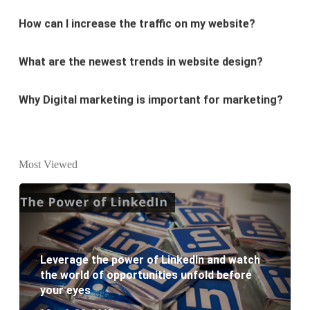
What are the newest trends in website design?
Why Digital marketing is important for marketing?
Why every business needs SEO?
What is the difference between website design and
Most Viewed
website development?
What are the new SEO trends of 2021?
What are the benefits of having a website to your
Leverage the power of LinkedIn and watch
business?
the world of opportunities unfold before
your eyes