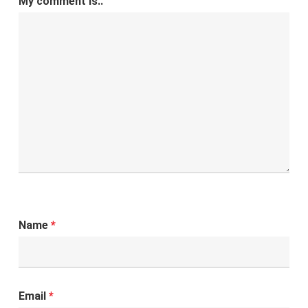
My comment is..
Name
*
Email
*