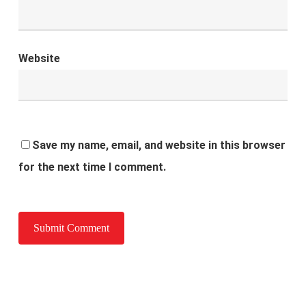
Website
Save my name, email, and website in this browser
for the next time I comment.