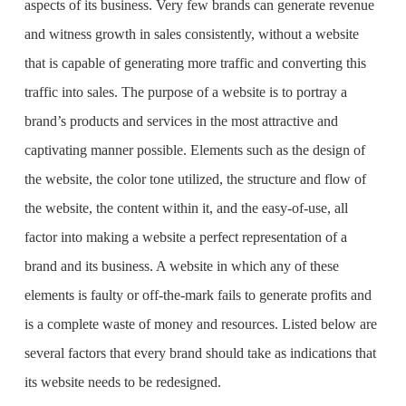
aspects of its business. Very few brands can generate revenue
and witness growth in sales consistently, without a website
that is capable of generating more traffic and converting this
traffic into sales. The purpose of a website is to portray a
brand’s products and services in the most attractive and
captivating manner possible. Elements such as the design of
the website, the color tone utilized, the structure and flow of
the website, the content within it, and the easy-of-use, all
factor into making a website a perfect representation of a
brand and its business. A website in which any of these
elements is faulty or off-the-mark fails to generate profits and
is a complete waste of money and resources. Listed below are
several factors that every brand should take as indications that
its website needs to be redesigned.