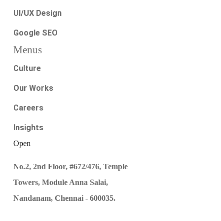
UI/UX Design
Google SEO
Menus
Culture
Our Works
Careers
Insights
Open
No.2, 2nd Floor, #672/476, Temple
Towers, Module Anna Salai,
Nandanam, Chennai - 600035.