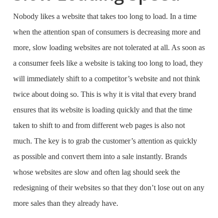
Nobody likes a website that takes too long to load. In a time
when the attention span of consumers is decreasing more and
more, slow loading websites are not tolerated at all. As soon as
a consumer feels like a website is taking too long to load, they
will immediately shift to a competitor’s website and not think
twice about doing so. This is why it is vital that every brand
ensures that its website is loading quickly and that the time
taken to shift to and from different web pages is also not
much. The key is to grab the customer’s attention as quickly
as possible and convert them into a sale instantly. Brands
whose websites are slow and often lag should seek the
redesigning of their websites so that they don’t lose out on any
more sales than they already have.