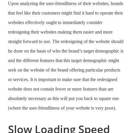
Upon analyzing the user-friendliness of their websites, brands
that feel like their customers might find it hard to operate their
websites effectively ought to immediately consider
redesigning their websites making them easier and more
straight forward to use. The redesigning of the website should
be done on the basis of who the brand’s target demographic is
and the different features that this target demographic might
seek on the website of the brand offering particular products
or services. It is important to make sure that the redesigned
website does not contain fewer or more features than are
absolutely necessary as this will put you back to square one
(where the user-friendliness of your website is very poor).
Slow Loading Speed