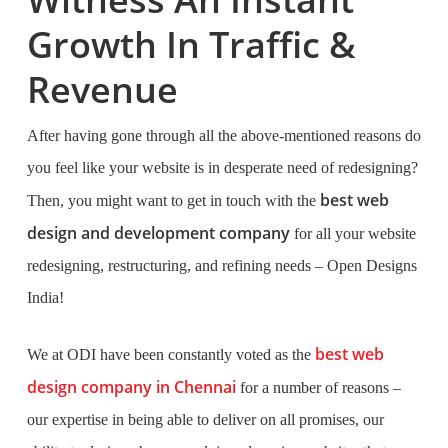
Growth In Traffic &
Revenue
After having gone through all the above-mentioned reasons do
you feel like your website is in desperate need of redesigning?
best web
Then, you might want to get in touch with the
design and development company
for all your website
redesigning, restructuring, and refining needs – Open Designs
India!
best web
We at ODI have been constantly voted as the
design company in Chennai
for a number of reasons –
our expertise in being able to deliver on all promises, our