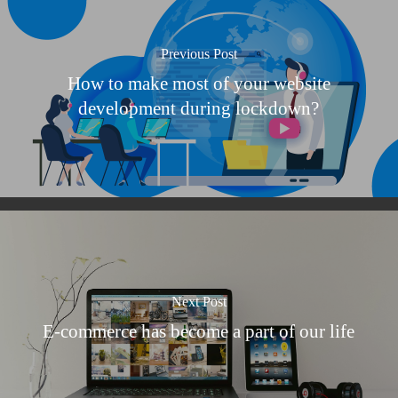
Previous Post
How to make most of your website
development during lockdown?
Next Post
E-commerce has become a part of our life