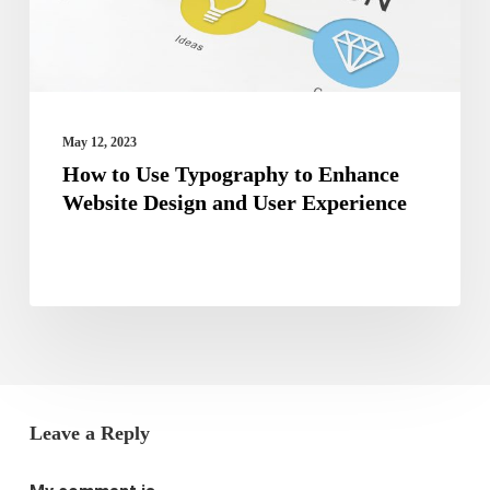
Website
Design
and
User
May 12, 2023
Experience
How to Use Typography to Enhance
Website Design and User Experience
Leave a Reply