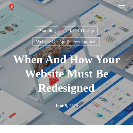
Menu
Skip
to
main
Branding
UI/UX Design
content
Website Design & Development
When And How Your
Website Must Be
Redesigned
June 5, 2020