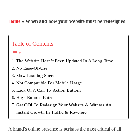
Home
»
When and how your website must be redesigned
Table of Contents
The Website Hasn’t Been Updated In A Long Time
No Ease-Of-Use
Slow Loading Speed
Not Compatible For Mobile Usage
Lack Of A Call-To-Action Buttons
High Bounce Rates
Get ODI To Redesign Your Website & Witness An
Instant Growth In Traffic & Revenue
A brand’s online presence is perhaps the most critical of all