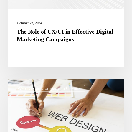
Marketing
Campaigns
October 23, 2024
The Role of UX/UI in Effective Digital
Marketing Campaigns
How
Web Design Company In Chennai
to
Use
Typography
to
Enhance