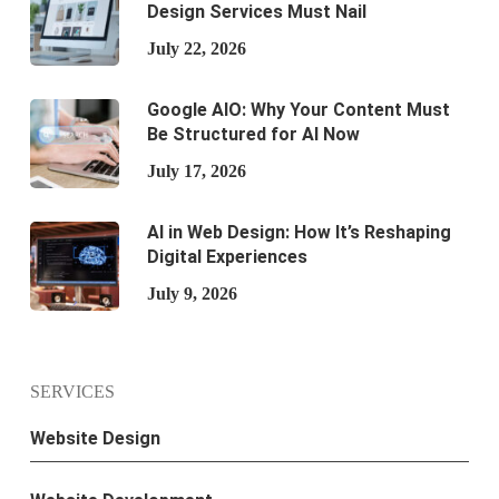
Design Services Must Nail
July 22, 2026
Google AIO: Why Your Content Must
Be Structured for AI Now
July 17, 2026
AI in Web Design: How It’s Reshaping
Digital Experiences
July 9, 2026
SERVICES
Website Design