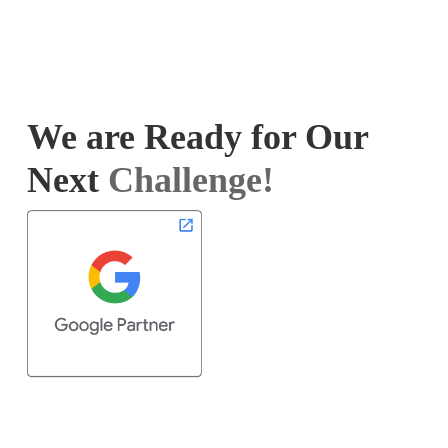
We are Ready for Our
Next
Challenge!