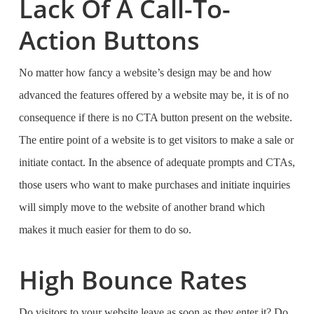
Lack Of A Call-To-
Action Buttons
No matter how fancy a website’s design may be and how
advanced the features offered by a website may be, it is of no
consequence if there is no CTA button present on the website.
The entire point of a website is to get visitors to make a sale or
initiate contact. In the absence of adequate prompts and CTAs,
those users who want to make purchases and initiate inquiries
will simply move to the website of another brand which
makes it much easier for them to do so.
High Bounce Rates
Do visitors to your website leave as soon as they enter it? Do