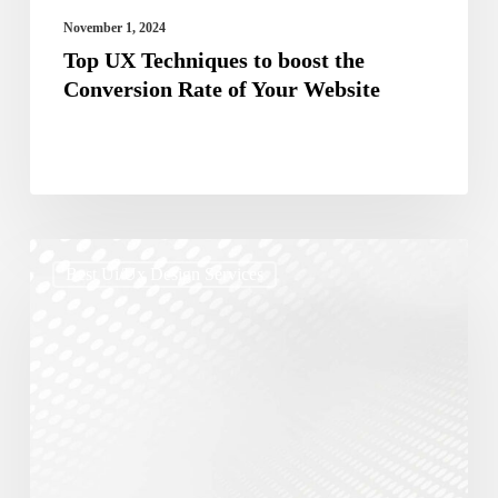
Your
November 1, 2024
Website
Top UX Techniques to boost the
Conversion Rate of Your Website
The
Best Ui/ux Design Services
Role
of
UX/UI
in
Effective
Digital