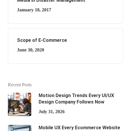
Media in Disaster Management
January 18, 2017
Scope of E-Commerce
June 30, 2020
Recent Posts
Motion Design Trends Every UI/UX
Design Company Follows Now
July 31, 2026
Mobile UX Every Ecommerce Website