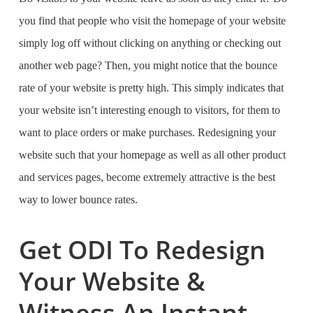
you find that people who visit the homepage of your website
simply log off without clicking on anything or checking out
another web page? Then, you might notice that the bounce
rate of your website is pretty high. This simply indicates that
your website isn’t interesting enough to visitors, for them to
want to place orders or make purchases. Redesigning your
website such that your homepage as well as all other product
and services pages, become extremely attractive is the best
way to lower bounce rates.
Get ODI To Redesign
Your Website &
Witness An Instant