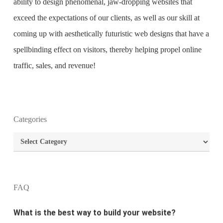
ability to design phenomenal, jaw-dropping websites that
exceed the expectations of our clients, as well as our skill at
coming up with aesthetically futuristic web designs that have a
spellbinding effect on visitors, thereby helping propel online
traffic, sales, and revenue!
Categories
What is the purpose of website design?
Categories
What are the most important principles of web
design?
FAQ
What is the best way to build your website?
How can I increase the traffic on my website?