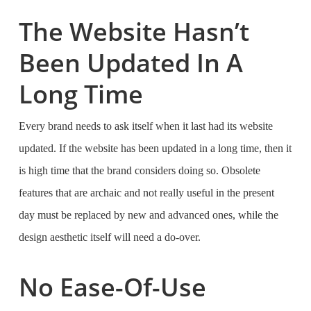
The Website Hasn’t
Been Updated In A
Long Time
Every brand needs to ask itself when it last had its website
updated. If the website has been updated in a long time, then it
is high time that the brand considers doing so. Obsolete
features that are archaic and not really useful in the present
day must be replaced by new and advanced ones, while the
design aesthetic itself will need a do-over.
No Ease-Of-Use