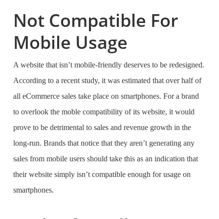
Not Compatible For
Mobile Usage
A website that isn’t mobile-friendly deserves to be redesigned.
According to a recent study, it was estimated that over half of
all eCommerce sales take place on smartphones. For a brand
to overlook the moble compatibility of its website, it would
prove to be detrimental to sales and revenue growth in the
long-run. Brands that notice that they aren’t generating any
sales from mobile users should take this as an indication that
their website simply isn’t compatible enough for usage on
smartphones.