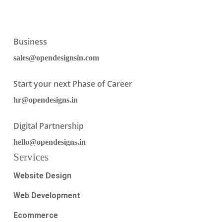
Business
sales@opendesignsin.com
Start your next Phase of Career
hr@opendesigns.in
Digital Partnership
hello@opendesigns.in
Services
Website Design
Web Development
Ecommerce