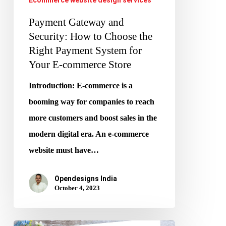
System
for
Payment Gateway and
Your
Security: How to Choose the
Right Payment System for
E-
Your E-commerce Store
commerce
Store
Introduction: E-commerce is a
booming way for companies to reach
more customers and boost sales in the
modern digital era. An e-commerce
website must have…
Opendesigns India
October 4, 2023