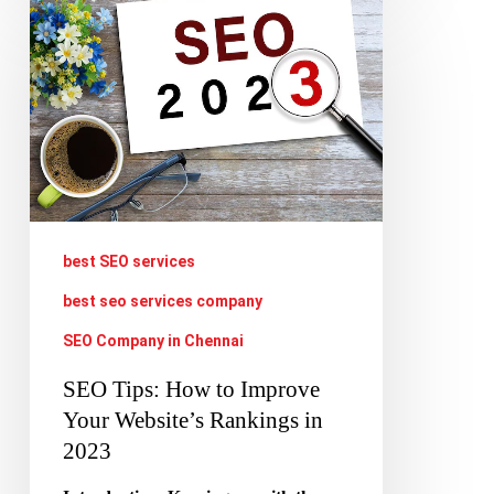
SEO
Tips:
How
to
Improve
Your
Website’s
Rankings
best SEO services
in
best seo services company
2023
SEO Company in Chennai
SEO Tips: How to Improve
Your Website’s Rankings in
2023