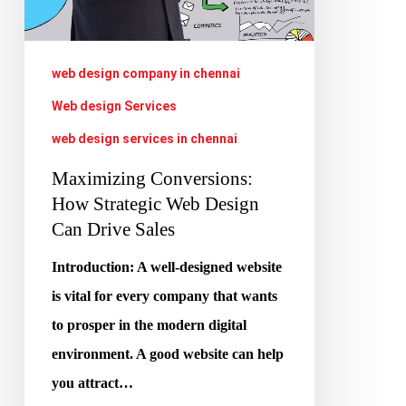
Design
Can
Drive
web design company in chennai
Sales
Web design Services
web design services in chennai
Maximizing Conversions:
How Strategic Web Design
Can Drive Sales
Introduction: A well-designed website
is vital for every company that wants
to prosper in the modern digital
environment. A good website can help
you attract…