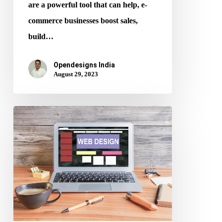
are a powerful tool that can help, e-
commerce businesses boost sales,
build…
Opendesigns India
August 29, 2023
Best
Practices
for
Website
Layout
Design
and