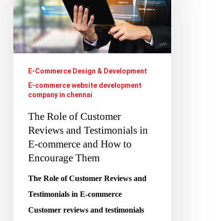
Customer
Reviews
and
Testimonials
E-Commerce Design & Development
in
E-commerce website development
E-
company in chennai
commerce
The Role of Customer
and
Reviews and Testimonials in
How
E-commerce and How to
to
Encourage Them
Encourage
The Role of Customer Reviews and
Them
Testimonials in E-commerce
Customer reviews and testimonials