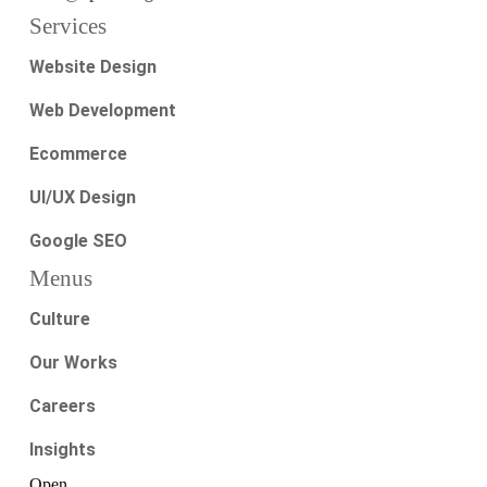
Services
Website Design
Web Development
Ecommerce
UI/UX Design
Google SEO
Menus
Culture
Our Works
Careers
Insights
Open