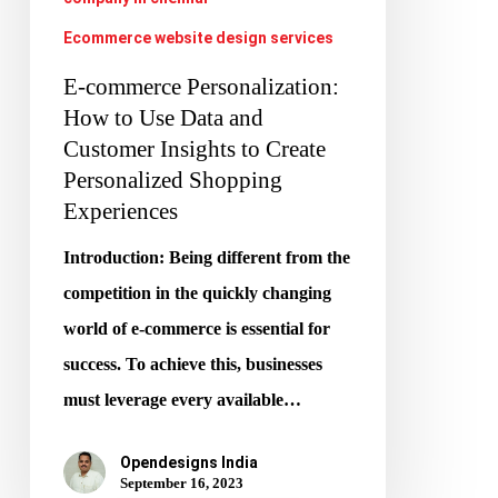
Insights
Ecommerce website design services
to
Create
E-commerce Personalization:
Personalized
How to Use Data and
Customer Insights to Create
Shopping
Personalized Shopping
Experiences
Experiences
Introduction: Being different from the
competition in the quickly changing
world of e-commerce is essential for
success. To achieve this, businesses
must leverage every available…
Opendesigns India
September 16, 2023