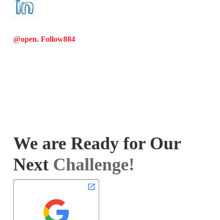
@open. Follow
884
We are Ready for Our
Next
Challenge!