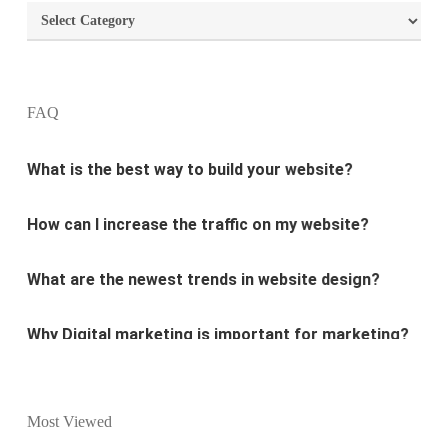
Categories
What are the most important principles of web
design?
What is the best way to build your website?
FAQ
How can I increase the traffic on my website?
What are the newest trends in website design?
Why Digital marketing is important for marketing?
Why every business needs SEO?
What is the difference between website design and
website development?
Most Viewed