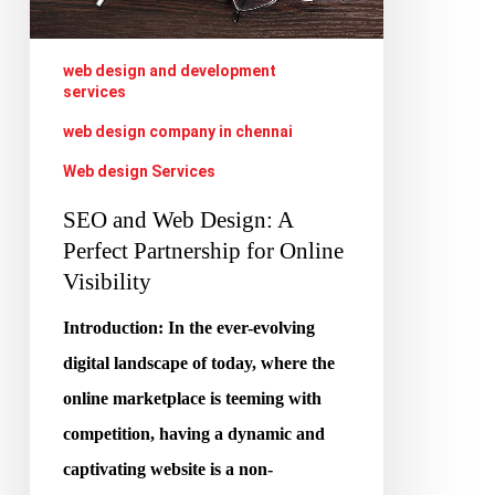
Partnership
for
web design and development
services
Online
web design company in chennai
Visibility
Web design Services
SEO and Web Design: A
Perfect Partnership for Online
Visibility
Introduction: In the ever-evolving
digital landscape of today, where the
online marketplace is teeming with
competition, having a dynamic and
captivating website is a non-