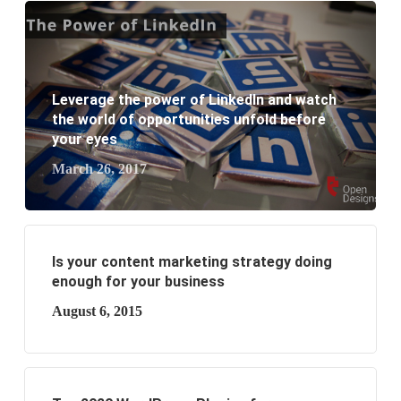
What are the new SEO trends of 2021?
What are the benefits of having a website to your
business?
Leverage the power of LinkedIn and watch
the world of opportunities unfold before
your eyes
March 26, 2017
Is your content marketing strategy doing
enough for your business
August 6, 2015