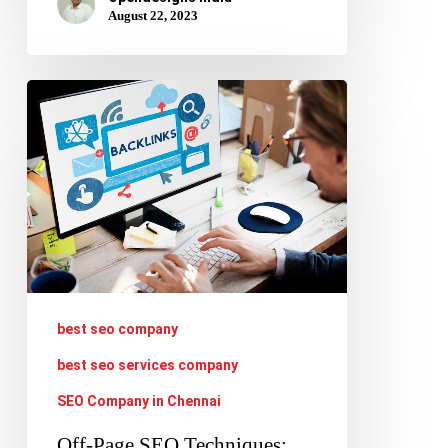
August 22, 2023
Off-
Page
SEO
Techniques:
Building
Backlinks,
Guest
Blogging,
best seo company
and
best seo services company
Influencer
SEO Company in Chennai
Outreach
Off-Page SEO Techniques: