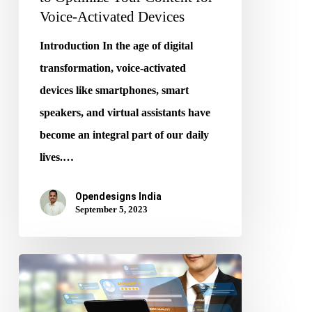
Devices
Voice-Activated Devices
Introduction In the age of digital
transformation, voice-activated
devices like smartphones, smart
speakers, and virtual assistants have
become an integral part of our daily
lives.…
Opendesigns India
September 5, 2023
The
Role
of