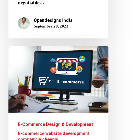
negotiable…
Opendesigns India
September 20, 2023
E-
commerce
Personalization:
How
to
Use
Data
and
E-Commerce Design & Development
Customer
E-commerce website development
company in chennai