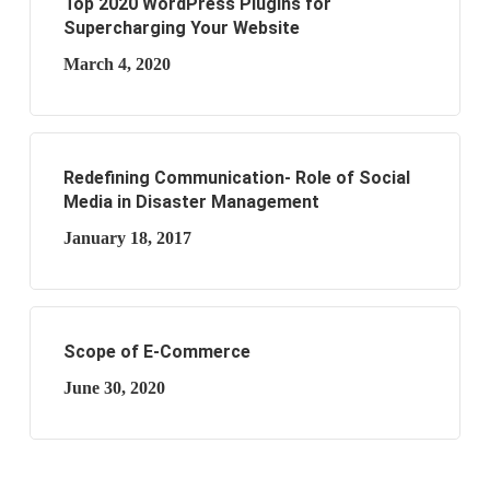
Top 2020 WordPress Plugins for
Supercharging Your Website
March 4, 2020
Redefining Communication- Role of Social
Media in Disaster Management
January 18, 2017
Scope of E-Commerce
June 30, 2020