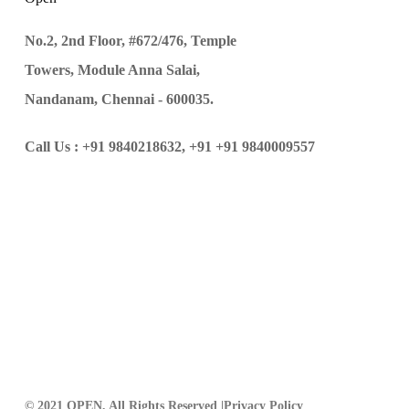
No.2, 2nd Floor, #672/476, Temple
Towers, Module Anna Salai,
Nandanam, Chennai - 600035.
Call Us :
+91 9840218632,
+91 +91 9840009557
© 2021 OPEN, All Rights Reserved |
Privacy Policy