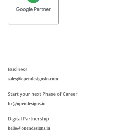
Business
sales@opendesignsin.com
Start your next Phase of Career
hr@opendesigns.in
Digital Partnership
hello@opendesigns.in