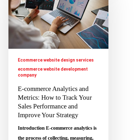
Analytics
and
Metrics:
How
to
Track
Ecommerce website design services
Your
ecommerce website development
company
Sales
Performance
E-commerce Analytics and
Metrics: How to Track Your
and
Sales Performance and
Improve
Improve Your Strategy
Your
Strategy
Introduction E-commerce analytics is
the process of collecting, measuring,