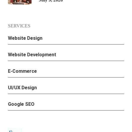
SERVICES
Website Design
Website Development
E-Commerce
UI/UX Design
Google SEO