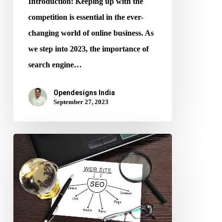
Introduction: Keeping up with the
competition is essential in the ever-
changing world of online business. As
we step into 2023, the importance of
search engine…
Opendesigns India
September 27, 2023
SEO
and
Web
Design:
A
Perfect