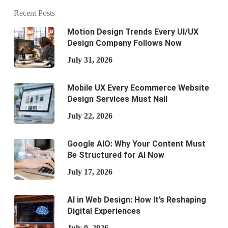
Recent Posts
Motion Design Trends Every UI/UX
Design Company Follows Now
July 31, 2026
Mobile UX Every Ecommerce Website
Design Services Must Nail
July 22, 2026
Google AIO: Why Your Content Must
Be Structured for AI Now
July 17, 2026
AI in Web Design: How It’s Reshaping
Digital Experiences
July 9, 2026