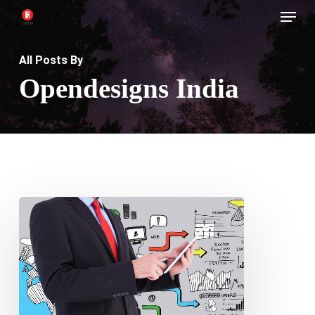
Menu
Skip
to
main
All Posts By
content
Opendesigns India
Maximizing
Conversions:
How
Strategic
Web