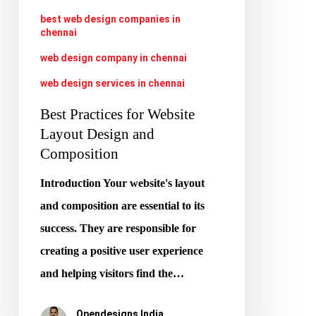
Composition
best web design companies in
chennai
web design company in chennai
web design services in chennai
Best Practices for Website
Layout Design and
Composition
Introduction Your website's layout
and composition are essential to its
success. They are responsible for
creating a positive user experience
and helping visitors find the…
Opendesigns India