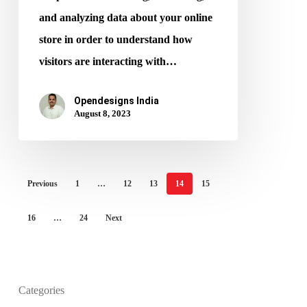
and analyzing data about your online
store in order to understand how
visitors are interacting with…
Opendesigns India
August 8, 2023
Previous
1
…
12
13
14
15
16
…
24
Next
What is the purpose of website design?
Categories