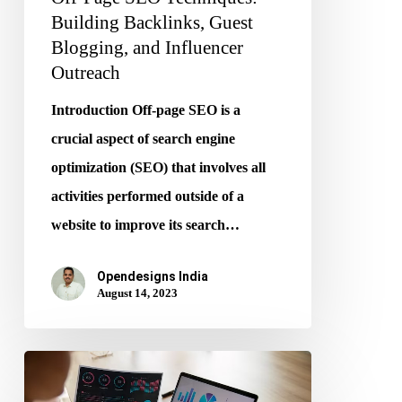
Building Backlinks, Guest
Blogging, and Influencer
Outreach
Introduction Off-page SEO is a
crucial aspect of search engine
optimization (SEO) that involves all
activities performed outside of a
website to improve its search…
Opendesigns India
August 14, 2023
E-
commerce