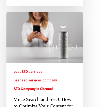
Voice
Search
and
SEO:
How
to
Optimize
Your
best SEO services
Content
best seo services company
for
SEO Company in Chennai
Voice-
Voice Search and SEO: How
Activated
to Optimize Your Content for